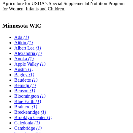
Agriculture for USDA's Special Supplemental Nutrition Program
for Women, Infants and Children.
Minnesota WIC
Ada
(1)
Aitkin
(1)
Albert Lea
(1)
Alexandria
(1)
Anoka
(1)
Apple Valley
(1)
Austin
(1)
Bagley
(1)
Baudette
(1)
Bemidji
(1)
Benson
(1)
Bloomington
(1)
Blue Earth
(1)
Brainerd
(1)
Breckenridge
(1)
Brooklyn Center
(1)
Caledonia
(1)
Cambridge
(1)