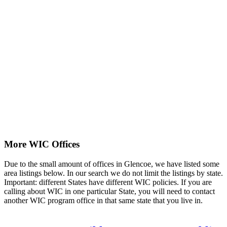
More WIC Offices
Due to the small amount of offices in Glencoe, we have listed some
area listings below. In our search we do not limit the listings by state.
Important: different States have different WIC policies. If you are
calling about WIC in one particular State, you will need to contact
another WIC program office in that same state that you live in.