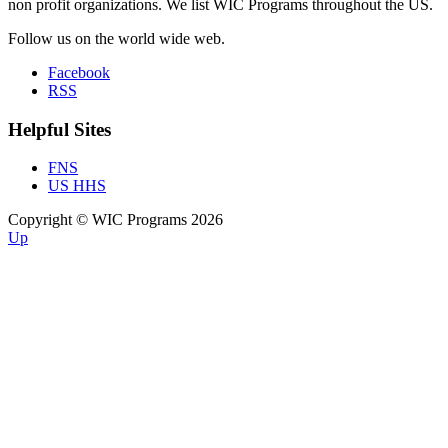
non profit organizations. We list WIC Programs throughout the US.
Follow us on the world wide web.
Facebook
RSS
Helpful Sites
FNS
US HHS
Copyright © WIC Programs 2026
Up