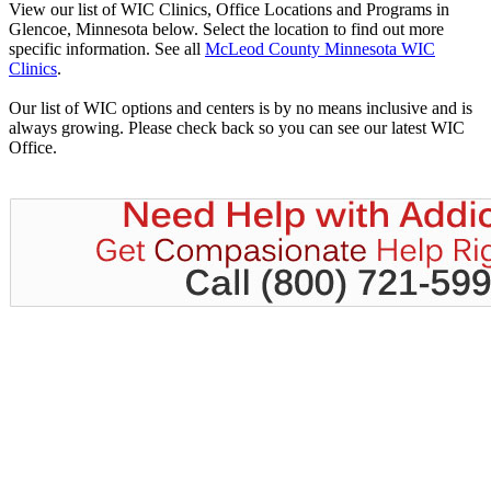
View our list of WIC Clinics, Office Locations and Programs in
Glencoe, Minnesota below. Select the location to find out more
specific information. See all
McLeod County Minnesota WIC
Clinics
.
Our list of WIC options and centers is by no means inclusive and is
always growing. Please check back so you can see our latest WIC
Office.