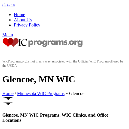
close
×
Home
About Us
Privacy Policy
Menu
WicPrograms.org is not in any way associated with the Official WIC Program offered by
the USDA
Glencoe, MN WIC
Home
/
Minnesota WIC Programs
» Glencoe
Glencoe, MN WIC Programs, WIC Clinics, and Office
Locations