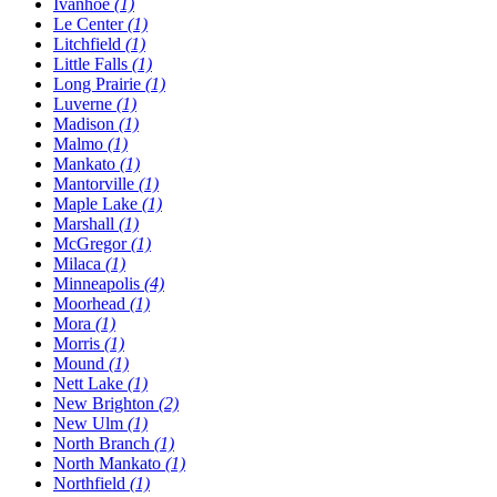
Ivanhoe
(1)
Le Center
(1)
Litchfield
(1)
Little Falls
(1)
Long Prairie
(1)
Luverne
(1)
Madison
(1)
Malmo
(1)
Mankato
(1)
Mantorville
(1)
Maple Lake
(1)
Marshall
(1)
McGregor
(1)
Milaca
(1)
Minneapolis
(4)
Moorhead
(1)
Mora
(1)
Morris
(1)
Mound
(1)
Nett Lake
(1)
New Brighton
(2)
New Ulm
(1)
North Branch
(1)
North Mankato
(1)
Northfield
(1)