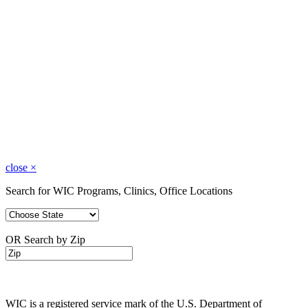
close
×
Search for WIC Programs, Clinics, Office Locations
OR Search by Zip
WIC is a registered service mark of the U.S. Department of