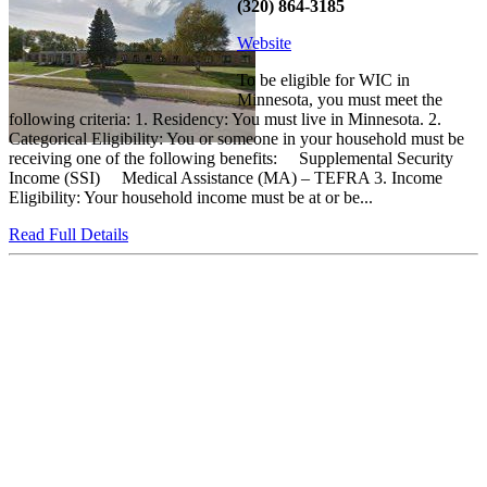
(320) 864-3185
Website
To be eligible for WIC in
Minnesota, you must meet the
following criteria: 1. Residency: You must live in Minnesota. 2.
Categorical Eligibility: You or someone in your household must be
receiving one of the following benefits: Supplemental Security
Income (SSI) Medical Assistance (MA) – TEFRA 3. Income
Eligibility: Your household income must be at or be...
Read Full Details