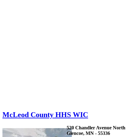
McLeod County HHS WIC
520 Chandler Avenue North
Glencoe, MN - 55336