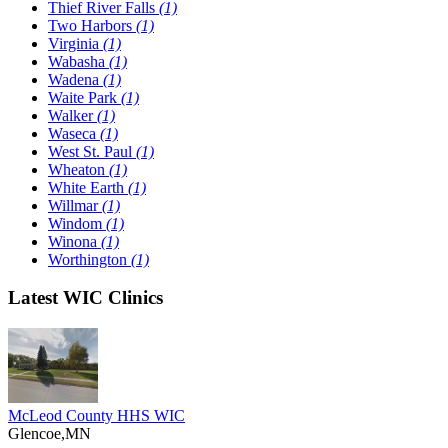
Thief River Falls
(1)
Two Harbors
(1)
Virginia
(1)
Wabasha
(1)
Wadena
(1)
Waite Park
(1)
Walker
(1)
Waseca
(1)
West St. Paul
(1)
Wheaton
(1)
White Earth
(1)
Willmar
(1)
Windom
(1)
Winona
(1)
Worthington
(1)
Latest WIC Clinics
McLeod County HHS WIC
Glencoe,MN