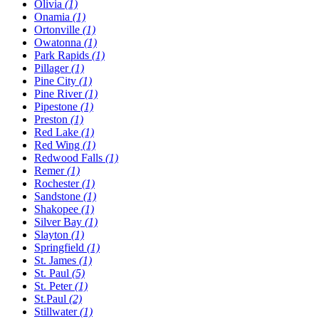
Olivia
(1)
Onamia
(1)
Ortonville
(1)
Owatonna
(1)
Park Rapids
(1)
Pillager
(1)
Pine City
(1)
Pine River
(1)
Pipestone
(1)
Preston
(1)
Red Lake
(1)
Red Wing
(1)
Redwood Falls
(1)
Remer
(1)
Rochester
(1)
Sandstone
(1)
Shakopee
(1)
Silver Bay
(1)
Slayton
(1)
Springfield
(1)
St. James
(1)
St. Paul
(5)
St. Peter
(1)
St.Paul
(2)
Stillwater
(1)