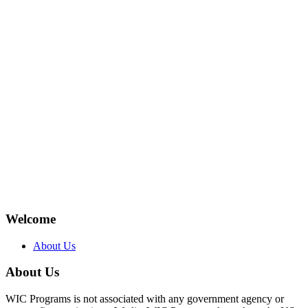
Welcome
About Us
About Us
WIC Programs is not associated with any government agency or