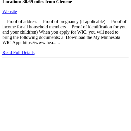
Location: 30.69 miles from Glencoe
Website
Proof of address Proof of pregnancy (if applicable) Proof of
income for all household members Proof of identification for you
and your child(ren) When you apply for WIC, you will need to
bring the following documents: 3. Download the My Minnesota
WIC App: https://www.hea......
Read Full Details