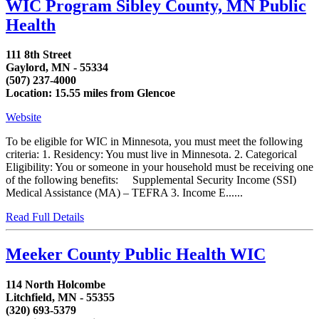
WIC Program Sibley County, MN Public
Health
111 8th Street
Gaylord, MN - 55334
(507) 237-4000
Location: 15.55 miles from Glencoe
Website
To be eligible for WIC in Minnesota, you must meet the following
criteria: 1. Residency: You must live in Minnesota. 2. Categorical
Eligibility: You or someone in your household must be receiving one
of the following benefits: Supplemental Security Income (SSI)
Medical Assistance (MA) – TEFRA 3. Income E......
Read Full Details
Meeker County Public Health WIC
114 North Holcombe
Litchfield, MN - 55355
(320) 693-5379