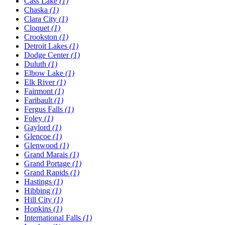
Cass Lake
(1)
Chaska
(1)
Clara City
(1)
Cloquet
(1)
Crookston
(1)
Detroit Lakes
(1)
Dodge Center
(1)
Duluth
(1)
Elbow Lake
(1)
Elk River
(1)
Fairmont
(1)
Faribault
(1)
Fergus Falls
(1)
Foley
(1)
Gaylord
(1)
Glencoe
(1)
Glenwood
(1)
Grand Marais
(1)
Grand Portage
(1)
Grand Rapids
(1)
Hastings
(1)
Hibbing
(1)
Hill City
(1)
Hopkins
(1)
International Falls
(1)