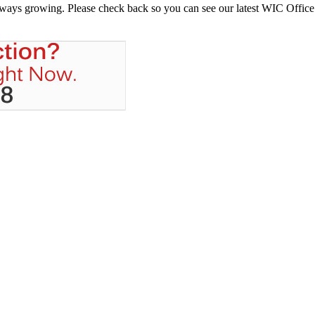
always growing. Please check back so you can see our latest WIC Office