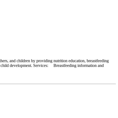
rs, and children by providing nutrition education, breastfeeding
arly child development. Services: Breastfeeding information and