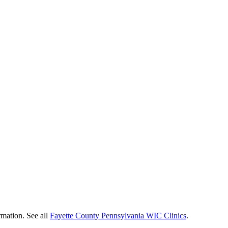
rmation. See all
Fayette County Pennsylvania WIC Clinics
.