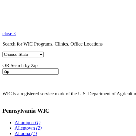
close
×
Search for WIC Programs, Clinics, Office Locations
OR Search by Zip
WIC is a registered service mark of the U.S. Department of Agricult
Pennsylvania WIC
Aliquippa
(1)
Allentown
(2)
Altoona
(1)