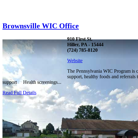
Brownsville WIC Office
910 First St.
Hiller, PA - 15444
(724) 785-8120
Website
The Pennsylvania WIC Program is com
support, healthy foods and referrals
support Health screenings...
Read Full Details