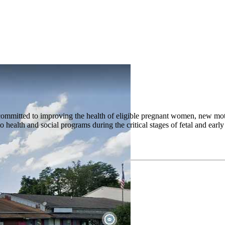
mitted to improving the health of eligible pregnant women, new mothe
 to health and social programs during the critical stages of fetal and e