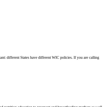
ant: different States have different WIC policies. If you are calling