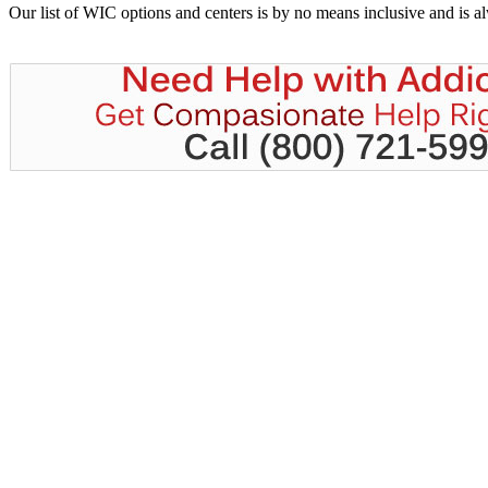
Our list of WIC options and centers is by no means inclusive and is 