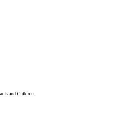
ants and Children.