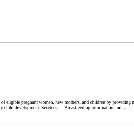
 eligible pregnant women, new mothers, and children by providing nutr
early child development. Services: Breastfeeding information and ......