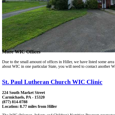
More WIC Offices
Due to the small amount of offices in Hiller, we have listed some area l
about WIC in one particular State, you will need to contact another WI
St. Paul Lutheran Church WIC Clinic
224 South Market Street
Carmichaels, PA - 15320
(877) 814-0788
Location: 8.77 miles from Hiller