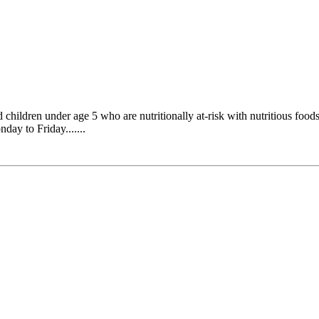
ldren under age 5 who are nutritionally at-risk with nutritious foods,
day to Friday.......