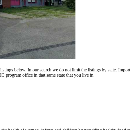
istings below. In our search we do not limit the listings by state. Import
C program office in that same state that you live in.