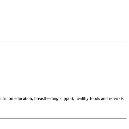
ition education, breastfeeding support, healthy foods and referrals