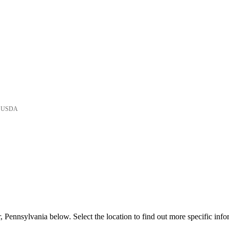
he USDA
 Pennsylvania below. Select the location to find out more specific info