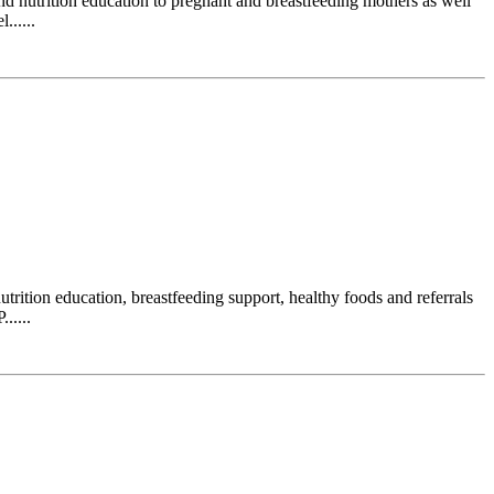
 nutrition education to pregnant and breastfeeding mothers as well
......
ition education, breastfeeding support, healthy foods and referrals
.....