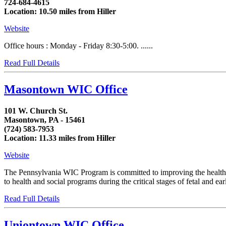
724-684-4615
Location: 10.50 miles from Hiller
Website
Office hours : Monday - Friday 8:30-5:00. ......
Read Full Details
Masontown WIC Office
101 W. Church St.
Masontown, PA - 15461
(724) 583-7953
Location: 11.33 miles from Hiller
Website
The Pennsylvania WIC Program is committed to improving the health of
to health and social programs during the critical stages of fetal and 
Read Full Details
Uniontown WIC Office