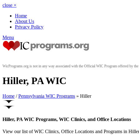
close
×
Home
About Us
Privacy Policy
Menu
WicPrograms.org is not in any way associated with the Official WIC Program offered by t
Hiller, PA WIC
Home
/
Pennsylvania WIC Programs
» Hiller
Hiller, PA WIC Programs, WIC Clinics, and Office Locations
View our list of WIC Clinics, Office Locations and Programs in Hiller,