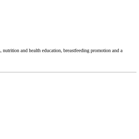
 nutrition and health education, breastfeeding promotion and a