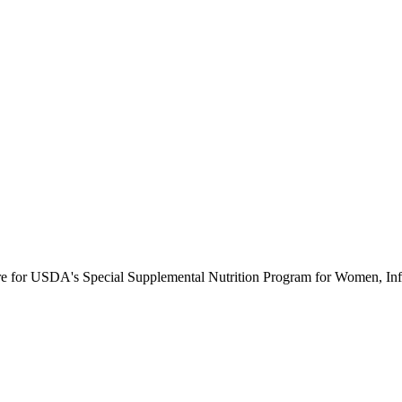
ure for USDA's Special Supplemental Nutrition Program for Women, Inf