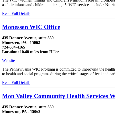
The WIC (Women, Infants and Children) Nutrition Program promotes th
as their infants and children under age 5. WIC services include: Nutrit
Read Full Details
Monessen WIC Office
435 Donner Avenue, suite 330
Monessen, PA - 15062
724-684-4165
Location: 10.48 miles from Hiller
Website
The Pennsylvania WIC Program is committed to improving the health of
to health and social programs during the critical stages of fetal and 
Read Full Details
Mon Valley Community Health Services 
435 Donner Avenue, suite 330
Monesson, PA - 15062