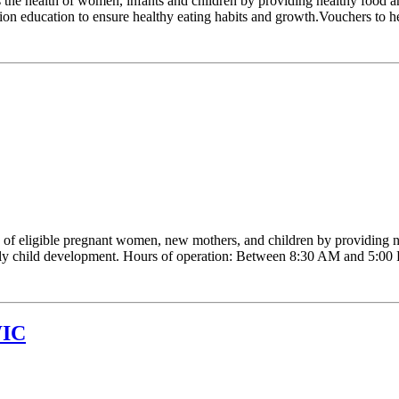
e health of women, infants and children by providing healthy food and
ion education to ensure healthy eating habits and growth.Vouchers to hel
 eligible pregnant women, new mothers, and children by providing nutr
early child development. Hours of operation: Between 8:30 AM and 5:00 P.
WIC