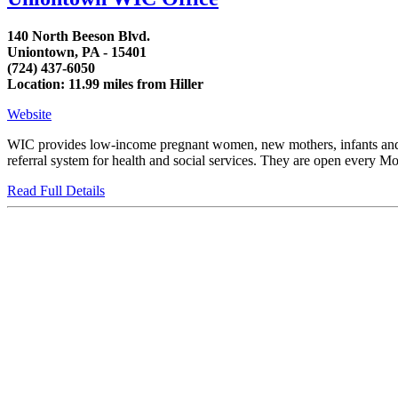
140 North Beeson Blvd.
Uniontown, PA - 15401
(724) 437-6050
Location: 11.99 miles from Hiller
Website
WIC provides low-income pregnant women, new mothers, infants and chi
referral system for health and social services. They are open every Mon
Read Full Details