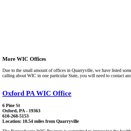
More WIC Offices
Due to the small amount of offices in Quarryville, we have listed some a
calling about WIC in one particular State, you will need to contact an
Oxford PA WIC Office
6 Pine St
Oxford, PA - 19363
610-268-5153
Location: 10.54 miles from Quarryville