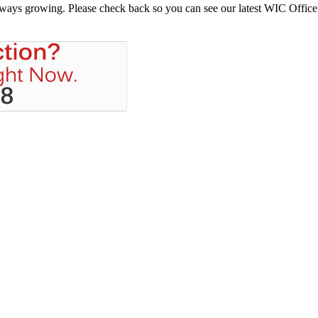
always growing. Please check back so you can see our latest WIC Office