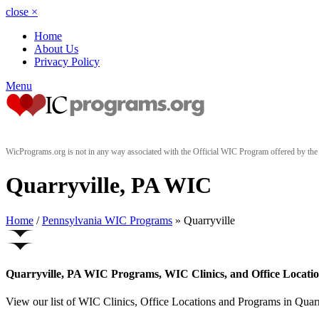
close
×
Home
About Us
Privacy Policy
Menu
WicPrograms.org is not in any way associated with the Official WIC Program offered by t
Quarryville, PA WIC
Home
/
Pennsylvania WIC Programs
» Quarryville
Quarryville, PA WIC Programs, WIC Clinics, and Office Locati
View our list of WIC Clinics, Office Locations and Programs in Quarry