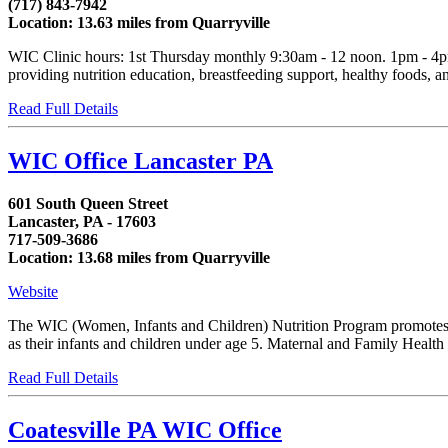
(717) 843-7942
Location: 13.63 miles from Quarryville
WIC Clinic hours: 1st Thursday monthly 9:30am - 12 noon. 1pm - 4p
providing nutrition education, breastfeeding support, healthy foods, and 
Read Full Details
WIC Office Lancaster PA
601 South Queen Street
Lancaster, PA - 17603
717-509-3686
Location: 13.68 miles from Quarryville
Website
The WIC (Women, Infants and Children) Nutrition Program promotes th
as their infants and children under age 5. Maternal and Family Health
Read Full Details
Coatesville PA WIC Office