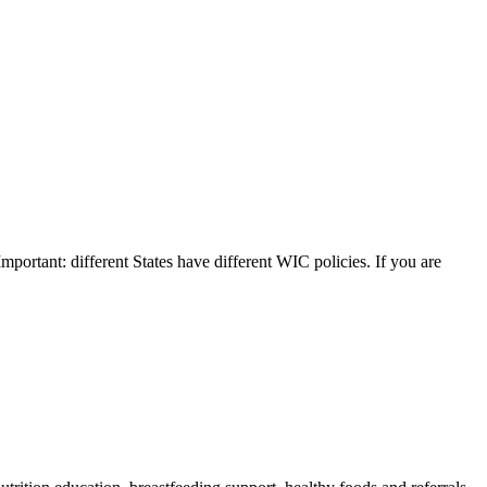
Important: different States have different WIC policies. If you are