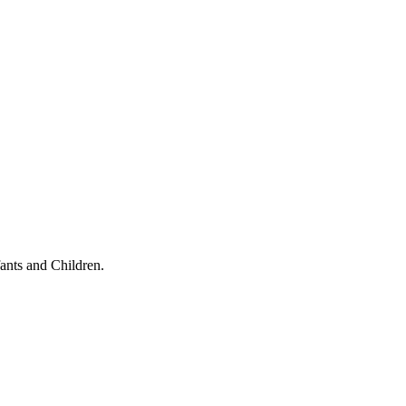
ants and Children.