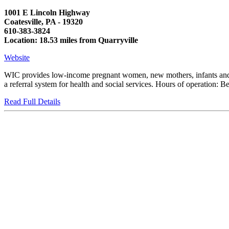
1001 E Lincoln Highway
Coatesville, PA - 19320
610-383-3824
Location: 18.53 miles from Quarryville
Website
WIC provides low-income pregnant women, new mothers, infants and chi
a referral system for health and social services. Hours of operati
Read Full Details