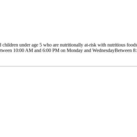
ldren under age 5 who are nutritionally at-risk with nutritious foods,
on: Between 10:00 AM and 6:00 PM on Monday and WednesdayBetween 8:3