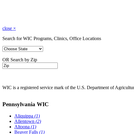
close
×
Search for WIC Programs, Clinics, Office Locations
OR Search by Zip
WIC is a registered service mark of the U.S. Department of Agricult
Pennsylvania WIC
Aliquippa
(1)
Allentown
(2)
Altoona
(1)
Beaver Falls
(1)