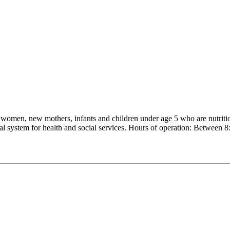
men, new mothers, infants and children under age 5 who are nutritional
rral system for health and social services. Hours of operation: Bet