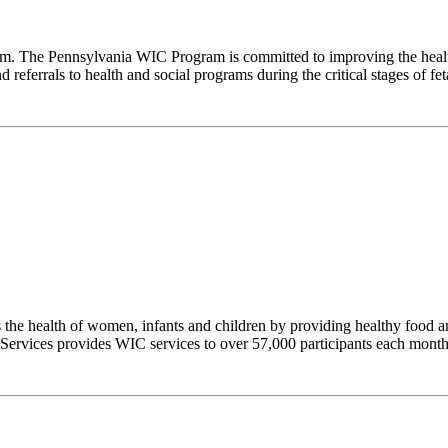
m. The Pennsylvania WIC Program is committed to improving the healt
referrals to health and social programs during the critical stages of fetal
e health of women, infants and children by providing healthy food and
 Services provides WIC services to over 57,000 participants each month t