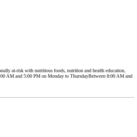
ly at-risk with nutritious foods, nutrition and health education,
ween 8:00 AM and 5:00 PM on Monday to ThursdayBetween 8:00 AM and