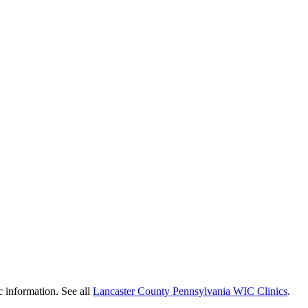
c information. See all
Lancaster County Pennsylvania WIC Clinics
.