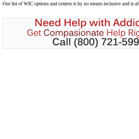
Our list of WIC options and centers is by no means inclusive and is 