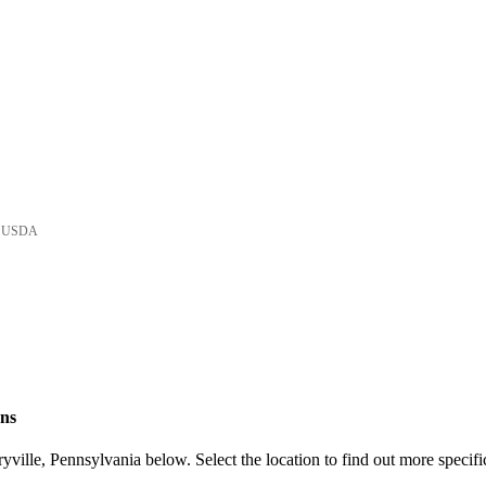
he USDA
ons
ville, Pennsylvania below. Select the location to find out more specifi