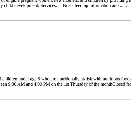
 eligible pregnant women, new mothers, and children by providing nutr
early child development. Services: Breastfeeding information and ......
ldren under age 5 who are nutritionally at-risk with nutritious foods,
Between 9:30 AM and 4:00 PM on the 1st Thursday of the monthClosed fr