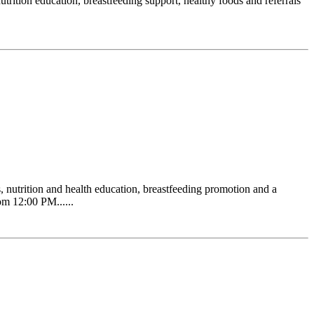
ition education, breastfeeding support, healthy foods and referrals
 nutrition and health education, breastfeeding promotion and a
om 12:00 PM......