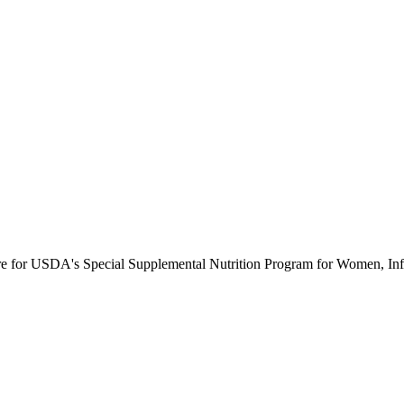
ure for USDA's Special Supplemental Nutrition Program for Women, Inf