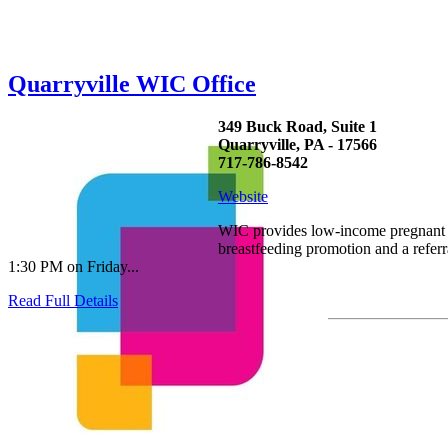
Quarryville WIC Office
349 Buck Road, Suite 1
Quarryville, PA - 17566
717-786-8542
Website
WIC provides low-income pregnant wo
breastfeeding promotion and a refe
1:30 PM on Friday...
Read Full Details