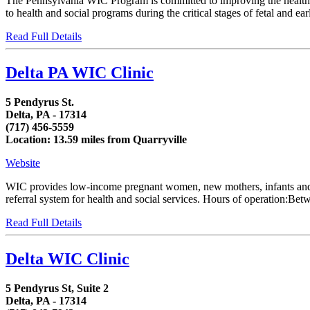
The Pennsylvania WIC Program is committed to improving the health of
to health and social programs during the critical stages of fetal and 
Read Full Details
Delta PA WIC Clinic
5 Pendyrus St.
Delta, PA - 17314
(717) 456-5559
Location: 13.59 miles from Quarryville
Website
WIC provides low-income pregnant women, new mothers, infants and chi
referral system for health and social services. Hours of operation:
Read Full Details
Delta WIC Clinic
5 Pendyrus St, Suite 2
Delta, PA - 17314