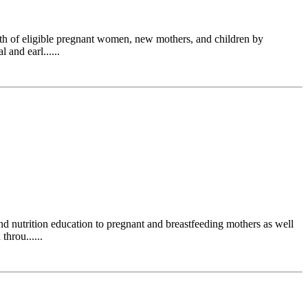
h of eligible pregnant women, new mothers, and children by
 and earl......
 nutrition education to pregnant and breastfeeding mothers as well
hrou......