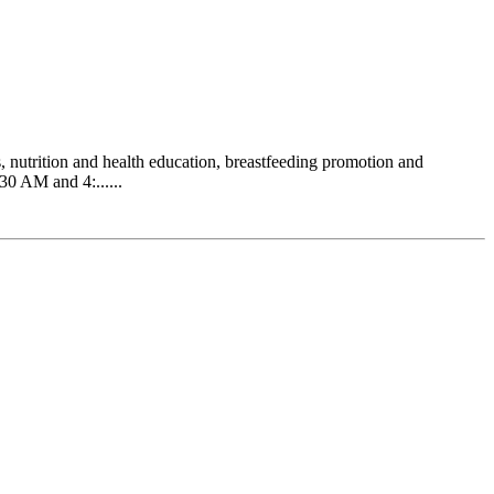
 nutrition and health education, breastfeeding promotion and
0 AM and 4:......