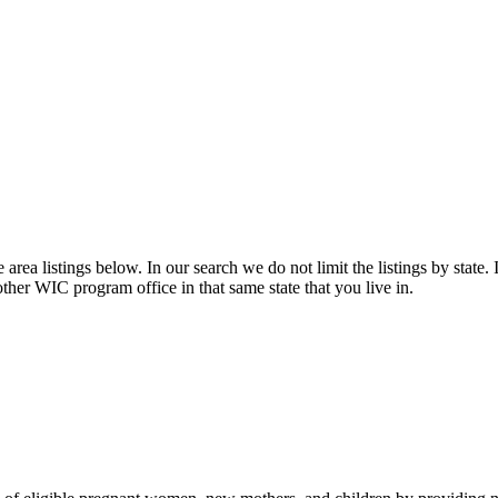
rea listings below. In our search we do not limit the listings by state. 
other WIC program office in that same state that you live in.