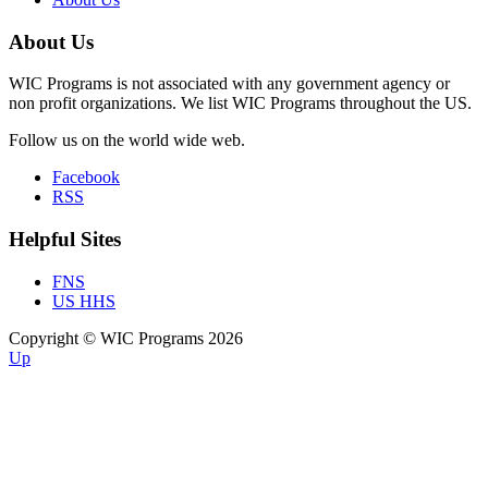
About Us
WIC Programs is not associated with any government agency or
non profit organizations. We list WIC Programs throughout the US.
Follow us on the world wide web.
Facebook
RSS
Helpful Sites
FNS
US HHS
Copyright © WIC Programs 2026
Up