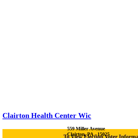
Clairton Health Center Wic
559 Miller Avenue
Clairton, PA - 15025