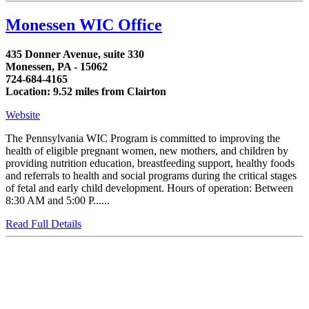
Monessen WIC Office
435 Donner Avenue, suite 330
Monessen, PA - 15062
724-684-4165
Location: 9.52 miles from Clairton
Website
The Pennsylvania WIC Program is committed to improving the
health of eligible pregnant women, new mothers, and children by
providing nutrition education, breastfeeding support, healthy foods
and referrals to health and social programs during the critical stages
of fetal and early child development. Hours of operation: Between
8:30 AM and 5:00 P......
Read Full Details