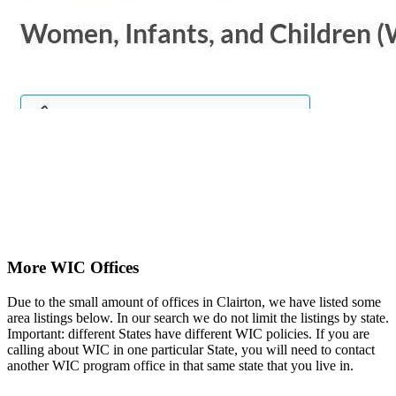
More WIC Offices
Due to the small amount of offices in Clairton, we have listed some
area listings below. In our search we do not limit the listings by state.
Important: different States have different WIC policies. If you are
calling about WIC in one particular State, you will need to contact
another WIC program office in that same state that you live in.