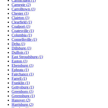
Carmichaels
(1)
Carnegie
(2)
Carrolltown
(1)
Chester
(1)
Clairton
(1)
Clearfield
(1)
Coalport
(1)
Coatesville
(1)
Columbia
(1)
Connellsville
(1)
Delta
(1)
Dillsburg
(1)
DuBois
(1)
East Stroudsburg
(1)
Easton
(1)
Ebensburg
(1)
Ephrata
(1)
Fairchance
(1)
Farrell
(1)
Franklin
(1)
Gettysburg
(1)
Greenboro
(1)
Greensburg
(1)
Hanover
(2)
Harrisburg
(2)