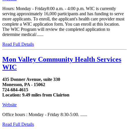
Hours: Monday - Friday8:00 a.m. - 4:00 p.m. WIC is currently
serving approximately 16,000 participants and has funding to serve
more applicants. To enroll, the applicant's health care provider must
complete a WIC application form. You can enroll at this location.
The WIC Program will review the completed application to
determine medical/......
Read Full Details
Mon Valley Community Health Services
WIC
435 Donner Avenue, suite 330
Monesson, PA - 15062
724-684-4615
Location: 9.49 miles from Clairton
Website
Office hours : Monday - Friday 8:30-5:00. ......
Read Full Details