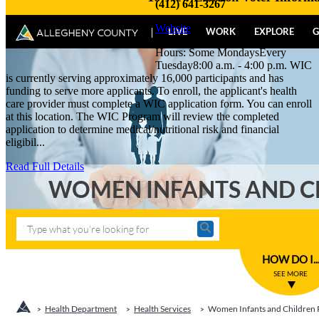
(412) 641-3267
Website
Hours: Some MondaysEvery
Tuesday8:00 a.m. - 4:00 p.m. WIC
is currently serving approximately 16,000 participants and has
funding to serve more applicants. To enroll, the applicant's health
care provider must complete a WIC application form. You can enroll
at this location. The WIC Program will review the completed
application to determine medical/nutritional risk and financial
eligibil...
Read Full Details