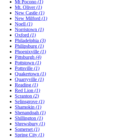
Mt Pocono
(1)
Mt. Oliver
(1)
New Castle
(1)
New Milford
(1)
Noell
(1)
Norristown
(1)
Oxford
(1)
Philadelphia
(3)
Philipsburg
(1)
Phoenixville
(1)
Pittsburgh
(4)
Pottstown
(1)
Pottsville
(1)
Quakertown
(1)
Quarryville
(1)
Reading
(1)
Red Lion
(1)
Scranton
(2)
Selinsgrove
(1)
Shamokin
(1)
Shenandoah
(1)
Shillington
(1)
Shrewsbury
(1)
Somerset
(1)
Spring City
(1)