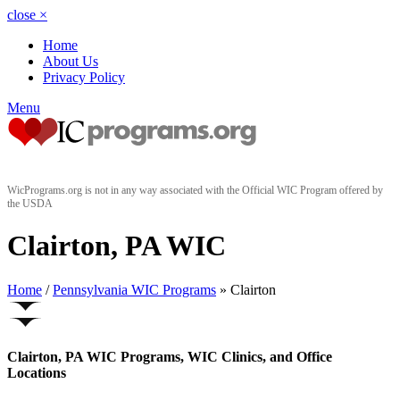
close
×
Home
About Us
Privacy Policy
Menu
WicPrograms.org is not in any way associated with the Official WIC Program offered by
the USDA
Clairton, PA WIC
Home
/
Pennsylvania WIC Programs
» Clairton
Clairton, PA WIC Programs, WIC Clinics, and Office
Locations