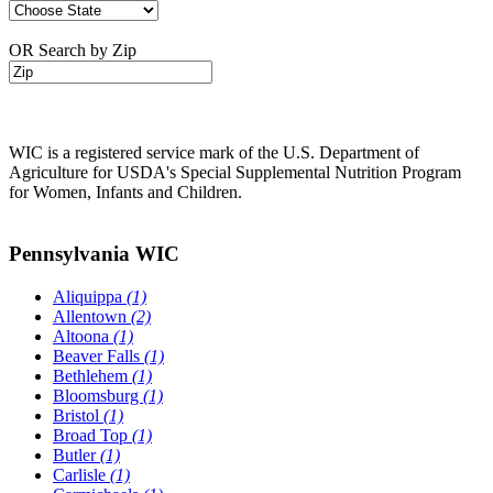
OR Search by Zip
WIC is a registered service mark of the U.S. Department of
Agriculture for USDA's Special Supplemental Nutrition Program
for Women, Infants and Children.
Pennsylvania WIC
Aliquippa
(1)
Allentown
(2)
Altoona
(1)
Beaver Falls
(1)
Bethlehem
(1)
Bloomsburg
(1)
Bristol
(1)
Broad Top
(1)
Butler
(1)
Carlisle
(1)