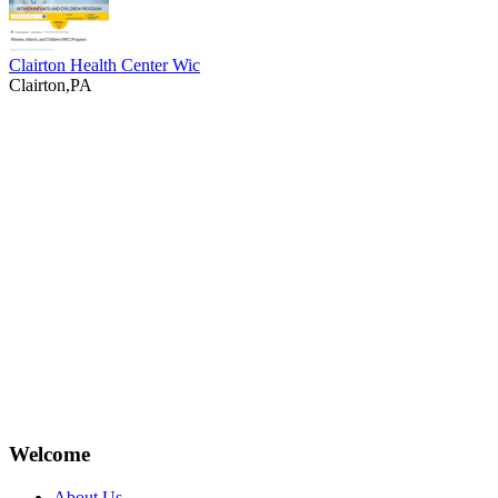
Clairton Health Center Wic
Clairton,PA
Welcome
About Us