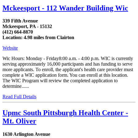
Mckeesport - 112 Wander Building Wic
339 Fifth Avenue
Mckeesport, PA - 15132
(412) 664-8870
Location: 4.98 miles from Clairton
Website
Wic Hours: Monday - Friday8:00 a.m. - 4:00 p.m. WIC is currently
serving approximately 16,000 participants and has funding to serve
more applicants. To enroll, the applicant's health care provider must
complete a WIC application form. You can enroll at this location.
The WIC Program will review the completed application to
determine......
Read Full Details
Upmc South Pittsburgh Health Center -
Mt. Oliver
1630 Arlington Avenue