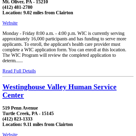
Mt. Oliver, PA - 15210
(412) 481-2780
Location: 9.02 miles from Clairton
Website
Monday - Friday 8:00 a.m. - 4:00 p.m. WIC is currently serving
approximately 16,000 participants and has funding to serve more
applicants. To enroll, the applicant's health care provider must
complete a WIC application form. You can enroll at this location.
The WIC Program will review the completed application to
determ......
Read Full Details
Westinghouse Valley Human Service
Center
519 Penn Avenue
Turtle Creek, PA - 15145
(412) 823-1333
Location: 9.11 miles from Clairton
Website