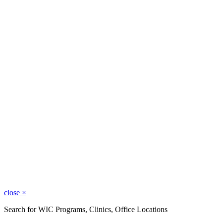
close
×
Search for WIC Programs, Clinics, Office Locations