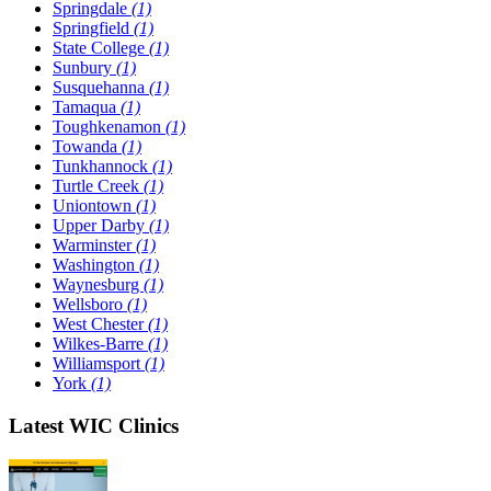
Springdale
(1)
Springfield
(1)
State College
(1)
Sunbury
(1)
Susquehanna
(1)
Tamaqua
(1)
Toughkenamon
(1)
Towanda
(1)
Tunkhannock
(1)
Turtle Creek
(1)
Uniontown
(1)
Upper Darby
(1)
Warminster
(1)
Washington
(1)
Waynesburg
(1)
Wellsboro
(1)
West Chester
(1)
Wilkes-Barre
(1)
Williamsport
(1)
York
(1)
Latest WIC Clinics