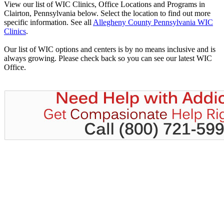
View our list of WIC Clinics, Office Locations and Programs in
Clairton, Pennsylvania below. Select the location to find out more
specific information. See all
Allegheny County Pennsylvania WIC
Clinics
.
Our list of WIC options and centers is by no means inclusive and is
always growing. Please check back so you can see our latest WIC
Office.