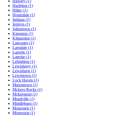
Hawley
(1)
Hazleton
(1)
Hiller
(1)
Houtzdale
(1)
Indiana
(1)
Jermyn
(1)
Johnstown
(1)
Kingston
(1)
Kittanning
(1)
Lancaster
(1)
Lansdale
(1)
Laporte
(1)
Latrobe
(1)
Lehighton
(1)
Lewisberry
(1)
Lewisburg
(1)
Lewistown
(1)
Lock Haven
(1)
Masontown
(1)
Mckees Rocks
(1)
Mckeesport
(1)
Meadville
(1)
Middleburg
(1)
Monessen
(1)
Monesson
(1)