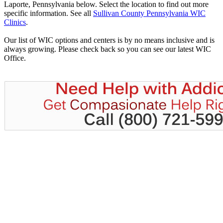
Laporte, Pennsylvania below. Select the location to find out more
specific information. See all
Sullivan County Pennsylvania WIC
Clinics
.
Our list of WIC options and centers is by no means inclusive and is
always growing. Please check back so you can see our latest WIC
Office.