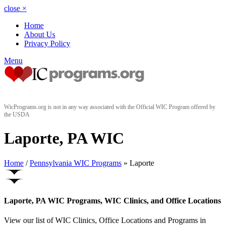
close
×
Home
About Us
Privacy Policy
Menu
WicPrograms.org is not in any way associated with the Official WIC Program offered by
the USDA
Laporte, PA WIC
Home
/
Pennsylvania WIC Programs
» Laporte
Laporte, PA WIC Programs, WIC Clinics, and Office Locations
View our list of WIC Clinics, Office Locations and Programs in