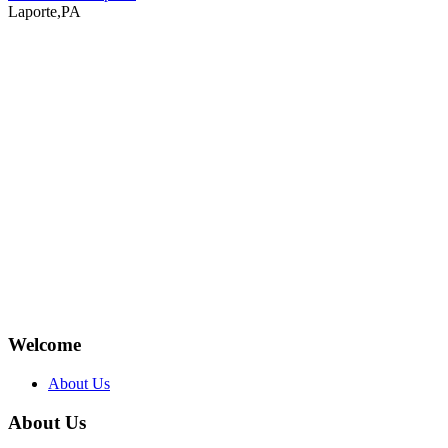
Laporte,PA
Welcome
About Us
About Us