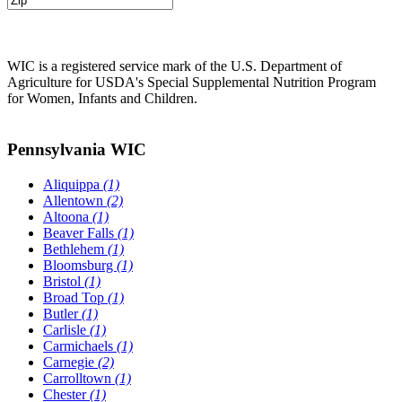
WIC is a registered service mark of the U.S. Department of
Agriculture for USDA's Special Supplemental Nutrition Program
for Women, Infants and Children.
Pennsylvania WIC
Aliquippa
(1)
Allentown
(2)
Altoona
(1)
Beaver Falls
(1)
Bethlehem
(1)
Bloomsburg
(1)
Bristol
(1)
Broad Top
(1)
Butler
(1)
Carlisle
(1)
Carmichaels
(1)
Carnegie
(2)
Carrolltown
(1)
Chester
(1)