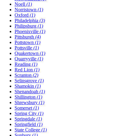
Noell
(1)
Norristown
(1)
Oxford
(1)
Philadelphia
(3)
Philipsburg
(1)
Phoenixville
(1)
Pittsburgh
(4)
Pottstown
(1)
Pottsville
(1)
Quakertown
(1)
Quarryville
(1)
Reading
(1)
Red Lion
(1)
Scranton
(2)
Selinsgrove
(1)
Shamokin
(1)
Shenandoah
(1)
Shillington
(1)
Shrewsbury
(1)
Somerset
(1)
Spring City
(1)
Springdale
(1)
Springfield
(1)
State College
(1)
Sunbury
(1)