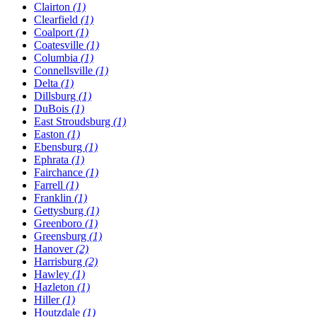
Clairton
(1)
Clearfield
(1)
Coalport
(1)
Coatesville
(1)
Columbia
(1)
Connellsville
(1)
Delta
(1)
Dillsburg
(1)
DuBois
(1)
East Stroudsburg
(1)
Easton
(1)
Ebensburg
(1)
Ephrata
(1)
Fairchance
(1)
Farrell
(1)
Franklin
(1)
Gettysburg
(1)
Greenboro
(1)
Greensburg
(1)
Hanover
(2)
Harrisburg
(2)
Hawley
(1)
Hazleton
(1)
Hiller
(1)
Houtzdale
(1)