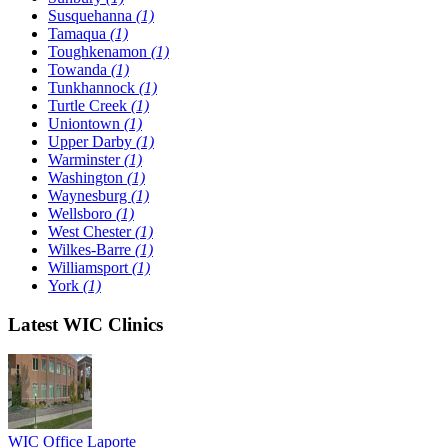
Susquehanna
(1)
Tamaqua
(1)
Toughkenamon
(1)
Towanda
(1)
Tunkhannock
(1)
Turtle Creek
(1)
Uniontown
(1)
Upper Darby
(1)
Warminster
(1)
Washington
(1)
Waynesburg
(1)
Wellsboro
(1)
West Chester
(1)
Wilkes-Barre
(1)
Williamsport
(1)
York
(1)
Latest WIC Clinics
WIC Office Laporte