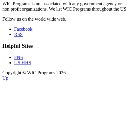
WIC Programs is not associated with any government agency or
non profit organizations. We list WIC Programs throughout the US.
Follow us on the world wide web.
Facebook
RSS
Helpful Sites
FNS
US HHS
Copyright © WIC Programs 2026
Up