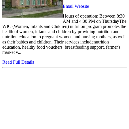
Email
Website
Hours of operation: Between 8:30
AM and 4:30 PM on ThursdayThe
WIC (Women, Infants and Children) nutrition program promotes the
health of women, infants and children by providing nutrition and
nutrition education to pregnant women and nursing mothers, as well
as their babies and children. Their services includenutrition
education, healthy food vouchers, breastfeeding support, farmer's
market v...
Read Full Details