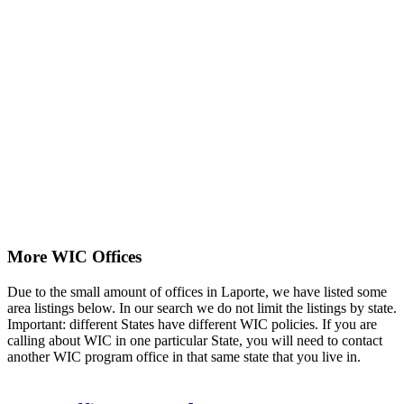
More WIC Offices
Due to the small amount of offices in Laporte, we have listed some
area listings below. In our search we do not limit the listings by state.
Important: different States have different WIC policies. If you are
calling about WIC in one particular State, you will need to contact
another WIC program office in that same state that you live in.