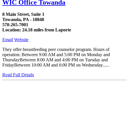
WIC Office Towanda
8 Main Street, Suite 1
Towanda, PA - 18848
570-265-7001
Location: 24.18 miles from Laporte
Email
Website
They offer breastfeeding peer counselor program. Hours of
operation: Between 9:00 AM and 5:00 PM on Monday and
ThursdayBetween 8:00 AM and 4:00 PM on Tuesday and
FridayBetween 10:00 AM and 6:00 PM on Wednesday......
Read Full Details