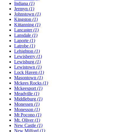
Indiana
(1)
Jermyn
(1)
Johnstown
(1)
Kingston
(1)
Kittanning
(1)
Lancaster
(1)
Lansdale
(1)
Laporte
(1)
Latrobe
(1)
Lehighton
(1)
Lewisberry
(1)
Lewisburg
(1)
Lewistown
(1)
Lock Haven
(1)
Masontown
(1)
Mckees Rocks
(1)
Mckeesport
(1)
Meadville
(1)
Middleburg
(1)
Monessen
(1)
Monesson
(1)
Mt Pocono
(1)
Mt. Oliver
(1)
New Castle
(1)
New Milford
(1)