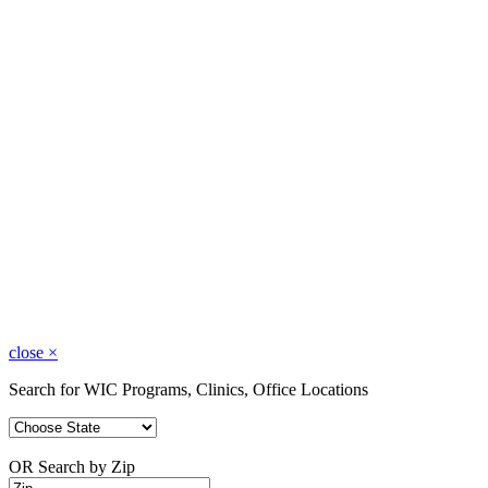
close
×
Search for WIC Programs, Clinics, Office Locations
OR Search by Zip