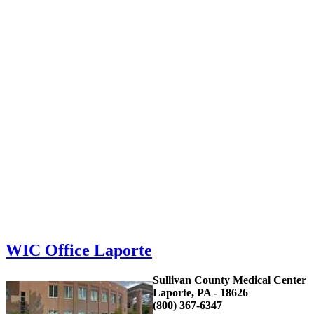
WIC Office Laporte
Sullivan County Medical Center
Laporte, PA - 18626
(800) 367-6347