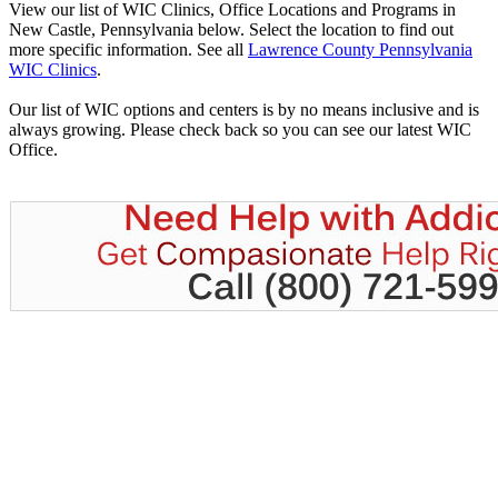
View our list of WIC Clinics, Office Locations and Programs in
New Castle, Pennsylvania below. Select the location to find out
more specific information. See all
Lawrence County Pennsylvania
WIC Clinics
.
Our list of WIC options and centers is by no means inclusive and is
always growing. Please check back so you can see our latest WIC
Office.