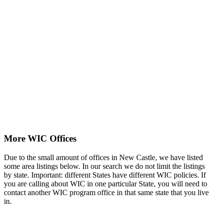
More WIC Offices
Due to the small amount of offices in New Castle, we have listed
some area listings below. In our search we do not limit the listings
by state. Important: different States have different WIC policies. If
you are calling about WIC in one particular State, you will need to
contact another WIC program office in that same state that you live
in.