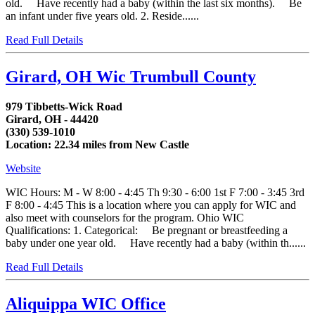
old. Have recently had a baby (within the last six months). Be
an infant under five years old. 2. Reside......
Read Full Details
Girard, OH Wic Trumbull County
979 Tibbetts-Wick Road
Girard, OH - 44420
(330) 539-1010
Location: 22.34 miles from New Castle
Website
WIC Hours: M - W 8:00 - 4:45 Th 9:30 - 6:00 1st F 7:00 - 3:45 3rd
F 8:00 - 4:45 This is a location where you can apply for WIC and
also meet with counselors for the program. Ohio WIC
Qualifications: 1. Categorical: Be pregnant or breastfeeding a
baby under one year old. Have recently had a baby (within th......
Read Full Details
Aliquippa WIC Office