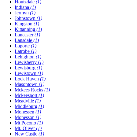
Houtzdale
(1)
Indiana
(1)
Jermyn
(1)
Johnstown
(1)
Kingston
(1)
Kittanning
(1)
Lancaster
(1)
Lansdale
(1)
Laporte
(1)
Latrobe
(1)
Lehighton
(1)
Lewisberry
(1)
Lewisburg
(1)
Lewistown
(1)
Lock Haven
(1)
Masontown
(1)
Mckees Rocks
(1)
Mckeesport
(1)
Meadville
(1)
Middleburg
(1)
Monessen
(1)
Monesson
(1)
Mt Pocono
(1)
Mt. Oliver
(1)
New Castle
(1)