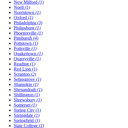
New Milford
(1)
Noell
(1)
Norristown
(1)
Oxford
(1)
Philadelphia
(3)
Philipsburg
(1)
Phoenixville
(1)
Pittsburgh
(4)
Pottstown
(1)
Pottsville
(1)
Quakertown
(1)
Quarryville
(1)
Reading
(1)
Red Lion
(1)
Scranton
(2)
Selinsgrove
(1)
Shamokin
(1)
Shenandoah
(1)
Shillington
(1)
Shrewsbury
(1)
Somerset
(1)
Spring City
(1)
Springdale
(1)
Springfield
(1)
State College
(1)