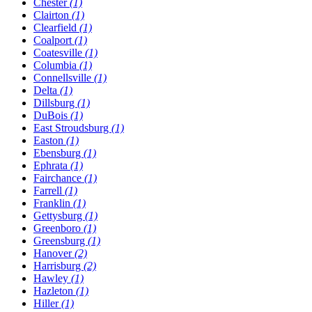
Chester
(1)
Clairton
(1)
Clearfield
(1)
Coalport
(1)
Coatesville
(1)
Columbia
(1)
Connellsville
(1)
Delta
(1)
Dillsburg
(1)
DuBois
(1)
East Stroudsburg
(1)
Easton
(1)
Ebensburg
(1)
Ephrata
(1)
Fairchance
(1)
Farrell
(1)
Franklin
(1)
Gettysburg
(1)
Greenboro
(1)
Greensburg
(1)
Hanover
(2)
Harrisburg
(2)
Hawley
(1)
Hazleton
(1)
Hiller
(1)