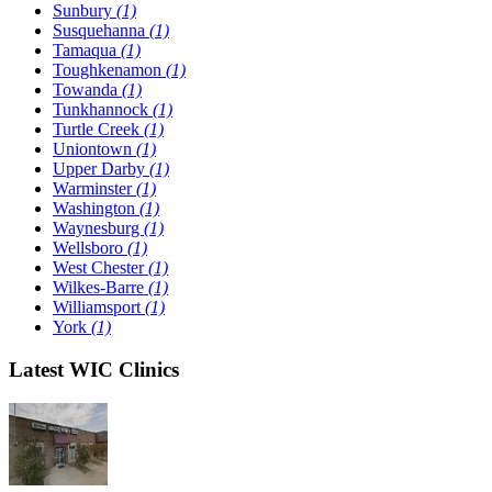
Sunbury
(1)
Susquehanna
(1)
Tamaqua
(1)
Toughkenamon
(1)
Towanda
(1)
Tunkhannock
(1)
Turtle Creek
(1)
Uniontown
(1)
Upper Darby
(1)
Warminster
(1)
Washington
(1)
Waynesburg
(1)
Wellsboro
(1)
West Chester
(1)
Wilkes-Barre
(1)
Williamsport
(1)
York
(1)
Latest WIC Clinics