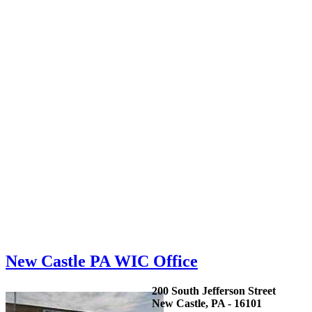
New Castle PA WIC Office
200 South Jefferson Street
New Castle, PA - 16101