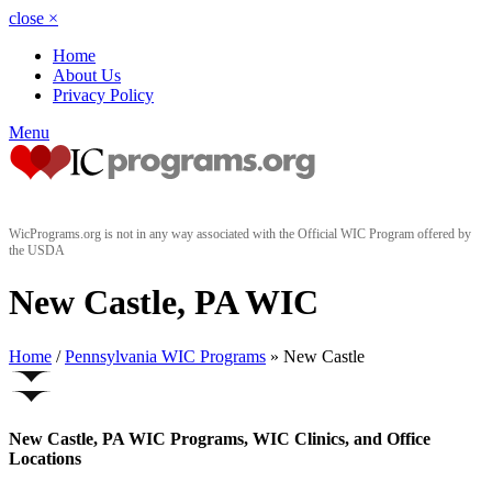
close
×
Home
About Us
Privacy Policy
Menu
WicPrograms.org is not in any way associated with the Official WIC Program offered by
the USDA
New Castle, PA WIC
Home
/
Pennsylvania WIC Programs
» New Castle
New Castle, PA WIC Programs, WIC Clinics, and Office
Locations