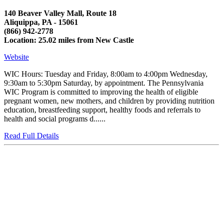
140 Beaver Valley Mall, Route 18
Aliquippa, PA - 15061
(866) 942-2778
Location: 25.02 miles from New Castle
Website
WIC Hours: Tuesday and Friday, 8:00am to 4:00pm Wednesday,
9:30am to 5:30pm Saturday, by appointment. The Pennsylvania
WIC Program is committed to improving the health of eligible
pregnant women, new mothers, and children by providing nutrition
education, breastfeeding support, healthy foods and referrals to
health and social programs d......
Read Full Details