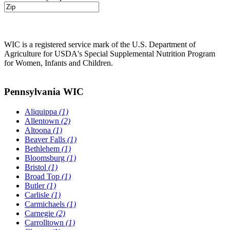
WIC is a registered service mark of the U.S. Department of
Agriculture for USDA's Special Supplemental Nutrition Program
for Women, Infants and Children.
Pennsylvania WIC
Aliquippa
(1)
Allentown
(2)
Altoona
(1)
Beaver Falls
(1)
Bethlehem
(1)
Bloomsburg
(1)
Bristol
(1)
Broad Top
(1)
Butler
(1)
Carlisle
(1)
Carmichaels
(1)
Carnegie
(2)
Carrolltown
(1)