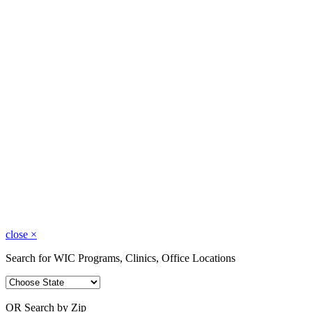
close
×
Search for WIC Programs, Clinics, Office Locations
OR Search by Zip