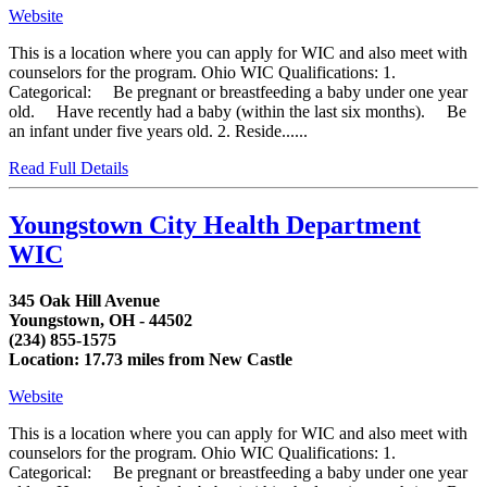
Website
This is a location where you can apply for WIC and also meet with
counselors for the program. Ohio WIC Qualifications: 1.
Categorical: Be pregnant or breastfeeding a baby under one year
old. Have recently had a baby (within the last six months). Be
an infant under five years old. 2. Reside......
Read Full Details
Youngstown City Health Department
WIC
345 Oak Hill Avenue
Youngstown, OH - 44502
(234) 855-1575
Location: 17.73 miles from New Castle
Website
This is a location where you can apply for WIC and also meet with
counselors for the program. Ohio WIC Qualifications: 1.
Categorical: Be pregnant or breastfeeding a baby under one year