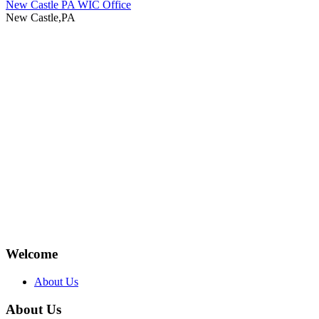
New Castle PA WIC Office
New Castle,PA
Welcome
About Us
About Us