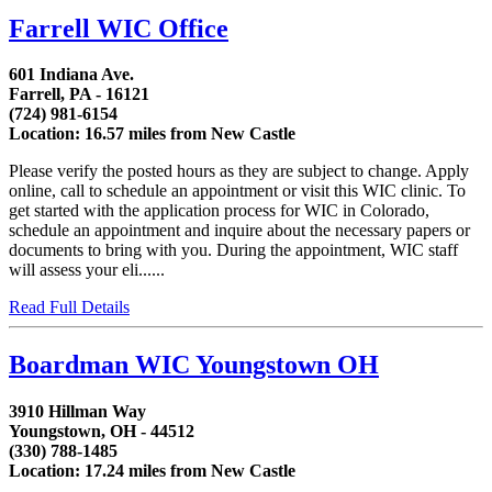
Farrell WIC Office
601 Indiana Ave.
Farrell, PA - 16121
(724) 981-6154
Location: 16.57 miles from New Castle
Please verify the posted hours as they are subject to change. Apply
online, call to schedule an appointment or visit this WIC clinic. To
get started with the application process for WIC in Colorado,
schedule an appointment and inquire about the necessary papers or
documents to bring with you. During the appointment, WIC staff
will assess your eli......
Read Full Details
Boardman WIC Youngstown OH
3910 Hillman Way
Youngstown, OH - 44512
(330) 788-1485
Location: 17.24 miles from New Castle