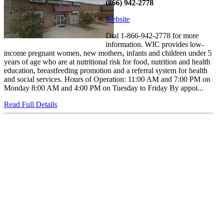
(866) 942-2778
Website
Dial 1-866-942-2778 for more
information. WIC provides low-
income pregnant women, new mothers, infants and children under 5
years of age who are at nutritional risk for food, nutrition and health
education, breastfeeding promotion and a referral system for health
and social services. Hours of Operation: 11:00 AM and 7:00 PM on
Monday 8:00 AM and 4:00 PM on Tuesday to Friday By appoi...
Read Full Details