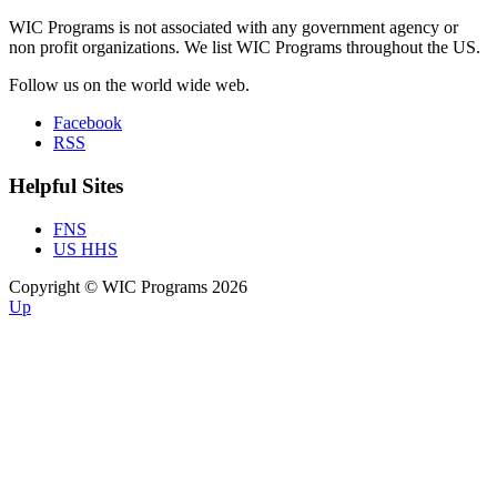
WIC Programs is not associated with any government agency or
non profit organizations. We list WIC Programs throughout the US.
Follow us on the world wide web.
Facebook
RSS
Helpful Sites
FNS
US HHS
Copyright © WIC Programs 2026
Up