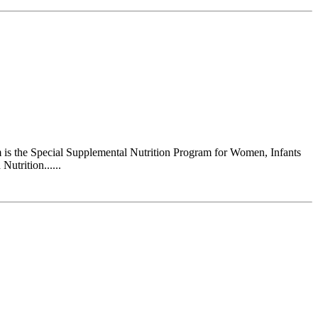
s the Special Supplemental Nutrition Program for Women, Infants
utrition......