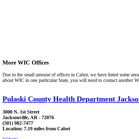
More WIC Offices
Due to the small amount of offices in Cabot, we have listed some area li
about WIC in one particular State, you will need to contact another WI
Pulaski County Health Department Jackso
3000 N. 1st Street
Jacksonville, AR - 72076
(501) 982-7477
Location: 7.19 miles from Cabot