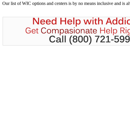
Our list of WIC options and centers is by no means inclusive and is 