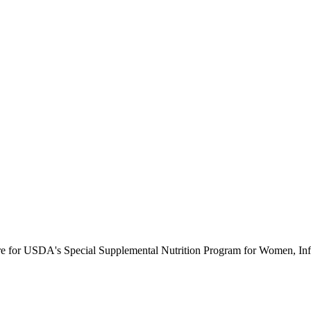
ure for USDA's Special Supplemental Nutrition Program for Women, Inf