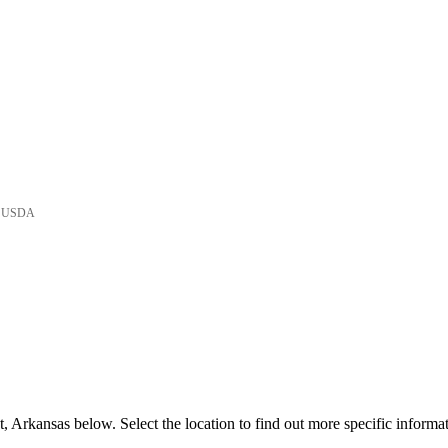
he USDA
 Arkansas below. Select the location to find out more specific informat