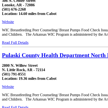
306 N. Center Street
Lonoke, AR - 72086
(501) 676-2268
Location: 14.60 miles from Cabot
Website
WIC Breastfeeding Peer Counseling/ Breast Pumps Food Check Issua
and Children. The Arkansas WIC Program is administered by the Arka
Read Full Details
Pulaski County Health Department North 
2800 N. Willow Street
N. Little Rock, AR - 72114
(501) 791-8551
Location: 19.36 miles from Cabot
Website
WIC Breastfeeding Peer Counseling/ Breast Pumps Food Check Issua
and Children. The Arkansas WIC Program is administered by the Arka
Read Full Details