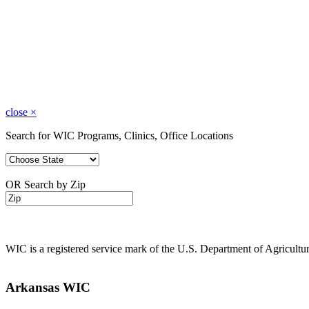
close
×
Search for WIC Programs, Clinics, Office Locations
OR Search by Zip
WIC is a registered service mark of the U.S. Department of Agricult
Arkansas WIC