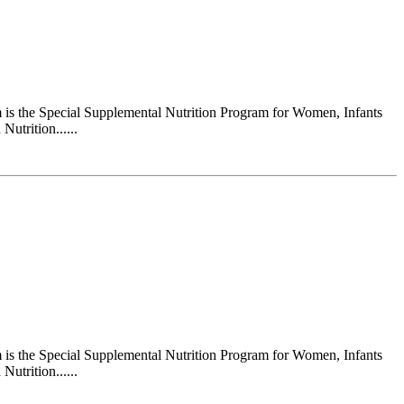
s the Special Supplemental Nutrition Program for Women, Infants
utrition......
s the Special Supplemental Nutrition Program for Women, Infants
utrition......