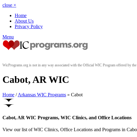
close
×
Home
About Us
Privacy Policy
Menu
WicPrograms.org is not in any way associated with the Official WIC Program offered by t
Cabot, AR WIC
Home
/
Arkansas WIC Programs
» Cabot
Cabot, AR WIC Programs, WIC Clinics, and Office Locations
View our list of WIC Clinics, Office Locations and Programs in Cabot,