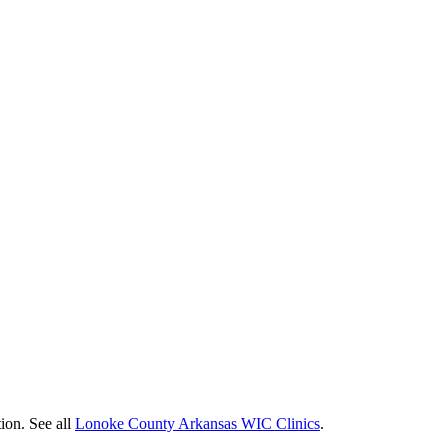
ion. See all
Lonoke County Arkansas WIC Clinics
.