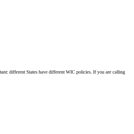
ant: different States have different WIC policies. If you are calling