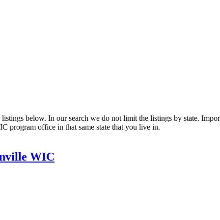
stings below. In our search we do not limit the listings by state. Import
C program office in that same state that you live in.
nville WIC