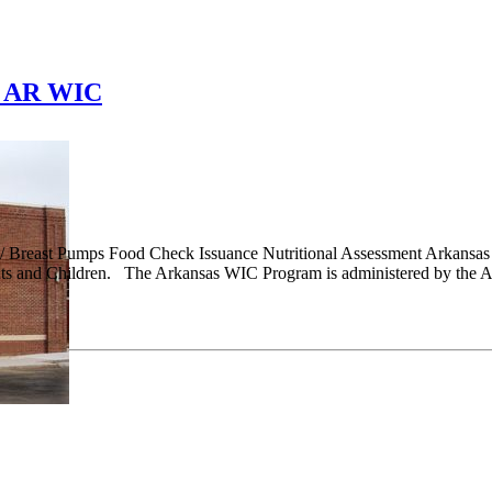
, AR WIC
/ Breast Pumps Food Check Issuance Nutritional Assessment Arkansa
ts and Children. The Arkansas WIC Program is administered by the Ar