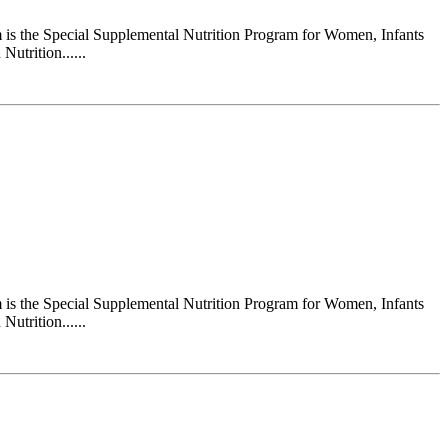
s the Special Supplemental Nutrition Program for Women, Infants
utrition......
s the Special Supplemental Nutrition Program for Women, Infants
utrition......