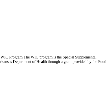
s WIC Program The WIC program is the Special Supplemental
kansas Department of Health through a grant provided by the Food