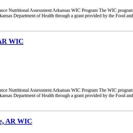
nce Nutritional Assessment Arkansas WIC Program The WIC program i
nsas Department of Health through a grant provided by the Food and N
 AR WIC
nce Nutritional Assessment Arkansas WIC Program The WIC program i
nsas Department of Health through a grant provided by the Food and N
ke, AR WIC