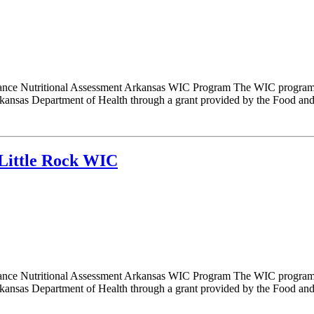
nce Nutritional Assessment Arkansas WIC Program The WIC program i
nsas Department of Health through a grant provided by the Food and N
Little Rock WIC
nce Nutritional Assessment Arkansas WIC Program The WIC program i
nsas Department of Health through a grant provided by the Food and N