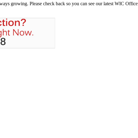
always growing. Please check back so you can see our latest WIC Office