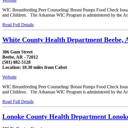
Website
WIC Breastfeeding Peer Counseling/ Breast Pumps Food Check Issua
and Children. The Arkansas WIC Program is administered by the Arka
Read Full Details
White County Health Department Beebe,
306 Gum Street
Beebe, AR - 72012
(501) 882-5128
Location: 10.30 miles from Cabot
Website
WIC Breastfeeding Peer Counseling/ Breast Pumps Food Check Issua
and Children. The Arkansas WIC Program is administered by the Arka
Read Full Details
Lonoke County Health Department Lono