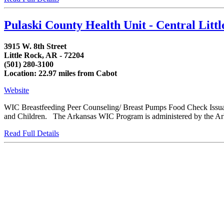
Pulaski County Health Unit - Central Lit
3915 W. 8th Street
Little Rock, AR - 72204
(501) 280-3100
Location: 22.97 miles from Cabot
Website
WIC Breastfeeding Peer Counseling/ Breast Pumps Food Check Issua
and Children. The Arkansas WIC Program is administered by the Arka
Read Full Details