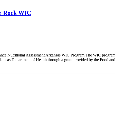
tle Rock WIC
nce Nutritional Assessment Arkansas WIC Program The WIC program i
nsas Department of Health through a grant provided by the Food and N