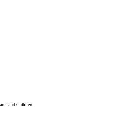
ants and Children.