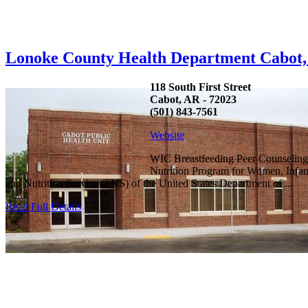
Lonoke County Health Department Cabot
118 South First Street
Cabot, AR - 72023
(501) 843-7561
Website
WIC Breastfeeding Peer Counseling
Nutrition Program for Women, Infan
and Nutrition Service (FNS) of the United States Department of ...
Read Full Details