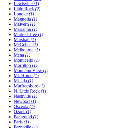
Lewisville
(1)
Little Rock
(2)
Lonoke
(1)
Magnolia
(1)
Malvern
(1)
Marianna
(1)
Marked Tree
(1)
Marshall
(1)
McGehee
(1)
Melbourne
(1)
Mena
(1)
Monticello
(1)
Morrilton
(1)
Mountain View
(1)
Mt. Home
(1)
Mt. Ida
(1)
Murfreesboro
(1)
N. Little Rock
(1)
Nashville
(1)
Newport
(1)
Osceola
(1)
Ozark
(1)
Paragould
(1)
Paris
(1)
Perryville
(1)