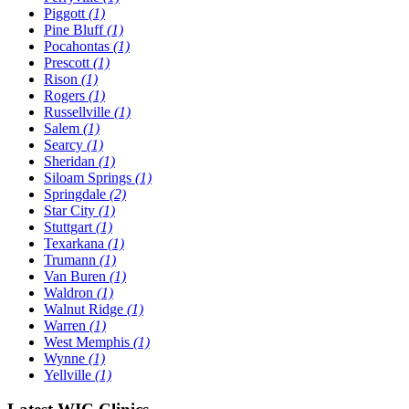
Piggott
(1)
Pine Bluff
(1)
Pocahontas
(1)
Prescott
(1)
Rison
(1)
Rogers
(1)
Russellville
(1)
Salem
(1)
Searcy
(1)
Sheridan
(1)
Siloam Springs
(1)
Springdale
(2)
Star City
(1)
Stuttgart
(1)
Texarkana
(1)
Trumann
(1)
Van Buren
(1)
Waldron
(1)
Walnut Ridge
(1)
Warren
(1)
West Memphis
(1)
Wynne
(1)
Yellville
(1)