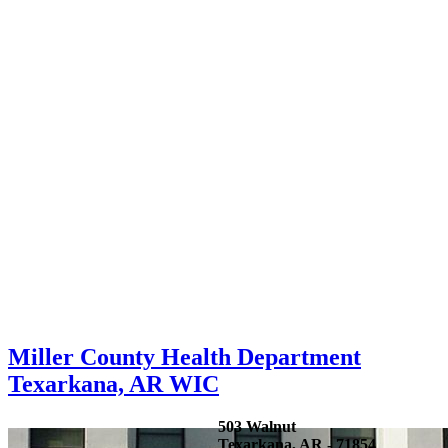
Miller County Health Department
Texarkana, AR WIC
503 Walnut
Texarkana, AR - 71854