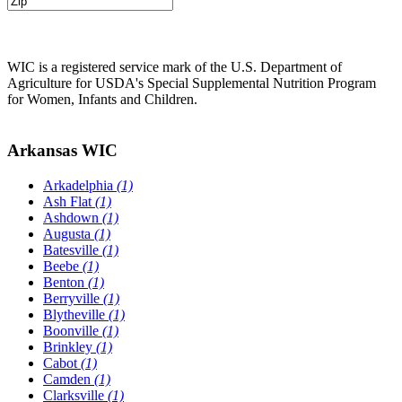
WIC is a registered service mark of the U.S. Department of
Agriculture for USDA's Special Supplemental Nutrition Program
for Women, Infants and Children.
Arkansas WIC
Arkadelphia
(1)
Ash Flat
(1)
Ashdown
(1)
Augusta
(1)
Batesville
(1)
Beebe
(1)
Benton
(1)
Berryville
(1)
Blytheville
(1)
Boonville
(1)
Brinkley
(1)
Cabot
(1)
Camden
(1)
Clarksville
(1)