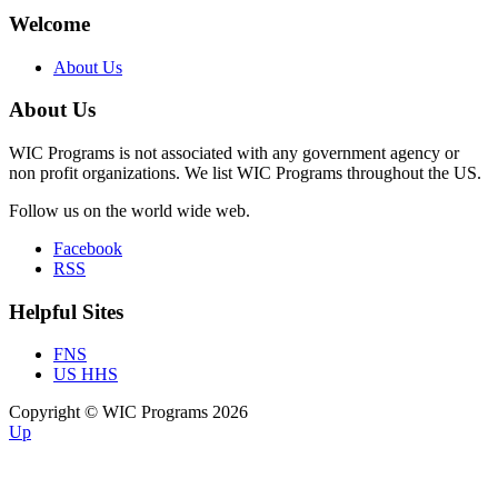
Welcome
About Us
About Us
WIC Programs is not associated with any government agency or
non profit organizations. We list WIC Programs throughout the US.
Follow us on the world wide web.
Facebook
RSS
Helpful Sites
FNS
US HHS
Copyright © WIC Programs 2026
Up