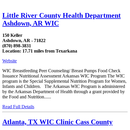
Little River County Health Department
Ashdown, AR WIC
150 Keller
Ashdown, AR - 71822
(870) 898-3831
Location: 17.71 miles from Texarkana
Website
WIC Breastfeeding Peer Counseling/ Breast Pumps Food Check
Issuance Nutritional Assessment Arkansas WIC Program The WIC
program is the Special Supplemental Nutrition Program for Women,
Infants and Children. The Arkansas WIC Program is administered
by the Arkansas Department of Health through a grant provided by
the Food and Nutrition......
Read Full Details
Atlanta, TX WIC Clinic Cass County