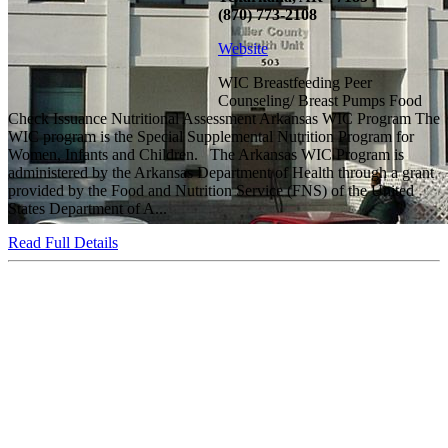
(870) 773-2108
Website
WIC Breastfeeding Peer
Counseling/ Breast Pumps Food
Check Issuance Nutritional Assessment Arkansas WIC Program The
WIC program is the Special Supplemental Nutrition Program for
Women, Infants and Children. The Arkansas WIC Program is
administered by the Arkansas Department of Health through a grant
provided by the Food and Nutrition Service (FNS) of the United
States Department of A...
Read Full Details