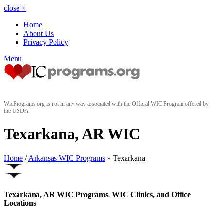
close
×
Home
About Us
Privacy Policy
Menu
WicPrograms.org is not in any way associated with the Official WIC Program offered by
the USDA
Texarkana, AR WIC
Home
/
Arkansas WIC Programs
» Texarkana
Texarkana, AR WIC Programs, WIC Clinics, and Office
Locations