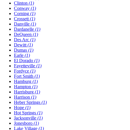
Clinton
(1)
Conway
(1)
Corning
(1)
Crossett
(1)
Danville
(1)
Dardanelle
(1)
DeQueen
(1)
Des Arc
(1)
Dewitt
(1)
Dumas
(1)
Earle
(1)
El Dorado
(1)
Fayetteville
(1)
Fordyce
(1)
Fort Smith
(1)
Hamburg
(1)
Hampton
(1)
Harrisburg
(1)
Harrison
(1)
Heber Springs
(1)
Hope
(1)
Hot Springs
(1)
Jacksonville
(1)
Jonesboro
(1)
Lake Village
(1)