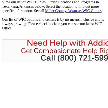
View our list of WIC Clinics, Office Locations and Programs in
Texarkana, Arkansas below. Select the location to find out more
specific information. See all
Miller County Arkansas WIC Clinics
.
Our list of WIC options and centers is by no means inclusive and is
always growing. Please check back so you can see our latest WIC
Office.