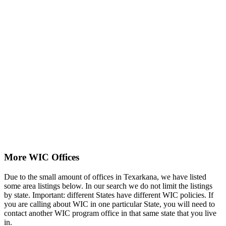
More WIC Offices
Due to the small amount of offices in Texarkana, we have listed
some area listings below. In our search we do not limit the listings
by state. Important: different States have different WIC policies. If
you are calling about WIC in one particular State, you will need to
contact another WIC program office in that same state that you live
in.