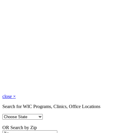
close
×
Search for WIC Programs, Clinics, Office Locations
OR Search by Zip