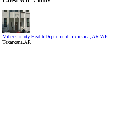
Latest WIC Clinics
Miller County Health Department Texarkana, AR WIC
Texarkana,AR