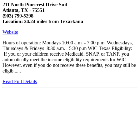
211 North Pinecrest Drive Suit
Atlanta, TX - 75551
(903) 799-5298
Location: 24.24 miles from Texarkana
Website
Hours of operation: Mondays 10:00 a.m. - 7:00 p.m. Wednesdays,
Thursdays & Fridays 8:30 a.m. - 5:30 p.m WIC Texas Eligibility:
If you or your children receive Medicaid, SNAP, or TANF, you
automatically meet the income eligibility requirements for WIC.
However, even if you do not receive these benefits, you may still be
eligib......
Read Full Details