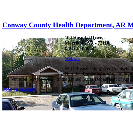
Conway County Health Department, AR M
100 Hospital Drive
Morrilton, AR - 72110
(501) 354-4652
Website
WIC Breastfeeding Peer Counseling
Nutrition Program for Women, Infan
and Nutrition Service (FNS) of the United States Department of A...
Read Full Details