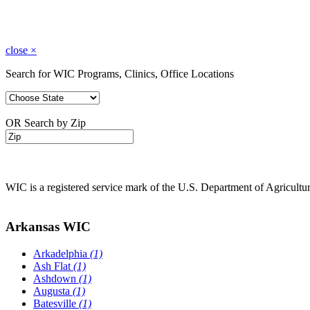
close
×
Search for WIC Programs, Clinics, Office Locations
OR Search by Zip
WIC is a registered service mark of the U.S. Department of Agricult
Arkansas WIC
Arkadelphia
(1)
Ash Flat
(1)
Ashdown
(1)
Augusta
(1)
Batesville
(1)