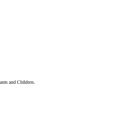
ants and Children.