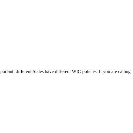
portant: different States have different WIC policies. If you are calling