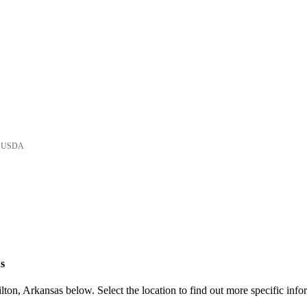
he USDA
s
ton, Arkansas below. Select the location to find out more specific info