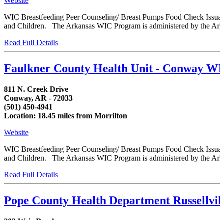
Website
WIC Breastfeeding Peer Counseling/ Breast Pumps Food Check Issua
and Children. The Arkansas WIC Program is administered by the Arka
Read Full Details
Faulkner County Health Unit - Conway W
811 N. Creek Drive
Conway, AR - 72033
(501) 450-4941
Location: 18.45 miles from Morrilton
Website
WIC Breastfeeding Peer Counseling/ Breast Pumps Food Check Issua
and Children. The Arkansas WIC Program is administered by the Arka
Read Full Details
Pope County Health Department Russellvi