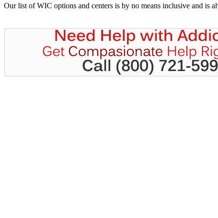
Our list of WIC options and centers is by no means inclusive and is 