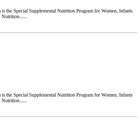
s the Special Supplemental Nutrition Program for Women, Infants
utrition......
s the Special Supplemental Nutrition Program for Women, Infants
utrition......