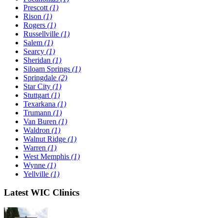
Prescott
(1)
Rison
(1)
Rogers
(1)
Russellville
(1)
Salem
(1)
Searcy
(1)
Sheridan
(1)
Siloam Springs
(1)
Springdale
(2)
Star City
(1)
Stuttgart
(1)
Texarkana
(1)
Trumann
(1)
Van Buren
(1)
Waldron
(1)
Walnut Ridge
(1)
Warren
(1)
West Memphis
(1)
Wynne
(1)
Yellville
(1)
Latest WIC Clinics