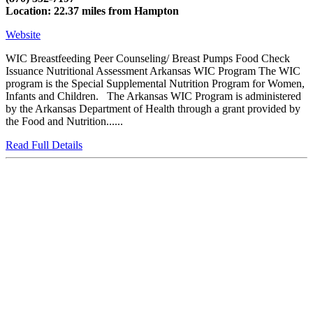
Location: 22.37 miles from Hampton
Website
WIC Breastfeeding Peer Counseling/ Breast Pumps Food Check
Issuance Nutritional Assessment Arkansas WIC Program The WIC
program is the Special Supplemental Nutrition Program for Women,
Infants and Children. The Arkansas WIC Program is administered
by the Arkansas Department of Health through a grant provided by
the Food and Nutrition......
Read Full Details