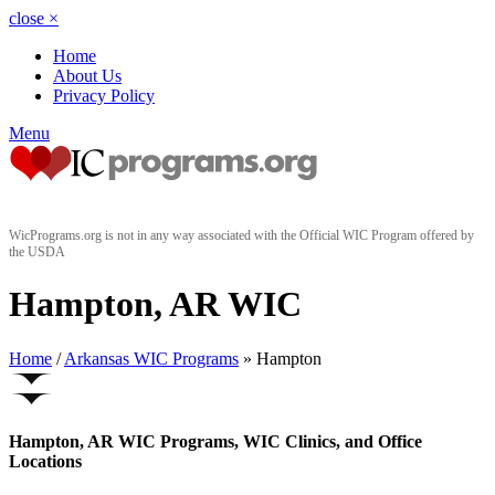
close
×
Home
About Us
Privacy Policy
Menu
WicPrograms.org is not in any way associated with the Official WIC Program offered by
the USDA
Hampton, AR WIC
Home
/
Arkansas WIC Programs
» Hampton
Hampton, AR WIC Programs, WIC Clinics, and Office
Locations