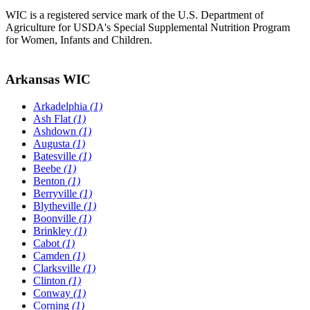
WIC is a registered service mark of the U.S. Department of
Agriculture for USDA's Special Supplemental Nutrition Program
for Women, Infants and Children.
Arkansas WIC
Arkadelphia
(1)
Ash Flat
(1)
Ashdown
(1)
Augusta
(1)
Batesville
(1)
Beebe
(1)
Benton
(1)
Berryville
(1)
Blytheville
(1)
Boonville
(1)
Brinkley
(1)
Cabot
(1)
Camden
(1)
Clarksville
(1)
Clinton
(1)
Conway
(1)
Corning
(1)