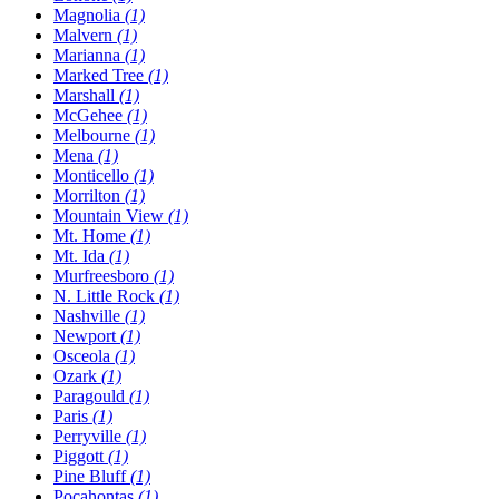
Magnolia
(1)
Malvern
(1)
Marianna
(1)
Marked Tree
(1)
Marshall
(1)
McGehee
(1)
Melbourne
(1)
Mena
(1)
Monticello
(1)
Morrilton
(1)
Mountain View
(1)
Mt. Home
(1)
Mt. Ida
(1)
Murfreesboro
(1)
N. Little Rock
(1)
Nashville
(1)
Newport
(1)
Osceola
(1)
Ozark
(1)
Paragould
(1)
Paris
(1)
Perryville
(1)
Piggott
(1)
Pine Bluff
(1)
Pocahontas
(1)