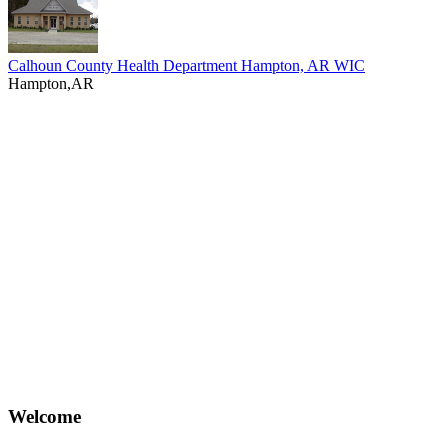
Calhoun County Health Department Hampton, AR WIC
Hampton,AR
Welcome