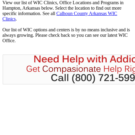
View our list of WIC Clinics, Office Locations and Programs in
Hampton, Arkansas below. Select the location to find out more
specific information. See all
Calhoun County Arkansas WIC
Clinics
.
Our list of WIC options and centers is by no means inclusive and is
always growing. Please check back so you can see our latest WIC
Office.