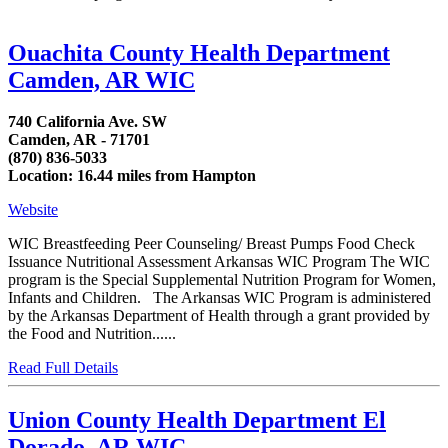
Ouachita County Health Department
Camden, AR WIC
740 California Ave. SW
Camden, AR - 71701
(870) 836-5033
Location: 16.44 miles from Hampton
Website
WIC Breastfeeding Peer Counseling/ Breast Pumps Food Check
Issuance Nutritional Assessment Arkansas WIC Program The WIC
program is the Special Supplemental Nutrition Program for Women,
Infants and Children. The Arkansas WIC Program is administered
by the Arkansas Department of Health through a grant provided by
the Food and Nutrition......
Read Full Details
Union County Health Department El
Dorado, AR WIC