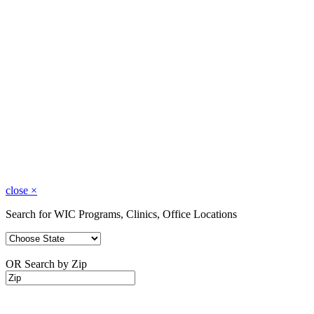
close
×
Search for WIC Programs, Clinics, Office Locations
OR Search by Zip