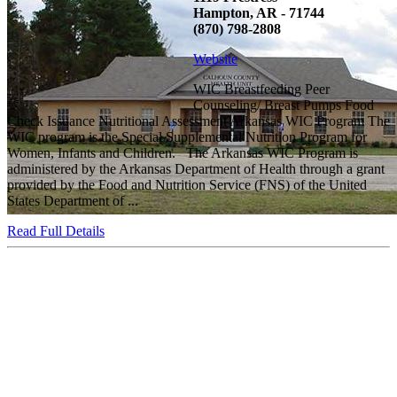
Hampton, AR - 71744
(870) 798-2808
Website
WIC Breastfeeding Peer
Counseling/ Breast Pumps Food
Check Issuance Nutritional Assessment Arkansas WIC Program The
WIC program is the Special Supplemental Nutrition Program for
Women, Infants and Children. The Arkansas WIC Program is
administered by the Arkansas Department of Health through a grant
provided by the Food and Nutrition Service (FNS) of the United
States Department of ...
Read Full Details