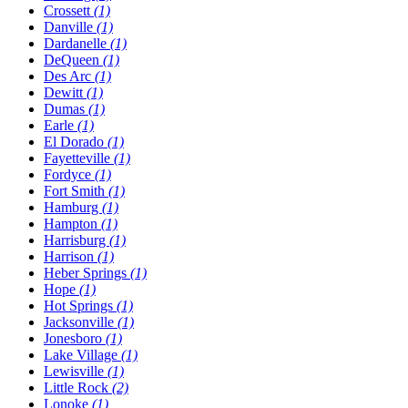
Crossett
(1)
Danville
(1)
Dardanelle
(1)
DeQueen
(1)
Des Arc
(1)
Dewitt
(1)
Dumas
(1)
Earle
(1)
El Dorado
(1)
Fayetteville
(1)
Fordyce
(1)
Fort Smith
(1)
Hamburg
(1)
Hampton
(1)
Harrisburg
(1)
Harrison
(1)
Heber Springs
(1)
Hope
(1)
Hot Springs
(1)
Jacksonville
(1)
Jonesboro
(1)
Lake Village
(1)
Lewisville
(1)
Little Rock
(2)
Lonoke
(1)