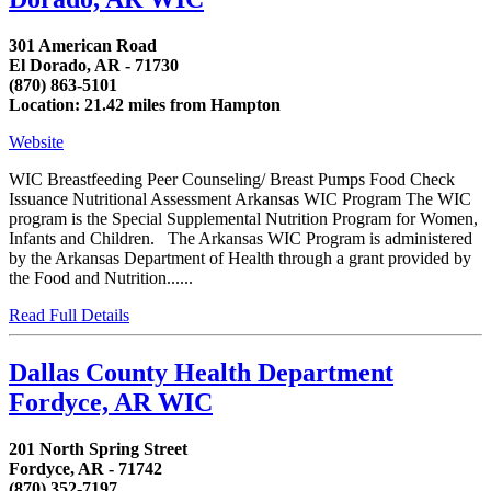
301 American Road
El Dorado, AR - 71730
(870) 863-5101
Location: 21.42 miles from Hampton
Website
WIC Breastfeeding Peer Counseling/ Breast Pumps Food Check
Issuance Nutritional Assessment Arkansas WIC Program The WIC
program is the Special Supplemental Nutrition Program for Women,
Infants and Children. The Arkansas WIC Program is administered
by the Arkansas Department of Health through a grant provided by
the Food and Nutrition......
Read Full Details
Dallas County Health Department
Fordyce, AR WIC
201 North Spring Street
Fordyce, AR - 71742
(870) 352-7197