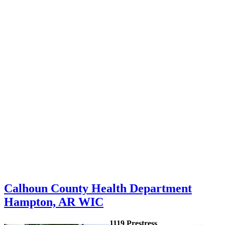
Calhoun County Health Department
Hampton, AR WIC
1119 Prestress