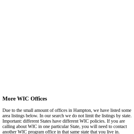
More WIC Offices
Due to the small amount of offices in Hampton, we have listed some
area listings below. In our search we do not limit the listings by state.
Important: different States have different WIC policies. If you are
calling about WIC in one particular State, you will need to contact
another WIC program office in that same state that you live in.