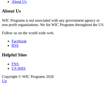
About Us
About Us
WIC Programs is not associated with any government agency or
non profit organizations. We list WIC Programs throughout the US.
Follow us on the world wide web.
Facebook
RSS
Helpful Sites
FNS
US HHS
Copyright © WIC Programs 2026
Up