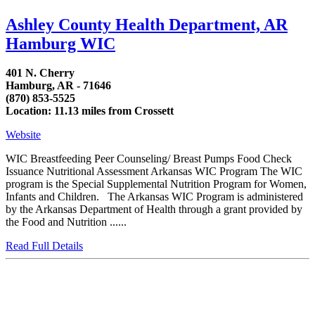
Ashley County Health Department, AR
Hamburg WIC
401 N. Cherry
Hamburg, AR - 71646
(870) 853-5525
Location: 11.13 miles from Crossett
Website
WIC Breastfeeding Peer Counseling/ Breast Pumps Food Check
Issuance Nutritional Assessment Arkansas WIC Program The WIC
program is the Special Supplemental Nutrition Program for Women,
Infants and Children. The Arkansas WIC Program is administered
by the Arkansas Department of Health through a grant provided by
the Food and Nutrition ......
Read Full Details