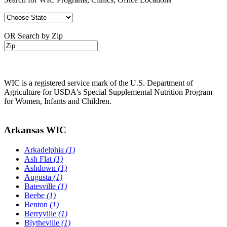
OR Search by Zip
WIC is a registered service mark of the U.S. Department of
Agriculture for USDA's Special Supplemental Nutrition Program
for Women, Infants and Children.
Arkansas WIC
Arkadelphia
(1)
Ash Flat
(1)
Ashdown
(1)
Augusta
(1)
Batesville
(1)
Beebe
(1)
Benton
(1)
Berryville
(1)
Blytheville
(1)