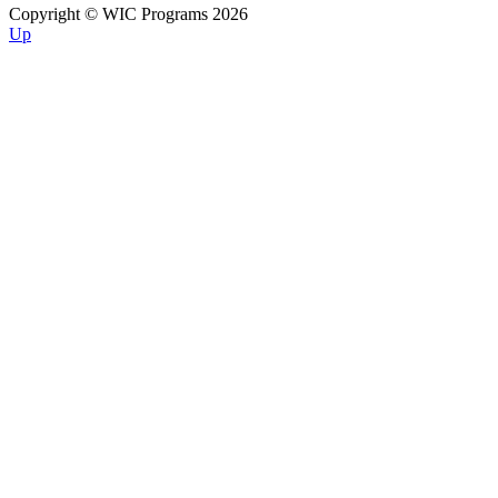
Copyright © WIC Programs 2026
Up