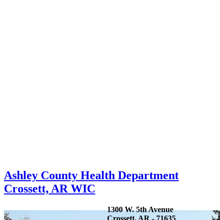
Ashley County Health Department
Crossett, AR WIC
1300 W. 5th Avenue
Crossett, AR - 71635