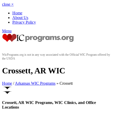
close
×
Home
About Us
Privacy Policy
Menu
WicPrograms.org is not in any way associated with the Official WIC Program offered by
the USDA
Crossett, AR WIC
Home
/
Arkansas WIC Programs
» Crossett
Crossett, AR WIC Programs, WIC Clinics, and Office
Locations