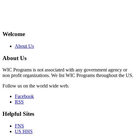
Welcome
About Us
About Us
WIC Programs is not associated with any government agency or
non profit organizations. We list WIC Programs throughout the US.
Follow us on the world wide web.
Facebook
RSS
Helpful Sites
FNS
US HHS