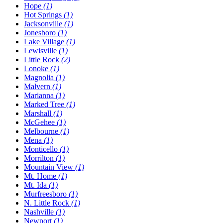
Hope
(1)
Hot Springs
(1)
Jacksonville
(1)
Jonesboro
(1)
Lake Village
(1)
Lewisville
(1)
Little Rock
(2)
Lonoke
(1)
Magnolia
(1)
Malvern
(1)
Marianna
(1)
Marked Tree
(1)
Marshall
(1)
McGehee
(1)
Melbourne
(1)
Mena
(1)
Monticello
(1)
Morrilton
(1)
Mountain View
(1)
Mt. Home
(1)
Mt. Ida
(1)
Murfreesboro
(1)
N. Little Rock
(1)
Nashville
(1)
Newport
(1)