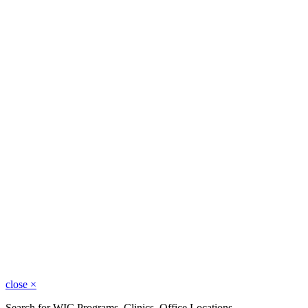
close
×
Search for WIC Programs, Clinics, Office Locations