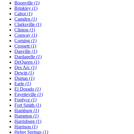
Boonville
(1)
Brinkley
(1)
Cabot
(1)
Camden
(1)
Clarksville
(1)
Clinton
(1)
Conway
(1)
Corning
(1)
Crossett
(1)
Danville
(1)
Dardanelle
(1)
DeQueen
(1)
Des Arc
(1)
Dewitt
(1)
Dumas
(1)
Earle
(1)
El Dorado
(1)
Fayetteville
(1)
Fordyce
(1)
Fort Smith
(1)
Hamburg
(1)
Hampton
(1)
Harrisburg
(1)
Harrison
(1)
Heber Springs
(1)