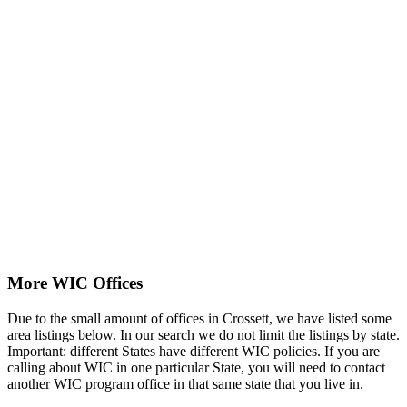
More WIC Offices
Due to the small amount of offices in Crossett, we have listed some
area listings below. In our search we do not limit the listings by state.
Important: different States have different WIC policies. If you are
calling about WIC in one particular State, you will need to contact
another WIC program office in that same state that you live in.