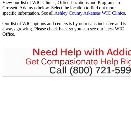
View our list of WIC Clinics, Office Locations and Programs in
Crossett, Arkansas below. Select the location to find out more
specific information. See all
Ashley County Arkansas WIC Clinics
.
Our list of WIC options and centers is by no means inclusive and is
always growing. Please check back so you can see our latest WIC
Office.