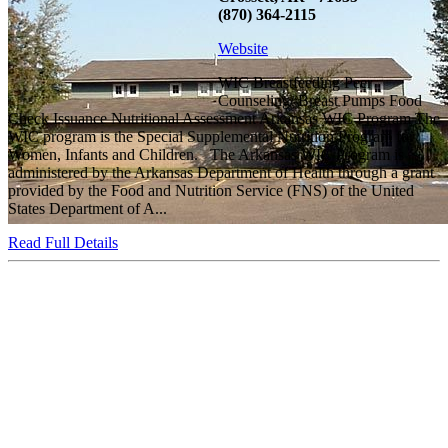
(870) 364-2115
Website
WIC Breastfeeding Peer
Counseling/ Breast Pumps Food
Check Issuance Nutritional Assessment Arkansas WIC Program The
WIC program is the Special Supplemental Nutrition Program for
Women, Infants and Children. The Arkansas WIC Program is
administered by the Arkansas Department of Health through a grant
provided by the Food and Nutrition Service (FNS) of the United
States Department of A...
Read Full Details