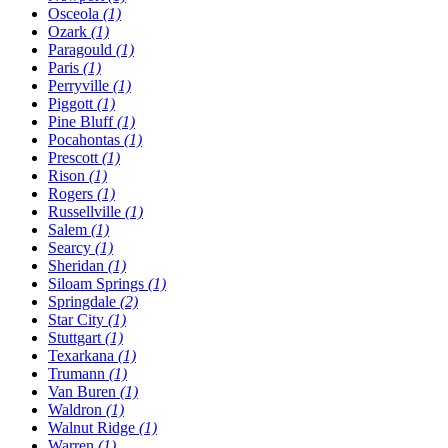
Osceola
(1)
Ozark
(1)
Paragould
(1)
Paris
(1)
Perryville
(1)
Piggott
(1)
Pine Bluff
(1)
Pocahontas
(1)
Prescott
(1)
Rison
(1)
Rogers
(1)
Russellville
(1)
Salem
(1)
Searcy
(1)
Sheridan
(1)
Siloam Springs
(1)
Springdale
(2)
Star City
(1)
Stuttgart
(1)
Texarkana
(1)
Trumann
(1)
Van Buren
(1)
Waldron
(1)
Walnut Ridge
(1)
Warren
(1)