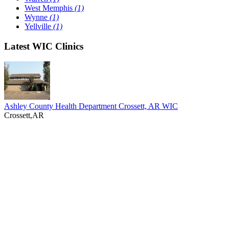
West Memphis
(1)
Wynne
(1)
Yellville
(1)
Latest WIC Clinics
Ashley County Health Department Crossett, AR WIC
Crossett,AR