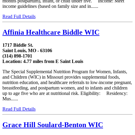
months postpartum), infant, or child under five. Income: Meet
income guidelines (based on family size and in......
Read Full Details
Affinia Healthcare Biddle WIC
1717 Biddle St.
Saint Louis, MO - 63106
(314) 898-1701
Location: 4.77 miles from E Saint Louis
The Special Supplemental Nutrition Program for Women, Infants,
and Children (WIC) in Missouri provides supplemental foods,
nutrition education, and healthcare referrals to low-income pregnant,
breastfeeding, and postpartum women, and to infants and children
up to age five who are at nutritional risk. Eligibility: Residency:
Mus......
Read Full Details
Grace Hill Soulard-Benton WIC