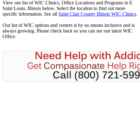
View our list of WIC Clinics, Office Locations and Programs in E
Saint Louis, Illinois below. Select the location to find out more
specific information. See all
Saint Clair County Illinois WIC Clinics
.
Our list of WIC options and centers is by no means inclusive and is
always growing. Please check back so you can see our latest WIC
Office.