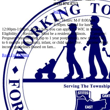
(618) 874-4713
Website
WIC Hours: M-F 8:00AM-
4:30pm. Closed for lunch
12:00pm-1:00pm. Here's how you can apply for WIC in Illinois:
Eligibility: Residency: Must be a resident of Illinois. Category:
Pregnant, breastfeeding (up to 1 year postpartum), new mother (up
to 6 months postpartum), infant, or child under five. Income: Meet
income guidelines (based on fam...
Read Full Details