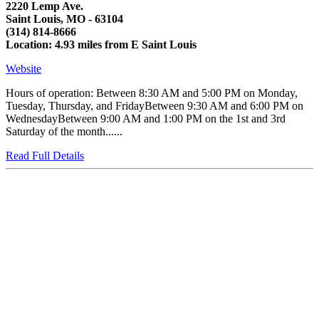
2220 Lemp Ave.
Saint Louis, MO - 63104
(314) 814-8666
Location: 4.93 miles from E Saint Louis
Website
Hours of operation: Between 8:30 AM and 5:00 PM on Monday,
Tuesday, Thursday, and FridayBetween 9:30 AM and 6:00 PM on
WednesdayBetween 9:00 AM and 1:00 PM on the 1st and 3rd
Saturday of the month......
Read Full Details