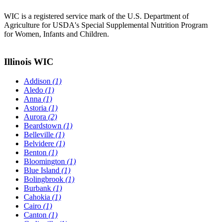
WIC is a registered service mark of the U.S. Department of
Agriculture for USDA's Special Supplemental Nutrition Program
for Women, Infants and Children.
Illinois WIC
Addison
(1)
Aledo
(1)
Anna
(1)
Astoria
(1)
Aurora
(2)
Beardstown
(1)
Belleville
(1)
Belvidere
(1)
Benton
(1)
Bloomington
(1)
Blue Island
(1)
Bolingbrook
(1)
Burbank
(1)
Cahokia
(1)
Cairo
(1)
Canton
(1)