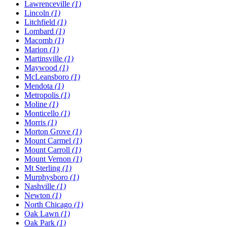
Lawrenceville
(1)
Lincoln
(1)
Litchfield
(1)
Lombard
(1)
Macomb
(1)
Marion
(1)
Martinsville
(1)
Maywood
(1)
McLeansboro
(1)
Mendota
(1)
Metropolis
(1)
Moline
(1)
Monticello
(1)
Morris
(1)
Morton Grove
(1)
Mount Carmel
(1)
Mount Carroll
(1)
Mount Vernon
(1)
Mt Sterling
(1)
Murphysboro
(1)
Nashville
(1)
Newton
(1)
North Chicago
(1)
Oak Lawn
(1)
Oak Park
(1)