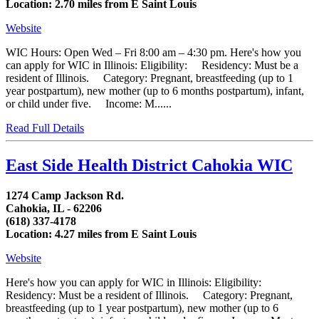
Location: 2.70 miles from E Saint Louis
Website
WIC Hours: Open Wed – Fri 8:00 am – 4:30 pm. Here's how you
can apply for WIC in Illinois: Eligibility: Residency: Must be a
resident of Illinois. Category: Pregnant, breastfeeding (up to 1
year postpartum), new mother (up to 6 months postpartum), infant,
or child under five. Income: M......
Read Full Details
East Side Health District Cahokia WIC
1274 Camp Jackson Rd.
Cahokia, IL - 62206
(618) 337-4178
Location: 4.27 miles from E Saint Louis
Website
Here's how you can apply for WIC in Illinois: Eligibility:
Residency: Must be a resident of Illinois. Category: Pregnant,
breastfeeding (up to 1 year postpartum), new mother (up to 6