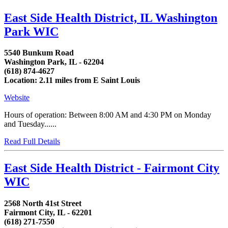
East Side Health District, IL Washington
Park WIC
5540 Bunkum Road
Washington Park, IL - 62204
(618) 874-4627
Location: 2.11 miles from E Saint Louis
Website
Hours of operation: Between 8:00 AM and 4:30 PM on Monday
and Tuesday......
Read Full Details
East Side Health District - Fairmont City
WIC
2568 North 41st Street
Fairmont City, IL - 62201
(618) 271-7550