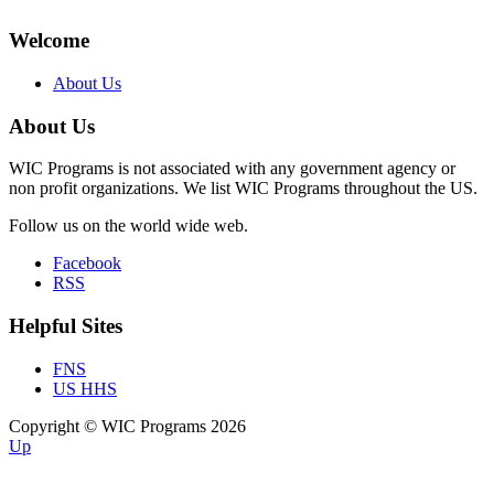
Welcome
About Us
About Us
WIC Programs is not associated with any government agency or
non profit organizations. We list WIC Programs throughout the US.
Follow us on the world wide web.
Facebook
RSS
Helpful Sites
FNS
US HHS
Copyright © WIC Programs 2026
Up