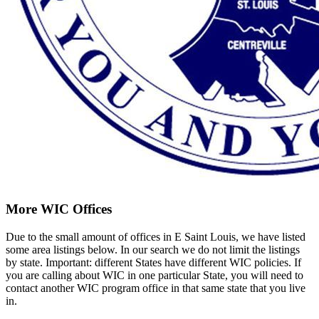
More WIC Offices
Due to the small amount of offices in E Saint Louis, we have listed
some area listings below. In our search we do not limit the listings
by state. Important: different States have different WIC policies. If
you are calling about WIC in one particular State, you will need to
contact another WIC program office in that same state that you live
in.