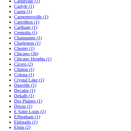
Carlinville
(1)
Carlyle
(1)
Carmi
(1)
Carpentersville
(1)
Carrollton
(1)
Carthage
(1)
Centralia
(1)
Champaign
(1)
Charleston
(1)
Chester
(1)
Chicago
(36)
Chicago Heights
(1)
Cicero
(2)
Clinton
(1)
Colona
(1)
Crystal Lake
(1)
Danville
(1)
Decatur
(1)
Dekalb
(1)
Des Plaines
(1)
Dixon
(1)
E Saint Louis
(1)
Effingham
(1)
Eldorado
(1)
Elgin
(2)