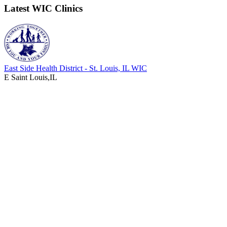
Latest WIC Clinics
East Side Health District - St. Louis, IL WIC
E Saint Louis,IL