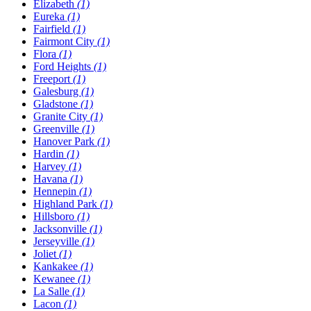
Elizabeth
(1)
Eureka
(1)
Fairfield
(1)
Fairmont City
(1)
Flora
(1)
Ford Heights
(1)
Freeport
(1)
Galesburg
(1)
Gladstone
(1)
Granite City
(1)
Greenville
(1)
Hanover Park
(1)
Hardin
(1)
Harvey
(1)
Havana
(1)
Hennepin
(1)
Highland Park
(1)
Hillsboro
(1)
Jacksonville
(1)
Jerseyville
(1)
Joliet
(1)
Kankakee
(1)
Kewanee
(1)
La Salle
(1)
Lacon
(1)