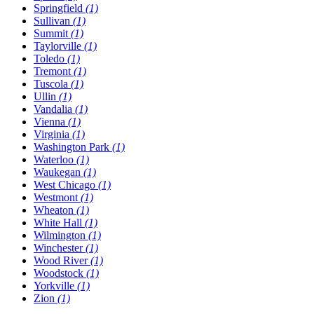
Springfield
(1)
Sullivan
(1)
Summit
(1)
Taylorville
(1)
Toledo
(1)
Tremont
(1)
Tuscola
(1)
Ullin
(1)
Vandalia
(1)
Vienna
(1)
Virginia
(1)
Washington Park
(1)
Waterloo
(1)
Waukegan
(1)
West Chicago
(1)
Westmont
(1)
Wheaton
(1)
White Hall
(1)
Wilmington
(1)
Winchester
(1)
Wood River
(1)
Woodstock
(1)
Yorkville
(1)
Zion
(1)