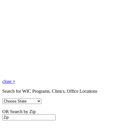
close
×
Search for WIC Programs, Clinics, Office Locations
OR Search by Zip