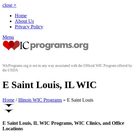
close
×
Home
About Us
Privacy Policy
Menu
WicPrograms.org is not in any way associated with the Official WIC Program offered by
the USDA
E Saint Louis, IL WIC
Home
/
Illinois WIC Programs
» E Saint Louis
E Saint Louis, IL WIC Programs, WIC Clinics, and Office
Locations