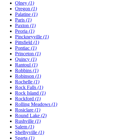
Olney
(1)
Oregon
(1)
Palatine
(1)
Paris
(1)
Paxton
(1)
Peoria
(1)
Pinckneyville
(1)
Pittsfield
(1)
Pontiac
(1)
Princeton
(1)
Quincy
(1)
Rantoul
(1)
Robbins
(1)
Robinson
(1)
Rochelle
(1)
Rock Falls
(1)
Rock Island
(1)
Rockford
(1)
Rolling Meadows
(1)
Rosiclare
(1)
Round Lake
(2)
Rushville
(1)
Salem
(1)
Shelbyville
(1)
Sparta
(1)