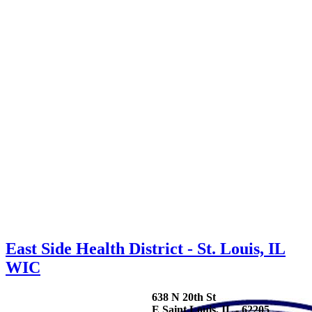
East Side Health District - St. Louis, IL
WIC
638 N 20th St
E Saint Louis, IL - 62205