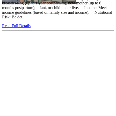
breastfeeding (up to 1 year postpartum), new mother (up to 6
months postpartum), infant, or child under five. Income: Meet
income guidelines (based on family size and income). Nutritional
Risk: Be det...
Read Full Details