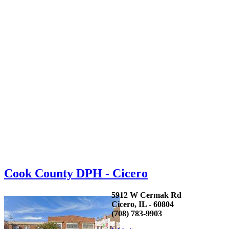
Cook County DPH - Cicero
5912 W Cermak Rd
Cicero, IL - 60804
(708) 783-9903