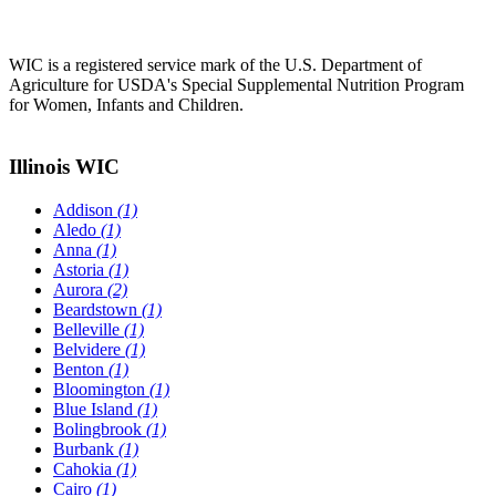
WIC is a registered service mark of the U.S. Department of
Agriculture for USDA's Special Supplemental Nutrition Program
for Women, Infants and Children.
Illinois WIC
Addison
(1)
Aledo
(1)
Anna
(1)
Astoria
(1)
Aurora
(2)
Beardstown
(1)
Belleville
(1)
Belvidere
(1)
Benton
(1)
Bloomington
(1)
Blue Island
(1)
Bolingbrook
(1)
Burbank
(1)
Cahokia
(1)
Cairo
(1)