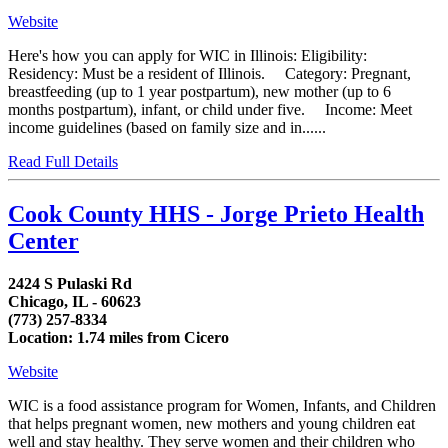
Website
Here's how you can apply for WIC in Illinois: Eligibility:
Residency: Must be a resident of Illinois. Category: Pregnant,
breastfeeding (up to 1 year postpartum), new mother (up to 6
months postpartum), infant, or child under five. Income: Meet
income guidelines (based on family size and in......
Read Full Details
Cook County HHS - Jorge Prieto Health
Center
2424 S Pulaski Rd
Chicago, IL - 60623
(773) 257-8334
Location: 1.74 miles from Cicero
Website
WIC is a food assistance program for Women, Infants, and Children
that helps pregnant women, new mothers and young children eat
well and stay healthy. They serve women and their children who