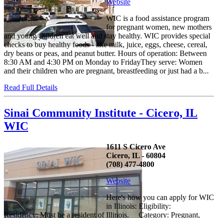
Website
WIC is a food assistance program
for pregnant women, new mothers
and young children eat well and stay healthy. WIC provides special
checks to buy healthy foods - like milk, juice, eggs, cheese, cereal,
dry beans or peas, and peanut butter. Hours of operation: Between
8:30 AM and 4:30 PM on Monday to FridayThey serve: Women
and their children who are pregnant, breastfeeding or just had a b...
Read Full Details
Sinai Community Institute - Cicero, IL
WIC
1611 S Cicero Ave
Cicero, IL - 60804
(708) 477-4800
Website
Here's how you can apply for WIC
in Illinois: Eligibility:
Residency: Must be a resident of Illinois. Category: Pregnant,