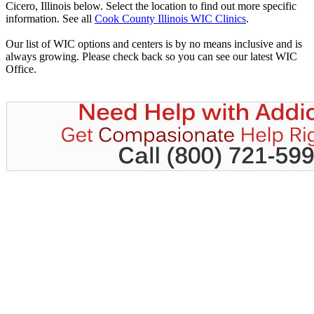
Cicero, Illinois below. Select the location to find out more specific
information. See all
Cook County Illinois WIC Clinics
.
Our list of WIC options and centers is by no means inclusive and is
always growing. Please check back so you can see our latest WIC
Office.