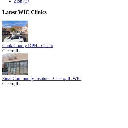
Zion
(1)
Latest WIC Clinics
Cook County DPH - Cicero
Cicero,IL
Sinai Community Institute - Cicero, IL WIC
Cicero,IL