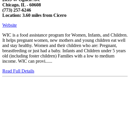
Chicago, IL - 60608
(773) 257-6246
Location: 3.60 miles from Cicero
Website
WIC is a food assistance program for Women, Infants, and Children.
It helps pregnant women, new mothers and young children eat well
and stay healthy. Women and their children who are: Pregnant,
breastfeeding or just had a baby. Infants and Children under 5 years
old (including foster children) Families with a low to medium
income. WIC can provi......
Read Full Details