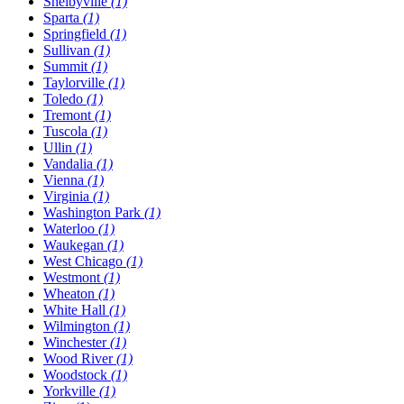
Shelbyville
(1)
Sparta
(1)
Springfield
(1)
Sullivan
(1)
Summit
(1)
Taylorville
(1)
Toledo
(1)
Tremont
(1)
Tuscola
(1)
Ullin
(1)
Vandalia
(1)
Vienna
(1)
Virginia
(1)
Washington Park
(1)
Waterloo
(1)
Waukegan
(1)
West Chicago
(1)
Westmont
(1)
Wheaton
(1)
White Hall
(1)
Wilmington
(1)
Winchester
(1)
Wood River
(1)
Woodstock
(1)
Yorkville
(1)