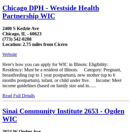
Chicago DPH - Westside Health
Partnership WIC
2400 S Kedzie Ave
Chicago, IL - 60623
(773) 542-0288
Location: 2.75 miles from Cicero
Website
Here's how you can apply for WIC in Illinois: Eligibility:
Residency: Must be a resident of Illinois. Category: Pregnant,
breastfeeding (up to 1 year postpartum), new mother (up to 6
months postpartum), infant, or child under five. Income: Meet
income guidelines (based on family size and in......
Read Full Details
Sinai Community Institute 2653 - Ogden
WIC
2653 W Ogden Ave