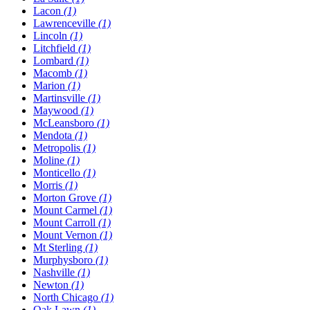
Lacon
(1)
Lawrenceville
(1)
Lincoln
(1)
Litchfield
(1)
Lombard
(1)
Macomb
(1)
Marion
(1)
Martinsville
(1)
Maywood
(1)
McLeansboro
(1)
Mendota
(1)
Metropolis
(1)
Moline
(1)
Monticello
(1)
Morris
(1)
Morton Grove
(1)
Mount Carmel
(1)
Mount Carroll
(1)
Mount Vernon
(1)
Mt Sterling
(1)
Murphysboro
(1)
Nashville
(1)
Newton
(1)
North Chicago
(1)
Oak Lawn
(1)