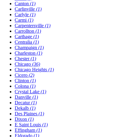
Canton
(1)
Carlinville
(1)
Carlyle
(1)
Carmi
(1)
Carpentersville
(1)
Carrollton
(1)
Carthage
(1)
Centralia
(1)
Champaign
(1)
Charleston
(1)
Chester
(1)
Chicago
(36)
Chicago Heights
(1)
Cicero
(2)
Clinton
(1)
Colona
(1)
Crystal Lake
(1)
Danville
(1)
Decatur
(1)
Dekalb
(1)
Des Plaines
(1)
Dixon
(1)
E Saint Louis
(1)
Effingham
(1)
Eldorado
(1)