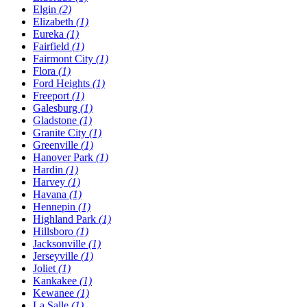
Elgin
(2)
Elizabeth
(1)
Eureka
(1)
Fairfield
(1)
Fairmont City
(1)
Flora
(1)
Ford Heights
(1)
Freeport
(1)
Galesburg
(1)
Gladstone
(1)
Granite City
(1)
Greenville
(1)
Hanover Park
(1)
Hardin
(1)
Harvey
(1)
Havana
(1)
Hennepin
(1)
Highland Park
(1)
Hillsboro
(1)
Jacksonville
(1)
Jerseyville
(1)
Joliet
(1)
Kankakee
(1)
Kewanee
(1)
La Salle
(1)