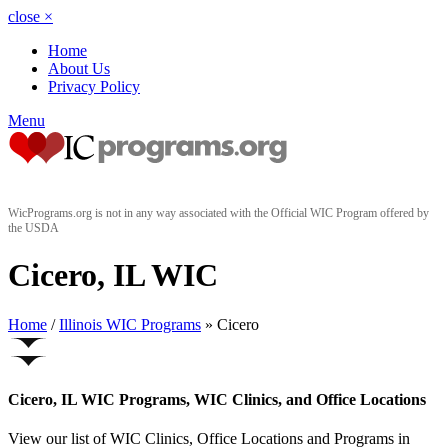
close
×
Home
About Us
Privacy Policy
Menu
WicPrograms.org is not in any way associated with the Official WIC Program offered by
the USDA
Cicero, IL WIC
Home
/
Illinois WIC Programs
» Cicero
Cicero, IL WIC Programs, WIC Clinics, and Office Locations
View our list of WIC Clinics, Office Locations and Programs in