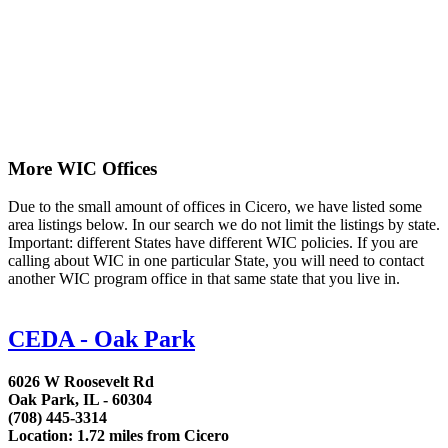
More WIC Offices
Due to the small amount of offices in Cicero, we have listed some
area listings below. In our search we do not limit the listings by state.
Important: different States have different WIC policies. If you are
calling about WIC in one particular State, you will need to contact
another WIC program office in that same state that you live in.
CEDA - Oak Park
6026 W Roosevelt Rd
Oak Park, IL - 60304
(708) 445-3314
Location: 1.72 miles from Cicero