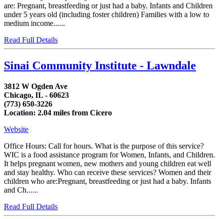
are: Pregnant, breastfeeding or just had a baby. Infants and Children
under 5 years old (including foster children) Families with a low to
medium income......
Read Full Details
Sinai Community Institute - Lawndale
3812 W Ogden Ave
Chicago, IL - 60623
(773) 650-3226
Location: 2.04 miles from Cicero
Website
Office Hours: Call for hours. What is the purpose of this service?
WIC is a food assistance program for Women, Infants, and Children.
It helps pregnant women, new mothers and young children eat well
and stay healthy. Who can receive these services? Women and their
children who are:Pregnant, breastfeeding or just had a baby. Infants
and Ch......
Read Full Details