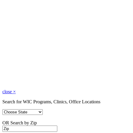
close
×
Search for WIC Programs, Clinics, Office Locations
OR Search by Zip