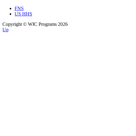
FNS
US HHS
Copyright © WIC Programs 2026
Up