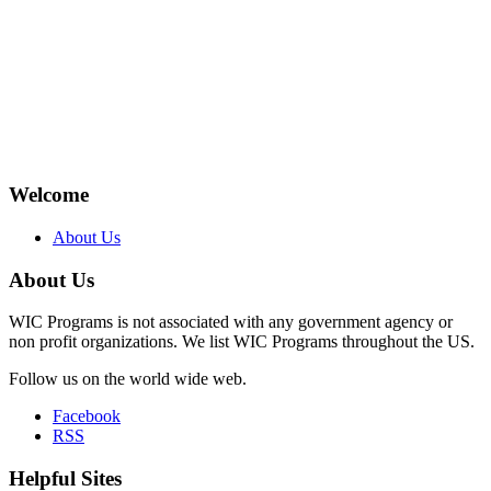
Welcome
About Us
About Us
WIC Programs is not associated with any government agency or
non profit organizations. We list WIC Programs throughout the US.
Follow us on the world wide web.
Facebook
RSS
Helpful Sites