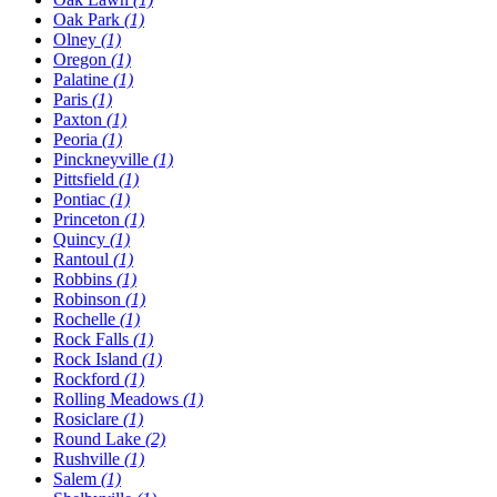
Oak Park
(1)
Olney
(1)
Oregon
(1)
Palatine
(1)
Paris
(1)
Paxton
(1)
Peoria
(1)
Pinckneyville
(1)
Pittsfield
(1)
Pontiac
(1)
Princeton
(1)
Quincy
(1)
Rantoul
(1)
Robbins
(1)
Robinson
(1)
Rochelle
(1)
Rock Falls
(1)
Rock Island
(1)
Rockford
(1)
Rolling Meadows
(1)
Rosiclare
(1)
Round Lake
(2)
Rushville
(1)
Salem
(1)