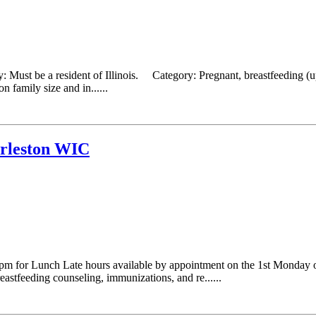
: Must be a resident of Illinois. Category: Pregnant, breastfeeding (
 family size and in......
arleston WIC
 for Lunch Late hours available by appointment on the 1st Monday 
astfeeding counseling, immunizations, and re......