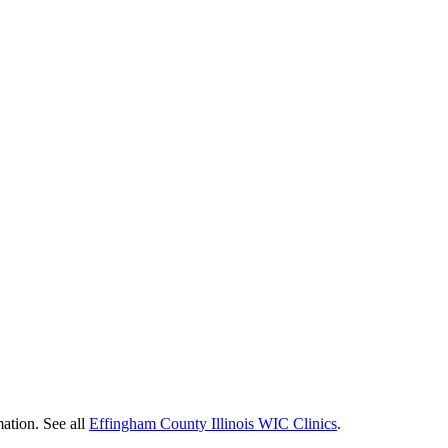
mation. See all
Effingham County Illinois WIC Clinics
.