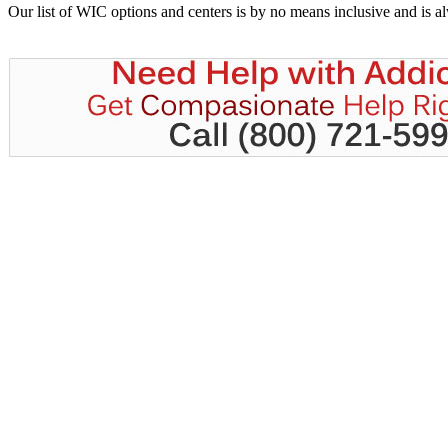
Our list of WIC options and centers is by no means inclusive and is 