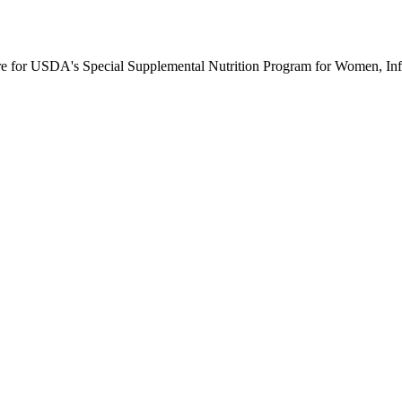
ure for USDA's Special Supplemental Nutrition Program for Women, Inf