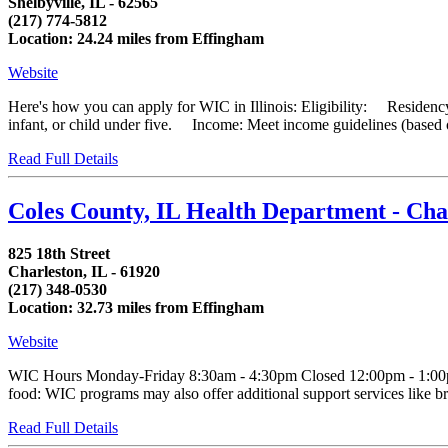
Shelbyville, IL - 62565
(217) 774-5812
Location: 24.24 miles from Effingham
Website
Here's how you can apply for WIC in Illinois: Eligibility: Residency
infant, or child under five. Income: Meet income guidelines (based on
Read Full Details
Coles County, IL Health Department - Ch
825 18th Street
Charleston, IL - 61920
(217) 348-0530
Location: 32.73 miles from Effingham
Website
WIC Hours Monday-Friday 8:30am - 4:30pm Closed 12:00pm - 1:00pm
food: WIC programs may also offer additional support services like bre
Read Full Details