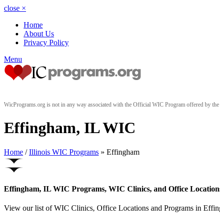
close
×
Home
About Us
Privacy Policy
Menu
WicPrograms.org is not in any way associated with the Official WIC Program offered by t
Effingham, IL WIC
Home
/
Illinois WIC Programs
» Effingham
Effingham, IL WIC Programs, WIC Clinics, and Office Location
View our list of WIC Clinics, Office Locations and Programs in Effingh