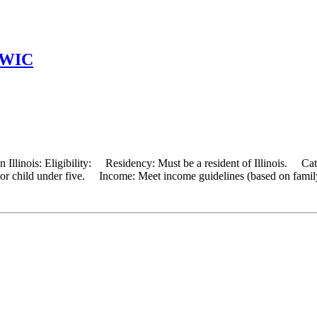
t WIC
 Illinois: Eligibility: Residency: Must be a resident of Illinois. Cat
, or child under five. Income: Meet income guidelines (based on famil