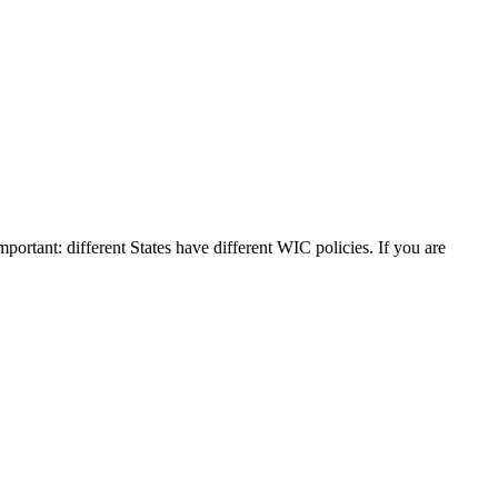
mportant: different States have different WIC policies. If you are