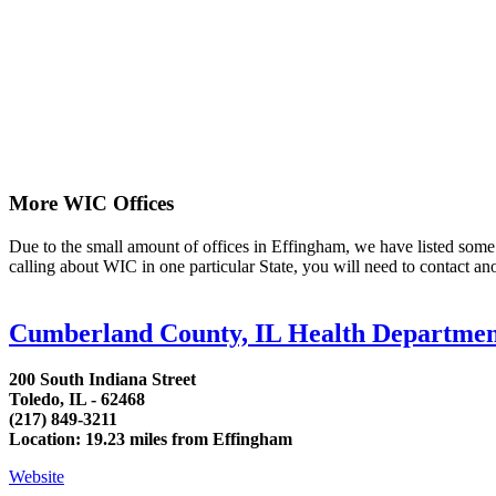
More WIC Offices
Due to the small amount of offices in Effingham, we have listed some ar
calling about WIC in one particular State, you will need to contact an
Cumberland County, IL Health Departme
200 South Indiana Street
Toledo, IL - 62468
(217) 849-3211
Location: 19.23 miles from Effingham
Website