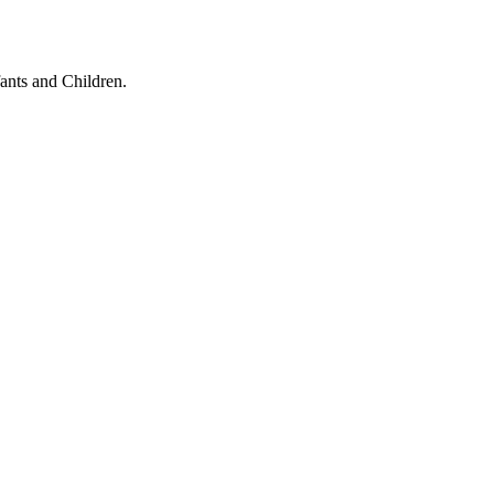
ants and Children.