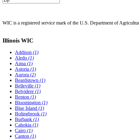
WIC is a registered service mark of the U.S. Department of Agricult
Illinois WIC
Addison
(1)
Aledo
(1)
Anna
(1)
Astoria
(1)
Aurora
(2)
Beardstown
(1)
Belleville
(1)
Belvidere
(1)
Benton
(1)
Bloomington
(1)
Blue Island
(1)
Bolingbrook
(1)
Burbank
(1)
Cahokia
(1)
Cairo
(1)
Canton
(1)