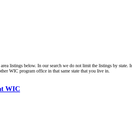
ea listings below. In our search we do not limit the listings by state. I
other WIC program office in that same state that you live in.
nt WIC