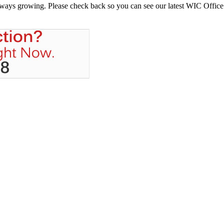
always growing. Please check back so you can see our latest WIC Office