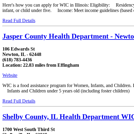
Here's how you can apply for WIC in Illinois: Eligibility: Residency
infant, or child under five. Income: Meet income guidelines (based on
Read Full Details
Jasper County Health Department - Newt
106 Edwards St
Newton, IL - 62448
(618) 783-4436
Location: 22.83 miles from Effingham
Website
WIC is a food assistance program for Women, Infants, and Children. I
Infants and Children under 5 years old (including foster children) 
Read Full Details
Shelby County, IL Health Department WI
1700 West South Third St