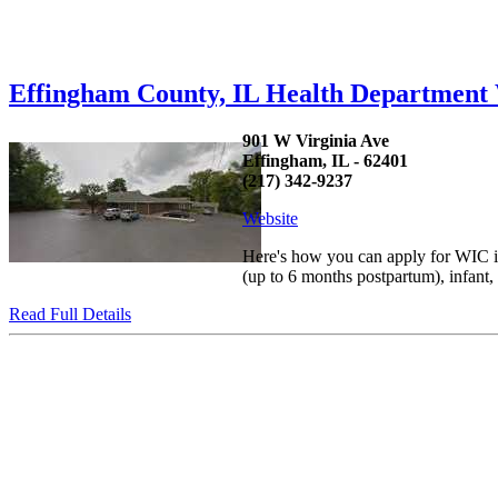
Effingham County, IL Health Departmen
901 W Virginia Ave
Effingham, IL - 62401
(217) 342-9237
Website
Here's how you can apply for WIC in
(up to 6 months postpartum), infant
Read Full Details