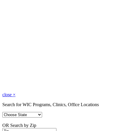
close
×
Search for WIC Programs, Clinics, Office Locations
OR Search by Zip