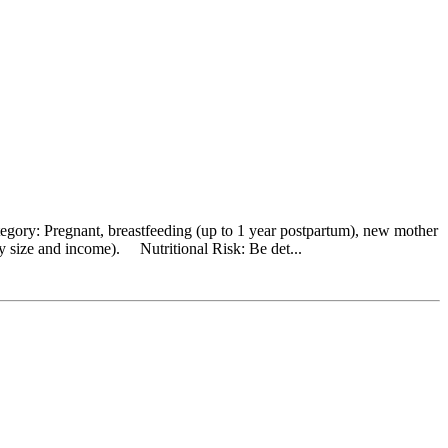
egory: Pregnant, breastfeeding (up to 1 year postpartum), new mother
y size and income). Nutritional Risk: Be det...