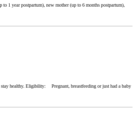
up to 1 year postpartum), new mother (up to 6 months postpartum),
tay healthy. Eligibility: Pregnant, breastfeeding or just had a baby