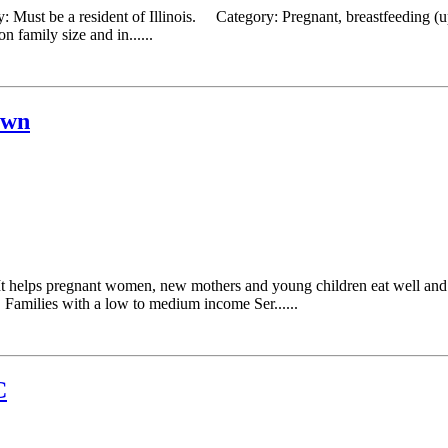
: Must be a resident of Illinois. Category: Pregnant, breastfeeding (
 family size and in......
own
t helps pregnant women, new mothers and young children eat well and s
Families with a low to medium income Ser......
C