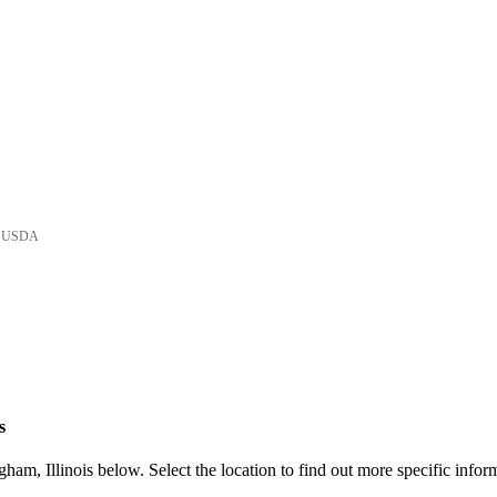
he USDA
s
am, Illinois below. Select the location to find out more specific infor