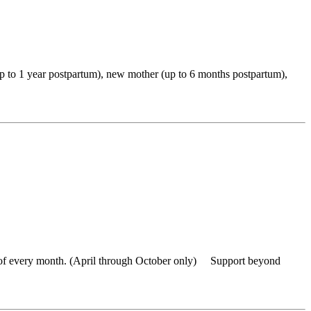
up to 1 year postpartum), new mother (up to 6 months postpartum),
of every month. (April through October only) Support beyond