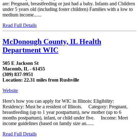
are: Pregnant, breastfeeding or just had a baby. Infants and Children
under 5 years old (including foster children) Families with a low to
medium income......
Read Full Details
McDonough County, IL Health
Department WIC
505 E Jackson St
Macomb, IL - 61455
(309) 837-9951
Location: 22.31 miles from Rushville
Website
Here's how you can apply for WIC in Illinois: Eligibility:
Residency: Must be a resident of Illinois. Category: Pregnant,
breastfeeding (up to 1 year postpartum), new mother (up to 6
months postpartum), infant, or child under five. Income: Meet
income guidelines (based on family size an......
Read Full Details