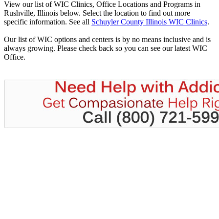
View our list of WIC Clinics, Office Locations and Programs in
Rushville, Illinois below. Select the location to find out more
specific information. See all
Schuyler County Illinois WIC Clinics
.
Our list of WIC options and centers is by no means inclusive and is
always growing. Please check back so you can see our latest WIC
Office.