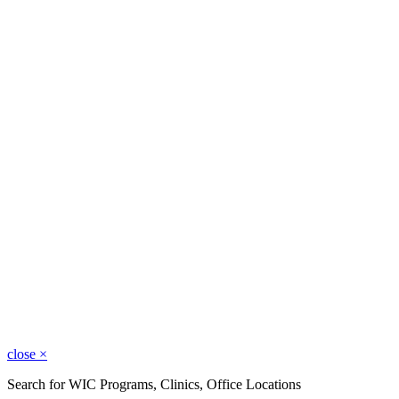
close
×
Search for WIC Programs, Clinics, Office Locations