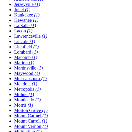
Jerseyville
(1)
Joliet
(1)
Kankakee
(1)
Kewanee
(1)
La Salle
(1)
Lacon
(1)
Lawrenceville
(1)
Lincoln
(1)
Litchfield
(1)
Lombard
(1)
Macomb
(1)
Marion
(1)
Martinsville
(1)
Maywood
(1)
McLeansboro
(1)
Mendota
(1)
Metropolis
(1)
Moline
(1)
Monticello
(1)
Morris
(1)
Morton Grove
(1)
Mount Carmel
(1)
Mount Carroll
(1)
Mount Vernon
(1)
Mt Sterling
(1)