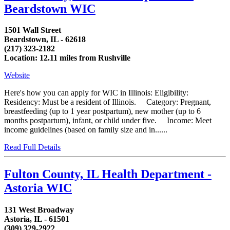
Beardstown WIC
1501 Wall Street
Beardstown, IL - 62618
(217) 323-2182
Location: 12.11 miles from Rushville
Website
Here's how you can apply for WIC in Illinois: Eligibility:
Residency: Must be a resident of Illinois. Category: Pregnant,
breastfeeding (up to 1 year postpartum), new mother (up to 6
months postpartum), infant, or child under five. Income: Meet
income guidelines (based on family size and in......
Read Full Details
Fulton County, IL Health Department -
Astoria WIC
131 West Broadway
Astoria, IL - 61501
(309) 329-2922