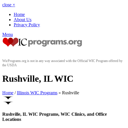
close
×
Home
About Us
Privacy Policy
Menu
WicPrograms.org is not in any way associated with the Official WIC Program offered by
the USDA
Rushville, IL WIC
Home
/
Illinois WIC Programs
» Rushville
Rushville, IL WIC Programs, WIC Clinics, and Office
Locations