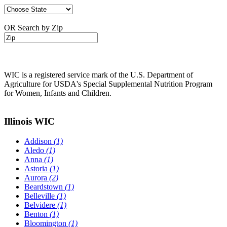
OR Search by Zip
WIC is a registered service mark of the U.S. Department of
Agriculture for USDA's Special Supplemental Nutrition Program
for Women, Infants and Children.
Illinois WIC
Addison
(1)
Aledo
(1)
Anna
(1)
Astoria
(1)
Aurora
(2)
Beardstown
(1)
Belleville
(1)
Belvidere
(1)
Benton
(1)
Bloomington
(1)