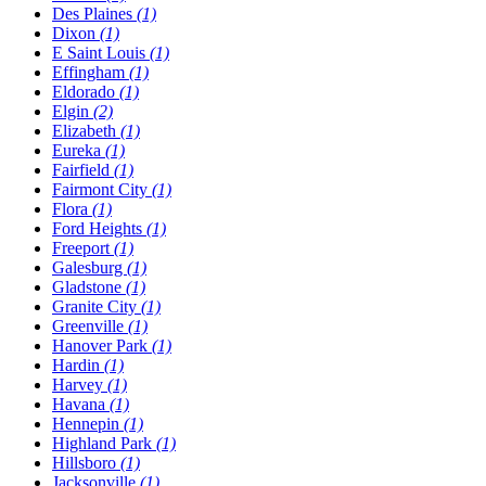
Des Plaines
(1)
Dixon
(1)
E Saint Louis
(1)
Effingham
(1)
Eldorado
(1)
Elgin
(2)
Elizabeth
(1)
Eureka
(1)
Fairfield
(1)
Fairmont City
(1)
Flora
(1)
Ford Heights
(1)
Freeport
(1)
Galesburg
(1)
Gladstone
(1)
Granite City
(1)
Greenville
(1)
Hanover Park
(1)
Hardin
(1)
Harvey
(1)
Havana
(1)
Hennepin
(1)
Highland Park
(1)
Hillsboro
(1)
Jacksonville
(1)