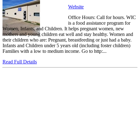
Website
Office Hours: Call for hours. WIC
is a food assistance program for
Women, Infants, and Children. It helps pregnant women, new
mothers and young children eat well and stay healthy. Women and
their children who are: Pregnant, breastfeeding or just had a baby.
Infants and Children under 5 years old (including foster children)
Families with a low to medium income. Go to http:...
Read Full Details