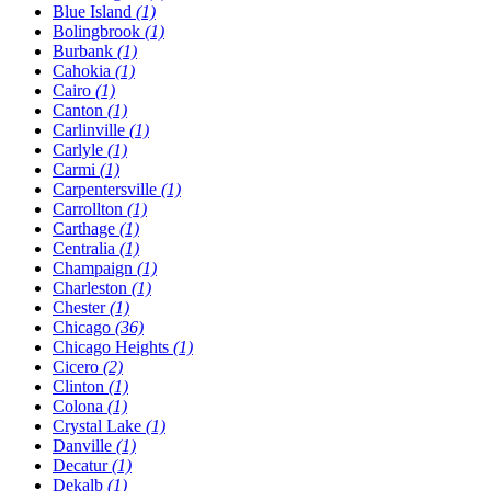
Blue Island
(1)
Bolingbrook
(1)
Burbank
(1)
Cahokia
(1)
Cairo
(1)
Canton
(1)
Carlinville
(1)
Carlyle
(1)
Carmi
(1)
Carpentersville
(1)
Carrollton
(1)
Carthage
(1)
Centralia
(1)
Champaign
(1)
Charleston
(1)
Chester
(1)
Chicago
(36)
Chicago Heights
(1)
Cicero
(2)
Clinton
(1)
Colona
(1)
Crystal Lake
(1)
Danville
(1)
Decatur
(1)
Dekalb
(1)