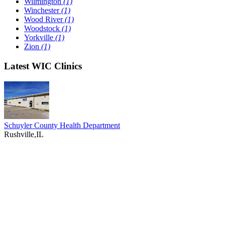
Wilmington
(1)
Winchester
(1)
Wood River
(1)
Woodstock
(1)
Yorkville
(1)
Zion
(1)
Latest WIC Clinics
Schuyler County Health Department
Rushville,IL