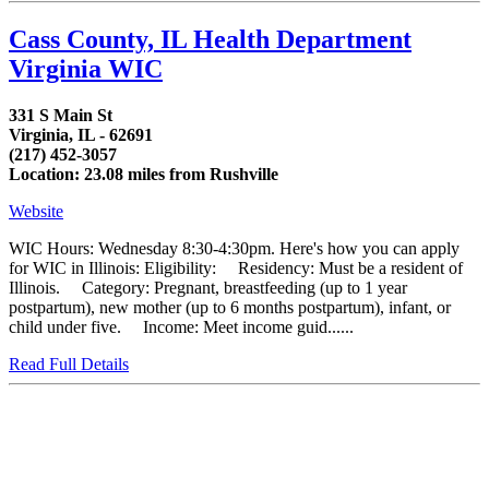
Cass County, IL Health Department
Virginia WIC
331 S Main St
Virginia, IL - 62691
(217) 452-3057
Location: 23.08 miles from Rushville
Website
WIC Hours: Wednesday 8:30-4:30pm. Here's how you can apply
for WIC in Illinois: Eligibility: Residency: Must be a resident of
Illinois. Category: Pregnant, breastfeeding (up to 1 year
postpartum), new mother (up to 6 months postpartum), infant, or
child under five. Income: Meet income guid......
Read Full Details