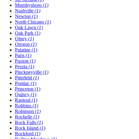
Murphysboro
(1)
Nashville
(1)
Newton
(1)
North Chicago
(1)
Oak Lawn
(1)
Oak Park
(1)
Olney
(1)
Oregon
(1)
Palatine
(1)
Paris
(1)
Paxton
(1)
Peoria
(1)
Pinckneyville
(1)
Pittsfield
(1)
Pontiac
(1)
Princeton
(1)
Quincy
(1)
Rantoul
(1)
Robbins
(1)
Robinson
(1)
Rochelle
(1)
Rock Falls
(1)
Rock Island
(1)
Rockford
(1)