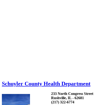
Schuyler County Health Department
233 North Congress Street
Rushville, IL - 62681
(217) 322-6774