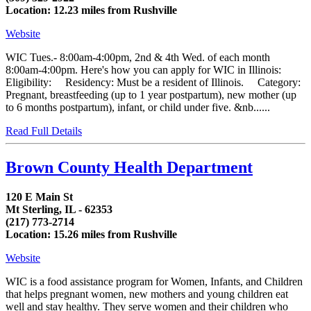
Location: 12.23 miles from Rushville
Website
WIC Tues.- 8:00am-4:00pm, 2nd & 4th Wed. of each month
8:00am-4:00pm. Here's how you can apply for WIC in Illinois:
Eligibility: Residency: Must be a resident of Illinois. Category:
Pregnant, breastfeeding (up to 1 year postpartum), new mother (up
to 6 months postpartum), infant, or child under five. &nb......
Read Full Details
Brown County Health Department
120 E Main St
Mt Sterling, IL - 62353
(217) 773-2714
Location: 15.26 miles from Rushville
Website
WIC is a food assistance program for Women, Infants, and Children
that helps pregnant women, new mothers and young children eat
well and stay healthy. They serve women and their children who