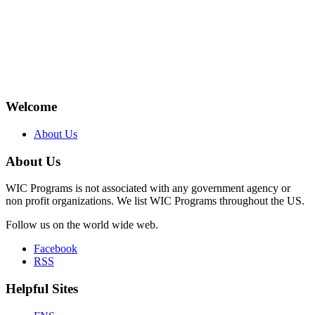
Welcome
About Us
About Us
WIC Programs is not associated with any government agency or
non profit organizations. We list WIC Programs throughout the US.
Follow us on the world wide web.
Facebook
RSS
Helpful Sites