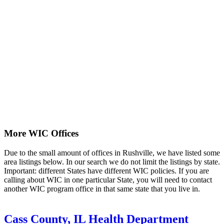
More WIC Offices
Due to the small amount of offices in Rushville, we have listed some
area listings below. In our search we do not limit the listings by state.
Important: different States have different WIC policies. If you are
calling about WIC in one particular State, you will need to contact
another WIC program office in that same state that you live in.
Cass County, IL Health Department