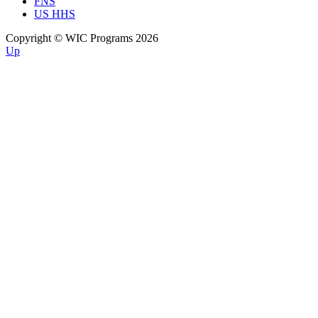
FNS
US HHS
Copyright © WIC Programs 2026
Up