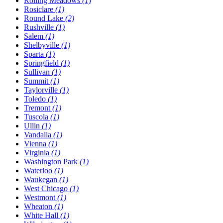
Rolling Meadows
(1)
Rosiclare
(1)
Round Lake
(2)
Rushville
(1)
Salem
(1)
Shelbyville
(1)
Sparta
(1)
Springfield
(1)
Sullivan
(1)
Summit
(1)
Taylorville
(1)
Toledo
(1)
Tremont
(1)
Tuscola
(1)
Ullin
(1)
Vandalia
(1)
Vienna
(1)
Virginia
(1)
Washington Park
(1)
Waterloo
(1)
Waukegan
(1)
West Chicago
(1)
Westmont
(1)
Wheaton
(1)
White Hall
(1)