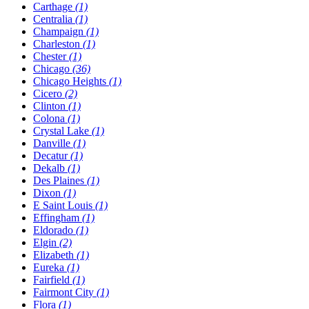
Carthage
(1)
Centralia
(1)
Champaign
(1)
Charleston
(1)
Chester
(1)
Chicago
(36)
Chicago Heights
(1)
Cicero
(2)
Clinton
(1)
Colona
(1)
Crystal Lake
(1)
Danville
(1)
Decatur
(1)
Dekalb
(1)
Des Plaines
(1)
Dixon
(1)
E Saint Louis
(1)
Effingham
(1)
Eldorado
(1)
Elgin
(2)
Elizabeth
(1)
Eureka
(1)
Fairfield
(1)
Fairmont City
(1)
Flora
(1)