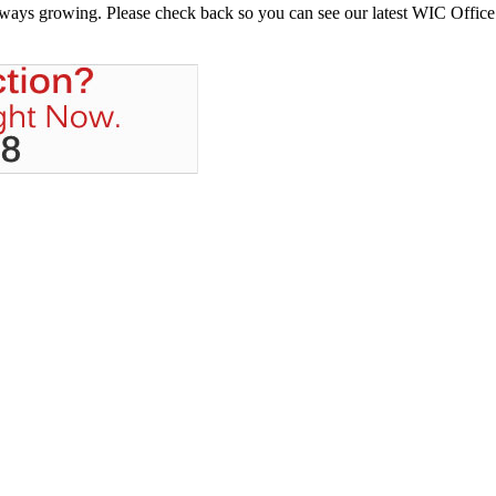
always growing. Please check back so you can see our latest WIC Office