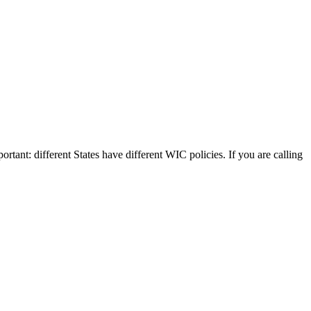
rtant: different States have different WIC policies. If you are calling