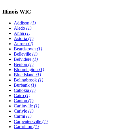
Illinois WIC
Addison
(1)
Aledo
(1)
Anna
(1)
Astoria
(1)
Aurora
(2)
Beardstown
(1)
Belleville
(1)
Belvidere
(1)
Benton
(1)
Bloomington
(1)
Blue Island
(1)
Bolingbrook
(1)
Burbank
(1)
Cahokia
(1)
Cairo
(1)
Canton
(1)
Carlinville
(1)
Carlyle
(1)
Carmi
(1)
Carpentersville
(1)
Carrollton
(1)