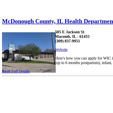
McDonough County, IL Health Departme
505 E Jackson St
Macomb, IL - 61455
(309) 837-9951
Website
Here's how you can apply for WIC in
(up to 6 months postpartum), infant
Read Full Details