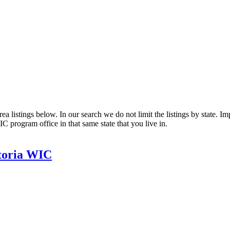
listings below. In our search we do not limit the listings by state. Impo
C program office in that same state that you live in.
storia WIC