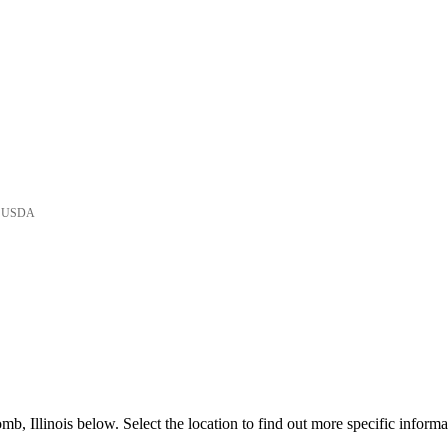
he USDA
, Illinois below. Select the location to find out more specific informa