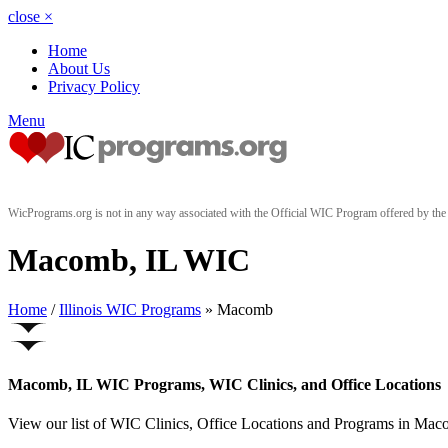
close
×
Home
About Us
Privacy Policy
Menu
WicPrograms.org is not in any way associated with the Official WIC Program offered by t
Macomb, IL WIC
Home
/
Illinois WIC Programs
» Macomb
Macomb, IL WIC Programs, WIC Clinics, and Office Locations
View our list of WIC Clinics, Office Locations and Programs in Macomb