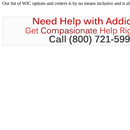
Our list of WIC options and centers is by no means inclusive and is 