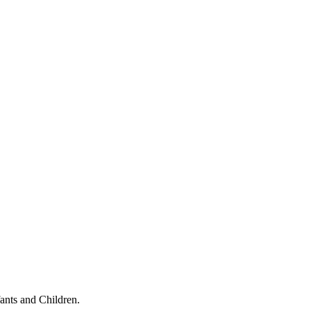
ants and Children.