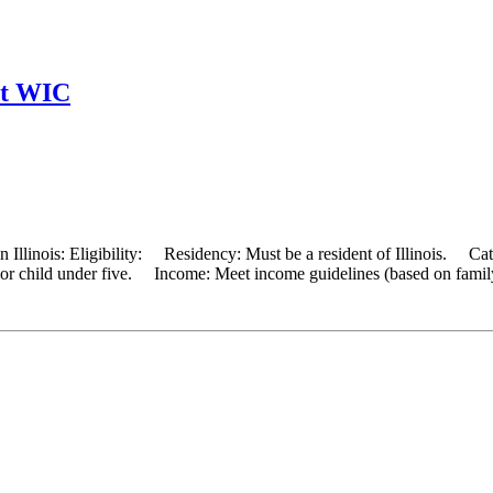
nt WIC
 Illinois: Eligibility: Residency: Must be a resident of Illinois. Cat
, or child under five. Income: Meet income guidelines (based on famil