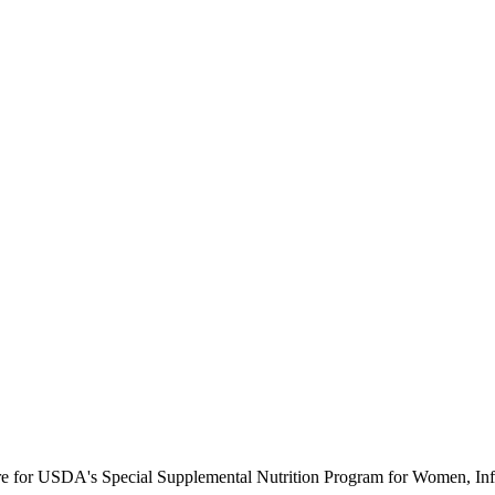
ure for USDA's Special Supplemental Nutrition Program for Women, Inf