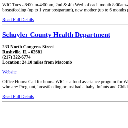
WIC Tues.- 8:00am-4:00pm, 2nd & 4th Wed. of each month 8:00am-4:0
breastfeeding (up to 1 year postpartum), new mother (up to 6 months po
Read Full Details
Schuyler County Health Department
233 North Congress Street
Rushville, IL - 62681
(217) 322-6774
Location: 24.10 miles from Macomb
Website
Office Hours: Call for hours. WIC is a food assistance program for 
who are: Pregnant, breastfeeding or just had a baby. Infants and Childr
Read Full Details