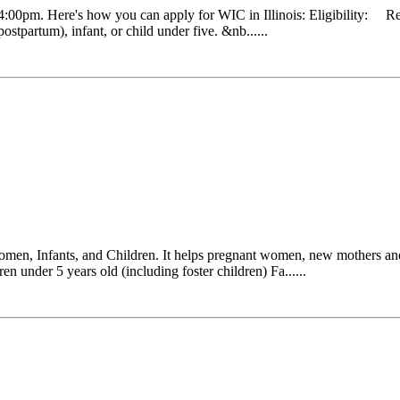
0pm. Here's how you can apply for WIC in Illinois: Eligibility: Resi
stpartum), infant, or child under five. &nb......
Women, Infants, and Children. It helps pregnant women, new mothers and
en under 5 years old (including foster children) Fa......