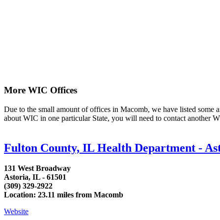
More WIC Offices
Due to the small amount of offices in Macomb, we have listed some area 
about WIC in one particular State, you will need to contact another WI
Fulton County, IL Health Department - A
131 West Broadway
Astoria, IL - 61501
(309) 329-2922
Location: 23.11 miles from Macomb
Website