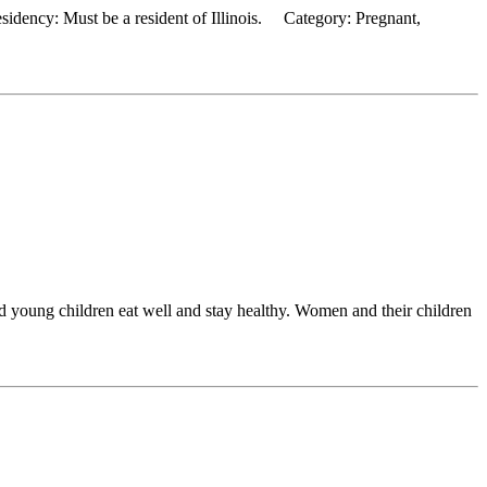
dency: Must be a resident of Illinois. Category: Pregnant,
 young children eat well and stay healthy. Women and their children