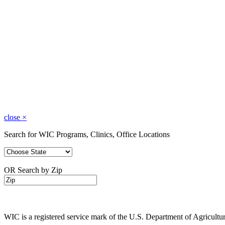
close
×
Search for WIC Programs, Clinics, Office Locations
OR Search by Zip
WIC is a registered service mark of the U.S. Department of Agricult