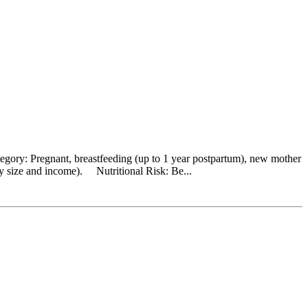
egory: Pregnant, breastfeeding (up to 1 year postpartum), new mother
y size and income). Nutritional Risk: Be...