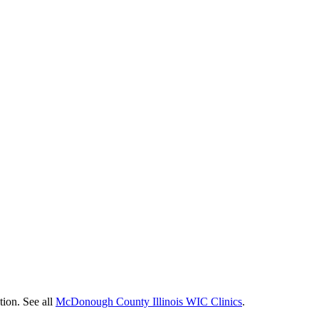
tion. See all
McDonough County Illinois WIC Clinics
.