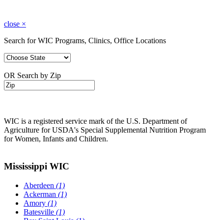
close
×
Search for WIC Programs, Clinics, Office Locations
OR Search by Zip
WIC is a registered service mark of the U.S. Department of
Agriculture for USDA's Special Supplemental Nutrition Program
for Women, Infants and Children.
Mississippi WIC
Aberdeen
(1)
Ackerman
(1)
Amory
(1)
Batesville
(1)