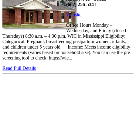
(662) 256-5341
Website
Office Hours Monday –
Wednesday, and Friday (closed
Thursdays) 8:30 a.m. – 4:30 p.m. WIC in Mississippi Eligibility:
Categorical: Pregnant, breastfeeding postpartum women, infants,
and children under 5 years old. Income: Meets income eligibility
requirements (varies based on household size). You can use the pre-
screening tool to check: https://wic...
Read Full Details