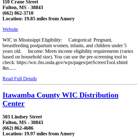
110 Crane Street
Fulton, MS - 38843
(662) 862-3710
Location: 19.85 miles from Amory
Website
WIC in Mississippi Eligibility: Categorical: Pregnant,
breastfeeding postpartum women, infants, and children under 5
years old. Income: Meets income eligibility requirements (varies
based on household size). You can use the pre-screening tool to
check: https://wic.fns.usda.gov/wps/pages/preScreenTool.xhtml
&n......
Read Full Details
Itawamba County WIC Distribution
Center
503 Lindsey Street
Fulton, MS - 38843
(662) 862-4686
Location: 19.97 miles from Amory