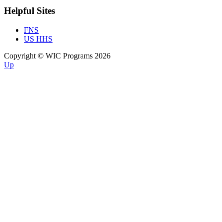
Helpful Sites
FNS
US HHS
Copyright © WIC Programs 2026
Up