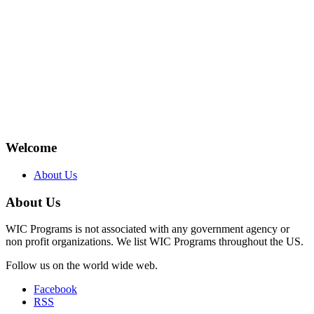
Welcome
About Us
About Us
WIC Programs is not associated with any government agency or
non profit organizations. We list WIC Programs throughout the US.
Follow us on the world wide web.
Facebook
RSS