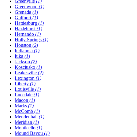
Greenville
(1)
Greenwood
(1)
Grenada
(1)
Gulfport
(1)
Hattiesburg
(1)
Hazlehurst
(1)
Hernando
(1)
Holly Springs
(1)
Houston
(2)
Indianola
(1)
Iuka
(1)
Jackson
(2)
Kosciusko
(1)
Leakesville
(2)
Lexington
(1)
Liberty
(1)
Louisville
(1)
Lucedale
(1)
Macon
(1)
Marks
(1)
McComb
(1)
Mendenhall
(1)
Meridian
(1)
Monticello
(1)
Mound Bayou
(1)