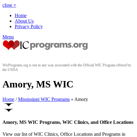
close
×
Home
About Us
Privacy Policy
Menu
WicPrograms.org is not in any way associated with the Official WIC Program offered by
the USDA
Amory, MS WIC
Home
/
Mississippi WIC Programs
» Amory
Amory, MS WIC Programs, WIC Clinics, and Office Locations
View our list of WIC Clinics, Office Locations and Programs in