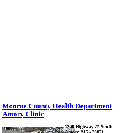
Monroe County Health Department
Amory Clinic
1300 Highway 25 South
Amory, MS - 38821