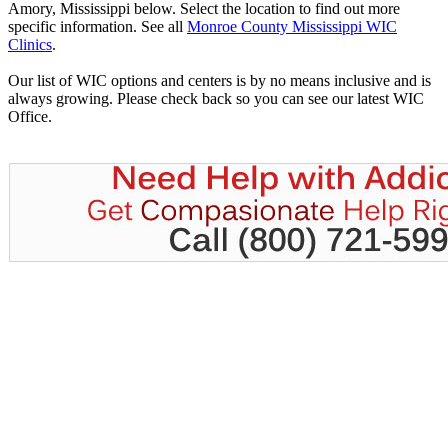
Amory, Mississippi below. Select the location to find out more
specific information. See all
Monroe County Mississippi WIC
Clinics
.
Our list of WIC options and centers is by no means inclusive and is
always growing. Please check back so you can see our latest WIC
Office.