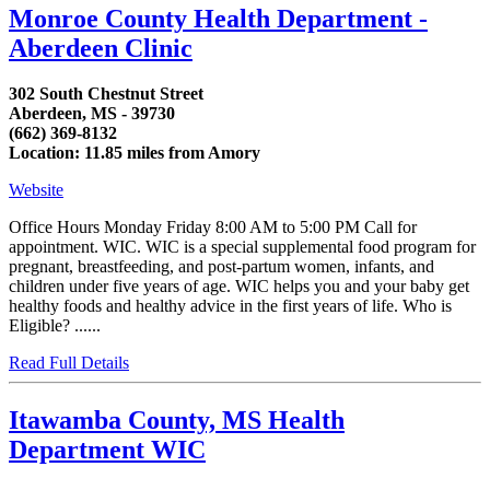
Monroe County Health Department -
Aberdeen Clinic
302 South Chestnut Street
Aberdeen, MS - 39730
(662) 369-8132
Location: 11.85 miles from Amory
Website
Office Hours Monday Friday 8:00 AM to 5:00 PM Call for
appointment. WIC. WIC is a special supplemental food program for
pregnant, breastfeeding, and post-partum women, infants, and
children under five years of age. WIC helps you and your baby get
healthy foods and healthy advice in the first years of life. Who is
Eligible? ......
Read Full Details
Itawamba County, MS Health
Department WIC