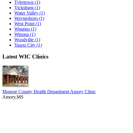
Tylertown
(1)
Vicksburg
(1)
Water Valley
(1)
Waynesboro
(1)
West Point
(1)
Wiggins
(1)
Winona
(1)
Woodville
(1)
Yazoo City
(1)
Latest WIC Clinics
Monroe County Health Department Amory Clinic
Amory,MS