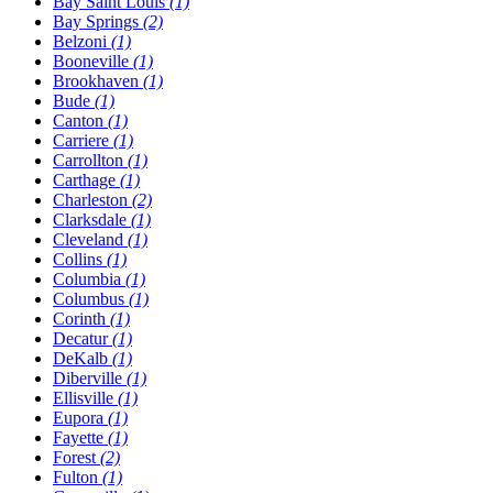
Bay Saint Louis
(1)
Bay Springs
(2)
Belzoni
(1)
Booneville
(1)
Brookhaven
(1)
Bude
(1)
Canton
(1)
Carriere
(1)
Carrollton
(1)
Carthage
(1)
Charleston
(2)
Clarksdale
(1)
Cleveland
(1)
Collins
(1)
Columbia
(1)
Columbus
(1)
Corinth
(1)
Decatur
(1)
DeKalb
(1)
Diberville
(1)
Ellisville
(1)
Eupora
(1)
Fayette
(1)
Forest
(2)
Fulton
(1)