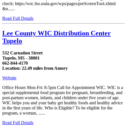
check: https://wic.fns.usda.gov/wps/pages/preScreenTool.xhtml
&n......
Read Full Details
Lee County WIC Distribution Center
Tupelo
532 Carnation Street
Tupelo, MS - 38801
662-844-4170
Location: 22.49 miles from Amory
Website
Office Hours Mon-Fri: 8-5pm Call for Appointment WIC. WIC is a
special supplemental food program for pregnant, breastfeeding, and
post-partum women, infants, and children under five years of age.
WIC helps you and your baby get healthy foods and healthy advice
in the first years of life. Who is Eligible? To be eligible for the
program, a woman, ......
Read Full Details