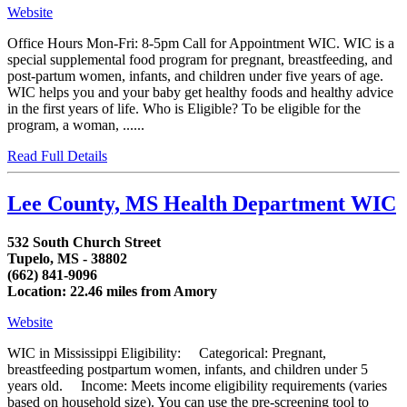
Website
Office Hours Mon-Fri: 8-5pm Call for Appointment WIC. WIC is a
special supplemental food program for pregnant, breastfeeding, and
post-partum women, infants, and children under five years of age.
WIC helps you and your baby get healthy foods and healthy advice
in the first years of life. Who is Eligible? To be eligible for the
program, a woman, ......
Read Full Details
Lee County, MS Health Department WIC
532 South Church Street
Tupelo, MS - 38802
(662) 841-9096
Location: 22.46 miles from Amory
Website
WIC in Mississippi Eligibility: Categorical: Pregnant,
breastfeeding postpartum women, infants, and children under 5
years old. Income: Meets income eligibility requirements (varies
based on household size). You can use the pre-screening tool to