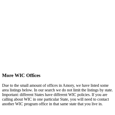
More WIC Offices
Due to the small amount of offices in Amory, we have listed some
area listings below. In our search we do not limit the listings by state.
Important: different States have different WIC policies. If you are
calling about WIC in one particular State, you will need to contact
another WIC program office in that same state that you live in.