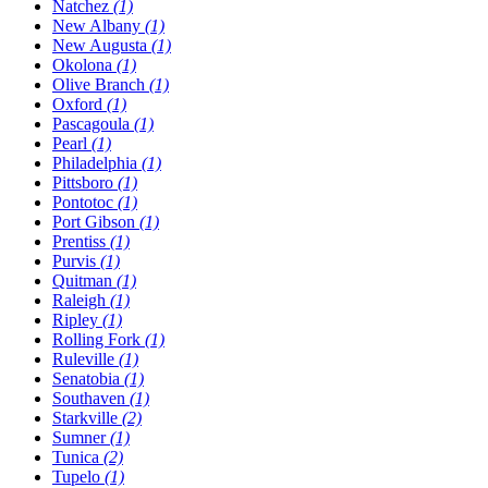
Natchez
(1)
New Albany
(1)
New Augusta
(1)
Okolona
(1)
Olive Branch
(1)
Oxford
(1)
Pascagoula
(1)
Pearl
(1)
Philadelphia
(1)
Pittsboro
(1)
Pontotoc
(1)
Port Gibson
(1)
Prentiss
(1)
Purvis
(1)
Quitman
(1)
Raleigh
(1)
Ripley
(1)
Rolling Fork
(1)
Ruleville
(1)
Senatobia
(1)
Southaven
(1)
Starkville
(2)
Sumner
(1)
Tunica
(2)
Tupelo
(1)