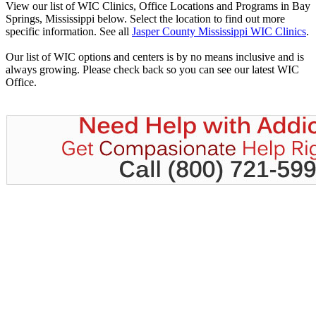
View our list of WIC Clinics, Office Locations and Programs in Bay
Springs, Mississippi below. Select the location to find out more
specific information. See all
Jasper County Mississippi WIC Clinics
.
Our list of WIC options and centers is by no means inclusive and is
always growing. Please check back so you can see our latest WIC
Office.