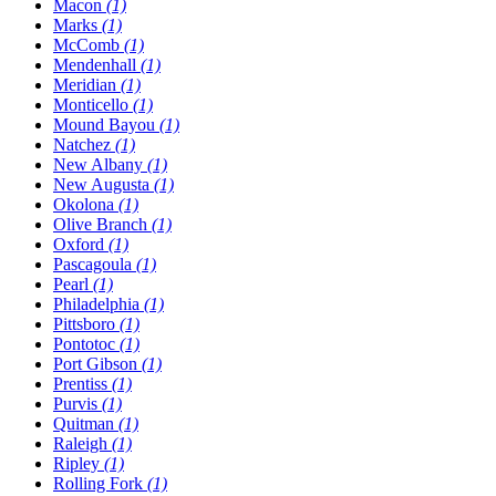
Macon
(1)
Marks
(1)
McComb
(1)
Mendenhall
(1)
Meridian
(1)
Monticello
(1)
Mound Bayou
(1)
Natchez
(1)
New Albany
(1)
New Augusta
(1)
Okolona
(1)
Olive Branch
(1)
Oxford
(1)
Pascagoula
(1)
Pearl
(1)
Philadelphia
(1)
Pittsboro
(1)
Pontotoc
(1)
Port Gibson
(1)
Prentiss
(1)
Purvis
(1)
Quitman
(1)
Raleigh
(1)
Ripley
(1)
Rolling Fork
(1)