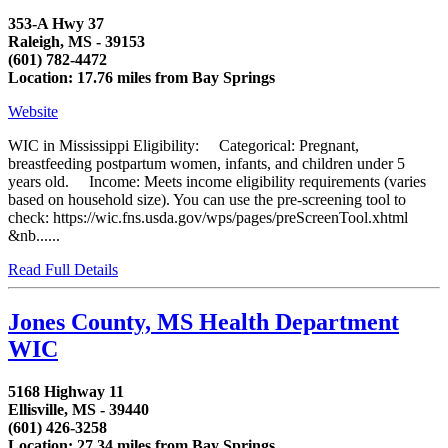
353-A Hwy 37
Raleigh, MS - 39153
(601) 782-4472
Location: 17.76 miles from Bay Springs
Website
WIC in Mississippi Eligibility: Categorical: Pregnant,
breastfeeding postpartum women, infants, and children under 5
years old. Income: Meets income eligibility requirements (varies
based on household size). You can use the pre-screening tool to
check: https://wic.fns.usda.gov/wps/pages/preScreenTool.xhtml
&nb......
Read Full Details
Jones County, MS Health Department
WIC
5168 Highway 11
Ellisville, MS - 39440
(601) 426-3258
Location: 27.34 miles from Bay Springs