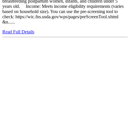
breastfeeding postpartum women, infants, and children under 5
years old. Income: Meets income eligibility requirements (varies
based on household size). You can use the pre-screening tool to
check: https://wic.fns.usda.gov/wps/pages/preScreenTool.xhtml
&n......
Read Full Details