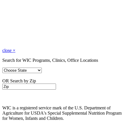
close
×
Search for WIC Programs, Clinics, Office Locations
OR Search by Zip
WIC is a registered service mark of the U.S. Department of
Agriculture for USDA's Special Supplemental Nutrition Program
for Women, Infants and Children.