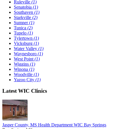
Ruleville
(1)
Senatobia
(1)
Southaven
(1)
Starkville
(2)
Sumner
(1)
Tunica
(2)
Tupelo
(1)
Tylertown
(1)
Vicksburg
(1)
Water Valley
(1)
Waynesboro
(1)
West Point
(1)
Wiggins
(1)
Winona
(1)
Woodville
(1)
Yazoo City
(1)
Latest WIC Clinics
Jasper County, MS Health Department WIC Bay Springs