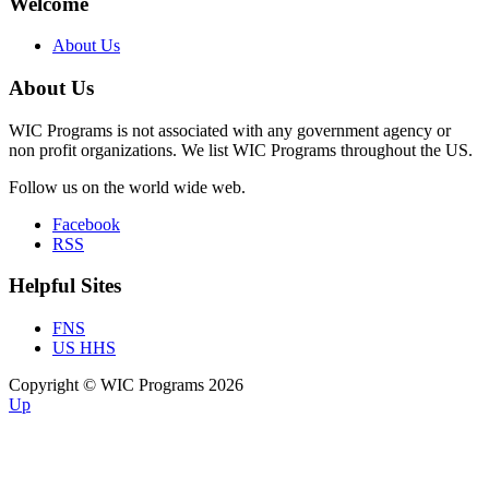
Welcome
About Us
About Us
WIC Programs is not associated with any government agency or
non profit organizations. We list WIC Programs throughout the US.
Follow us on the world wide web.
Facebook
RSS
Helpful Sites
FNS
US HHS
Copyright © WIC Programs 2026
Up