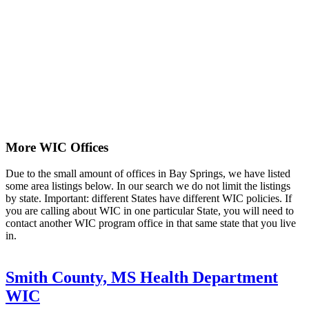
More WIC Offices
Due to the small amount of offices in Bay Springs, we have listed
some area listings below. In our search we do not limit the listings
by state. Important: different States have different WIC policies. If
you are calling about WIC in one particular State, you will need to
contact another WIC program office in that same state that you live
in.
Smith County, MS Health Department
WIC