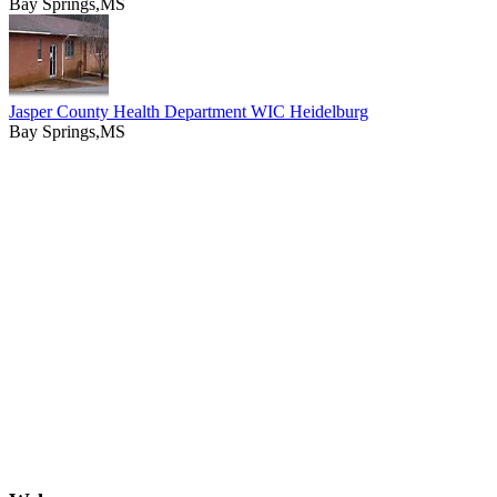
Bay Springs,MS
Jasper County Health Department WIC Heidelburg
Bay Springs,MS