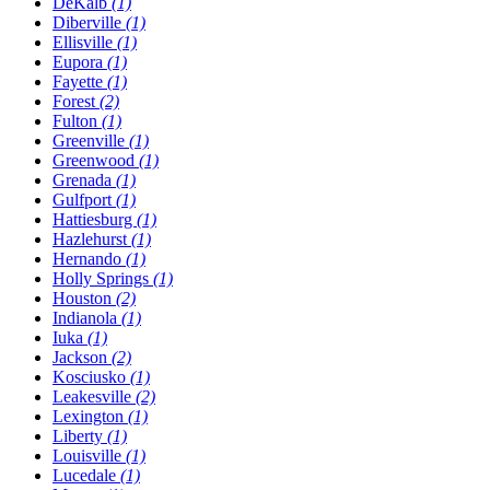
DeKalb
(1)
Diberville
(1)
Ellisville
(1)
Eupora
(1)
Fayette
(1)
Forest
(2)
Fulton
(1)
Greenville
(1)
Greenwood
(1)
Grenada
(1)
Gulfport
(1)
Hattiesburg
(1)
Hazlehurst
(1)
Hernando
(1)
Holly Springs
(1)
Houston
(2)
Indianola
(1)
Iuka
(1)
Jackson
(2)
Kosciusko
(1)
Leakesville
(2)
Lexington
(1)
Liberty
(1)
Louisville
(1)
Lucedale
(1)