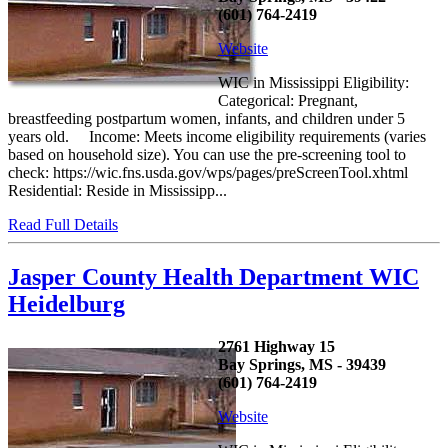
(601) 764-2419
Website
WIC in Mississippi Eligibility:
Categorical: Pregnant,
breastfeeding postpartum women, infants, and children under 5
years old. Income: Meets income eligibility requirements (varies
based on household size). You can use the pre-screening tool to
check: https://wic.fns.usda.gov/wps/pages/preScreenTool.xhtml
Residential: Reside in Mississipp...
Read Full Details
Jasper County Health Department WIC
Heidelburg
2761 Highway 15
Bay Springs, MS - 39439
(601) 764-2419
Website