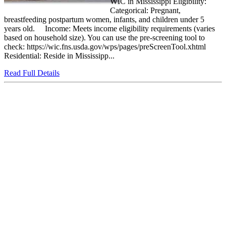
WIC in Mississippi Eligibility:
Categorical: Pregnant,
breastfeeding postpartum women, infants, and children under 5
years old. Income: Meets income eligibility requirements (varies
based on household size). You can use the pre-screening tool to
check: https://wic.fns.usda.gov/wps/pages/preScreenTool.xhtml
Residential: Reside in Mississipp...
Read Full Details