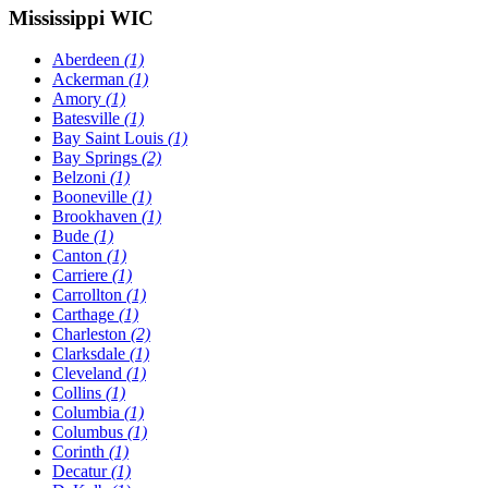
Mississippi WIC
Aberdeen
(1)
Ackerman
(1)
Amory
(1)
Batesville
(1)
Bay Saint Louis
(1)
Bay Springs
(2)
Belzoni
(1)
Booneville
(1)
Brookhaven
(1)
Bude
(1)
Canton
(1)
Carriere
(1)
Carrollton
(1)
Carthage
(1)
Charleston
(2)
Clarksdale
(1)
Cleveland
(1)
Collins
(1)
Columbia
(1)
Columbus
(1)
Corinth
(1)
Decatur
(1)