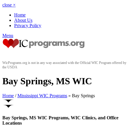
close
×
Home
About Us
Privacy Policy
Menu
WicPrograms.org is not in any way associated with the Official WIC Program offered by
the USDA
Bay Springs, MS WIC
Home
/
Mississippi WIC Programs
» Bay Springs
Bay Springs, MS WIC Programs, WIC Clinics, and Office
Locations