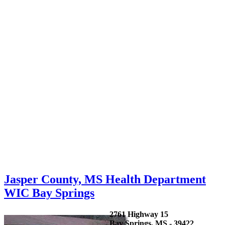
Jasper County, MS Health Department
WIC Bay Springs
2761 Highway 15
Bay Springs, MS - 39422