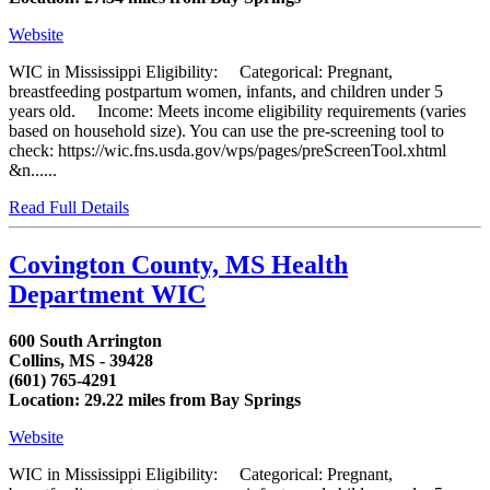
Website
WIC in Mississippi Eligibility: Categorical: Pregnant,
breastfeeding postpartum women, infants, and children under 5
years old. Income: Meets income eligibility requirements (varies
based on household size). You can use the pre-screening tool to
check: https://wic.fns.usda.gov/wps/pages/preScreenTool.xhtml
&n......
Read Full Details
Covington County, MS Health
Department WIC
600 South Arrington
Collins, MS - 39428
(601) 765-4291
Location: 29.22 miles from Bay Springs
Website
WIC in Mississippi Eligibility: Categorical: Pregnant,