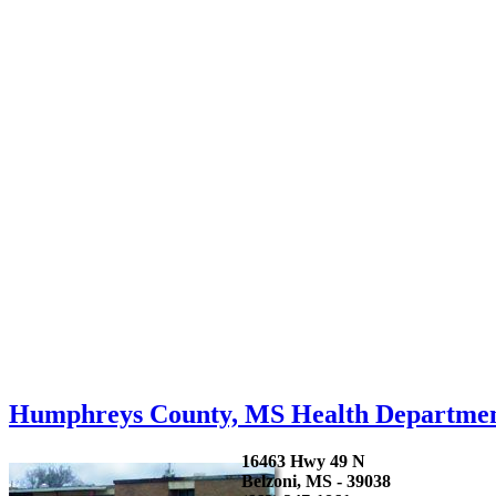
Humphreys County, MS Health Departme
16463 Hwy 49 N
Belzoni, MS - 39038