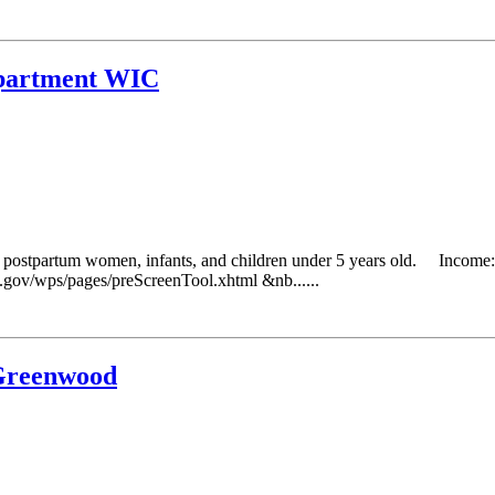
epartment WIC
g postpartum women, infants, and children under 5 years old. Income: 
da.gov/wps/pages/preScreenTool.xhtml &nb......
 Greenwood