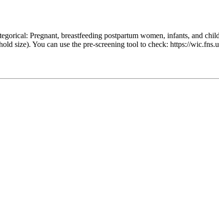
egorical: Pregnant, breastfeeding postpartum women, infants, and chil
hold size). You can use the pre-screening tool to check: https://wic.f