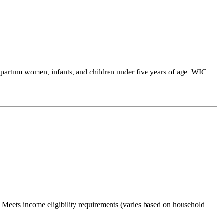
partum women, infants, and children under five years of age. WIC
Meets income eligibility requirements (varies based on household