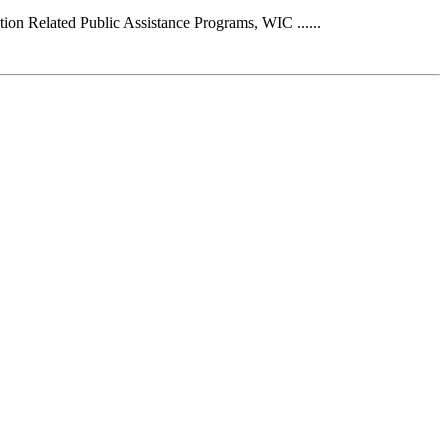
on Related Public Assistance Programs, WIC ......