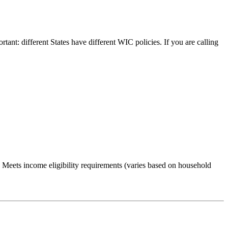
rtant: different States have different WIC policies. If you are calling
Meets income eligibility requirements (varies based on household