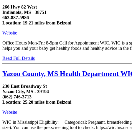
266 Hwy 82 West
Indianola, MS - 38751
662-887-5986
Location: 19.21 miles from Belzoni
Website
Office Hours Mon-Fri: 8-5pm Call for Appointment WIC. WIC is a spe
helps you and your baby get healthy foods and healthy advice in the first
Read Full Details
Yazoo County, MS Health Department WI
230 East Broadway St
Yazoo City, MS - 39194
(662) 746-3713
Location: 25.20 miles from Belzoni
Website
WIC in Mississippi Eligibility: Categorical: Pregnant, breastfeedin
size). You can use the pre-screening tool to check: https://wic.fns.us