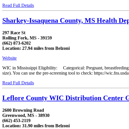
Read Full Details
Sharkey-Issaquena County, MS Health D
297 Race St
Rolling Fork, MS - 39159
(662) 873-6202
Location: 27.94 miles from Belzoni
Website
WIC in Mississippi Eligibility: Categorical: Pregnant, breastfeedin
size). You can use the pre-screening tool to check: https://wic.fns.us
Read Full Details
Leflore County WIC Distribution Center
2600 Browning Road
Greenwood, MS - 38930
(662) 453-2119
Location: 31.90 miles from Belzoni