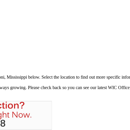
, Mississippi below. Select the location to find out more specific info
always growing. Please check back so you can see our latest WIC Office