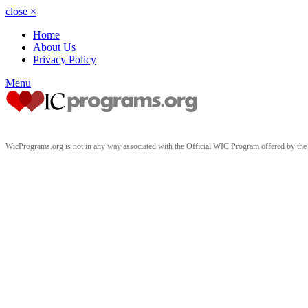
close
×
Home
About Us
Privacy Policy
Menu
WicPrograms.org is not in any way associated with the Official WIC Program offered by t