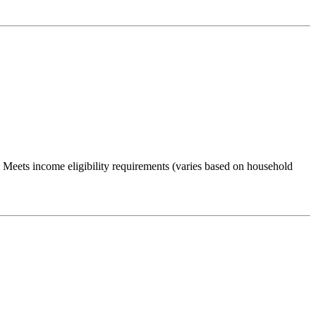
Meets income eligibility requirements (varies based on household