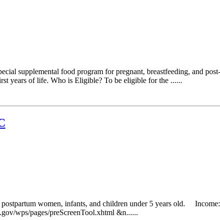
cial supplemental food program for pregnant, breastfeeding, and post-
 years of life. Who is Eligible? To be eligible for the ......
C
g postpartum women, infants, and children under 5 years old. Income: 
da.gov/wps/pages/preScreenTool.xhtml &n......