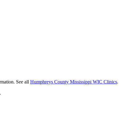
rmation. See all
Humphreys County Mississippi WIC Clinics
.
.