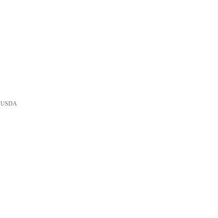
he USDA