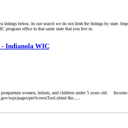
listings below. In our search we do not limit the listings by state. Impo
C program office in that same state that you live in.
 - Indianola WIC
g postpartum women, infants, and children under 5 years old. Income: 
da.gov/wps/pages/preScreenTool.xhtml &n......