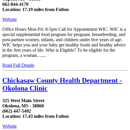
662-844-4170
Location: 17.19 miles from Fulton
Website
Office Hours Mon-Fri: 8-5pm Call for Appointment WIC. WIC is a
special supplemental food program for pregnant, breastfeeding, and
post-partum women, infants, and children under five years of age.
WIC helps you and your baby get healthy foods and healthy advice
in the first years of life. Who is Eligible? To be eligible for the
program, a woman, ......
Read Full Details
Chickasaw County Health Department -
Okolona Clinic
325 West Main Street
Okolona, MS - 38860
(662) 447-5492
Location: 17.43 miles from Fulton
Website