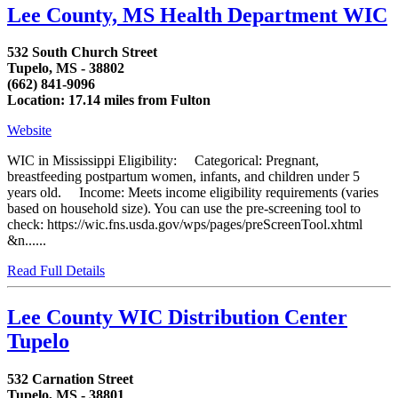
Lee County, MS Health Department WIC
532 South Church Street
Tupelo, MS - 38802
(662) 841-9096
Location: 17.14 miles from Fulton
Website
WIC in Mississippi Eligibility: Categorical: Pregnant,
breastfeeding postpartum women, infants, and children under 5
years old. Income: Meets income eligibility requirements (varies
based on household size). You can use the pre-screening tool to
check: https://wic.fns.usda.gov/wps/pages/preScreenTool.xhtml
&n......
Read Full Details
Lee County WIC Distribution Center
Tupelo
532 Carnation Street
Tupelo, MS - 38801