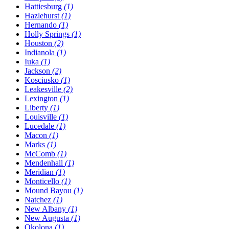
Hattiesburg
(1)
Hazlehurst
(1)
Hernando
(1)
Holly Springs
(1)
Houston
(2)
Indianola
(1)
Iuka
(1)
Jackson
(2)
Kosciusko
(1)
Leakesville
(2)
Lexington
(1)
Liberty
(1)
Louisville
(1)
Lucedale
(1)
Macon
(1)
Marks
(1)
McComb
(1)
Mendenhall
(1)
Meridian
(1)
Monticello
(1)
Mound Bayou
(1)
Natchez
(1)
New Albany
(1)
New Augusta
(1)
Okolona
(1)