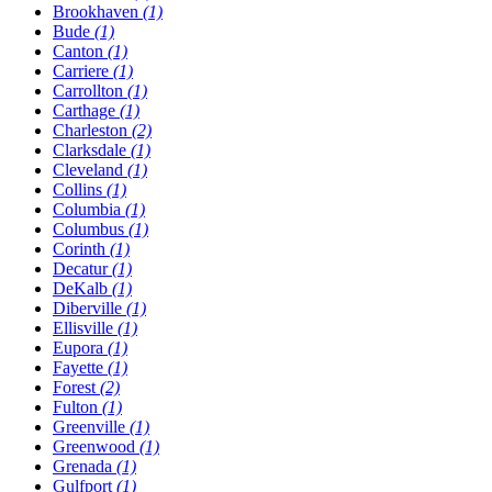
Brookhaven
(1)
Bude
(1)
Canton
(1)
Carriere
(1)
Carrollton
(1)
Carthage
(1)
Charleston
(2)
Clarksdale
(1)
Cleveland
(1)
Collins
(1)
Columbia
(1)
Columbus
(1)
Corinth
(1)
Decatur
(1)
DeKalb
(1)
Diberville
(1)
Ellisville
(1)
Eupora
(1)
Fayette
(1)
Forest
(2)
Fulton
(1)
Greenville
(1)
Greenwood
(1)
Grenada
(1)
Gulfport
(1)