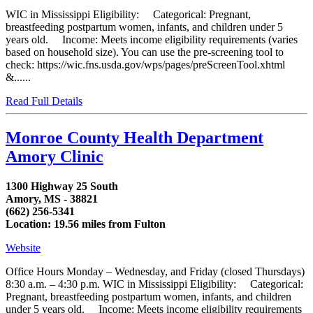
WIC in Mississippi Eligibility: Categorical: Pregnant,
breastfeeding postpartum women, infants, and children under 5
years old. Income: Meets income eligibility requirements (varies
based on household size). You can use the pre-screening tool to
check: https://wic.fns.usda.gov/wps/pages/preScreenTool.xhtml
&......
Read Full Details
Monroe County Health Department
Amory Clinic
1300 Highway 25 South
Amory, MS - 38821
(662) 256-5341
Location: 19.56 miles from Fulton
Website
Office Hours Monday – Wednesday, and Friday (closed Thursdays)
8:30 a.m. – 4:30 p.m. WIC in Mississippi Eligibility: Categorical:
Pregnant, breastfeeding postpartum women, infants, and children
under 5 years old. Income: Meets income eligibility requirements