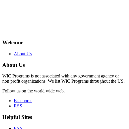
Welcome
About Us
About Us
WIC Programs is not associated with any government agency or
non profit organizations. We list WIC Programs throughout the US.
Follow us on the world wide web.
Facebook
RSS
Helpful Sites
FNS