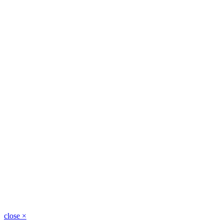
close
×