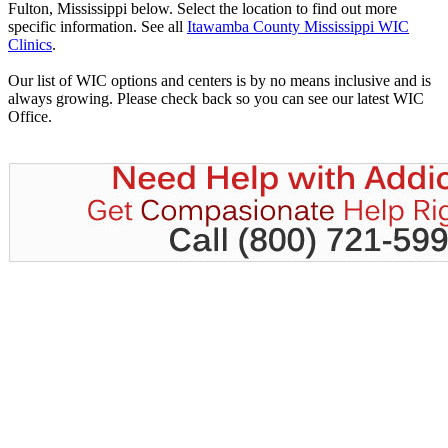
Fulton, Mississippi below. Select the location to find out more
specific information. See all
Itawamba County Mississippi WIC
Clinics
.
Our list of WIC options and centers is by no means inclusive and is
always growing. Please check back so you can see our latest WIC
Office.