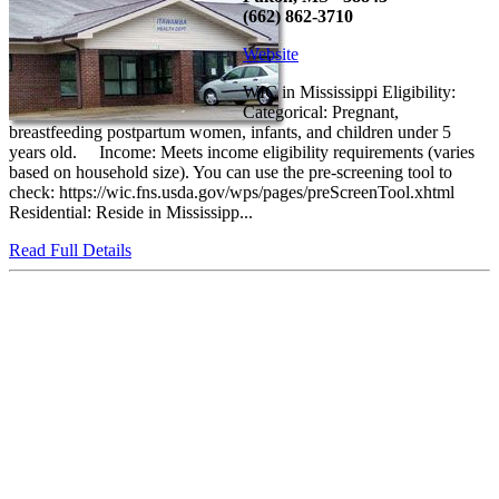
(662) 862-3710
Website
WIC in Mississippi Eligibility:
Categorical: Pregnant,
breastfeeding postpartum women, infants, and children under 5
years old. Income: Meets income eligibility requirements (varies
based on household size). You can use the pre-screening tool to
check: https://wic.fns.usda.gov/wps/pages/preScreenTool.xhtml
Residential: Reside in Mississipp...
Read Full Details