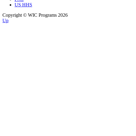
US HHS
Copyright © WIC Programs 2026
Up