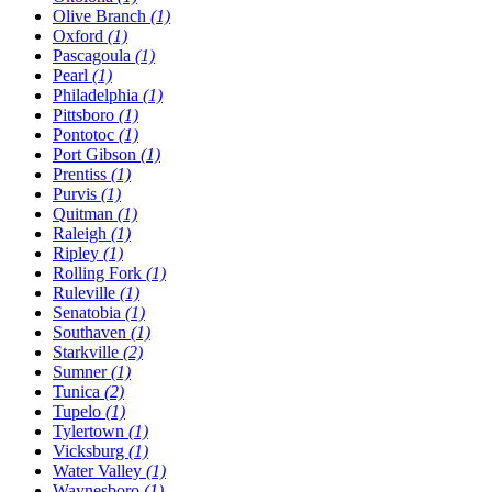
Olive Branch
(1)
Oxford
(1)
Pascagoula
(1)
Pearl
(1)
Philadelphia
(1)
Pittsboro
(1)
Pontotoc
(1)
Port Gibson
(1)
Prentiss
(1)
Purvis
(1)
Quitman
(1)
Raleigh
(1)
Ripley
(1)
Rolling Fork
(1)
Ruleville
(1)
Senatobia
(1)
Southaven
(1)
Starkville
(2)
Sumner
(1)
Tunica
(2)
Tupelo
(1)
Tylertown
(1)
Vicksburg
(1)
Water Valley
(1)
Waynesboro
(1)