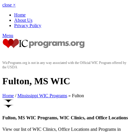
close
×
Home
About Us
Privacy Policy
Menu
WicPrograms.org is not in any way associated with the Official WIC Program offered by
the USDA
Fulton, MS WIC
Home
/
Mississippi WIC Programs
» Fulton
Fulton, MS WIC Programs, WIC Clinics, and Office Locations
View our list of WIC Clinics, Office Locations and Programs in