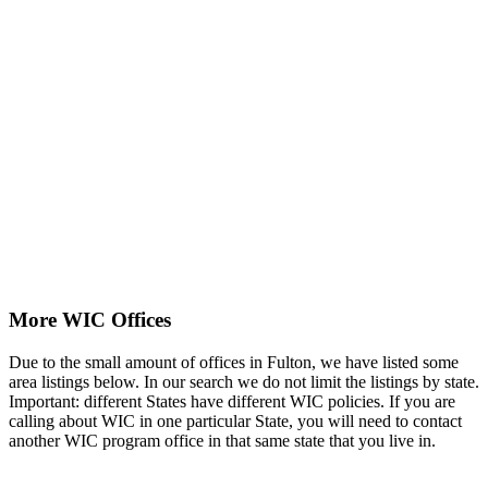
More WIC Offices
Due to the small amount of offices in Fulton, we have listed some
area listings below. In our search we do not limit the listings by state.
Important: different States have different WIC policies. If you are
calling about WIC in one particular State, you will need to contact
another WIC program office in that same state that you live in.