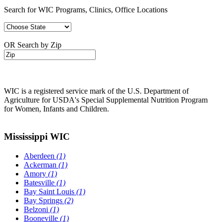
Search for WIC Programs, Clinics, Office Locations
OR Search by Zip
WIC is a registered service mark of the U.S. Department of
Agriculture for USDA's Special Supplemental Nutrition Program
for Women, Infants and Children.
Mississippi WIC
Aberdeen
(1)
Ackerman
(1)
Amory
(1)
Batesville
(1)
Bay Saint Louis
(1)
Bay Springs
(2)
Belzoni
(1)
Booneville
(1)