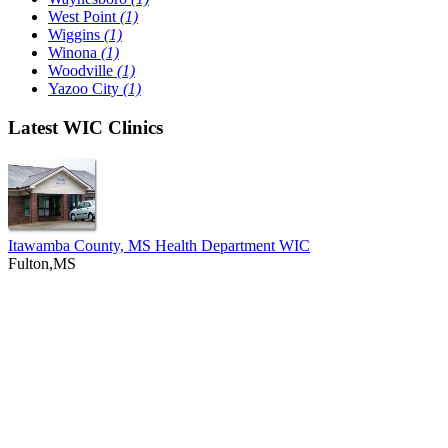
West Point
(1)
Wiggins
(1)
Winona
(1)
Woodville
(1)
Yazoo City
(1)
Latest WIC Clinics
Itawamba County, MS Health Department WIC
Fulton,MS