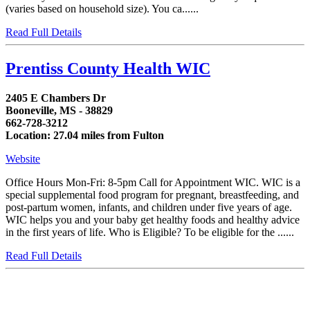
(varies based on household size). You ca......
Read Full Details
Prentiss County Health WIC
2405 E Chambers Dr
Booneville, MS - 38829
662-728-3212
Location: 27.04 miles from Fulton
Website
Office Hours Mon-Fri: 8-5pm Call for Appointment WIC. WIC is a
special supplemental food program for pregnant, breastfeeding, and
post-partum women, infants, and children under five years of age.
WIC helps you and your baby get healthy foods and healthy advice
in the first years of life. Who is Eligible? To be eligible for the ......
Read Full Details