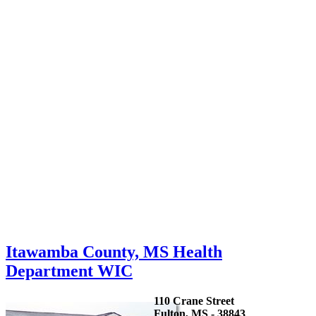
Itawamba County, MS Health
Department WIC
110 Crane Street
Fulton, MS - 38843