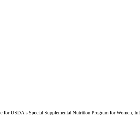
ure for USDA's Special Supplemental Nutrition Program for Women, Inf