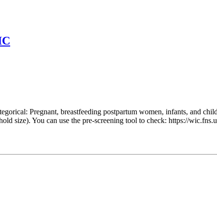
IC
egorical: Pregnant, breastfeeding postpartum women, infants, and chil
hold size). You can use the pre-screening tool to check: https://wic.f