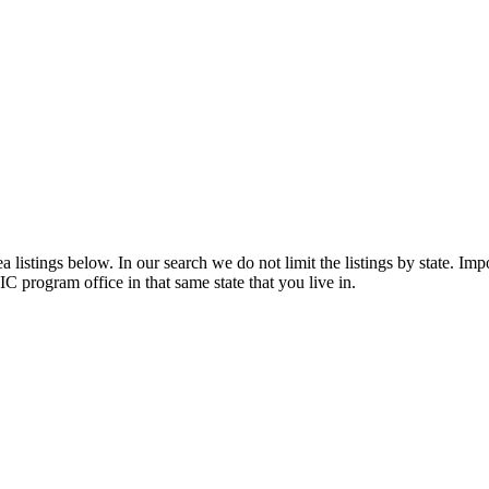
listings below. In our search we do not limit the listings by state. Impo
C program office in that same state that you live in.