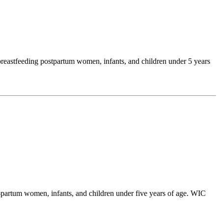
reastfeeding postpartum women, infants, and children under 5 years
partum women, infants, and children under five years of age. WIC