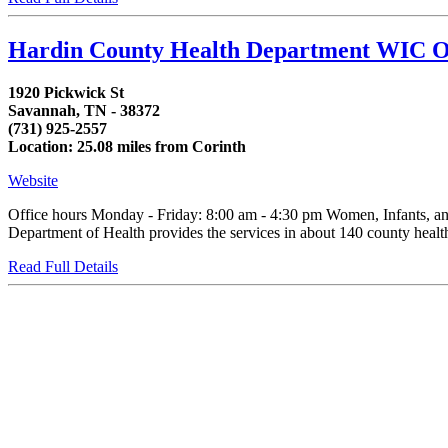
Hardin County Health Department WIC O
1920 Pickwick St
Savannah, TN - 38372
(731) 925-2557
Location: 25.08 miles from Corinth
Website
Office hours Monday - Friday: 8:00 am - 4:30 pm Women, Infants, an
Department of Health provides the services in about 140 county health d
Read Full Details