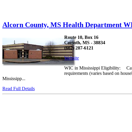
Alcorn County, MS Health Department W
Route 10, Box 16
Corinth, MS - 38834
(662) 287-6121
Website
WIC in Mississippi Eligibility: Cat
requirements (varies based on house
Mississipp...
Read Full Details