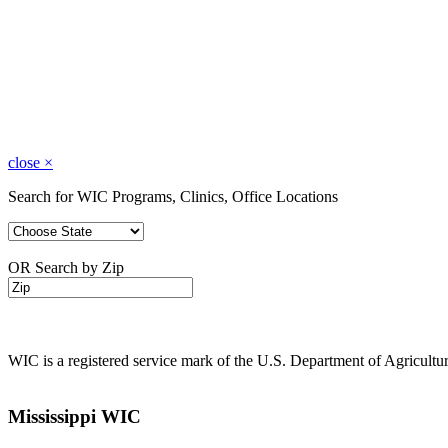
close
×
Search for WIC Programs, Clinics, Office Locations
OR Search by Zip
WIC is a registered service mark of the U.S. Department of Agricult
Mississippi WIC