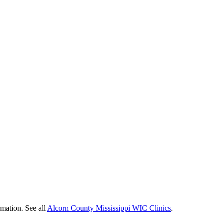
rmation. See all
Alcorn County Mississippi WIC Clinics
.