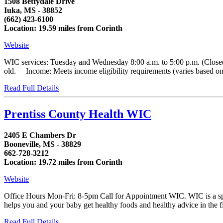
1508 Bettydale Drive
Iuka, MS - 38852
(662) 423-6100
Location: 19.59 miles from Corinth
Website
WIC services: Tuesday and Wednesday 8:00 a.m. to 5:00 p.m. (Closed
old. Income: Meets income eligibility requirements (varies based on h
Read Full Details
Prentiss County Health WIC
2405 E Chambers Dr
Booneville, MS - 38829
662-728-3212
Location: 19.72 miles from Corinth
Website
Office Hours Mon-Fri: 8-5pm Call for Appointment WIC. WIC is a spe
helps you and your baby get healthy foods and healthy advice in the first
Read Full Details