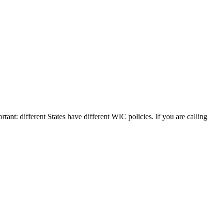
rtant: different States have different WIC policies. If you are calling