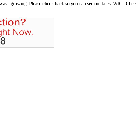
always growing. Please check back so you can see our latest WIC Office