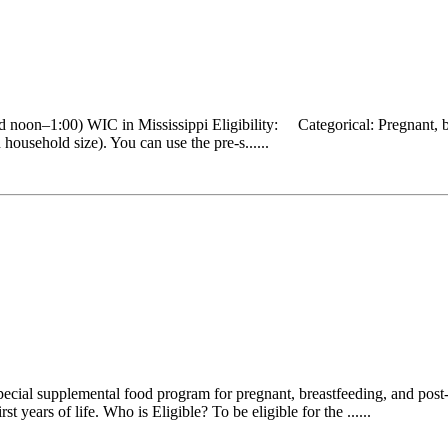
 noon–1:00) WIC in Mississippi Eligibility: Categorical: Pregnant, b
ousehold size). You can use the pre-s......
cial supplemental food program for pregnant, breastfeeding, and post-
 years of life. Who is Eligible? To be eligible for the ......