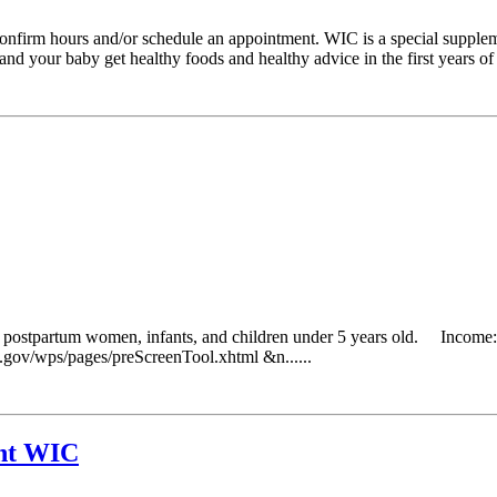
o confirm hours and/or schedule an appointment. WIC is a special suppl
 your baby get healthy foods and healthy advice in the first years of li
g postpartum women, infants, and children under 5 years old. Income: 
da.gov/wps/pages/preScreenTool.xhtml &n......
nt WIC