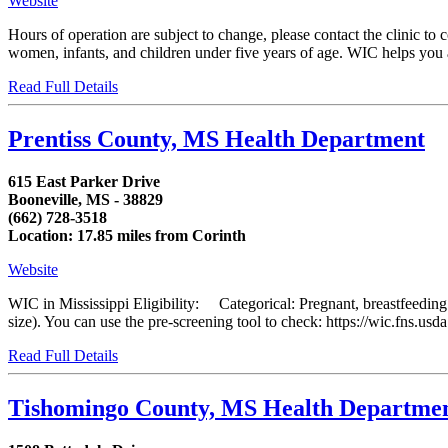
Website
Hours of operation are subject to change, please contact the clinic t
women, infants, and children under five years of age. WIC helps you and
Read Full Details
Prentiss County, MS Health Department
615 East Parker Drive
Booneville, MS - 38829
(662) 728-3518
Location: 17.85 miles from Corinth
Website
WIC in Mississippi Eligibility: Categorical: Pregnant, breastfeedin
size). You can use the pre-screening tool to check: https://wic.fns.us
Read Full Details
Tishomingo County, MS Health Departme