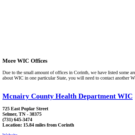
More WIC Offices
Due to the small amount of offices in Corinth, we have listed some area 
about WIC in one particular State, you will need to contact another WI
Mcnairy County Health Department WIC
725 East Poplar Street
Selmer, TN - 38375
(731) 645-3474
Location: 15.84 miles from Corinth