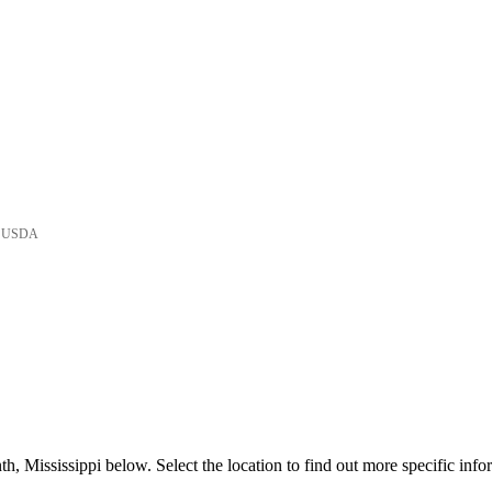
he USDA
, Mississippi below. Select the location to find out more specific info