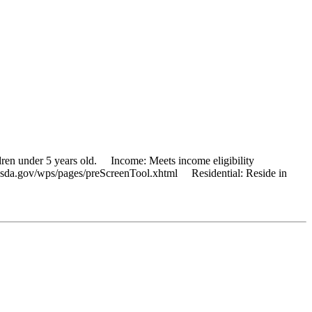
dren under 5 years old. Income: Meets income eligibility
ns.usda.gov/wps/pages/preScreenTool.xhtml Residential: Reside in