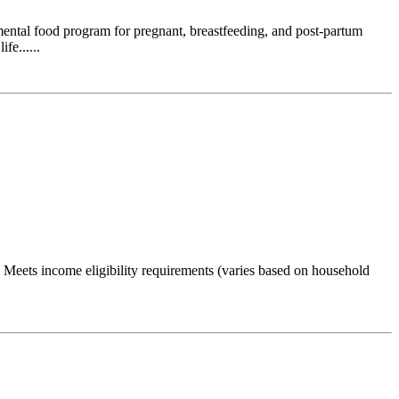
emental food program for pregnant, breastfeeding, and post-partum
fe......
Meets income eligibility requirements (varies based on household