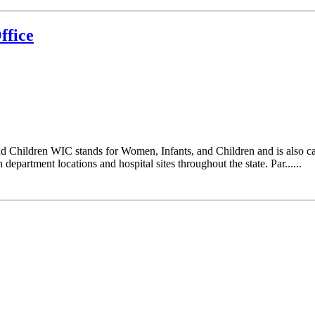
ffice
d Children WIC stands for Women, Infants, and Children and is also c
epartment locations and hospital sites throughout the state. Par......