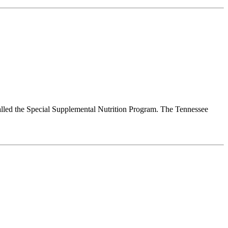
alled the Special Supplemental Nutrition Program. The Tennessee