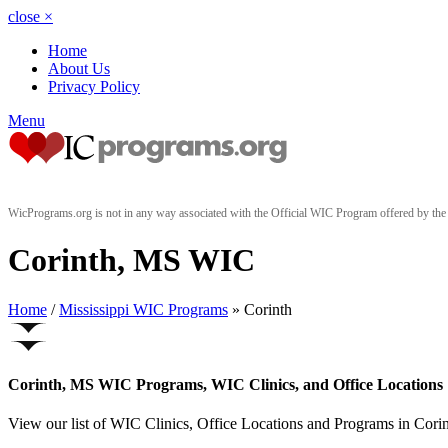
close
×
Home
About Us
Privacy Policy
Menu
WicPrograms.org is not in any way associated with the Official WIC Program offered by t
Corinth, MS WIC
Home
/
Mississippi WIC Programs
» Corinth
Corinth, MS WIC Programs, WIC Clinics, and Office Locations
View our list of WIC Clinics, Office Locations and Programs in Corinth