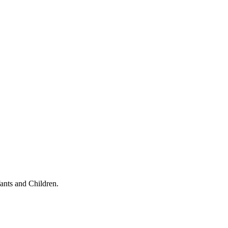
ants and Children.