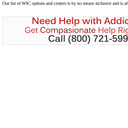
Our list of WIC options and centers is by no means inclusive and is 