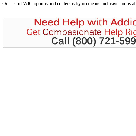
Our list of WIC options and centers is by no means inclusive and is 