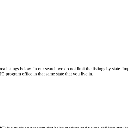
 listings below. In our search we do not limit the listings by state. Imp
C program office in that same state that you live in.