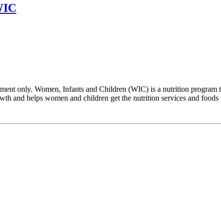
WIC
ent only. Women, Infants and Children (WIC) is a nutrition program th
h and helps women and children get the nutrition services and foods tha