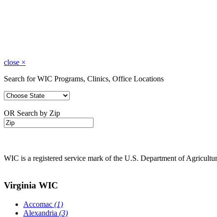
close
×
Search for WIC Programs, Clinics, Office Locations
OR Search by Zip
WIC is a registered service mark of the U.S. Department of Agricult
Virginia WIC
Accomac
(1)
Alexandria
(3)