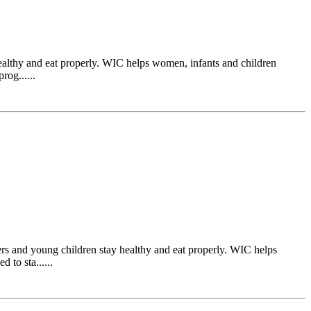
ealthy and eat properly. WIC helps women, infants and children
rog......
s and young children stay healthy and eat properly. WIC helps
 to sta......