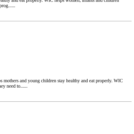
ealthy and eat properly. WIC helps women, infants and children
rog......
s mothers and young children stay healthy and eat properly. WIC
y need to......