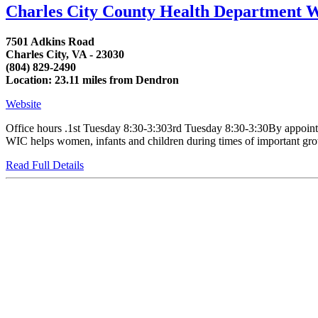
Charles City County Health Department 
7501 Adkins Road
Charles City, VA - 23030
(804) 829-2490
Location: 23.11 miles from Dendron
Website
Office hours .1st Tuesday 8:30-3:303rd Tuesday 8:30-3:30By appointm
WIC helps women, infants and children during times of important growt
Read Full Details