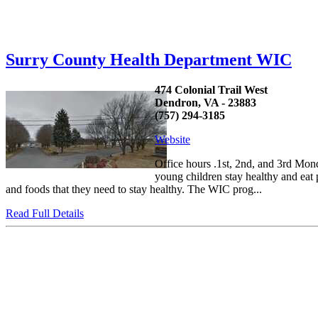
Surry County Health Department WIC
474 Colonial Trail West
Dendron, VA - 23883
(757) 294-3185
Website
Office hours .1st, 2nd, and 3rd Mo
young children stay healthy and eat
and foods that they need to stay healthy. The WIC prog...
Read Full Details