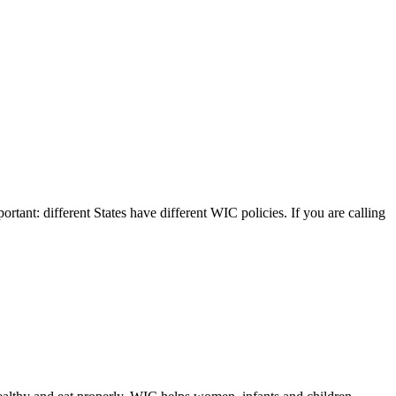
ortant: different States have different WIC policies. If you are calling