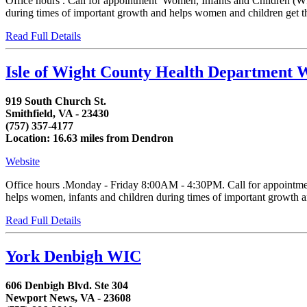
Office hours . Call for appointment Women, Infants and Children (WIC
during times of important growth and helps women and children get the
Read Full Details
Isle of Wight County Health Department
919 South Church St.
Smithfield, VA - 23430
(757) 357-4177
Location: 16.63 miles from Dendron
Website
Office hours .Monday - Friday 8:00AM - 4:30PM. Call for appointment
helps women, infants and children during times of important growth and
Read Full Details
York Denbigh WIC
606 Denbigh Blvd. Ste 304
Newport News, VA - 23608