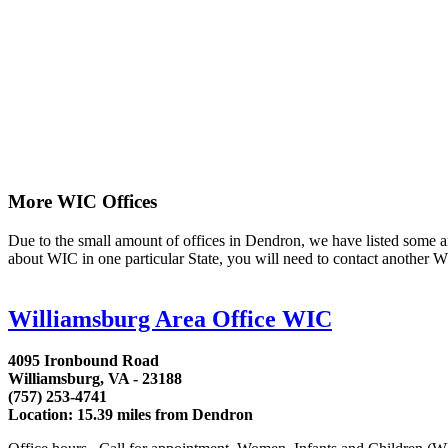
More WIC Offices
Due to the small amount of offices in Dendron, we have listed some area
about WIC in one particular State, you will need to contact another WI
Williamsburg Area Office WIC
4095 Ironbound Road
Williamsburg, VA - 23188
(757) 253-4741
Location: 15.39 miles from Dendron