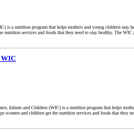
) is a nutrition program that helps mothers and young children stay h
 nutrition services and foods that they need to stay healthy. The WIC p
t WIC
 Infants and Children (WIC) is a nutrition program that helps mother
 women and children get the nutrition services and foods that they need