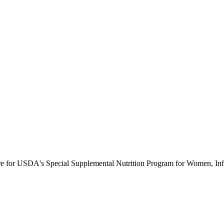
ure for USDA's Special Supplemental Nutrition Program for Women, Inf