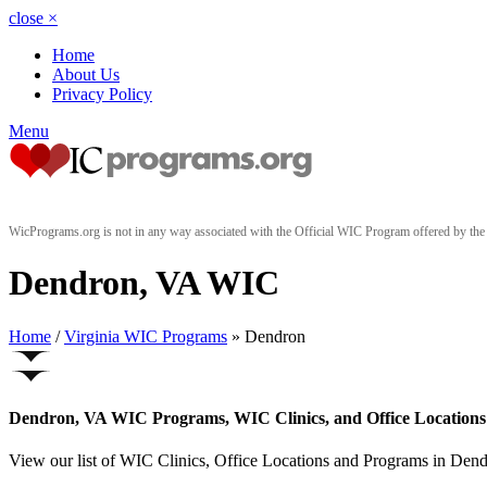
close
×
Home
About Us
Privacy Policy
Menu
WicPrograms.org is not in any way associated with the Official WIC Program offered by t
Dendron, VA WIC
Home
/
Virginia WIC Programs
» Dendron
Dendron, VA WIC Programs, WIC Clinics, and Office Locations
View our list of WIC Clinics, Office Locations and Programs in Dendro