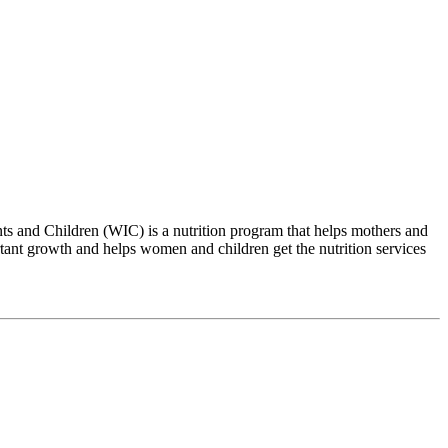
 and Children (WIC) is a nutrition program that helps mothers and
tant growth and helps women and children get the nutrition services