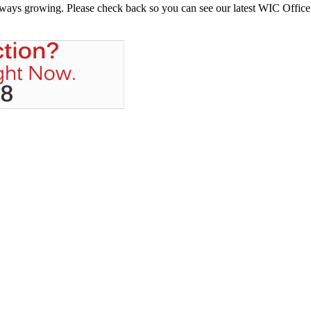
always growing. Please check back so you can see our latest WIC Office