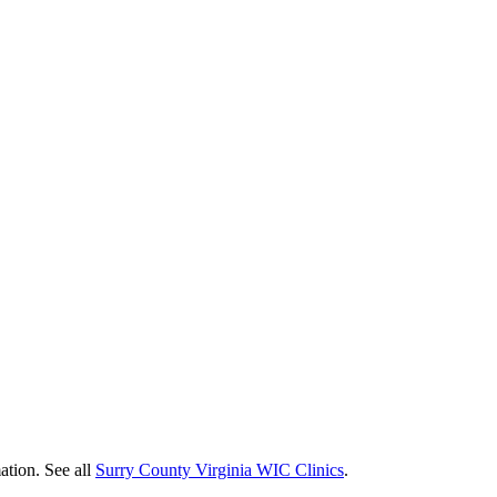
ation. See all
Surry County Virginia WIC Clinics
.