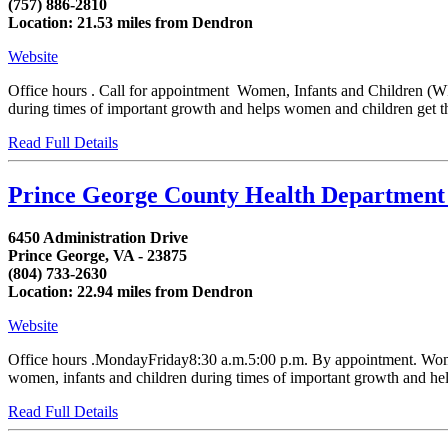
(757) 886-2810
Location: 21.53 miles from Dendron
Website
Office hours . Call for appointment Women, Infants and Children (WIC
during times of important growth and helps women and children get the
Read Full Details
Prince George County Health Departmen
6450 Administration Drive
Prince George, VA - 23875
(804) 733-2630
Location: 22.94 miles from Dendron
Website
Office hours .MondayFriday8:30 a.m.5:00 p.m. By appointment. Women,
women, infants and children during times of important growth and helps
Read Full Details