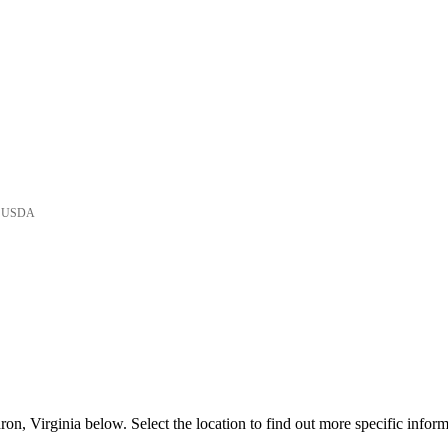
he USDA
n, Virginia below. Select the location to find out more specific inform