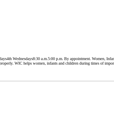
ndays4th Wednesdays8:30 a.m.5:00 p.m. By appointment. Women, Infants
 properly. WIC helps women, infants and children during times of impor