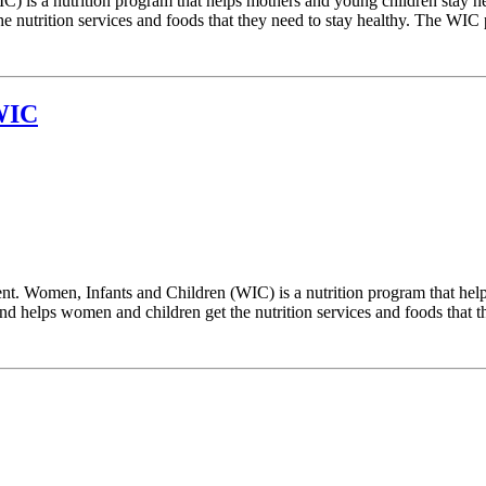
) is a nutrition program that helps mothers and young children stay h
 nutrition services and foods that they need to stay healthy. The WIC p
 WIC
. Women, Infants and Children (WIC) is a nutrition program that help
 helps women and children get the nutrition services and foods that the