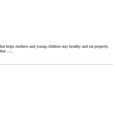
at helps mothers and young children stay healthy and eat properly.
t ......