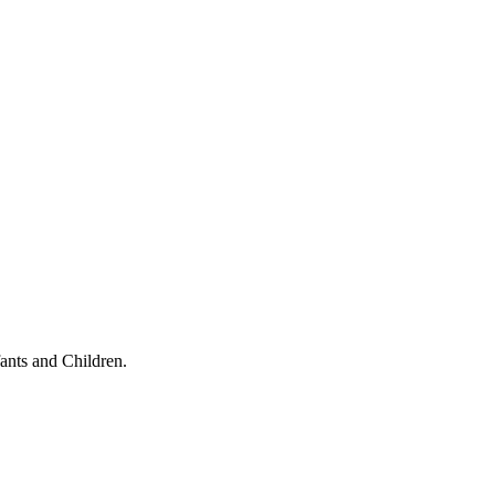
ants and Children.