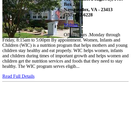
Box 248
Nassawadox, VA - 23413
(757) 442-6228
Website
Office hours .Monday through
Friday, 8:15am to 5:00pm By appointment. Women, Infants and
Children (WIC) is a nutrition program that helps mothers and young
children stay healthy and eat properly. WIC helps women, infants
and children during times of important growth and helps women and
children get the nutrition services and foods that they need to stay
healthy. The WIC program serves eligib...
Read Full Details