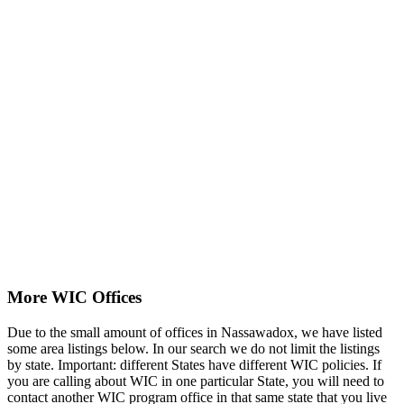
More WIC Offices
Due to the small amount of offices in Nassawadox, we have listed
some area listings below. In our search we do not limit the listings
by state. Important: different States have different WIC policies. If
you are calling about WIC in one particular State, you will need to
contact another WIC program office in that same state that you live