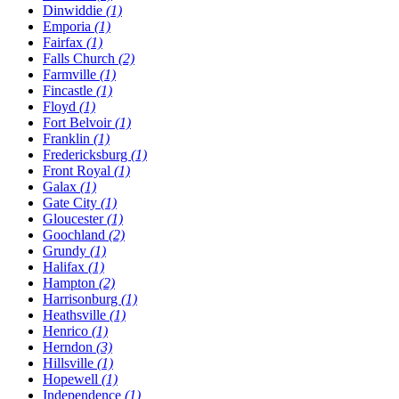
Dinwiddie
(1)
Emporia
(1)
Fairfax
(1)
Falls Church
(2)
Farmville
(1)
Fincastle
(1)
Floyd
(1)
Fort Belvoir
(1)
Franklin
(1)
Fredericksburg
(1)
Front Royal
(1)
Galax
(1)
Gate City
(1)
Gloucester
(1)
Goochland
(2)
Grundy
(1)
Halifax
(1)
Hampton
(2)
Harrisonburg
(1)
Heathsville
(1)
Henrico
(1)
Herndon
(3)
Hillsville
(1)
Hopewell
(1)
Independence
(1)