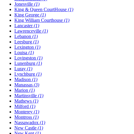
Jonesville
(1)
King & Queen CourtHouse
(1)
King George
(1)
King William Courthouse
(1)
Lancaster
(1)
Lawrenceville
(1)
Lebanon
(1)
Leesburg
(1)
Lexington
(1)
Louisa
(1)
Lovingston
(1)
Lunenburg
(1)
Luray
(1)
Lynchburg
(1)
Madison
(1)
Manassas
(3)
Marion
(1)
Martinsville
(1)
Mathews
(1)
Milford
(1)
Monterey
(1)
Montross
(1)
Nassawadox
(1)
New Castle
(1)
New Kent
(1)