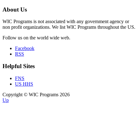
About Us
WIC Programs is not associated with any government agency or
non profit organizations. We list WIC Programs throughout the US.
Follow us on the world wide web.
Facebook
RSS
Helpful Sites
FNS
US HHS
Copyright © WIC Programs 2026
Up