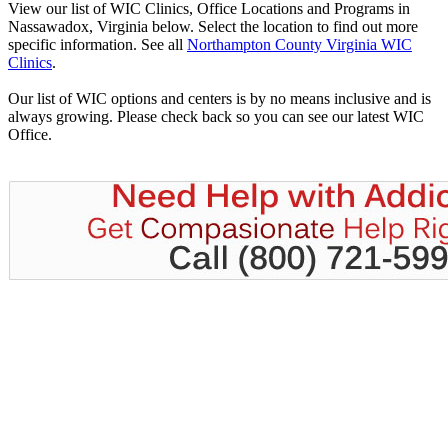
View our list of WIC Clinics, Office Locations and Programs in
Nassawadox, Virginia below. Select the location to find out more
specific information. See all
Northampton County Virginia WIC
Clinics
.
Our list of WIC options and centers is by no means inclusive and is
always growing. Please check back so you can see our latest WIC
Office.