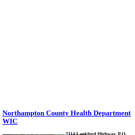
Northampton County Health Department
WIC
7114 Lankford Highway, P.O.