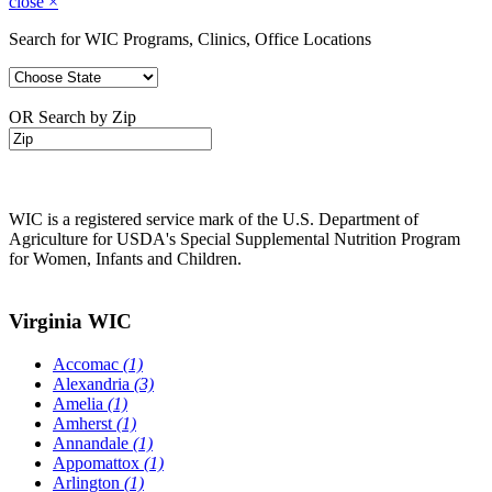
close
×
Search for WIC Programs, Clinics, Office Locations
OR Search by Zip
WIC is a registered service mark of the U.S. Department of
Agriculture for USDA's Special Supplemental Nutrition Program
for Women, Infants and Children.
Virginia WIC
Accomac
(1)
Alexandria
(3)
Amelia
(1)
Amherst
(1)
Annandale
(1)
Appomattox
(1)
Arlington
(1)