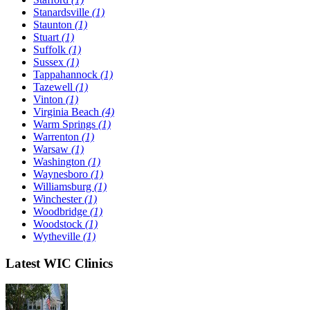
Stanardsville
(1)
Staunton
(1)
Stuart
(1)
Suffolk
(1)
Sussex
(1)
Tappahannock
(1)
Tazewell
(1)
Vinton
(1)
Virginia Beach
(4)
Warm Springs
(1)
Warrenton
(1)
Warsaw
(1)
Washington
(1)
Waynesboro
(1)
Williamsburg
(1)
Winchester
(1)
Woodbridge
(1)
Woodstock
(1)
Wytheville
(1)
Latest WIC Clinics