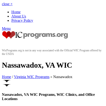
close
×
Home
About Us
Privacy Policy
Menu
WicPrograms.org is not in any way associated with the Official WIC Program offered by
the USDA
Nassawadox, VA WIC
Home
/
Virginia WIC Programs
» Nassawadox
Nassawadox, VA WIC Programs, WIC Clinics, and Office
Locations