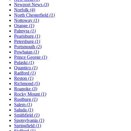
Newport News
(3)
Norfolk
(4)
North Chesterfield
(1)
Nottoway
(1)
Orange
(1)
Palmyra
(1)
Pearisburg
(1)
Petersburg
(1)
Portsmouth
(2)
Powhatan
(1)
Prince George
(1)
Pulaski
(1)
Quantico
(1)
Radford
(1)
Reston
(1)
Richmond
(5)
Roanoke
(3)
Rocky Mount
(1)
Rustburg
(1)
Salem
(1)
Saluda
(1)
Smithfield
(1)
Spotsylvania
(1)
Springfield
(1)
Stafford
(1)