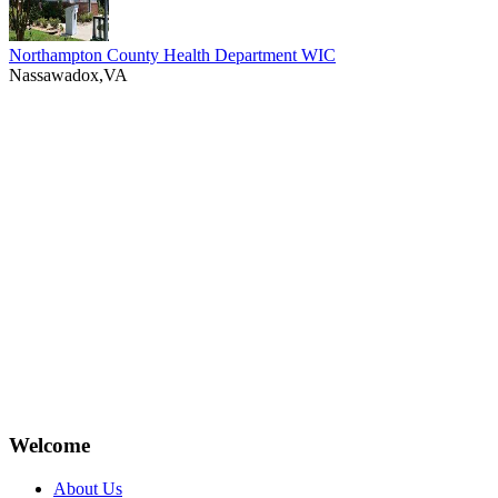
Northampton County Health Department WIC
Nassawadox,VA
Welcome
About Us