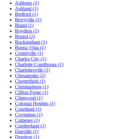
Ashburn
(1)
Ashland
(1)
Bedford
(1)
Berryville
(1)
Bland
(1)
Boydton
(1)
Bristol
(2)
Buckingham
(1)
Buena Vista
(1)
Centreville
(1)
Charles City
(1)
Charlotte Courthouse
(1)
Charlottesville
(1)
Chesapeake
(2)
Chesterfield
(1)
Christianburg
(1)
Clifton Forge
(1)
Clintwood
(1)
Colonial Heights
(1)
Courtland
(1)
Covington
(1)
Culpeper
(1)
Cumberland
(1)
Danville
(1)
Dendron
(1)