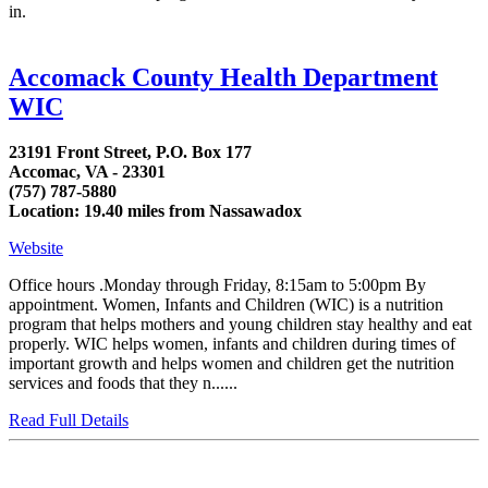
in.
Accomack County Health Department
WIC
23191 Front Street, P.O. Box 177
Accomac, VA - 23301
(757) 787-5880
Location: 19.40 miles from Nassawadox
Website
Office hours .Monday through Friday, 8:15am to 5:00pm By
appointment. Women, Infants and Children (WIC) is a nutrition
program that helps mothers and young children stay healthy and eat
properly. WIC helps women, infants and children during times of
important growth and helps women and children get the nutrition
services and foods that they n......
Read Full Details