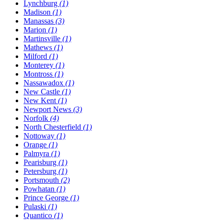
Lynchburg
(1)
Madison
(1)
Manassas
(3)
Marion
(1)
Martinsville
(1)
Mathews
(1)
Milford
(1)
Monterey
(1)
Montross
(1)
Nassawadox
(1)
New Castle
(1)
New Kent
(1)
Newport News
(3)
Norfolk
(4)
North Chesterfield
(1)
Nottoway
(1)
Orange
(1)
Palmyra
(1)
Pearisburg
(1)
Petersburg
(1)
Portsmouth
(2)
Powhatan
(1)
Prince George
(1)
Pulaski
(1)
Quantico
(1)