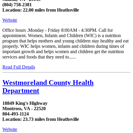
(804) 758-2381
Location: 22.00 miles from Heathsville
Website
Office hours .Monday - Friday 8:00AM - 4:30PM. Call for
appointment. Women, Infants and Children (WIC) is a nutrition
program that helps mothers and young children stay healthy and eat
properly. WIC helps women, infants and children during times of
important growth and helps women and children get the nutrition
services and foods that they need to......
Read Full Details
Westmoreland County Health
Department
18849 King's Highway
Montross, VA - 22520
804-493-1124
Location: 23.73 miles from Heathsville
Website