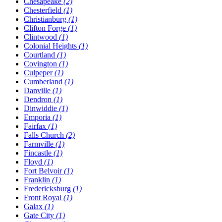
Chesapeake
(2)
Chesterfield
(1)
Christianburg
(1)
Clifton Forge
(1)
Clintwood
(1)
Colonial Heights
(1)
Courtland
(1)
Covington
(1)
Culpeper
(1)
Cumberland
(1)
Danville
(1)
Dendron
(1)
Dinwiddie
(1)
Emporia
(1)
Fairfax
(1)
Falls Church
(2)
Farmville
(1)
Fincastle
(1)
Floyd
(1)
Fort Belvoir
(1)
Franklin
(1)
Fredericksburg
(1)
Front Royal
(1)
Galax
(1)
Gate City
(1)