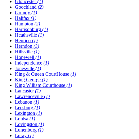
Gloucester
(1)
Goochland
(2)
Grundy
(1)
Halifax
(1)
Hampton
(2)
Harrisonburg
(1)
Heathsville
(1)
Henrico
(1)
Herndon
(3)
Hillsville
(1)
Hopewell
(1)
Independence
(1)
Jonesville
(1)
King & Queen CourtHouse
(1)
King George
(1)
King William Courthouse
(1)
Lancaster
(1)
Lawrenceville
(1)
Lebanon
(1)
Leesburg
(1)
Lexington
(1)
Louisa
(1)
Lovingston
(1)
Lunenburg
(1)
Luray
(1)