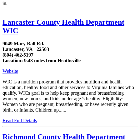
in.
Lancaster County Health Department
WIC
9049 Mary Ball Rd.
Lancaster, VA - 22503
(804) 462-5197
Location: 9.48 miles from Heathsville
Website
WIC is a nutrition program that provides nutrition and health
education, healthy food and other services to Virginia families who
qualify. WICs goal is to help keep pregnant and breastfeeding
women, new moms, and kids under age 5 healthy. Eligibility:
Women who are pregnant, breastfeeding, or have recently given
birth, or Infants, Children up......
Read Full Details
Richmond County Health Department