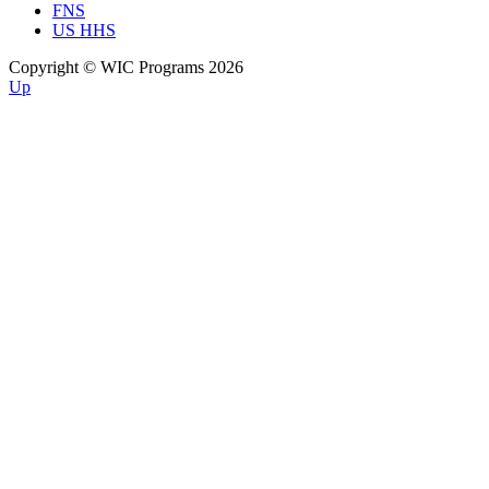
FNS
US HHS
Copyright © WIC Programs 2026
Up