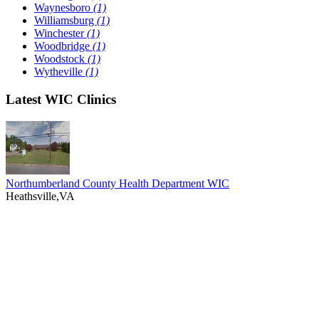
Waynesboro
(1)
Williamsburg
(1)
Winchester
(1)
Woodbridge
(1)
Woodstock
(1)
Wytheville
(1)
Latest WIC Clinics
Northumberland County Health Department WIC
Heathsville,VA