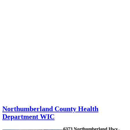
Northumberland County Health
Department WIC
6373 Northumberland Hwy.,