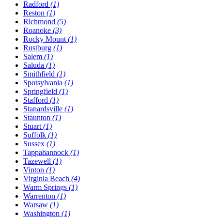
Radford
(1)
Reston
(1)
Richmond
(5)
Roanoke
(3)
Rocky Mount
(1)
Rustburg
(1)
Salem
(1)
Saluda
(1)
Smithfield
(1)
Spotsylvania
(1)
Springfield
(1)
Stafford
(1)
Stanardsville
(1)
Staunton
(1)
Stuart
(1)
Suffolk
(1)
Sussex
(1)
Tappahannock
(1)
Tazewell
(1)
Vinton
(1)
Virginia Beach
(4)
Warm Springs
(1)
Warrenton
(1)
Warsaw
(1)
Washington
(1)