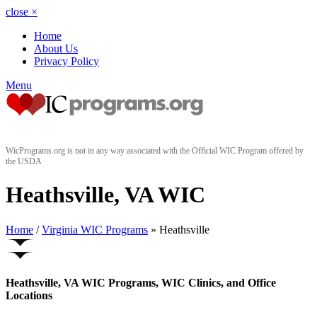
close
×
Home
About Us
Privacy Policy
Menu
WicPrograms.org is not in any way associated with the Official WIC Program offered by
the USDA
Heathsville, VA WIC
Home
/
Virginia WIC Programs
» Heathsville
Heathsville, VA WIC Programs, WIC Clinics, and Office
Locations