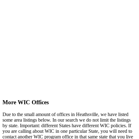
More WIC Offices
Due to the small amount of offices in Heathsville, we have listed
some area listings below. In our search we do not limit the listings
by state. Important: different States have different WIC policies. If
you are calling about WIC in one particular State, you will need to
contact another WIC program office in that same state that you live