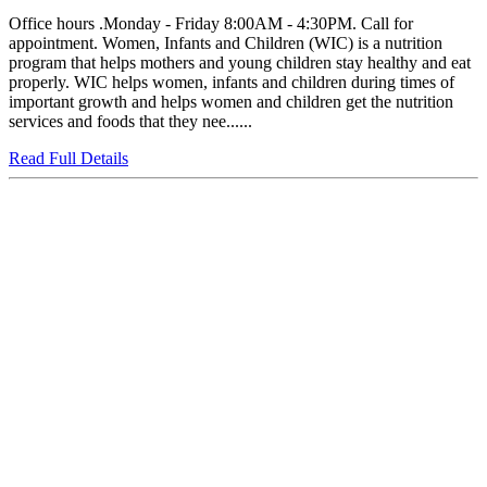
Office hours .Monday - Friday 8:00AM - 4:30PM. Call for
appointment. Women, Infants and Children (WIC) is a nutrition
program that helps mothers and young children stay healthy and eat
properly. WIC helps women, infants and children during times of
important growth and helps women and children get the nutrition
services and foods that they nee......
Read Full Details