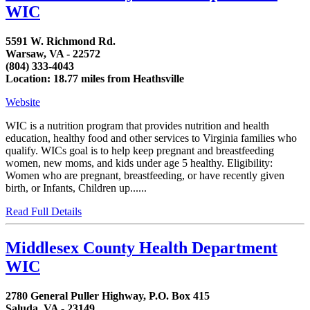
WIC
5591 W. Richmond Rd.
Warsaw, VA - 22572
(804) 333-4043
Location: 18.77 miles from Heathsville
Website
WIC is a nutrition program that provides nutrition and health
education, healthy food and other services to Virginia families who
qualify. WICs goal is to help keep pregnant and breastfeeding
women, new moms, and kids under age 5 healthy. Eligibility:
Women who are pregnant, breastfeeding, or have recently given
birth, or Infants, Children up......
Read Full Details
Middlesex County Health Department
WIC
2780 General Puller Highway, P.O. Box 415
Saluda, VA - 23149