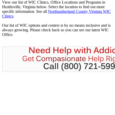
View our list of WIC Clinics, Office Locations and Programs in
Heathsville, Virginia below. Select the location to find out more
specific information. See all
Northumberland County Virginia WIC
Clinics
.
Our list of WIC options and centers is by no means inclusive and is
always growing. Please check back so you can see our latest WIC
Office.