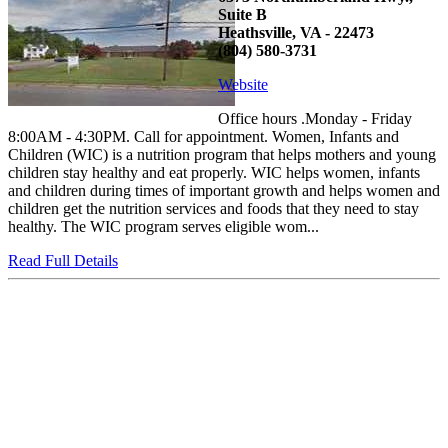
Suite B
Heathsville, VA - 22473
(804) 580-3731
Website
Office hours .Monday - Friday
8:00AM - 4:30PM. Call for appointment. Women, Infants and
Children (WIC) is a nutrition program that helps mothers and young
children stay healthy and eat properly. WIC helps women, infants
and children during times of important growth and helps women and
children get the nutrition services and foods that they need to stay
healthy. The WIC program serves eligible wom...
Read Full Details