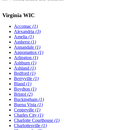
Virginia WIC
Accomac
(1)
Alexandria
(3)
Amelia
(1)
Amherst
(1)
Annandale
(1)
Appomattox
(1)
Arlington
(1)
Ashburn
(1)
Ashland
(1)
Bedford
(1)
Berryville
(1)
Bland
(1)
Boydton
(1)
Bristol
(2)
Buckingham
(1)
Buena Vista
(1)
Centreville
(1)
Charles City
(1)
Charlotte Courthouse
(1)
Charlottesville
(1)