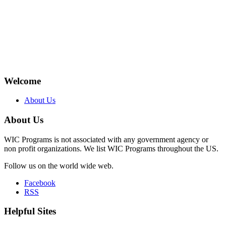
Welcome
About Us
About Us
WIC Programs is not associated with any government agency or
non profit organizations. We list WIC Programs throughout the US.
Follow us on the world wide web.
Facebook
RSS
Helpful Sites