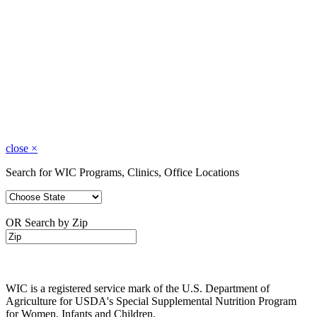
close
×
Search for WIC Programs, Clinics, Office Locations
OR Search by Zip
WIC is a registered service mark of the U.S. Department of
Agriculture for USDA's Special Supplemental Nutrition Program
for Women, Infants and Children.