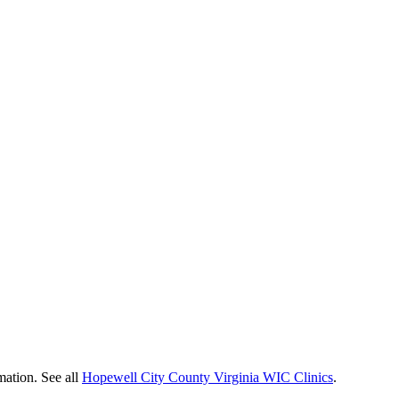
mation. See all
Hopewell City County Virginia WIC Clinics
.