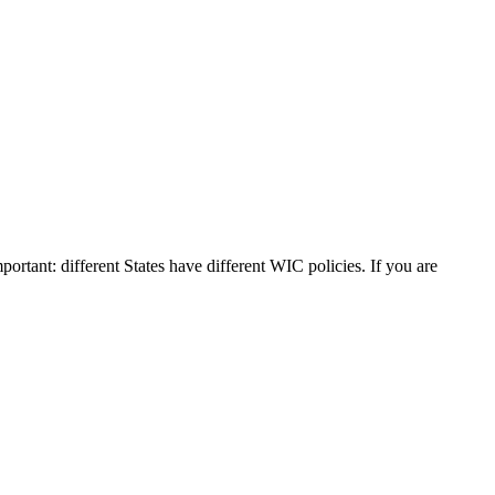
portant: different States have different WIC policies. If you are