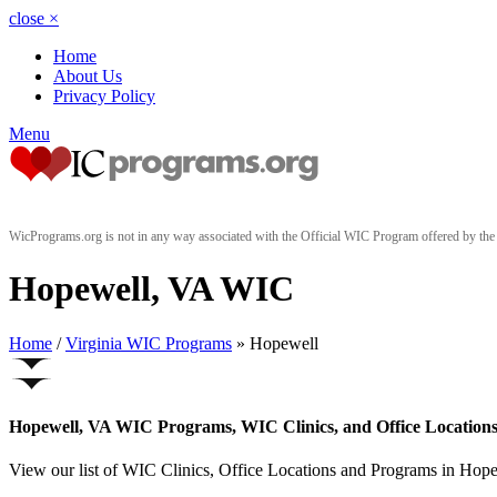
close
×
Home
About Us
Privacy Policy
Menu
WicPrograms.org is not in any way associated with the Official WIC Program offered by t
Hopewell, VA WIC
Home
/
Virginia WIC Programs
» Hopewell
Hopewell, VA WIC Programs, WIC Clinics, and Office Location
View our list of WIC Clinics, Office Locations and Programs in Hopewe