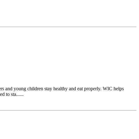
s and young children stay healthy and eat properly. WIC helps
 to sta......