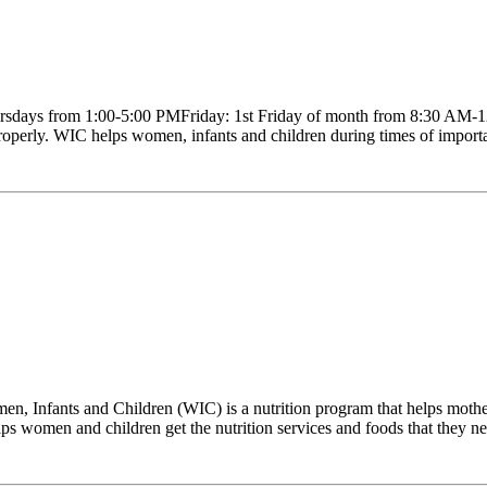
sdays from 1:00-5:00 PMFriday: 1st Friday of month from 8:30 AM-12
roperly. WIC helps women, infants and children during times of importa
 Infants and Children (WIC) is a nutrition program that helps mother
 women and children get the nutrition services and foods that they need