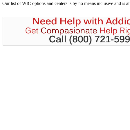
Our list of WIC options and centers is by no means inclusive and is 