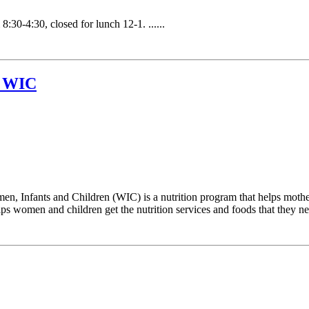
30-4:30, closed for lunch 12-1. ......
t WIC
 Infants and Children (WIC) is a nutrition program that helps mother
 women and children get the nutrition services and foods that they need