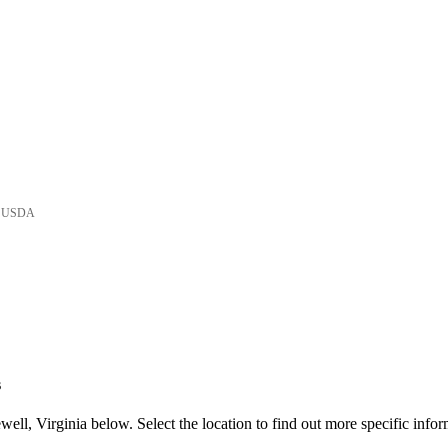
he USDA
s
ll, Virginia below. Select the location to find out more specific infor