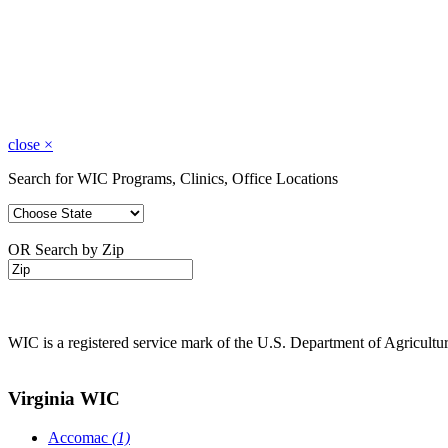
close
×
Search for WIC Programs, Clinics, Office Locations
OR Search by Zip
WIC is a registered service mark of the U.S. Department of Agricult
Virginia WIC
Accomac
(1)