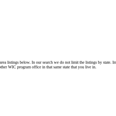
a listings below. In our search we do not limit the listings by state. Im
other WIC program office in that same state that you live in.