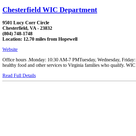
Chesterfield WIC Department
9501 Lucy Corr Circle
Chesterfield, VA - 23832
(804) 748-1748
Location: 12.70 miles from Hopewell
Website
Office hours .Monday: 10:30 AM-7 PMTuesday, Wednesday, Friday: 8:
healthy food and other services to Virginia families who qualify. WIC
Read Full Details