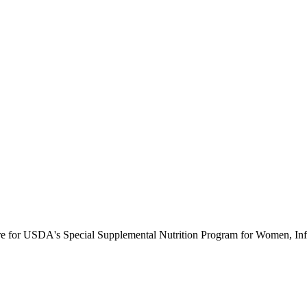
ure for USDA's Special Supplemental Nutrition Program for Women, Inf