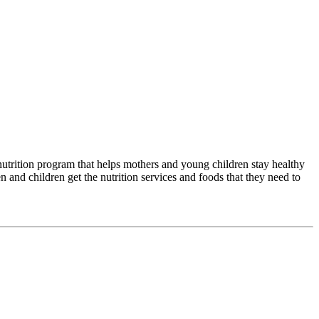
trition program that helps mothers and young children stay healthy
nd children get the nutrition services and foods that they need to