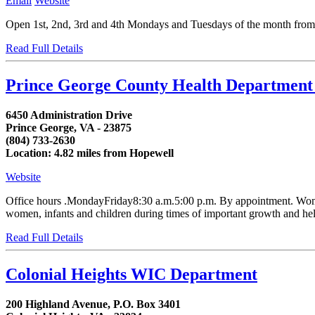
Email
Website
Open 1st, 2nd, 3rd and 4th Mondays and Tuesdays of the month from 8:
Read Full Details
Prince George County Health Departmen
6450 Administration Drive
Prince George, VA - 23875
(804) 733-2630
Location: 4.82 miles from Hopewell
Website
Office hours .MondayFriday8:30 a.m.5:00 p.m. By appointment. Women,
women, infants and children during times of important growth and helps
Read Full Details
Colonial Heights WIC Department
200 Highland Avenue, P.O. Box 3401