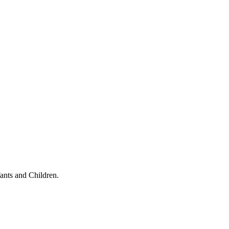
ants and Children.