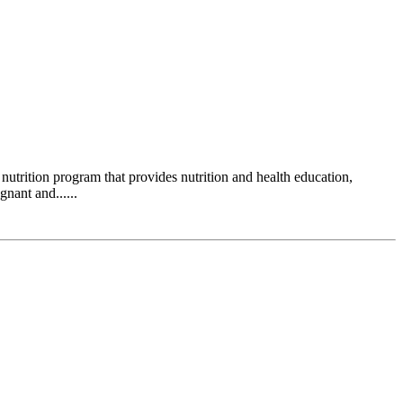
ition program that provides nutrition and health education,
nant and......