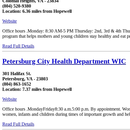
Colonial Heights, VA - 23834
(804) 520-9380
Location: 6.36 miles from Hopewell
Website
Office hours .Monday: 8:30 AM-5 PM Thursday: 2nd, 3rd & 4th Thur
program that helps mothers and young children stay healthy and eat p
Read Full Details
Petersburg City Health Department WIC
301 Halifax St.
Petersburg, VA - 23803
(804) 863-1652
Location: 7.37 miles from Hopewell
Website
Office hours .MondayFriday8:30 a.m.5:00 p.m. By appointment. Women,
women, infants and children during times of important growth and helps
Read Full Details