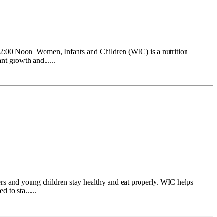
:00 Noon Women, Infants and Children (WIC) is a nutrition
nt growth and......
s and young children stay healthy and eat properly. WIC helps
 to sta......