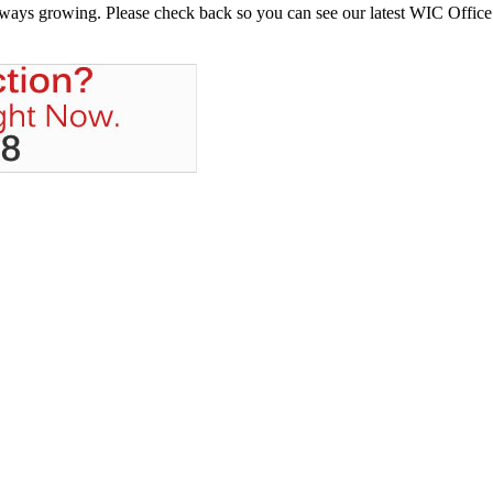
always growing. Please check back so you can see our latest WIC Office