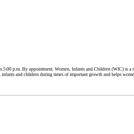
.5:00 p.m. By appointment. Women, Infants and Children (WIC) is a nu
infants and children during times of important growth and helps women a