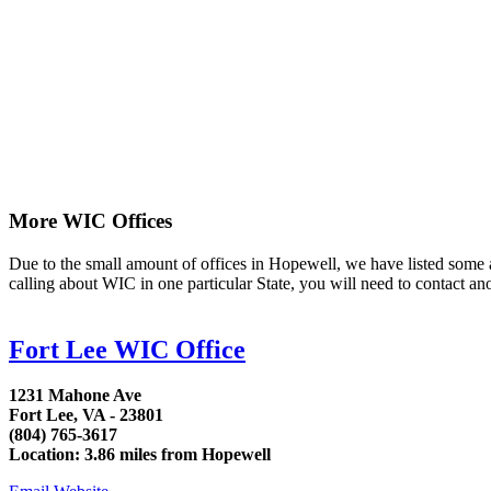
More WIC Offices
Due to the small amount of offices in Hopewell, we have listed some are
calling about WIC in one particular State, you will need to contact an
Fort Lee WIC Office
1231 Mahone Ave
Fort Lee, VA - 23801
(804) 765-3617
Location: 3.86 miles from Hopewell