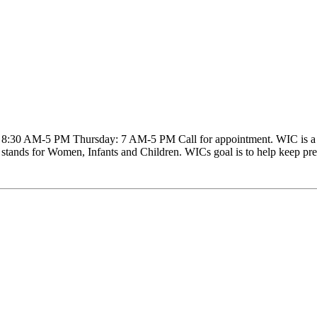
30 AM-5 PM Thursday: 7 AM-5 PM Call for appointment. WIC is a nutr
 stands for Women, Infants and Children. WICs goal is to help keep preg