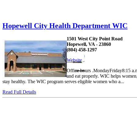
Hopewell City Health Department WIC
1501 West City Point Road
Hopewell, VA - 23860
(804) 458-1297
Website
Office hours .MondayFriday8:15 a.m
and eat properly. WIC helps women, 
stay healthy. The WIC program serves eligible women who a...
Read Full Details