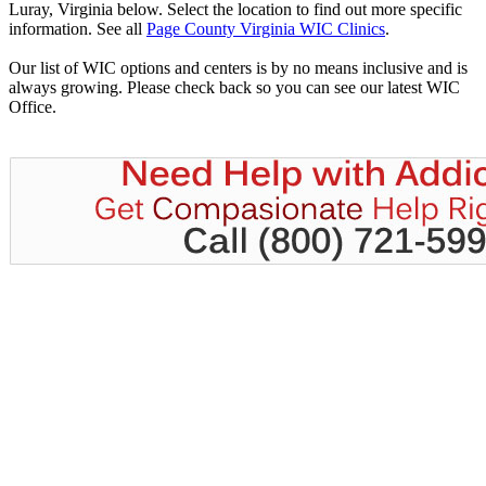
Luray, Virginia below. Select the location to find out more specific
information. See all
Page County Virginia WIC Clinics
.
Our list of WIC options and centers is by no means inclusive and is
always growing. Please check back so you can see our latest WIC
Office.