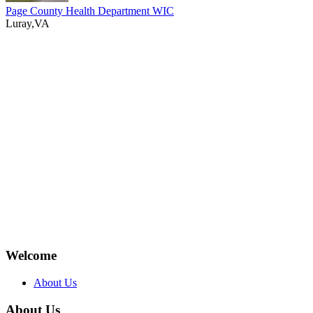
Page County Health Department WIC
Luray,VA
Welcome
About Us
About Us