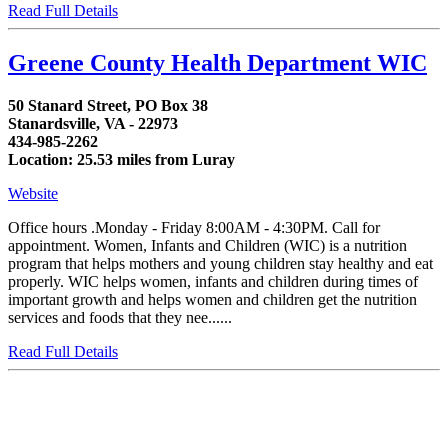
Read Full Details
Greene County Health Department WIC
50 Stanard Street, PO Box 38
Stanardsville, VA - 22973
434-985-2262
Location: 25.53 miles from Luray
Website
Office hours .Monday - Friday 8:00AM - 4:30PM. Call for
appointment. Women, Infants and Children (WIC) is a nutrition
program that helps mothers and young children stay healthy and eat
properly. WIC helps women, infants and children during times of
important growth and helps women and children get the nutrition
services and foods that they nee......
Read Full Details