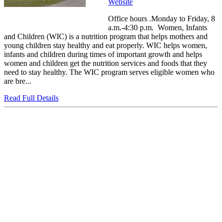
Website
Office hours .Monday to Friday, 8
a.m.-4:30 p.m. Women, Infants
and Children (WIC) is a nutrition program that helps mothers and
young children stay healthy and eat properly. WIC helps women,
infants and children during times of important growth and helps
women and children get the nutrition services and foods that they
need to stay healthy. The WIC program serves eligible women who
are bre...
Read Full Details