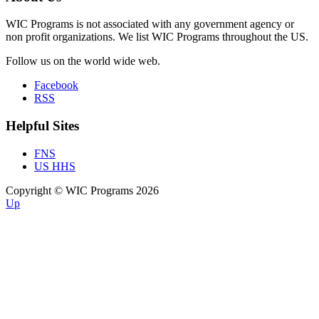
WIC Programs is not associated with any government agency or
non profit organizations. We list WIC Programs throughout the US.
Follow us on the world wide web.
Facebook
RSS
Helpful Sites
FNS
US HHS
Copyright © WIC Programs 2026
Up