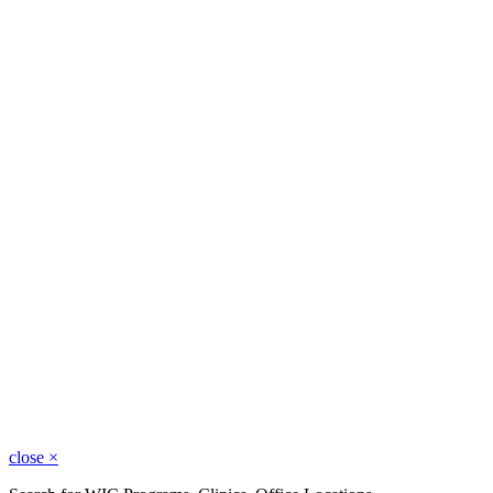
close
×