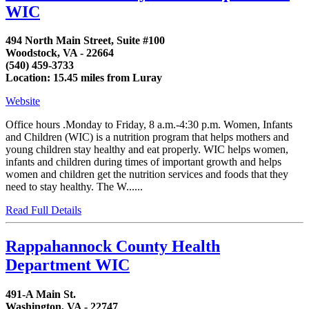
WIC
494 North Main Street, Suite #100
Woodstock, VA - 22664
(540) 459-3733
Location: 15.45 miles from Luray
Website
Office hours .Monday to Friday, 8 a.m.-4:30 p.m. Women, Infants
and Children (WIC) is a nutrition program that helps mothers and
young children stay healthy and eat properly. WIC helps women,
infants and children during times of important growth and helps
women and children get the nutrition services and foods that they
need to stay healthy. The W......
Read Full Details
Rappahannock County Health
Department WIC
491-A Main St.
Washington, VA - 22747