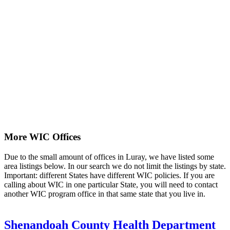
More WIC Offices
Due to the small amount of offices in Luray, we have listed some
area listings below. In our search we do not limit the listings by state.
Important: different States have different WIC policies. If you are
calling about WIC in one particular State, you will need to contact
another WIC program office in that same state that you live in.
Shenandoah County Health Department