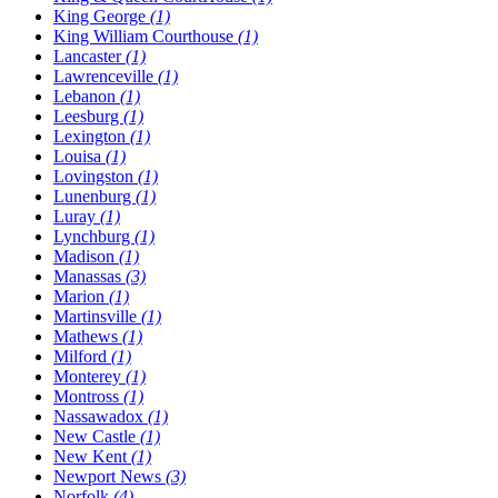
King George
(1)
King William Courthouse
(1)
Lancaster
(1)
Lawrenceville
(1)
Lebanon
(1)
Leesburg
(1)
Lexington
(1)
Louisa
(1)
Lovingston
(1)
Lunenburg
(1)
Luray
(1)
Lynchburg
(1)
Madison
(1)
Manassas
(3)
Marion
(1)
Martinsville
(1)
Mathews
(1)
Milford
(1)
Monterey
(1)
Montross
(1)
Nassawadox
(1)
New Castle
(1)
New Kent
(1)
Newport News
(3)
Norfolk
(4)