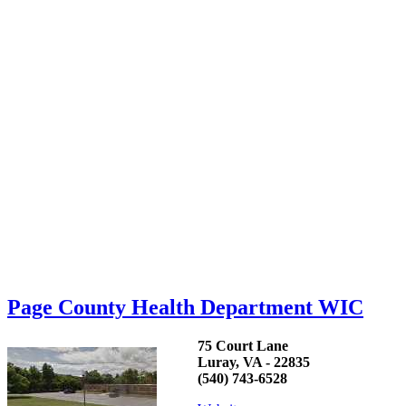
Page County Health Department WIC
75 Court Lane
Luray, VA - 22835
(540) 743-6528