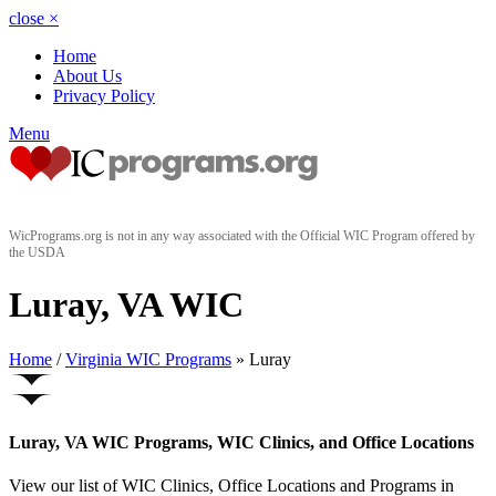
close
×
Home
About Us
Privacy Policy
Menu
WicPrograms.org is not in any way associated with the Official WIC Program offered by
the USDA
Luray, VA WIC
Home
/
Virginia WIC Programs
» Luray
Luray, VA WIC Programs, WIC Clinics, and Office Locations
View our list of WIC Clinics, Office Locations and Programs in