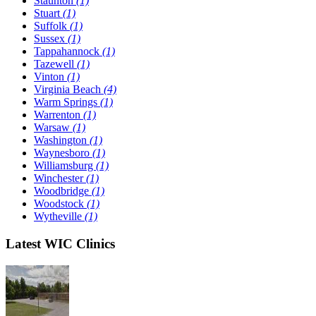
Staunton
(1)
Stuart
(1)
Suffolk
(1)
Sussex
(1)
Tappahannock
(1)
Tazewell
(1)
Vinton
(1)
Virginia Beach
(4)
Warm Springs
(1)
Warrenton
(1)
Warsaw
(1)
Washington
(1)
Waynesboro
(1)
Williamsburg
(1)
Winchester
(1)
Woodbridge
(1)
Woodstock
(1)
Wytheville
(1)
Latest WIC Clinics