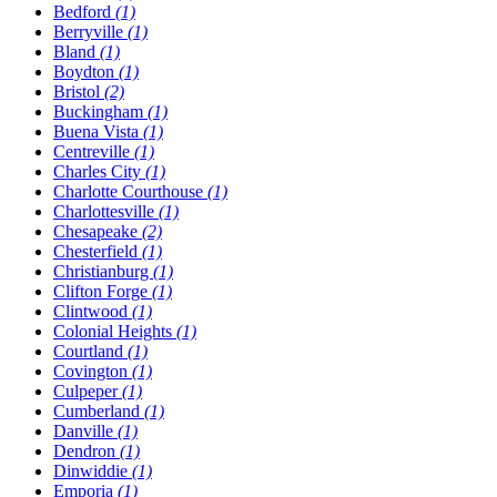
Bedford
(1)
Berryville
(1)
Bland
(1)
Boydton
(1)
Bristol
(2)
Buckingham
(1)
Buena Vista
(1)
Centreville
(1)
Charles City
(1)
Charlotte Courthouse
(1)
Charlottesville
(1)
Chesapeake
(2)
Chesterfield
(1)
Christianburg
(1)
Clifton Forge
(1)
Clintwood
(1)
Colonial Heights
(1)
Courtland
(1)
Covington
(1)
Culpeper
(1)
Cumberland
(1)
Danville
(1)
Dendron
(1)
Dinwiddie
(1)
Emporia
(1)