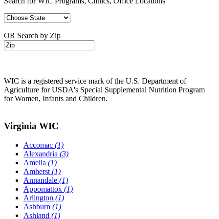
Search for WIC Programs, Clinics, Office Locations
OR Search by Zip
WIC is a registered service mark of the U.S. Department of
Agriculture for USDA's Special Supplemental Nutrition Program
for Women, Infants and Children.
Virginia WIC
Accomac
(1)
Alexandria
(3)
Amelia
(1)
Amherst
(1)
Annandale
(1)
Appomattox
(1)
Arlington
(1)
Ashburn
(1)
Ashland
(1)