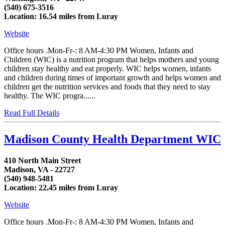
(540) 675-3516
Location: 16.54 miles from Luray
Website
Office hours .Mon-Fr-: 8 AM-4:30 PM Women, Infants and
Children (WIC) is a nutrition program that helps mothers and young
children stay healthy and eat properly. WIC helps women, infants
and children during times of important growth and helps women and
children get the nutrition services and foods that they need to stay
healthy. The WIC progra......
Read Full Details
Madison County Health Department WIC
410 North Main Street
Madison, VA - 22727
(540) 948-5481
Location: 22.45 miles from Luray
Website
Office hours .Mon-Fr-: 8 AM-4:30 PM Women, Infants and