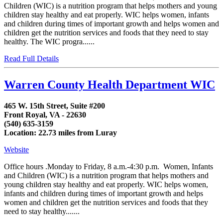
Children (WIC) is a nutrition program that helps mothers and young
children stay healthy and eat properly. WIC helps women, infants
and children during times of important growth and helps women and
children get the nutrition services and foods that they need to stay
healthy. The WIC progra......
Read Full Details
Warren County Health Department WIC
465 W. 15th Street, Suite #200
Front Royal, VA - 22630
(540) 635-3159
Location: 22.73 miles from Luray
Website
Office hours .Monday to Friday, 8 a.m.-4:30 p.m. Women, Infants
and Children (WIC) is a nutrition program that helps mothers and
young children stay healthy and eat properly. WIC helps women,
infants and children during times of important growth and helps
women and children get the nutrition services and foods that they
need to stay healthy.......