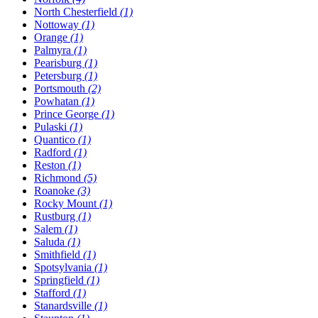
North Chesterfield
(1)
Nottoway
(1)
Orange
(1)
Palmyra
(1)
Pearisburg
(1)
Petersburg
(1)
Portsmouth
(2)
Powhatan
(1)
Prince George
(1)
Pulaski
(1)
Quantico
(1)
Radford
(1)
Reston
(1)
Richmond
(5)
Roanoke
(3)
Rocky Mount
(1)
Rustburg
(1)
Salem
(1)
Saluda
(1)
Smithfield
(1)
Spotsylvania
(1)
Springfield
(1)
Stafford
(1)
Stanardsville
(1)