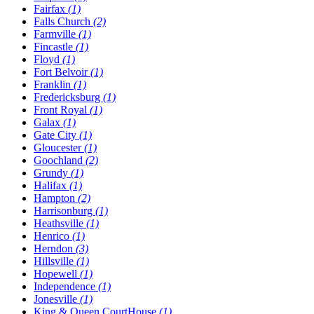
Fairfax
(1)
Falls Church
(2)
Farmville
(1)
Fincastle
(1)
Floyd
(1)
Fort Belvoir
(1)
Franklin
(1)
Fredericksburg
(1)
Front Royal
(1)
Galax
(1)
Gate City
(1)
Gloucester
(1)
Goochland
(2)
Grundy
(1)
Halifax
(1)
Hampton
(2)
Harrisonburg
(1)
Heathsville
(1)
Henrico
(1)
Herndon
(3)
Hillsville
(1)
Hopewell
(1)
Independence
(1)
Jonesville
(1)
King & Queen CourtHouse
(1)