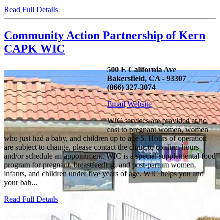
Read Full Details
Community Action Partnership of Kern
CAPK WIC
500 E California Ave
Bakersfield, CA - 93307
(866) 327-3074
Email
Website
WIC services are provided at no
cost to pregnant women, women
who just had a baby, and children up to age 5. Hours of operation
are subject to change, please contact the clinic to confirm hours
and/or schedule an appointment. WIC is a special supplemental food
program for pregnant, breastfeeding, and post-partum women,
infants, and children under five years of age. WIC helps you and
your bab...
Read Full Details