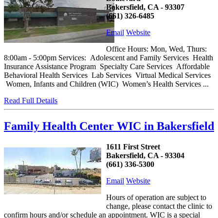
Bakersfield, CA - 93307
(661) 326-6485
Email
Website
Office Hours: Mon, Wed, Thurs:
8:00am - 5:00pm Services: Adolescent and Family Services Health
Insurance Assistance Program Specialty Care Services Affordable
Behavioral Health Services Lab Services Virtual Medical Services
Women, Infants and Children (WIC) Women’s Health Services ...
Read Full Details
Family Health Center WIC in Bakersfield
1611 First Street
Bakersfield, CA - 93304
(661) 336-5300
Email
Website
Hours of operation are subject to
change, please contact the clinic to
confirm hours and/or schedule an appointment. WIC is a special