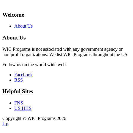
Welcome
About Us
About Us
WIC Programs is not associated with any government agency or
non profit organizations. We list WIC Programs throughout the US.
Follow us on the world wide web.
Facebook
RSS
Helpful Sites
FNS
US HHS
Copyright © WIC Programs 2026
Up