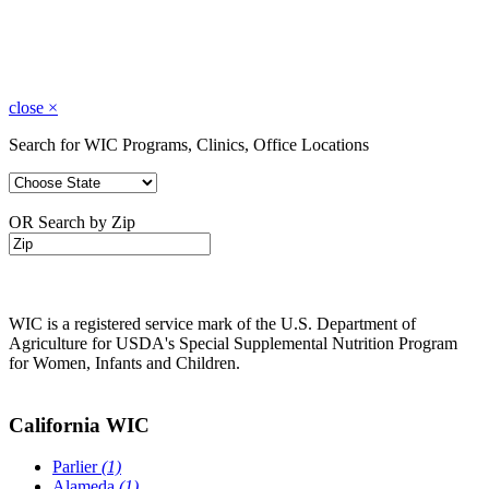
close
×
Search for WIC Programs, Clinics, Office Locations
OR Search by Zip
WIC is a registered service mark of the U.S. Department of
Agriculture for USDA's Special Supplemental Nutrition Program
for Women, Infants and Children.
California WIC
Parlier
(1)
Alameda
(1)