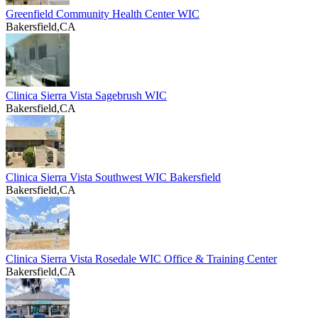
Greenfield Community Health Center WIC
Bakersfield,CA
Clinica Sierra Vista Sagebrush WIC
Bakersfield,CA
Clinica Sierra Vista Southwest WIC Bakersfield
Bakersfield,CA
Clinica Sierra Vista Rosedale WIC Office & Training Center
Bakersfield,CA