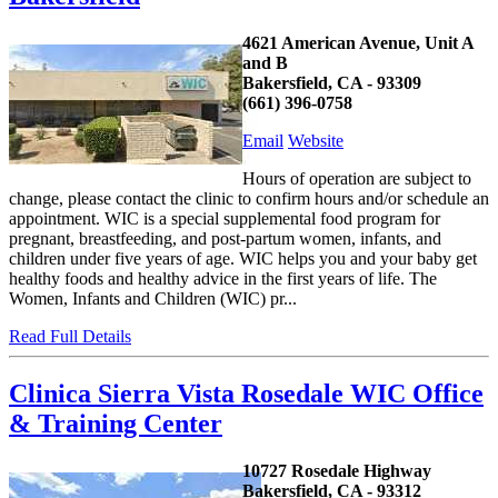
4621 American Avenue, Unit A
and B
Bakersfield, CA - 93309
(661) 396-0758
Email
Website
Hours of operation are subject to
change, please contact the clinic to confirm hours and/or schedule an
appointment. WIC is a special supplemental food program for
pregnant, breastfeeding, and post-partum women, infants, and
children under five years of age. WIC helps you and your baby get
healthy foods and healthy advice in the first years of life. The
Women, Infants and Children (WIC) pr...
Read Full Details
Clinica Sierra Vista Rosedale WIC Office
& Training Center
10727 Rosedale Highway
Bakersfield, CA - 93312