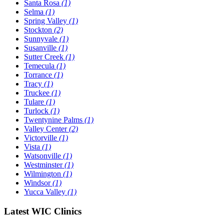
Santa Rosa
(1)
Selma
(1)
Spring Valley
(1)
Stockton
(2)
Sunnyvale
(1)
Susanville
(1)
Sutter Creek
(1)
Temecula
(1)
Torrance
(1)
Tracy
(1)
Truckee
(1)
Tulare
(1)
Turlock
(1)
Twentynine Palms
(1)
Valley Center
(2)
Victorville
(1)
Vista
(1)
Watsonville
(1)
Westminster
(1)
Wilmington
(1)
Windsor
(1)
Yucca Valley
(1)
Latest WIC Clinics