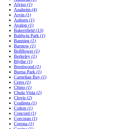
Alviso
(1)
Anaheim
(4)
Arvin
(1)
Auburn
(1)
Avalon
(1)
Bakersfield
(13)
Baldwin Park
(1)
Banning
(1)
Barstow
(1)
Bellflower
(1)
Berkeley
(1)
Blythe
(1)
Brentwood
(1)
Buena Park
(1)
Carnelian Bay
(1)
Ceres
(1)
Chino
(1)
Chula Vista
(2)
Clovis
(2)
Coalinga
(1)
Colton
(1)
Concord
(1)
Corcoran
(1)
Corona
(1)
Covina
(1)