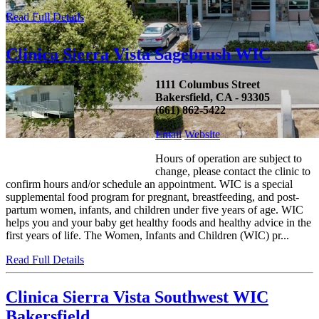
Read Full Details
Clinica Sierra Vista Sagebrush WIC
1111 Columbus Street
Bakersfield, CA - 93305
(661) 862-5422
Email
Website
Hours of operation are subject to
change, please contact the clinic to
confirm hours and/or schedule an appointment. WIC is a special
supplemental food program for pregnant, breastfeeding, and post-
partum women, infants, and children under five years of age. WIC
helps you and your baby get healthy foods and healthy advice in the
first years of life. The Women, Infants and Children (WIC) pr...
Read Full Details
Clinica Sierra Vista Southwest WIC
Bakersfield