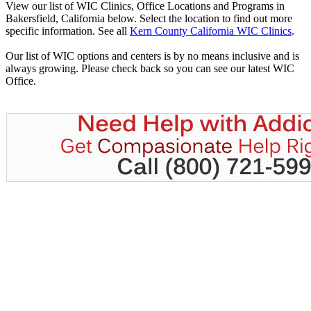
View our list of WIC Clinics, Office Locations and Programs in
Bakersfield, California below. Select the location to find out more
specific information. See all
Kern County California WIC Clinics
.
Our list of WIC options and centers is by no means inclusive and is
always growing. Please check back so you can see our latest WIC
Office.