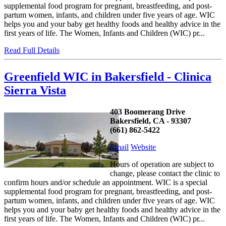
supplemental food program for pregnant, breastfeeding, and post-
partum women, infants, and children under five years of age. WIC
helps you and your baby get healthy foods and healthy advice in the
first years of life. The Women, Infants and Children (WIC) pr...
Read Full Details
Greenfield WIC in Bakersfield - Clinica
Sierra Vista
403 Boomerang Drive
Bakersfield, CA - 93307
(661) 862-5422
Email
Website
Hours of operation are subject to
change, please contact the clinic to
confirm hours and/or schedule an appointment. WIC is a special
supplemental food program for pregnant, breastfeeding, and post-
partum women, infants, and children under five years of age. WIC
helps you and your baby get healthy foods and healthy advice in the
first years of life. The Women, Infants and Children (WIC) pr...