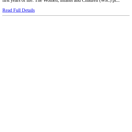
first years of life. The Women, Infants and Children (WIC) pr...
Read Full Details