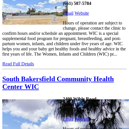
(661) 587-5784
Email
Website
Hours of operation are subject to
change, please contact the clinic to
confirm hours and/or schedule an appointment. WIC is a special
supplemental food program for pregnant, breastfeeding, and post-
partum women, infants, and children under five years of age. WIC
helps you and your baby get healthy foods and healthy advice in the
first years of life. The Women, Infants and Children (WIC) pr...
Read Full Details
South Bakersfield Community Health
Center WIC
2400 Wible Road,
Bakersfield, CA - 93304
(833) 678-2781
Email
Website
Hours of operation are subject to