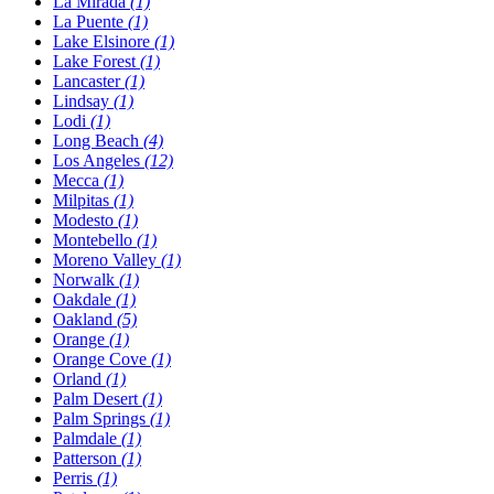
La Mirada
(1)
La Puente
(1)
Lake Elsinore
(1)
Lake Forest
(1)
Lancaster
(1)
Lindsay
(1)
Lodi
(1)
Long Beach
(4)
Los Angeles
(12)
Mecca
(1)
Milpitas
(1)
Modesto
(1)
Montebello
(1)
Moreno Valley
(1)
Norwalk
(1)
Oakdale
(1)
Oakland
(5)
Orange
(1)
Orange Cove
(1)
Orland
(1)
Palm Desert
(1)
Palm Springs
(1)
Palmdale
(1)
Patterson
(1)
Perris
(1)