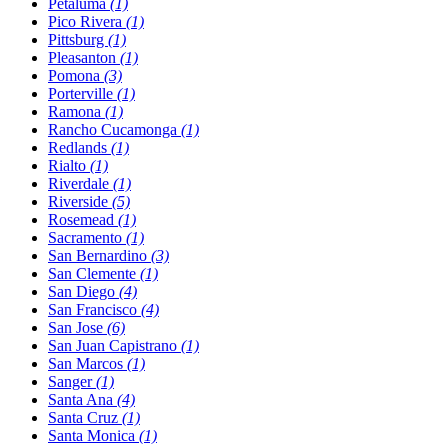
Petaluma
(1)
Pico Rivera
(1)
Pittsburg
(1)
Pleasanton
(1)
Pomona
(3)
Porterville
(1)
Ramona
(1)
Rancho Cucamonga
(1)
Redlands
(1)
Rialto
(1)
Riverdale
(1)
Riverside
(5)
Rosemead
(1)
Sacramento
(1)
San Bernardino
(3)
San Clemente
(1)
San Diego
(4)
San Francisco
(4)
San Jose
(6)
San Juan Capistrano
(1)
San Marcos
(1)
Sanger
(1)
Santa Ana
(4)
Santa Cruz
(1)
Santa Monica
(1)