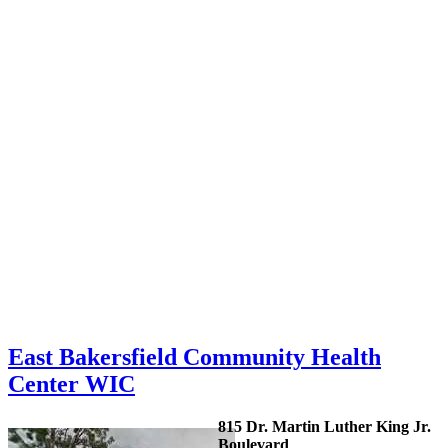
East Bakersfield Community Health
Center WIC
815 Dr. Martin Luther King Jr.
Boulevard