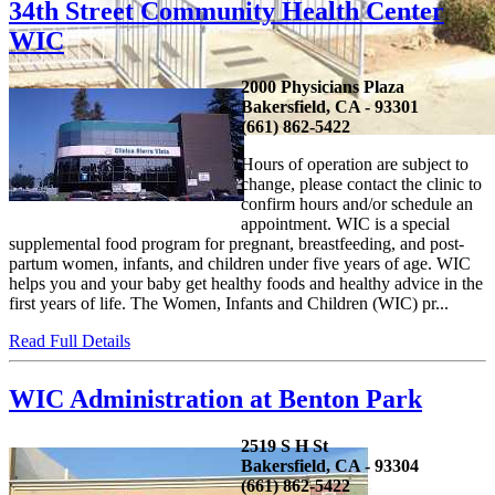
34th Street Community Health Center
WIC
2000 Physicians Plaza
Bakersfield, CA - 93301
(661) 862-5422
Hours of operation are subject to
change, please contact the clinic to
confirm hours and/or schedule an
appointment. WIC is a special
supplemental food program for pregnant, breastfeeding, and post-
partum women, infants, and children under five years of age. WIC
helps you and your baby get healthy foods and healthy advice in the
first years of life. The Women, Infants and Children (WIC) pr...
Read Full Details
WIC Administration at Benton Park
2519 S H St
Bakersfield, CA - 93304
(661) 862-5422