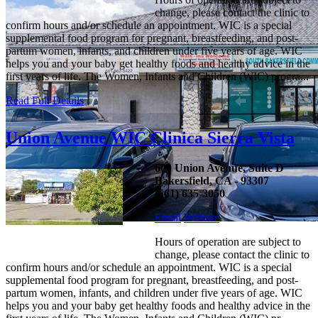
change, please contact the clinic to
confirm hours and/or schedule an appointment. WIC is a special
supplemental food program for pregnant, breastfeeding, and post-
partum women, infants, and children under five years of age. WIC
helps you and your baby get healthy foods and healthy advice in the
first years of life. The Women, Infants and Children (WIC) progra...
Read Full Details
Union Avenue WIC Clinica Sierra Vista
600 Union Avenue, Suite D
Bakersfield, CA - 93307
(661) 635-3050
Email
Website
Hours of operation are subject to
change, please contact the clinic to
confirm hours and/or schedule an appointment. WIC is a special
supplemental food program for pregnant, breastfeeding, and post-
partum women, infants, and children under five years of age. WIC
helps you and your baby get healthy foods and healthy advice in the