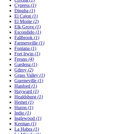
Cypress
(1)
Dinuba
(1)
El Cajon
(1)
El Monte
(2)
Elk Grove
(1)
Escondido
(1)
Fallbrook
(1)
Farmersville
(1)
Fontana
(1)
Fort Irwin
(1)
Fresno
(4)
Gardena
(1)
Gilroy
(2)
Grass Valley
(1)
Guerneville
(1)
Hanford
(1)
Hayward
(1)
Healdsburg
(1)
Hemet
(1)
Huron
(1)
Indio
(1)
Inglewood
(1)
Kerman
(1)
La Habra
(1)