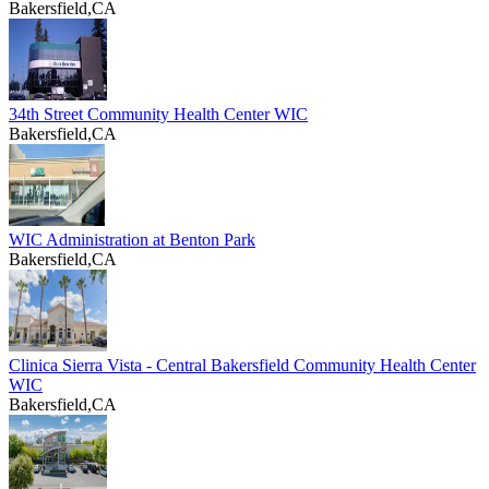
Bakersfield,CA
34th Street Community Health Center WIC
Bakersfield,CA
WIC Administration at Benton Park
Bakersfield,CA
Clinica Sierra Vista - Central Bakersfield Community Health Center
WIC
Bakersfield,CA