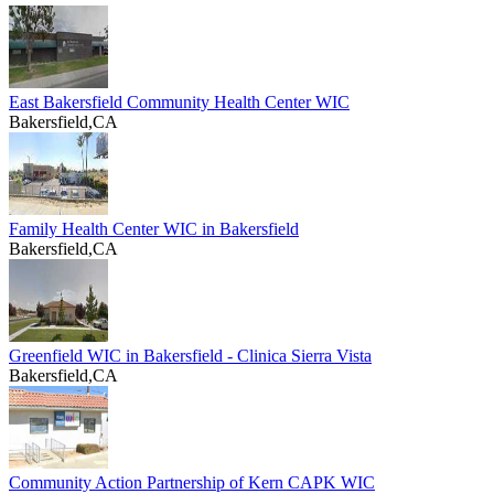
East Bakersfield Community Health Center WIC
Bakersfield,CA
Family Health Center WIC in Bakersfield
Bakersfield,CA
Greenfield WIC in Bakersfield - Clinica Sierra Vista
Bakersfield,CA
Community Action Partnership of Kern CAPK WIC