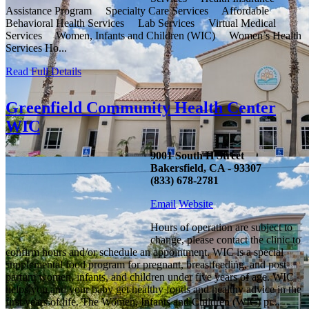
Assistance Program Specialty Care Services Affordable
Behavioral Health Services Lab Services Virtual Medical
Services Women, Infants and Children (WIC) Women’s Health
Services Ho...
Read Full Details
Greenfield Community Health Center
WIC
9001 South H Street
Bakersfield, CA - 93307
(833) 678-2781
Email
Website
Hours of operation are subject to
change, please contact the clinic to
confirm hours and/or schedule an appointment. WIC is a special
supplemental food program for pregnant, breastfeeding, and post-
partum women, infants, and children under five years of age. WIC
helps you and your baby get healthy foods and healthy advice in the
first years of life. The Women, Infants and Children (WIC) pr...