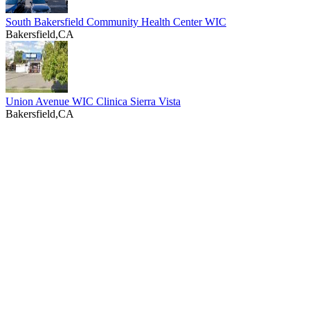
South Bakersfield Community Health Center WIC
Bakersfield,CA
Union Avenue WIC Clinica Sierra Vista
Bakersfield,CA