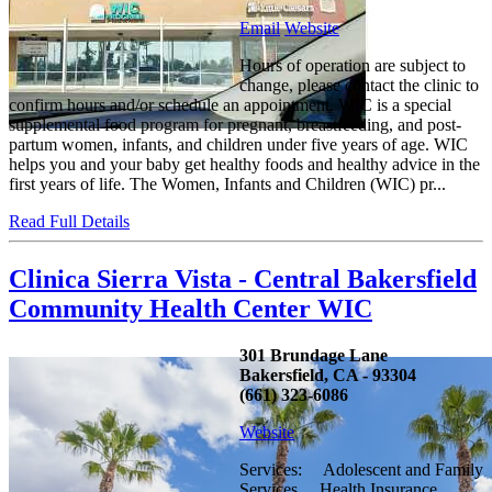
Email
Website
Hours of operation are subject to
change, please contact the clinic to
confirm hours and/or schedule an appointment. WIC is a special
supplemental food program for pregnant, breastfeeding, and post-
partum women, infants, and children under five years of age. WIC
helps you and your baby get healthy foods and healthy advice in the
first years of life. The Women, Infants and Children (WIC) pr...
Read Full Details
Clinica Sierra Vista - Central Bakersfield
Community Health Center WIC
301 Brundage Lane
Bakersfield, CA - 93304
(661) 323-6086
Website
Services: Adolescent and Family
Services Health Insurance