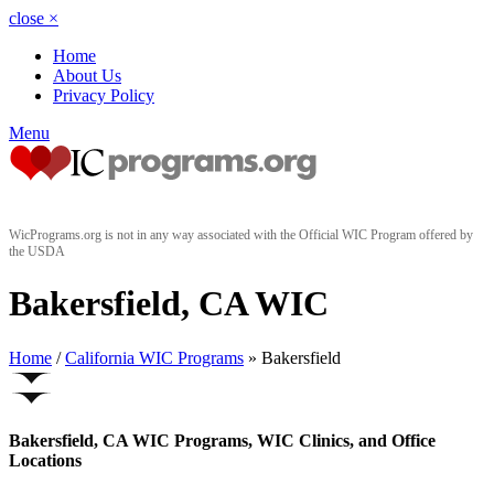
close
×
Home
About Us
Privacy Policy
Menu
WicPrograms.org is not in any way associated with the Official WIC Program offered by
the USDA
Bakersfield, CA WIC
Home
/
California WIC Programs
» Bakersfield
Bakersfield, CA WIC Programs, WIC Clinics, and Office
Locations