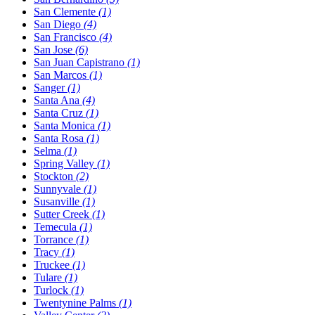
San Clemente
(1)
San Diego
(4)
San Francisco
(4)
San Jose
(6)
San Juan Capistrano
(1)
San Marcos
(1)
Sanger
(1)
Santa Ana
(4)
Santa Cruz
(1)
Santa Monica
(1)
Santa Rosa
(1)
Selma
(1)
Spring Valley
(1)
Stockton
(2)
Sunnyvale
(1)
Susanville
(1)
Sutter Creek
(1)
Temecula
(1)
Torrance
(1)
Tracy
(1)
Truckee
(1)
Tulare
(1)
Turlock
(1)
Twentynine Palms
(1)