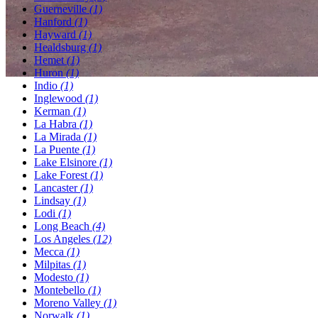
Guerneville
(1)
Hanford
(1)
Hayward
(1)
Healdsburg
(1)
Hemet
(1)
Huron
(1)
Indio
(1)
Inglewood
(1)
Kerman
(1)
La Habra
(1)
La Mirada
(1)
La Puente
(1)
Lake Elsinore
(1)
Lake Forest
(1)
Lancaster
(1)
Lindsay
(1)
Lodi
(1)
Long Beach
(4)
Los Angeles
(12)
Mecca
(1)
Milpitas
(1)
Modesto
(1)
Montebello
(1)
Moreno Valley
(1)
Norwalk
(1)