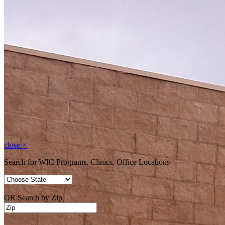
close
×
Search for WIC Programs, Clinics, Office Locations
OR Search by Zip