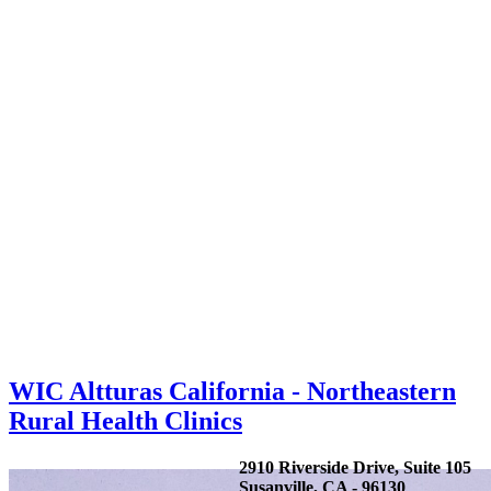
WIC Altturas California - Northeastern
Rural Health Clinics
2910 Riverside Drive, Suite 105
Susanville, CA - 96130