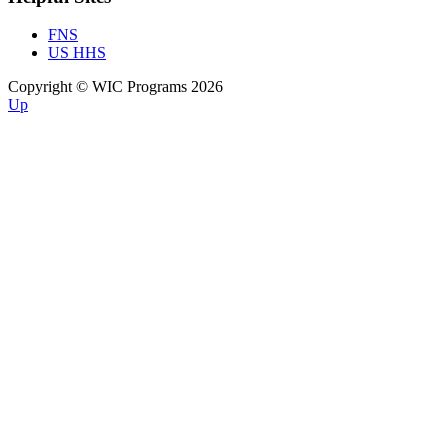
FNS
US HHS
Copyright © WIC Programs 2026
Up