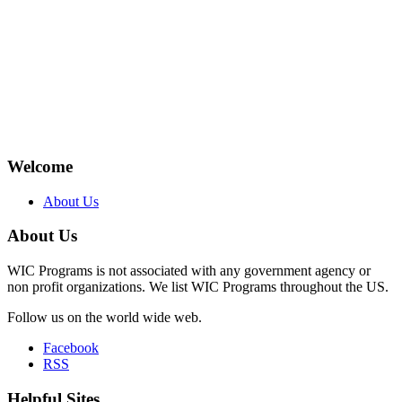
Welcome
About Us
About Us
WIC Programs is not associated with any government agency or
non profit organizations. We list WIC Programs throughout the US.
Follow us on the world wide web.
Facebook
RSS
Helpful Sites