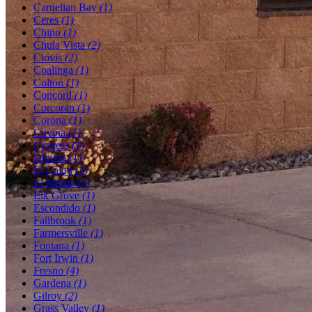
Carnelian Bay
(1)
Ceres
(1)
Chino
(1)
Chula Vista
(2)
Clovis
(2)
Coalinga
(1)
Colton
(1)
Concord
(1)
Corcoran
(1)
Corona
(1)
Covina
(1)
Cypress
(1)
Dinuba
(1)
El Cajon
(1)
El Monte
(2)
Elk Grove
(1)
Escondido
(1)
Fallbrook
(1)
Farmersville
(1)
Fontana
(1)
Fort Irwin
(1)
Fresno
(4)
Gardena
(1)
Gilroy
(2)
Grass Valley
(1)