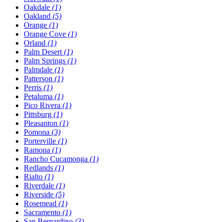
Oakdale
(1)
Oakland
(5)
Orange
(1)
Orange Cove
(1)
Orland
(1)
Palm Desert
(1)
Palm Springs
(1)
Palmdale
(1)
Patterson
(1)
Perris
(1)
Petaluma
(1)
Pico Rivera
(1)
Pittsburg
(1)
Pleasanton
(1)
Pomona
(3)
Porterville
(1)
Ramona
(1)
Rancho Cucamonga
(1)
Redlands
(1)
Rialto
(1)
Riverdale
(1)
Riverside
(5)
Rosemead
(1)
Sacramento
(1)
San Bernardino
(3)