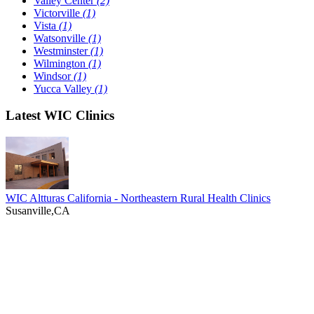
Valley Center
(2)
Victorville
(1)
Vista
(1)
Watsonville
(1)
Westminster
(1)
Wilmington
(1)
Windsor
(1)
Yucca Valley
(1)
Latest WIC Clinics
WIC Altturas California - Northeastern Rural Health Clinics
Susanville,CA