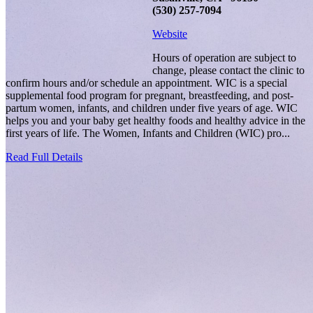
(530) 257-7094
Website
Hours of operation are subject to
change, please contact the clinic to
confirm hours and/or schedule an appointment. WIC is a special
supplemental food program for pregnant, breastfeeding, and post-
partum women, infants, and children under five years of age. WIC
helps you and your baby get healthy foods and healthy advice in the
first years of life. The Women, Infants and Children (WIC) pro...
Read Full Details