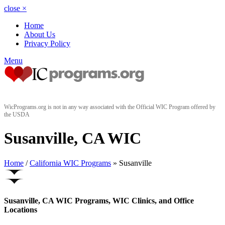
close
×
Home
About Us
Privacy Policy
Menu
WicPrograms.org is not in any way associated with the Official WIC Program offered by
the USDA
Susanville, CA WIC
Home
/
California WIC Programs
» Susanville
Susanville, CA WIC Programs, WIC Clinics, and Office
Locations