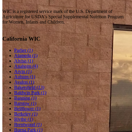
WIC is a registered service mark of the U.S. Department of
Agriculture for USDA's Special Supplemental Nutrition Program
for Women, Infants and Children.
California WIC
Parlier
(1)
Alameda
(1)
Alviso
(1)
Anaheim
(4)
Arvin
(1)
Auburn
(1)
Avalon
(1)
Bakersfield
(13)
Baldwin Park
(1)
Banning
(1)
Barstow
(1)
Bellflower
(1)
Berkeley
(1)
Blythe
(1)
Brentwood
(1)
Buena Park
(1)