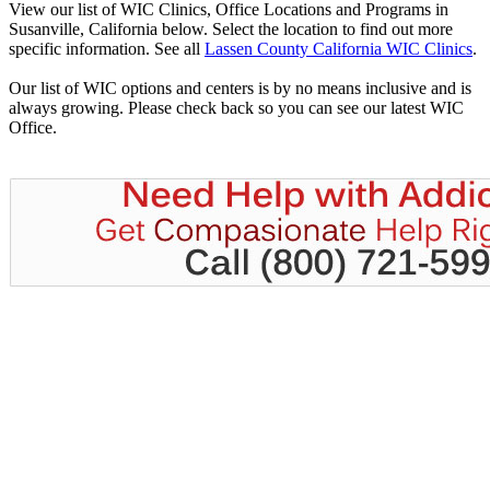
View our list of WIC Clinics, Office Locations and Programs in
Susanville, California below. Select the location to find out more
specific information. See all
Lassen County California WIC Clinics
.
Our list of WIC options and centers is by no means inclusive and is
always growing. Please check back so you can see our latest WIC
Office.