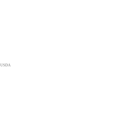
he USDA