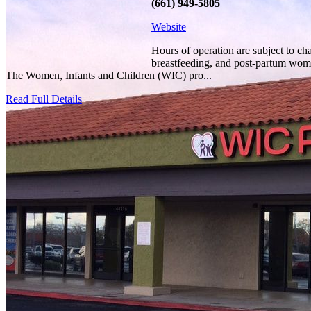
(661) 949-5805
Website
Hours of operation are subject to ch
breastfeeding, and post-partum women
The Women, Infants and Children (WIC) pro...
Read Full Details