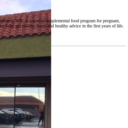
pointment. WIC is a special supplemental food program for pregnant,
baby get healthy foods and healthy advice in the first years of life.