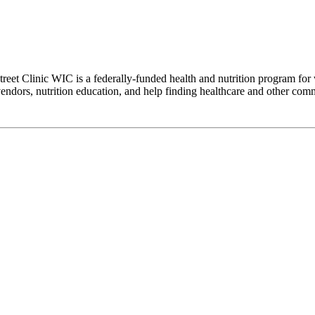
eet Clinic WIC is a federally-funded health and nutrition program for 
dors, nutrition education, and help finding healthcare and other commu