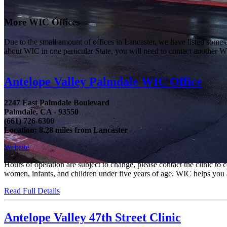
More WIC Offices
Due to the small amount of offices in Lancaster, we have listed some are
about WIC in one particular State, you will need to contact another WI
Antelope Valley Palmdale WIC Office
2247 East Palmdale Boulevard
Palmdale, CA - 93550
(661) 726-6300
Location: 8.28 miles from Lancaster
Website
Hours of operation are subject to change, please contact the clinic t
women, infants, and children under five years of age. WIC helps you an
Read Full Details
Antelope Valley 47th Street Clinic