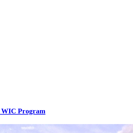
er WIC Program