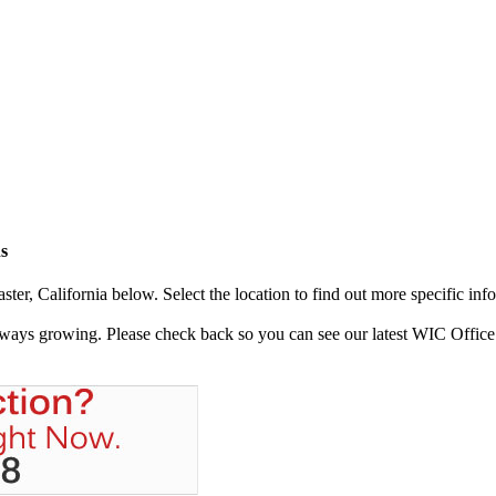
s
er, California below. Select the location to find out more specific inf
always growing. Please check back so you can see our latest WIC Office