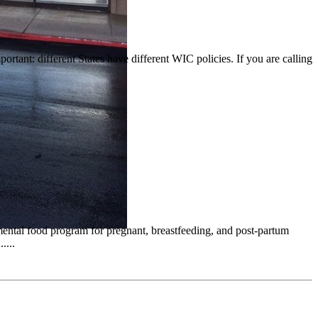
portant: different States have different WIC policies. If you are calling
emental food program for pregnant, breastfeeding, and post-partum
....