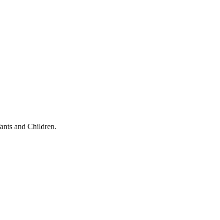
ants and Children.