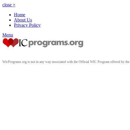
close
×
Home
About Us
Privacy Policy
Menu
WicPrograms.org is not in any way associated with the Official WIC Program offered by t