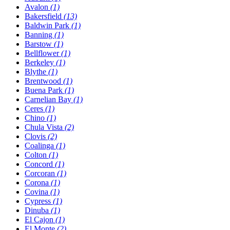
Avalon
(1)
Bakersfield
(13)
Baldwin Park
(1)
Banning
(1)
Barstow
(1)
Bellflower
(1)
Berkeley
(1)
Blythe
(1)
Brentwood
(1)
Buena Park
(1)
Carnelian Bay
(1)
Ceres
(1)
Chino
(1)
Chula Vista
(2)
Clovis
(2)
Coalinga
(1)
Colton
(1)
Concord
(1)
Corcoran
(1)
Corona
(1)
Covina
(1)
Cypress
(1)
Dinuba
(1)
El Cajon
(1)
El Monte
(2)