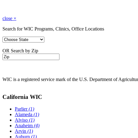
close
×
Search for WIC Programs, Clinics, Office Locations
OR Search by Zip
WIC is a registered service mark of the U.S. Department of Agricult
California WIC
Parlier
(1)
Alameda
(1)
Alviso
(1)
Anaheim
(4)
Arvin
(1)
Auburn
(1)