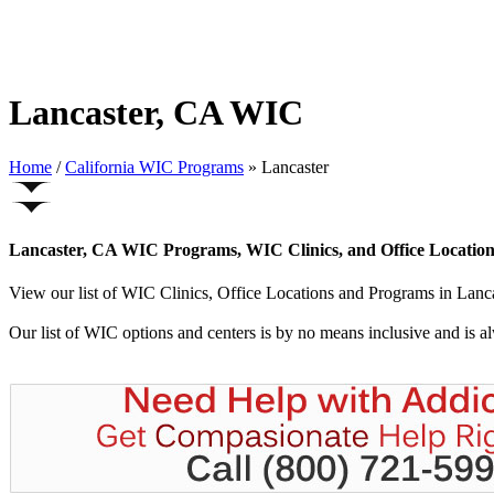
Lancaster, CA WIC
Home
/
California WIC Programs
» Lancaster
Lancaster, CA WIC Programs, WIC Clinics, and Office Location
View our list of WIC Clinics, Office Locations and Programs in Lancast
Our list of WIC options and centers is by no means inclusive and is 