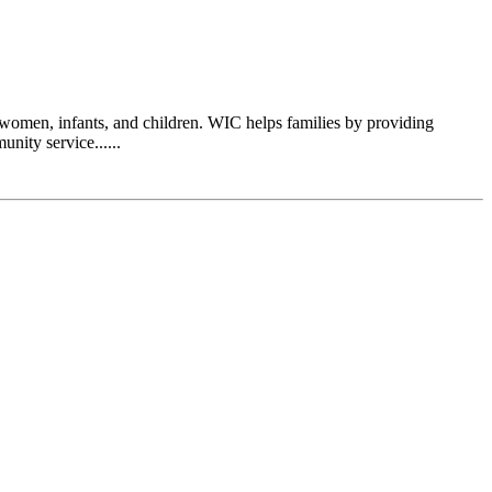
women, infants, and children. WIC helps families by providing
nity service......