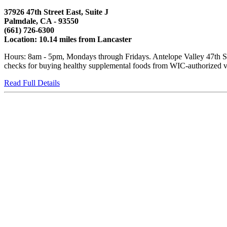
37926 47th Street East, Suite J
Palmdale, CA - 93550
(661) 726-6300
Location: 10.14 miles from Lancaster
Hours: 8am - 5pm, Mondays through Fridays. Antelope Valley 47th Str
checks for buying healthy supplemental foods from WIC-authorized ven
Read Full Details