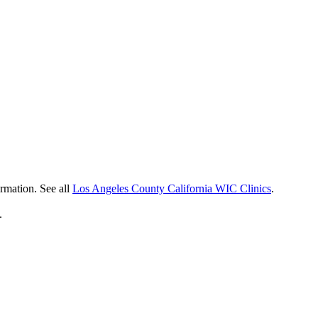
ormation. See all
Los Angeles County California WIC Clinics
.
.