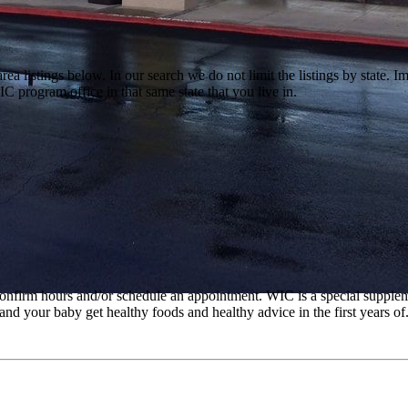
a listings below. In our search we do not limit the listings by state. Im
C program office in that same state that you live in.
o confirm hours and/or schedule an appointment. WIC is a special suppl
d your baby get healthy foods and healthy advice in the first years of..