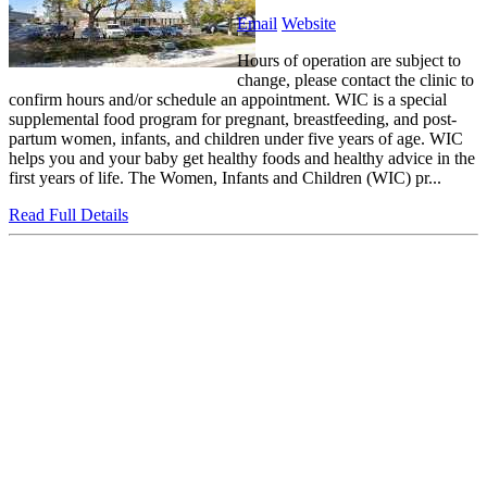
Email
Website
Hours of operation are subject to
change, please contact the clinic to
confirm hours and/or schedule an appointment. WIC is a special
supplemental food program for pregnant, breastfeeding, and post-
partum women, infants, and children under five years of age. WIC
helps you and your baby get healthy foods and healthy advice in the
first years of life. The Women, Infants and Children (WIC) pr...
Read Full Details