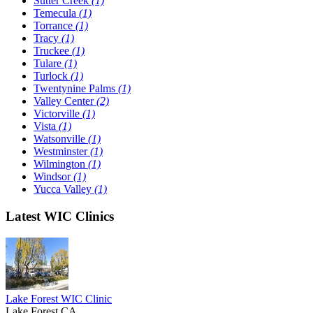
Sutter Creek
(1)
Temecula
(1)
Torrance
(1)
Tracy
(1)
Truckee
(1)
Tulare
(1)
Turlock
(1)
Twentynine Palms
(1)
Valley Center
(2)
Victorville
(1)
Vista
(1)
Watsonville
(1)
Westminster
(1)
Wilmington
(1)
Windsor
(1)
Yucca Valley
(1)
Latest WIC Clinics
Lake Forest WIC Clinic
Lake Forest,CA