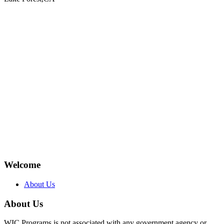
Welcome
About Us
About Us
WIC Programs is not associated with any government agency or