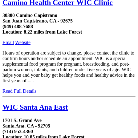
Camino Health Center WIC Clinic
30300 Camino Capistrano
San Juan Capistrano, CA - 92675
(949) 488-7688
Location: 8.22 miles from Lake Forest
Email
Website
Hours of operation are subject to change, please contact the clinic to
confirm hours and/or schedule an appointment. WIC is a special
supplemental food program for pregnant, breastfeeding, and post-
partum women, infants, and children under five years of age. WIC
helps you and your baby get healthy foods and healthy advice in the
first years of......
Read Full Details
WIC Santa Ana East
1701 S. Grand Ave
Santa Ana, CA - 92705
(714) 953-4360
Location: 10.85 miles from Lake Forest