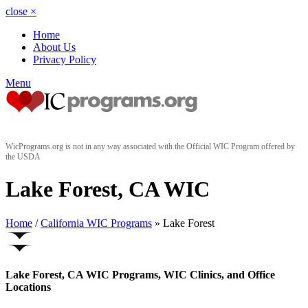
close
×
Home
About Us
Privacy Policy
Menu
WicPrograms.org is not in any way associated with the Official WIC Program offered by
the USDA
Lake Forest, CA WIC
Home
/
California WIC Programs
» Lake Forest
Lake Forest, CA WIC Programs, WIC Clinics, and Office
Locations