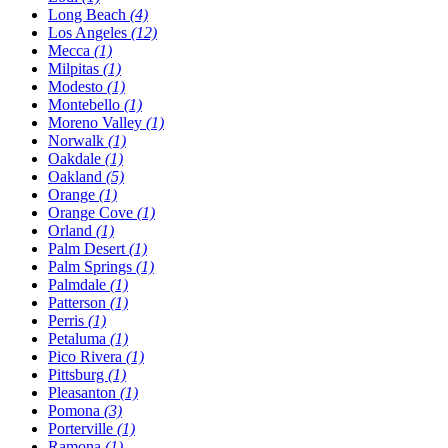
Long Beach
(4)
Los Angeles
(12)
Mecca
(1)
Milpitas
(1)
Modesto
(1)
Montebello
(1)
Moreno Valley
(1)
Norwalk
(1)
Oakdale
(1)
Oakland
(5)
Orange
(1)
Orange Cove
(1)
Orland
(1)
Palm Desert
(1)
Palm Springs
(1)
Palmdale
(1)
Patterson
(1)
Perris
(1)
Petaluma
(1)
Pico Rivera
(1)
Pittsburg
(1)
Pleasanton
(1)
Pomona
(3)
Porterville
(1)
Ramona
(1)