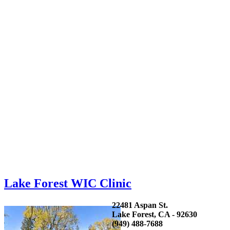
Lake Forest WIC Clinic
22481 Aspan St.
Lake Forest, CA - 92630
(949) 488-7688