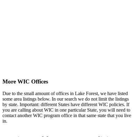
More WIC Offices
Due to the small amount of offices in Lake Forest, we have listed
some area listings below. In our search we do not limit the listings
by state. Important: different States have different WIC policies. If
you are calling about WIC in one particular State, you will need to
contact another WIC program office in that same state that you live
in.