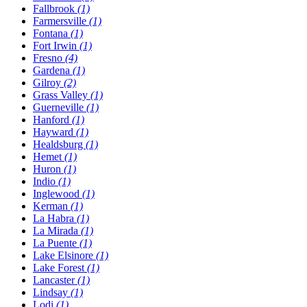
Fallbrook
(1)
Farmersville
(1)
Fontana
(1)
Fort Irwin
(1)
Fresno
(4)
Gardena
(1)
Gilroy
(2)
Grass Valley
(1)
Guerneville
(1)
Hanford
(1)
Hayward
(1)
Healdsburg
(1)
Hemet
(1)
Huron
(1)
Indio
(1)
Inglewood
(1)
Kerman
(1)
La Habra
(1)
La Mirada
(1)
La Puente
(1)
Lake Elsinore
(1)
Lake Forest
(1)
Lancaster
(1)
Lindsay
(1)
Lodi
(1)