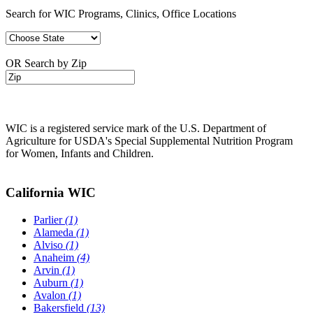
Search for WIC Programs, Clinics, Office Locations
OR Search by Zip
WIC is a registered service mark of the U.S. Department of
Agriculture for USDA's Special Supplemental Nutrition Program
for Women, Infants and Children.
California WIC
Parlier
(1)
Alameda
(1)
Alviso
(1)
Anaheim
(4)
Arvin
(1)
Auburn
(1)
Avalon
(1)
Bakersfield
(13)