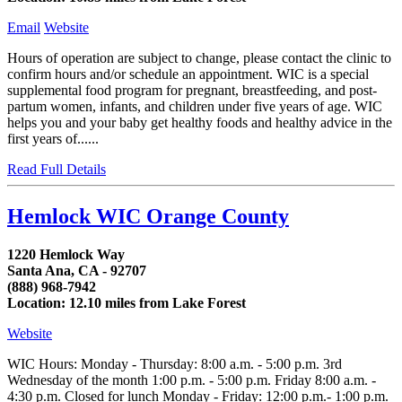
Email
Website
Hours of operation are subject to change, please contact the clinic to
confirm hours and/or schedule an appointment. WIC is a special
supplemental food program for pregnant, breastfeeding, and post-
partum women, infants, and children under five years of age. WIC
helps you and your baby get healthy foods and healthy advice in the
first years of......
Read Full Details
Hemlock WIC Orange County
1220 Hemlock Way
Santa Ana, CA - 92707
(888) 968-7942
Location: 12.10 miles from Lake Forest
Website
WIC Hours: Monday - Thursday: 8:00 a.m. - 5:00 p.m. 3rd
Wednesday of the month 1:00 p.m. - 5:00 p.m. Friday 8:00 a.m. -
4:30 p.m. Closed for lunch Monday - Friday: 12:00 p.m.- 1:00 p.m.