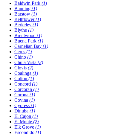
Baldwin Park
(1)
Banning
(1)
Barstow
(1)
Bellflower
(1)
Berkeley
(1)
Blythe
(1)
Brentwood
(1)
Buena Park
(1)
Carnelian Bay
(1)
Ceres
(1)
Chino
(1)
Chula Vista
(2)
Clovis
(2)
Coalinga
(1)
Colton
(1)
Concord
(1)
Corcoran
(1)
Corona
(1)
Covina
(1)
Cypress
(1)
Dinuba
(1)
El Cajon
(1)
El Monte
(2)
Elk Grove
(1)
Escondido
(1)