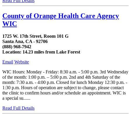
Read Full Details
County of Orange Health Care Agency
WIC
1725 W. 17th Street, Room 101 G
Santa Ana, CA - 92706
(888) 968-7942
Location: 14.23 miles from Lake Forest
Email
Website
WIC Hours: Monday - Friday: 8:30 a.m. - 5:00 p.m. 3rd Wednesday
of the month: 1:00 p.m. – 5:00 p.m. 2nd and 4th Saturday of the
month: 7:30 a.m. - 4:00 p.m. Closed for lunch Monday 12:30 p.m. -
1:30 p.m. Hours of operation are subject to change, please contact
the clinic to confirm hours and/or schedule an appointment. WIC is
a special su......
Read Full Details