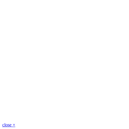
close
×