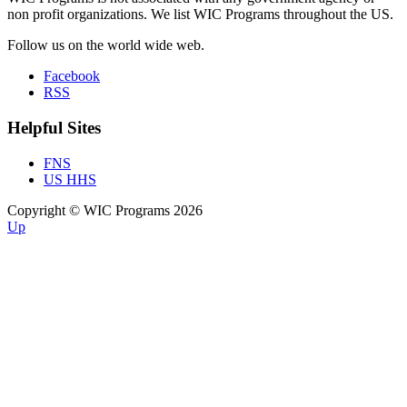
non profit organizations. We list WIC Programs throughout the US.
Follow us on the world wide web.
Facebook
RSS
Helpful Sites
FNS
US HHS
Copyright © WIC Programs 2026
Up