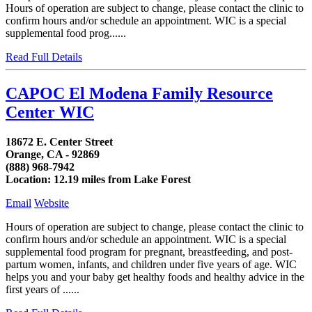
Hours of operation are subject to change, please contact the clinic to
confirm hours and/or schedule an appointment. WIC is a special
supplemental food prog......
Read Full Details
CAPOC El Modena Family Resource
Center WIC
18672 E. Center Street
Orange, CA - 92869
(888) 968-7942
Location: 12.19 miles from Lake Forest
Email
Website
Hours of operation are subject to change, please contact the clinic to
confirm hours and/or schedule an appointment. WIC is a special
supplemental food program for pregnant, breastfeeding, and post-
partum women, infants, and children under five years of age. WIC
helps you and your baby get healthy foods and healthy advice in the
first years of ......