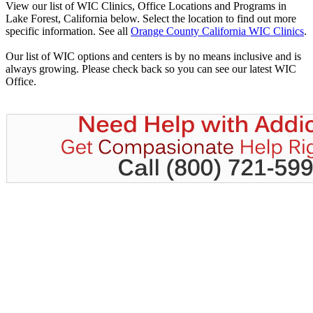
View our list of WIC Clinics, Office Locations and Programs in
Lake Forest, California below. Select the location to find out more
specific information. See all
Orange County California WIC Clinics
.
Our list of WIC options and centers is by no means inclusive and is
always growing. Please check back so you can see our latest WIC
Office.