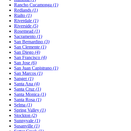
Rancho Cucamonga
(1)
Redlands
(1)
Rialto
(1)
Riverdale
(1)
Riverside
(5)
Rosemead
(1)
Sacramento
(1)
San Bernardino
(3)
San Clemente
(1)
San Diego
(4)
San Francisco
(4)
San Jose
(6)
San Juan Capistrano
(1)
San Marcos
(1)
Sanger
(1)
Santa Ana
(4)
Santa Cruz
(1)
Santa Monica
(1)
Santa Rosa
(1)
Selma
(1)
Spring Valley
(1)
Stockton
(2)
Sunnyvale
(1)
Susanville
(1)