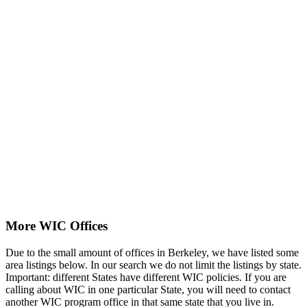
More WIC Offices
Due to the small amount of offices in Berkeley, we have listed some
area listings below. In our search we do not limit the listings by state.
Important: different States have different WIC policies. If you are
calling about WIC in one particular State, you will need to contact
another WIC program office in that same state that you live in.