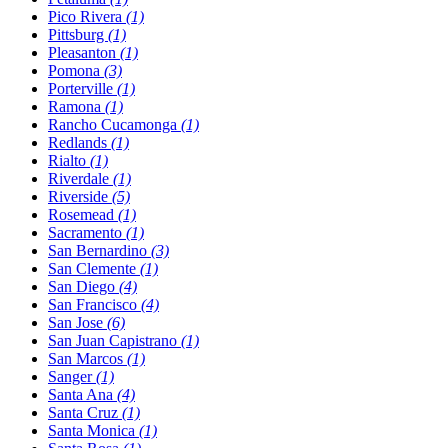
Pico Rivera
(1)
Pittsburg
(1)
Pleasanton
(1)
Pomona
(3)
Porterville
(1)
Ramona
(1)
Rancho Cucamonga
(1)
Redlands
(1)
Rialto
(1)
Riverdale
(1)
Riverside
(5)
Rosemead
(1)
Sacramento
(1)
San Bernardino
(3)
San Clemente
(1)
San Diego
(4)
San Francisco
(4)
San Jose
(6)
San Juan Capistrano
(1)
San Marcos
(1)
Sanger
(1)
Santa Ana
(4)
Santa Cruz
(1)
Santa Monica
(1)