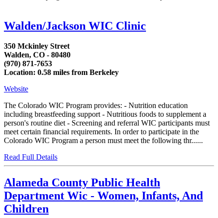
Walden/Jackson WIC Clinic
350 Mckinley Street
Walden, CO - 80480
(970) 871-7653
Location: 0.58 miles from Berkeley
Website
The Colorado WIC Program provides: - Nutrition education
including breastfeeding support - Nutritious foods to supplement a
person's routine diet - Screening and referral WIC participants must
meet certain financial requirements. In order to participate in the
Colorado WIC Program a person must meet the following thr......
Read Full Details
Alameda County Public Health
Department Wic - Women, Infants, And
Children