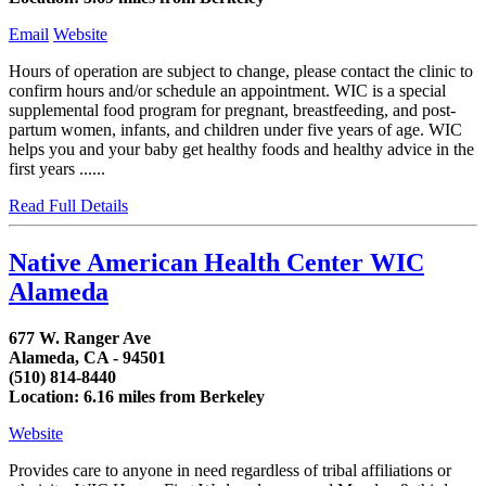
Email
Website
Hours of operation are subject to change, please contact the clinic to
confirm hours and/or schedule an appointment. WIC is a special
supplemental food program for pregnant, breastfeeding, and post-
partum women, infants, and children under five years of age. WIC
helps you and your baby get healthy foods and healthy advice in the
first years ......
Read Full Details
Native American Health Center WIC
Alameda
677 W. Ranger Ave
Alameda, CA - 94501
(510) 814-8440
Location: 6.16 miles from Berkeley
Website
Provides care to anyone in need regardless of tribal affiliations or