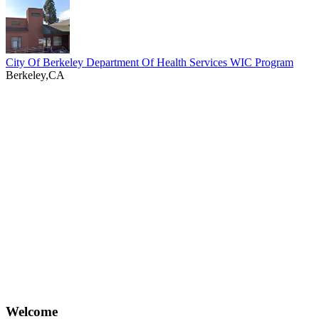
City Of Berkeley Department Of Health Services WIC Program
Berkeley,CA
Welcome