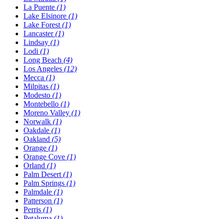
La Puente
(1)
Lake Elsinore
(1)
Lake Forest
(1)
Lancaster
(1)
Lindsay
(1)
Lodi
(1)
Long Beach
(4)
Los Angeles
(12)
Mecca
(1)
Milpitas
(1)
Modesto
(1)
Montebello
(1)
Moreno Valley
(1)
Norwalk
(1)
Oakdale
(1)
Oakland
(5)
Orange
(1)
Orange Cove
(1)
Orland
(1)
Palm Desert
(1)
Palm Springs
(1)
Palmdale
(1)
Patterson
(1)
Perris
(1)
Petaluma
(1)