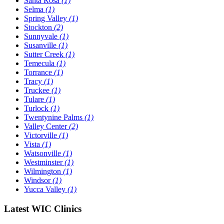
Santa Rosa
(1)
Selma
(1)
Spring Valley
(1)
Stockton
(2)
Sunnyvale
(1)
Susanville
(1)
Sutter Creek
(1)
Temecula
(1)
Torrance
(1)
Tracy
(1)
Truckee
(1)
Tulare
(1)
Turlock
(1)
Twentynine Palms
(1)
Valley Center
(2)
Victorville
(1)
Vista
(1)
Watsonville
(1)
Westminster
(1)
Wilmington
(1)
Windsor
(1)
Yucca Valley
(1)
Latest WIC Clinics