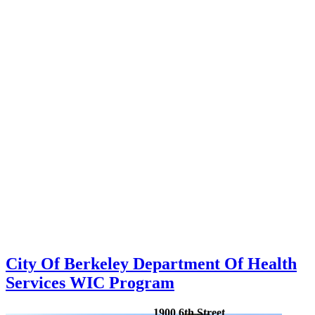
City Of Berkeley Department Of Health
Services WIC Program
1900 6th Street