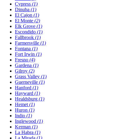
Cypress
(1)
Dinuba
(1)
El Cajon
(1)
El Monte
(2)
Elk Grove
(1)
Escondido
(1)
Fallbrook
(1)
Farmersville
(1)
Fontana
(1)
Fort Irwin
(1)
Fresno
(4)
Gardena
(1)
Gilroy
(2)
Grass Valley
(1)
Guerneville
(1)
Hanford
(1)
Hayward
(1)
Healdsburg
(1)
Hemet
(1)
Huron
(1)
Indio
(1)
Inglewood
(1)
Kerman
(1)
La Habra
(1)
La Mirada
(1)