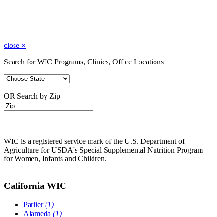
close
×
Search for WIC Programs, Clinics, Office Locations
OR Search by Zip
WIC is a registered service mark of the U.S. Department of
Agriculture for USDA's Special Supplemental Nutrition Program
for Women, Infants and Children.
California WIC
Parlier
(1)
Alameda
(1)