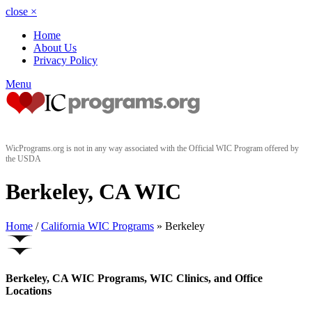
close
×
Home
About Us
Privacy Policy
Menu
WicPrograms.org is not in any way associated with the Official WIC Program offered by
the USDA
Berkeley, CA WIC
Home
/
California WIC Programs
» Berkeley
Berkeley, CA WIC Programs, WIC Clinics, and Office
Locations