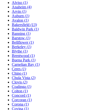
Alviso
(1)
Anaheim
(4)
Arvin
(1)
Auburn
(1)
Avalon
(1)
Bakersfield
(13)
Baldwin Park
(1)
Banning
(1)
Barstow
(1)
Bellflower
(1)
Berkeley
(1)
Blythe
(1)
Brentwood
(1)
Buena Park
(1)
Carnelian Bay
(1)
Ceres
(1)
Chino
(1)
Chula Vista
(2)
Clovis
(2)
Coalinga
(1)
Colton
(1)
Concord
(1)
Corcoran
(1)
Corona
(1)
Covina
(1)