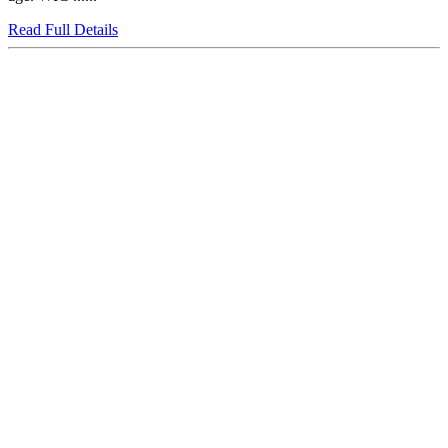
Read Full Details