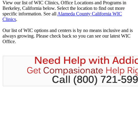
View our list of WIC Clinics, Office Locations and Programs in
Berkeley, California below. Select the location to find out more
specific information. See all
Alameda County California WIC
Clinics
.
Our list of WIC options and centers is by no means inclusive and is
always growing. Please check back so you can see our latest WIC
Office.