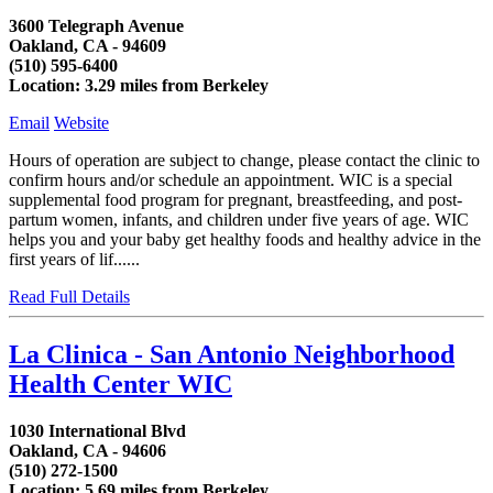
3600 Telegraph Avenue
Oakland, CA - 94609
(510) 595-6400
Location: 3.29 miles from Berkeley
Email
Website
Hours of operation are subject to change, please contact the clinic to
confirm hours and/or schedule an appointment. WIC is a special
supplemental food program for pregnant, breastfeeding, and post-
partum women, infants, and children under five years of age. WIC
helps you and your baby get healthy foods and healthy advice in the
first years of lif......
Read Full Details
La Clinica - San Antonio Neighborhood
Health Center WIC
1030 International Blvd
Oakland, CA - 94606
(510) 272-1500
Location: 5.69 miles from Berkeley