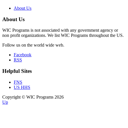
About Us
About Us
WIC Programs is not associated with any government agency or
non profit organizations. We list WIC Programs throughout the US.
Follow us on the world wide web.
Facebook
RSS
Helpful Sites
FNS
US HHS
Copyright © WIC Programs 2026
Up