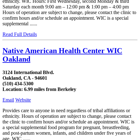
ethnicity. WIC Hours: First Wednesday, second Monday & third
Saturday each month 9:00 am – 12:00 pm & 1:00 pm – 4:00 pm
Hours of operation are subject to change, please contact the clinic to
confirm hours and/or schedule an appointment. WIC is a special
supplemental ......
Read Full Details
Native American Health Center WIC
Oakland
3124 International Blvd.
Oakland, CA - 94601
(510) 434-5300
Location: 6.99 miles from Berkeley
Email
Website
Provides care to anyone in need regardless of tribal affiliations or
ethnicity. Hours of operation are subject to change, please contact
the clinic to confirm hours and/or schedule an appointment. WIC is
a special supplemental food program for pregnant, breastfeeding,
and post-partum women, infants, and children under five years of
age. WIC ......