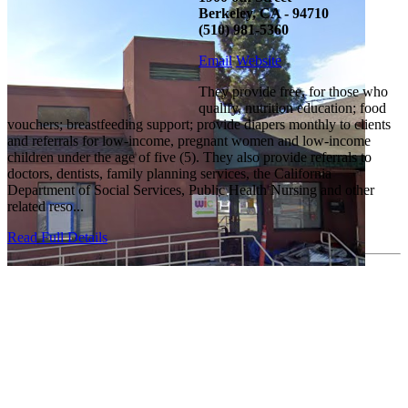
Berkeley, CA - 94710
(510) 981-5360
Email
Website
They provide free, for those who
qualify, nutrition education; food
vouchers; breastfeeding support; provide diapers monthly to clients
and referrals for low-income, pregnant women and low-income
children under the age of five (5). They also provide referrals to
doctors, dentists, family planning services, the California
Department of Social Services, Public Health Nursing and other
related reso...
Read Full Details