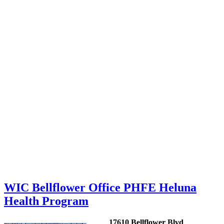
WIC Bellflower Office PHFE Heluna
Health Program
17610 Bellflower Blvd