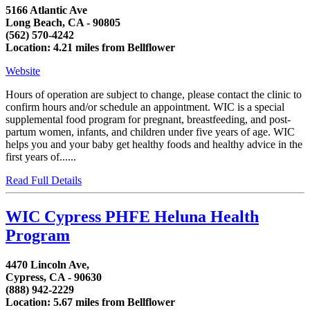
5166 Atlantic Ave
Long Beach, CA - 90805
(562) 570-4242
Location: 4.21 miles from Bellflower
Website
Hours of operation are subject to change, please contact the clinic to
confirm hours and/or schedule an appointment. WIC is a special
supplemental food program for pregnant, breastfeeding, and post-
partum women, infants, and children under five years of age. WIC
helps you and your baby get healthy foods and healthy advice in the
first years of......
Read Full Details
WIC Cypress PHFE Heluna Health
Program
4470 Lincoln Ave,
Cypress, CA - 90630
(888) 942-2229
Location: 5.67 miles from Bellflower