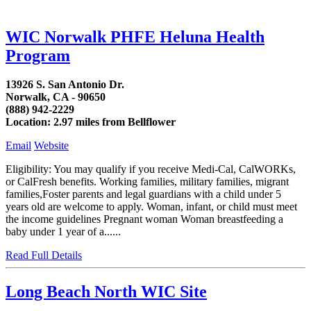
WIC Norwalk PHFE Heluna Health
Program
13926 S. San Antonio Dr.
Norwalk, CA - 90650
(888) 942-2229
Location: 2.97 miles from Bellflower
Email
Website
Eligibility: You may qualify if you receive Medi-Cal, CalWORKs,
or CalFresh benefits. Working families, military families, migrant
families,Foster parents and legal guardians with a child under 5
years old are welcome to apply. Woman, infant, or child must meet
the income guidelines Pregnant woman Woman breastfeeding a
baby under 1 year of a......
Read Full Details
Long Beach North WIC Site