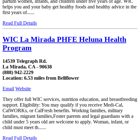
partum women, infants, and children under five years of age. WIC
helps you and your baby get healthy foods and healthy advice in the
first years of......
Read Full Details
WIC La Mirada PHFE Heluna Health
Program
14539 Telegraph Rd.
La Mirada, CA - 90638
(888) 942-2229
Location: 6.53 miles from Bellflower
Email
Website
They offer full WIC services, nutrition education, and breastfreeding
support. Eligibility: You may qualify if you receive Medi-Cal,
CalWORKs, or CalFresh benefits. Working families, military
families, migrant families,Foster parents and legal guardians with a
child under 5 years old are welcome to apply. Woman, infant, or
child must meet th......
Read Full Details