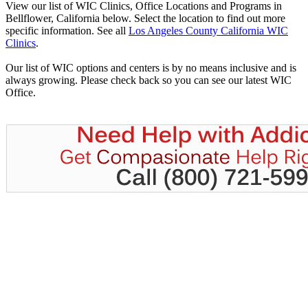
View our list of WIC Clinics, Office Locations and Programs in
Bellflower, California below. Select the location to find out more
specific information. See all
Los Angeles County California WIC
Clinics
.
Our list of WIC options and centers is by no means inclusive and is
always growing. Please check back so you can see our latest WIC
Office.