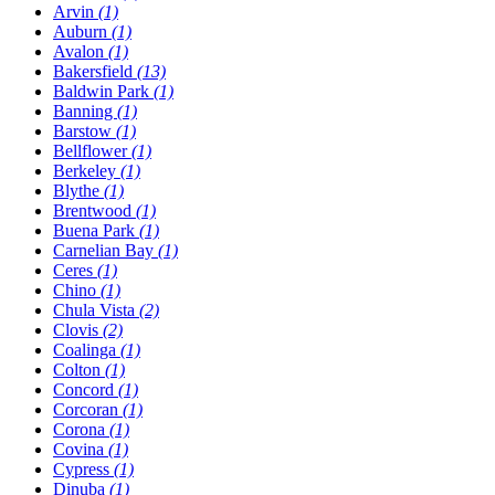
Arvin
(1)
Auburn
(1)
Avalon
(1)
Bakersfield
(13)
Baldwin Park
(1)
Banning
(1)
Barstow
(1)
Bellflower
(1)
Berkeley
(1)
Blythe
(1)
Brentwood
(1)
Buena Park
(1)
Carnelian Bay
(1)
Ceres
(1)
Chino
(1)
Chula Vista
(2)
Clovis
(2)
Coalinga
(1)
Colton
(1)
Concord
(1)
Corcoran
(1)
Corona
(1)
Covina
(1)
Cypress
(1)
Dinuba
(1)