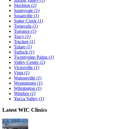
Spring Valley
(1)
Stockton
(2)
Sunnyvale
(1)
Susanville
(1)
Sutter Creek
(1)
Temecula
(1)
Torrance
(1)
Tracy
(1)
Truckee
(1)
Tulare
(1)
Turlock
(1)
Twentynine Palms
(1)
Valley Center
(2)
Victorville
(1)
Vista
(1)
Watsonville
(1)
Westminster
(1)
Wilmington
(1)
Windsor
(1)
Yucca Valley
(1)
Latest WIC Clinics