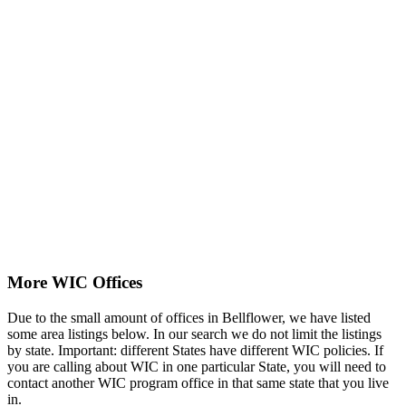
More WIC Offices
Due to the small amount of offices in Bellflower, we have listed
some area listings below. In our search we do not limit the listings
by state. Important: different States have different WIC policies. If
you are calling about WIC in one particular State, you will need to
contact another WIC program office in that same state that you live
in.