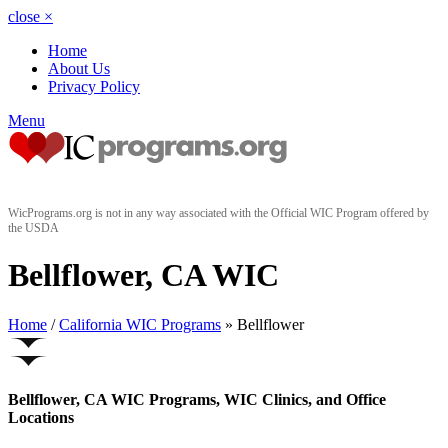
close
×
Home
About Us
Privacy Policy
Menu
WicPrograms.org is not in any way associated with the Official WIC Program offered by
the USDA
Bellflower, CA WIC
Home
/
California WIC Programs
» Bellflower
Bellflower, CA WIC Programs, WIC Clinics, and Office
Locations