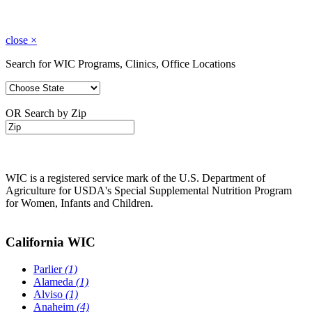
close
×
Search for WIC Programs, Clinics, Office Locations
OR Search by Zip
WIC is a registered service mark of the U.S. Department of
Agriculture for USDA's Special Supplemental Nutrition Program
for Women, Infants and Children.
California WIC
Parlier
(1)
Alameda
(1)
Alviso
(1)
Anaheim
(4)