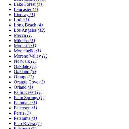
Lake Forest
(1)
Lancaster
(1)
Lindsay
(1)
Lodi
(1)
Long Beach
(4)
Los Angeles
(12)
Mecca
(1)
Milpitas
(1)
Modesto
(1)
Montebello
(1)
Moreno Valley
(1)
Norwalk
(1)
Oakdale
(1)
Oakland
(5)
Orange
(1)
Orange Cove
(1)
Orland
(1)
Palm Desert
(1)
Palm Springs
(1)
Palmdale
(1)
Patterson
(1)
Perris
(1)
Petaluma
(1)
Pico Rivera
(1)
Pittsburg
(1)