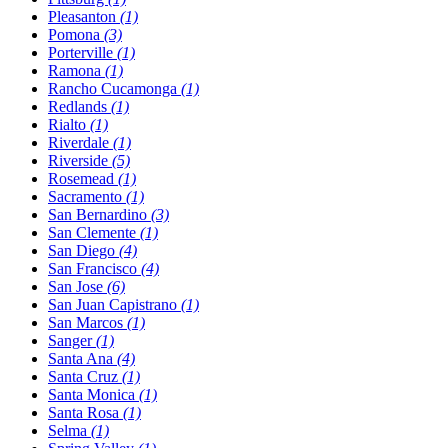
Pleasanton
(1)
Pomona
(3)
Porterville
(1)
Ramona
(1)
Rancho Cucamonga
(1)
Redlands
(1)
Rialto
(1)
Riverdale
(1)
Riverside
(5)
Rosemead
(1)
Sacramento
(1)
San Bernardino
(3)
San Clemente
(1)
San Diego
(4)
San Francisco
(4)
San Jose
(6)
San Juan Capistrano
(1)
San Marcos
(1)
Sanger
(1)
Santa Ana
(4)
Santa Cruz
(1)
Santa Monica
(1)
Santa Rosa
(1)
Selma
(1)