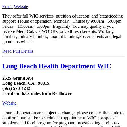
Email
Website
They offer full WIC services, nutrition education, and breastfeeding
support. Hours of operation: Monday - Thursday 9:00am - 5:00pm
Friday - 10:00am - 5:00pm. Eligibility: You may qualify if you
receive Medi-Cal, CalWORKs, or CalFresh benefits. Working
families, military families, migrant families,Foster parents and legal
guardians wit......
Read Full Details
Long Beach Health Department WIC
2525 Grand Ave
Long Beach, CA - 90815
(562) 570-4242
Location: 6.03 miles from Bellflower
Website
Hours of operation are subject to change, please contact the clinic to
confirm hours and/or schedule an appointment. WIC is a special
supplemental food program for pregnant, breastfeeding, and post-