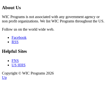
About Us
WIC Programs is not associated with any government agency or
non profit organizations. We list WIC Programs throughout the US.
Follow us on the world wide web.
Facebook
RSS
Helpful Sites
FNS
US HHS
Copyright © WIC Programs 2026
Up