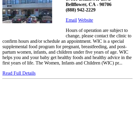
Bellflower, CA - 90706
(888) 942-2229
Email
Website
Hours of operation are subject to
change, please contact the clinic to
confirm hours and/or schedule an appointment. WIC is a special
supplemental food program for pregnant, breastfeeding, and post-
partum women, infants, and children under five years of age. WIC
helps you and your baby get healthy foods and healthy advice in the
first years of life. The Women, Infants and Children (WIC) pr...
Read Full Details