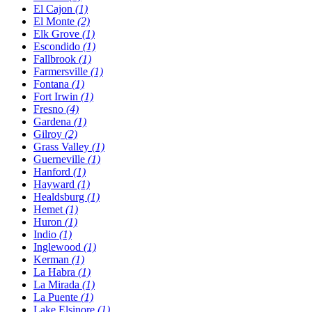
El Cajon
(1)
El Monte
(2)
Elk Grove
(1)
Escondido
(1)
Fallbrook
(1)
Farmersville
(1)
Fontana
(1)
Fort Irwin
(1)
Fresno
(4)
Gardena
(1)
Gilroy
(2)
Grass Valley
(1)
Guerneville
(1)
Hanford
(1)
Hayward
(1)
Healdsburg
(1)
Hemet
(1)
Huron
(1)
Indio
(1)
Inglewood
(1)
Kerman
(1)
La Habra
(1)
La Mirada
(1)
La Puente
(1)
Lake Elsinore
(1)