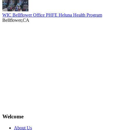
WIC Bellflower Office PHFE Heluna Health Program
Bellflower,CA
Welcome
About Us