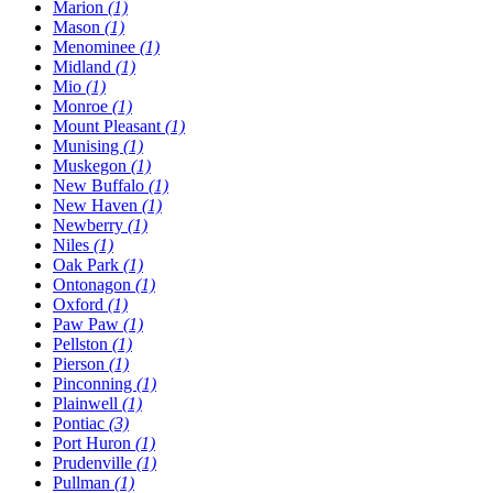
Marion
(1)
Mason
(1)
Menominee
(1)
Midland
(1)
Mio
(1)
Monroe
(1)
Mount Pleasant
(1)
Munising
(1)
Muskegon
(1)
New Buffalo
(1)
New Haven
(1)
Newberry
(1)
Niles
(1)
Oak Park
(1)
Ontonagon
(1)
Oxford
(1)
Paw Paw
(1)
Pellston
(1)
Pierson
(1)
Pinconning
(1)
Plainwell
(1)
Pontiac
(3)
Port Huron
(1)
Prudenville
(1)
Pullman
(1)