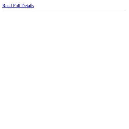
Read Full Details