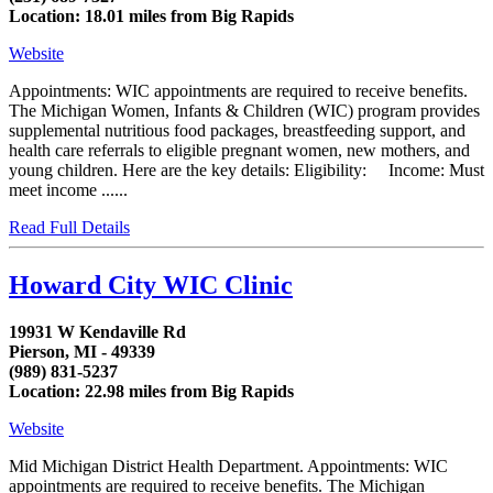
Location: 18.01 miles from Big Rapids
Website
Appointments: WIC appointments are required to receive benefits.
The Michigan Women, Infants & Children (WIC) program provides
supplemental nutritious food packages, breastfeeding support, and
health care referrals to eligible pregnant women, new mothers, and
young children. Here are the key details: Eligibility: Income: Must
meet income ......
Read Full Details
Howard City WIC Clinic
19931 W Kendaville Rd
Pierson, MI - 49339
(989) 831-5237
Location: 22.98 miles from Big Rapids
Website
Mid Michigan District Health Department. Appointments: WIC
appointments are required to receive benefits. The Michigan