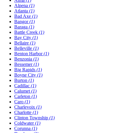
Alma
(1)
Alpena
(1)
Atlanta
(1)
Bad Axe
(1)
Bangor
(1)
Baraga
(1)
Battle Creek
(1)
Bay City
(1)
Bellaire
(1)
Belleville
(1)
Benton Harbor
(1)
Benzonia
(1)
Bessemer
(1)
Big Rapids
(1)
Boyne City
(1)
Burton
(1)
Cadillac
(1)
Calumet
(1)
Carleton
(1)
Caro
(1)
Charlevoix
(1)
Charlotte
(1)
Clinton Township
(1)
Coldwater
(1)
Corunna
(1)