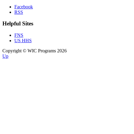
Facebook
RSS
Helpful Sites
FNS
US HHS
Copyright © WIC Programs 2026
Up