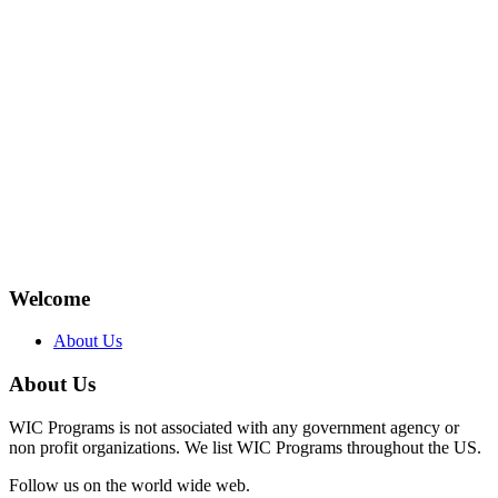
Welcome
About Us
About Us
WIC Programs is not associated with any government agency or
non profit organizations. We list WIC Programs throughout the US.
Follow us on the world wide web.