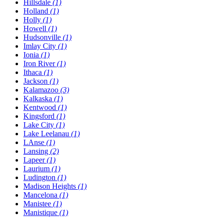
Hillsdale
(1)
Holland
(1)
Holly
(1)
Howell
(1)
Hudsonville
(1)
Imlay City
(1)
Ionia
(1)
Iron River
(1)
Ithaca
(1)
Jackson
(1)
Kalamazoo
(3)
Kalkaska
(1)
Kentwood
(1)
Kingsford
(1)
Lake City
(1)
Lake Leelanau
(1)
LAnse
(1)
Lansing
(2)
Lapeer
(1)
Laurium
(1)
Ludington
(1)
Madison Heights
(1)
Mancelona
(1)
Manistee
(1)
Manistique
(1)