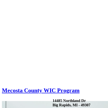
Mecosta County WIC Program
14485 Northland Dr
Big Rapids, MI - 49307