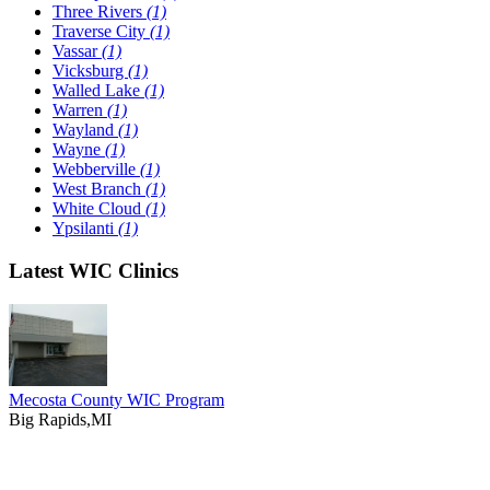
Three Rivers
(1)
Traverse City
(1)
Vassar
(1)
Vicksburg
(1)
Walled Lake
(1)
Warren
(1)
Wayland
(1)
Wayne
(1)
Webberville
(1)
West Branch
(1)
White Cloud
(1)
Ypsilanti
(1)
Latest WIC Clinics
Mecosta County WIC Program
Big Rapids,MI