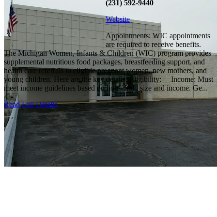
(231) 592-9440
Website
Appointments: WIC appointments
are required to receive benefits.
The Michigan Women, Infants & Children (WIC) program provides
supplemental nutritious food packages, breastfeeding support, and
health care referrals to eligible pregnant women, new mothers, and
young children. Here are the key details: Eligibility: Income: Must
meet income guidelines based on household size and income. Ge...
Read Full Details