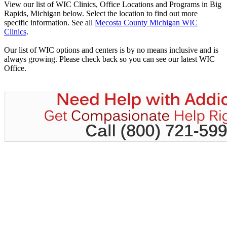
View our list of WIC Clinics, Office Locations and Programs in Big
Rapids, Michigan below. Select the location to find out more
specific information. See all
Mecosta County Michigan WIC
Clinics
.
Our list of WIC options and centers is by no means inclusive and is
always growing. Please check back so you can see our latest WIC
Office.