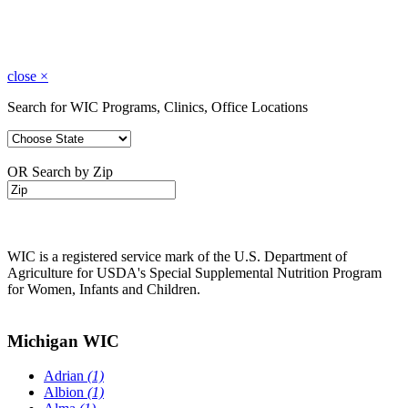
close
×
Search for WIC Programs, Clinics, Office Locations
OR Search by Zip
WIC is a registered service mark of the U.S. Department of
Agriculture for USDA's Special Supplemental Nutrition Program
for Women, Infants and Children.
Michigan WIC
Adrian
(1)
Albion
(1)