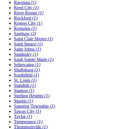
Ravenna
(1)
Reed City
(1)
River Rouge
(1)
Rockford
(1)
Rogers City
(1)
Romulus
(1)
Saginaw
(3)
Saint Clair Shores
(1)
Saint Ignace
(1)
Saint Johns
(1)
Sandusky
(1)
Sault Sainte Marie
(1)
Sebewaing
(1)
Shaftsburg
(1)
Southfield
(1)
St. Louis
(1)
Standish
(1)
Stanton
(1)
Sterling Heights
(1)
Sturgis
(1)
Superior Township
(1)
Tawas City
(1)
Taylor
(1)
Temperance
(1)
Thompsonville
(1)