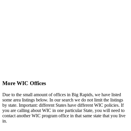
More WIC Offices
Due to the small amount of offices in Big Rapids, we have listed
some area listings below. In our search we do not limit the listings
by state. Important: different States have different WIC policies. If
you are calling about WIC in one particular State, you will need to
contact another WIC program office in that same state that you live
in.