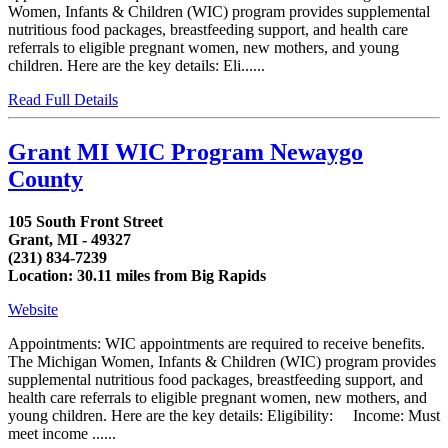
Women, Infants & Children (WIC) program provides supplemental
nutritious food packages, breastfeeding support, and health care
referrals to eligible pregnant women, new mothers, and young
children. Here are the key details: Eli......
Read Full Details
Grant MI WIC Program Newaygo
County
105 South Front Street
Grant, MI - 49327
(231) 834-7239
Location: 30.11 miles from Big Rapids
Website
Appointments: WIC appointments are required to receive benefits.
The Michigan Women, Infants & Children (WIC) program provides
supplemental nutritious food packages, breastfeeding support, and
health care referrals to eligible pregnant women, new mothers, and
young children. Here are the key details: Eligibility: Income: Must
meet income ......