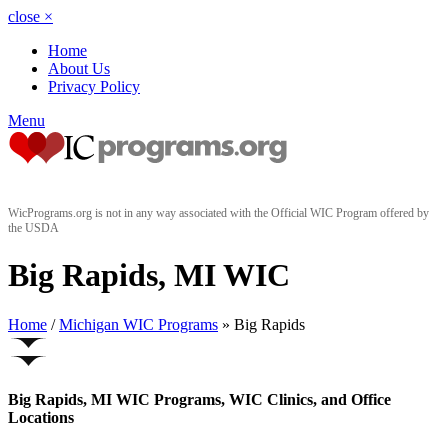
close
×
Home
About Us
Privacy Policy
Menu
WicPrograms.org is not in any way associated with the Official WIC Program offered by
the USDA
Big Rapids, MI WIC
Home
/
Michigan WIC Programs
» Big Rapids
Big Rapids, MI WIC Programs, WIC Clinics, and Office
Locations