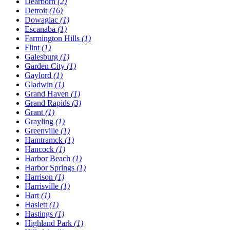
Dearborn
(2)
Detroit
(16)
Dowagiac
(1)
Escanaba
(1)
Farmington Hills
(1)
Flint
(1)
Galesburg
(1)
Garden City
(1)
Gaylord
(1)
Gladwin
(1)
Grand Haven
(1)
Grand Rapids
(3)
Grant
(1)
Grayling
(1)
Greenville
(1)
Hamtramck
(1)
Hancock
(1)
Harbor Beach
(1)
Harbor Springs
(1)
Harrison
(1)
Harrisville
(1)
Hart
(1)
Haslett
(1)
Hastings
(1)
Highland Park
(1)