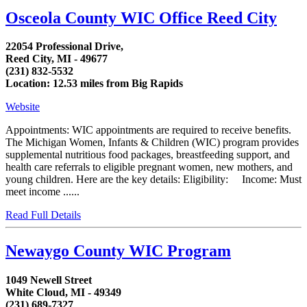
Osceola County WIC Office Reed City
22054 Professional Drive,
Reed City, MI - 49677
(231) 832-5532
Location: 12.53 miles from Big Rapids
Website
Appointments: WIC appointments are required to receive benefits.
The Michigan Women, Infants & Children (WIC) program provides
supplemental nutritious food packages, breastfeeding support, and
health care referrals to eligible pregnant women, new mothers, and
young children. Here are the key details: Eligibility: Income: Must
meet income ......
Read Full Details
Newaygo County WIC Program
1049 Newell Street
White Cloud, MI - 49349
(231) 689-7327