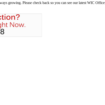
always growing. Please check back so you can see our latest WIC Office