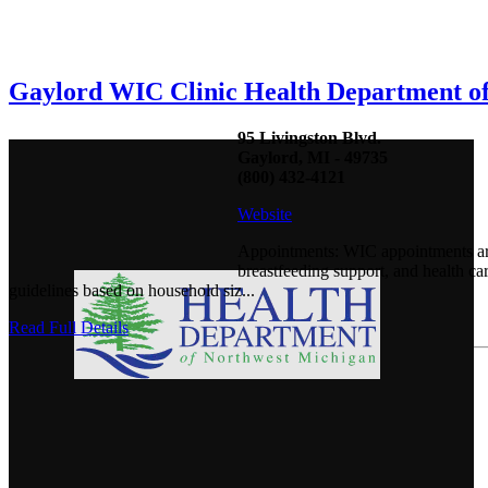
Gaylord WIC Clinic Health Department o
95 Livingston Blvd.
Gaylord, MI - 49735
(800) 432-4121
Website
Appointments: WIC appointments are
breastfeeding support, and health c
guidelines based on household siz...
Read Full Details