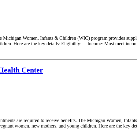
he Michigan Women, Infants & Children (WIC) program provides supplem
ldren. Here are the key details: Eligibility: Income: Must meet income 
Health Center
ments are required to receive benefits. The Michigan Women, Infants
 pregnant women, new mothers, and young children. Here are the key detail