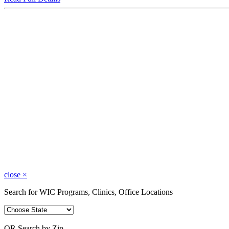
close
×
Search for WIC Programs, Clinics, Office Locations
OR Search by Zip