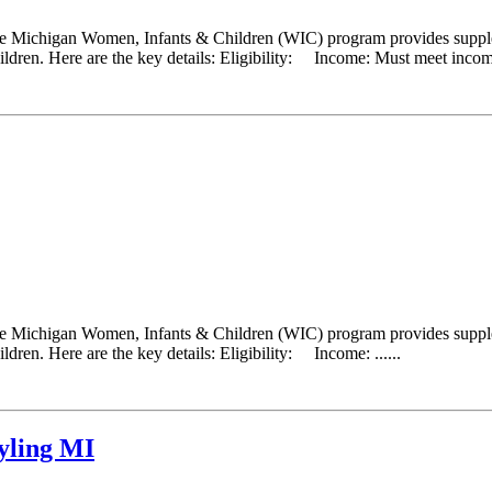
he Michigan Women, Infants & Children (WIC) program provides supplem
ldren. Here are the key details: Eligibility: Income: Must meet income
he Michigan Women, Infants & Children (WIC) program provides supplem
dren. Here are the key details: Eligibility: Income: ......
yling MI