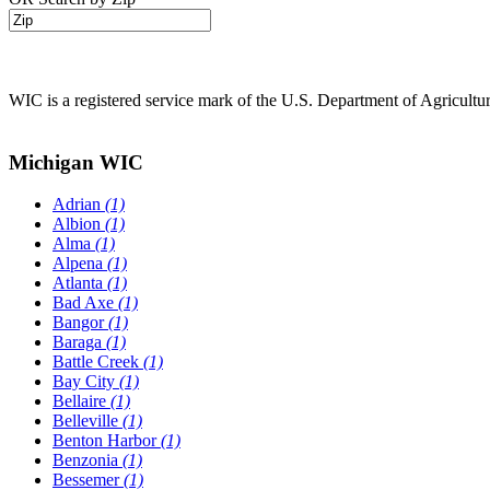
WIC is a registered service mark of the U.S. Department of Agricult
Michigan WIC
Adrian
(1)
Albion
(1)
Alma
(1)
Alpena
(1)
Atlanta
(1)
Bad Axe
(1)
Bangor
(1)
Baraga
(1)
Battle Creek
(1)
Bay City
(1)
Bellaire
(1)
Belleville
(1)
Benton Harbor
(1)
Benzonia
(1)
Bessemer
(1)