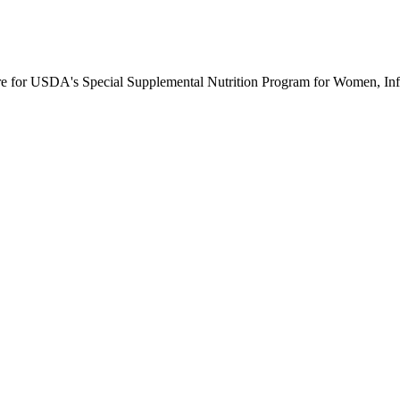
ure for USDA's Special Supplemental Nutrition Program for Women, Inf