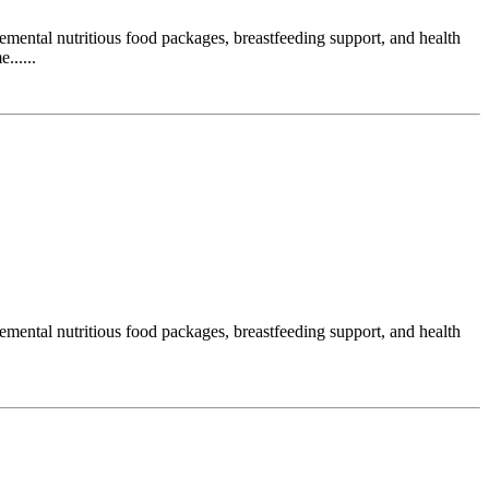
ental nutritious food packages, breastfeeding support, and health
......
ental nutritious food packages, breastfeeding support, and health