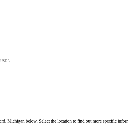
he USDA
d, Michigan below. Select the location to find out more specific infor