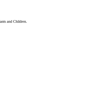
ants and Children.