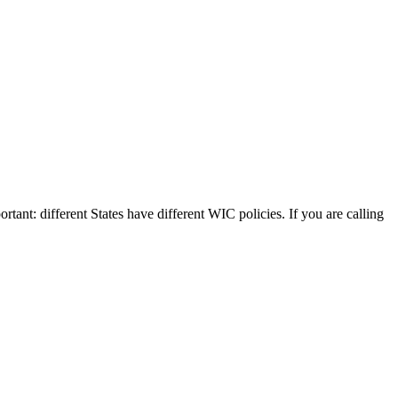
rtant: different States have different WIC policies. If you are calling