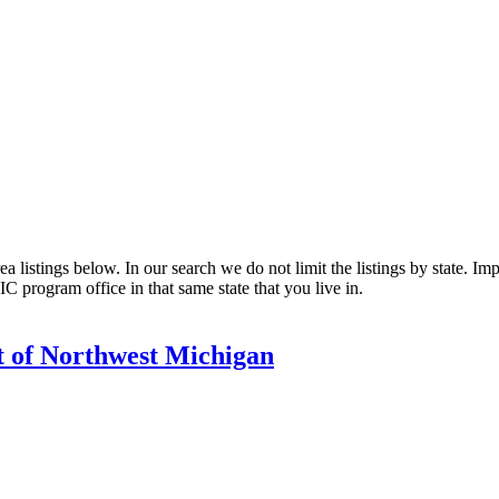
listings below. In our search we do not limit the listings by state. Impo
C program office in that same state that you live in.
 of Northwest Michigan