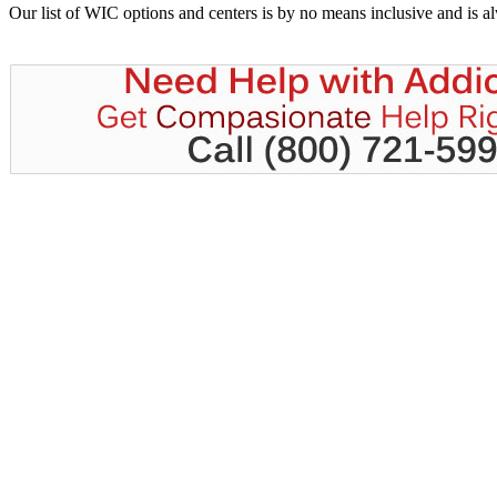
Our list of WIC options and centers is by no means inclusive and is 