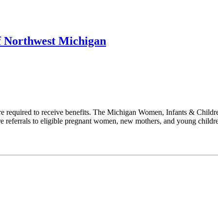
f Northwest Michigan
 required to receive benefits. The Michigan Women, Infants & Childr
are referrals to eligible pregnant women, new mothers, and young child