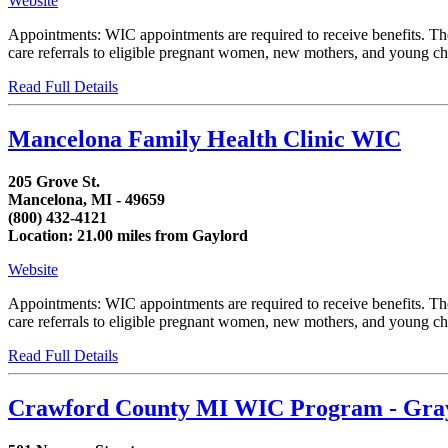
Website
Appointments: WIC appointments are required to receive benefits. T
care referrals to eligible pregnant women, new mothers, and young chi
Read Full Details
Mancelona Family Health Clinic WIC
205 Grove St.
Mancelona, MI - 49659
(800) 432-4121
Location: 21.00 miles from Gaylord
Website
Appointments: WIC appointments are required to receive benefits. T
care referrals to eligible pregnant women, new mothers, and young chil
Read Full Details
Crawford County MI WIC Program - Gra