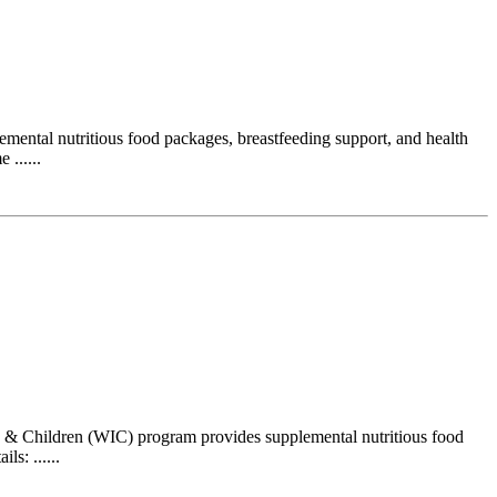
ental nutritious food packages, breastfeeding support, and health
......
 & Children (WIC) program provides supplemental nutritious food
s: ......