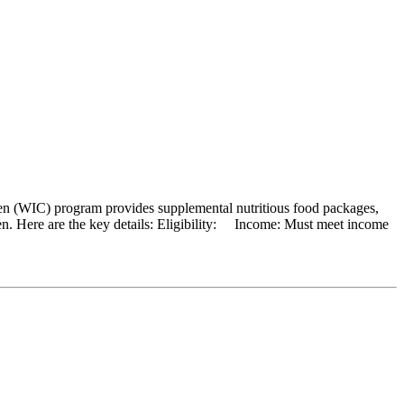
en (WIC) program provides supplemental nutritious food packages,
ren. Here are the key details: Eligibility: Income: Must meet income