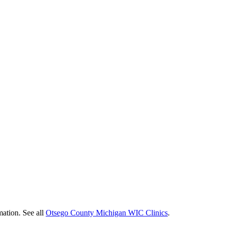
mation. See all
Otsego County Michigan WIC Clinics
.