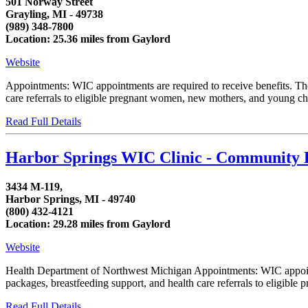
501 Norway Street
Grayling, MI - 49738
(989) 348-7800
Location: 25.36 miles from Gaylord
Website
Appointments: WIC appointments are required to receive benefits. T
care referrals to eligible pregnant women, new mothers, and young chi
Read Full Details
Harbor Springs WIC Clinic - Community 
3434 M-119,
Harbor Springs, MI - 49740
(800) 432-4121
Location: 29.28 miles from Gaylord
Website
Health Department of Northwest Michigan Appointments: WIC appoint
packages, breastfeeding support, and health care referrals to eligible
Read Full Details