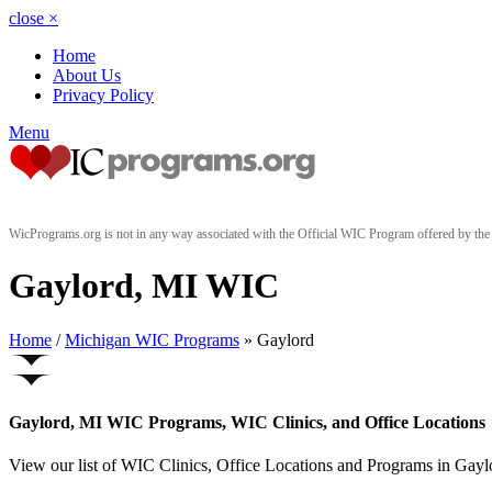
close
×
Home
About Us
Privacy Policy
Menu
WicPrograms.org is not in any way associated with the Official WIC Program offered by t
Gaylord, MI WIC
Home
/
Michigan WIC Programs
» Gaylord
Gaylord, MI WIC Programs, WIC Clinics, and Office Locations
View our list of WIC Clinics, Office Locations and Programs in Gaylor