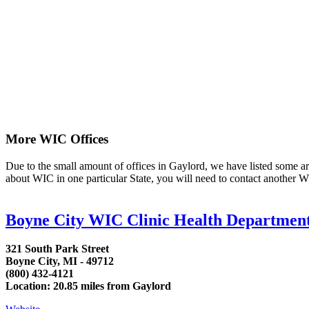
More WIC Offices
Due to the small amount of offices in Gaylord, we have listed some area 
about WIC in one particular State, you will need to contact another WI
Boyne City WIC Clinic Health Department
321 South Park Street
Boyne City, MI - 49712
(800) 432-4121
Location: 20.85 miles from Gaylord