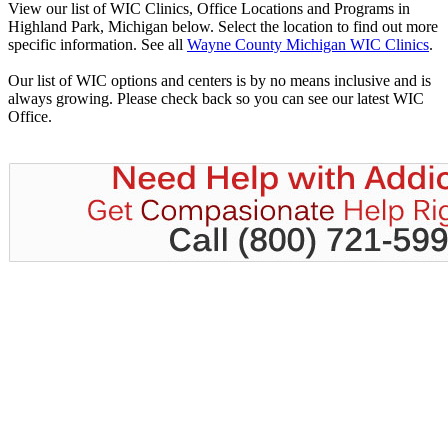
View our list of WIC Clinics, Office Locations and Programs in
Highland Park, Michigan below. Select the location to find out more
specific information. See all
Wayne County Michigan WIC Clinics
.
Our list of WIC options and centers is by no means inclusive and is
always growing. Please check back so you can see our latest WIC
Office.