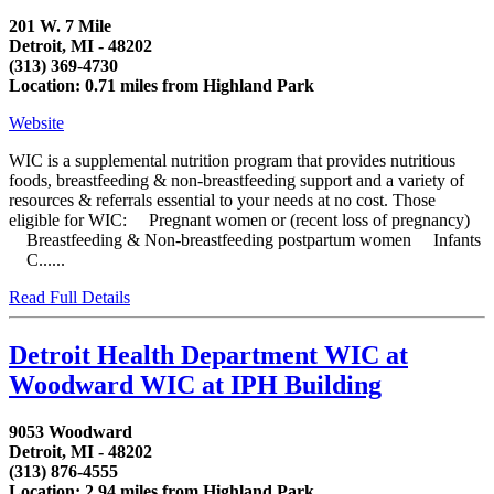
201 W. 7 Mile
Detroit, MI - 48202
(313) 369-4730
Location: 0.71 miles from Highland Park
Website
WIC is a supplemental nutrition program that provides nutritious
foods, breastfeeding & non-breastfeeding support and a variety of
resources & referrals essential to your needs at no cost. Those
eligible for WIC: Pregnant women or (recent loss of pregnancy)
Breastfeeding & Non-breastfeeding postpartum women Infants
C......
Read Full Details
Detroit Health Department WIC at
Woodward WIC at IPH Building
9053 Woodward
Detroit, MI - 48202
(313) 876-4555
Location: 2.94 miles from Highland Park