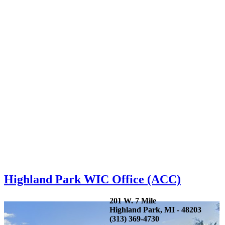
Highland Park WIC Office (ACC)
201 W. 7 Mile
Highland Park, MI - 48203
(313) 369-4730