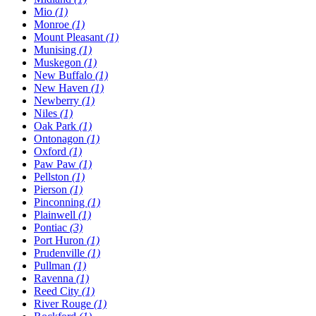
Mio
(1)
Monroe
(1)
Mount Pleasant
(1)
Munising
(1)
Muskegon
(1)
New Buffalo
(1)
New Haven
(1)
Newberry
(1)
Niles
(1)
Oak Park
(1)
Ontonagon
(1)
Oxford
(1)
Paw Paw
(1)
Pellston
(1)
Pierson
(1)
Pinconning
(1)
Plainwell
(1)
Pontiac
(3)
Port Huron
(1)
Prudenville
(1)
Pullman
(1)
Ravenna
(1)
Reed City
(1)
River Rouge
(1)