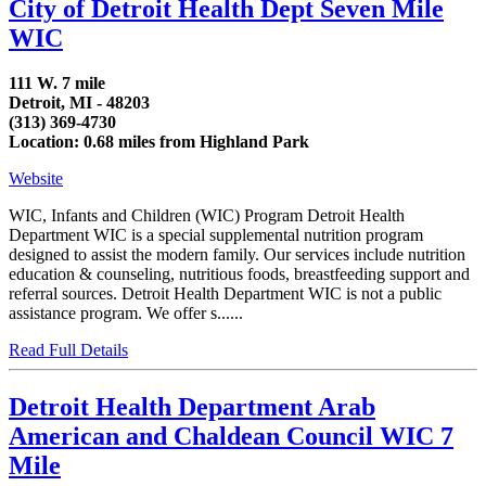
City of Detroit Health Dept Seven Mile
WIC
111 W. 7 mile
Detroit, MI - 48203
(313) 369-4730
Location: 0.68 miles from Highland Park
Website
WIC, Infants and Children (WIC) Program Detroit Health
Department WIC is a special supplemental nutrition program
designed to assist the modern family. Our services include nutrition
education & counseling, nutritious foods, breastfeeding support and
referral sources. Detroit Health Department WIC is not a public
assistance program. We offer s......
Read Full Details
Detroit Health Department Arab
American and Chaldean Council WIC 7
Mile