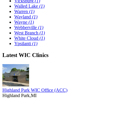
Vicksburg
(1)
Walled Lake
(1)
Warren
(1)
Wayland
(1)
Wayne
(1)
Webberville
(1)
West Branch
(1)
White Cloud
(1)
Ypsilanti
(1)
Latest WIC Clinics
Highland Park WIC Office (ACC)
Highland Park,MI