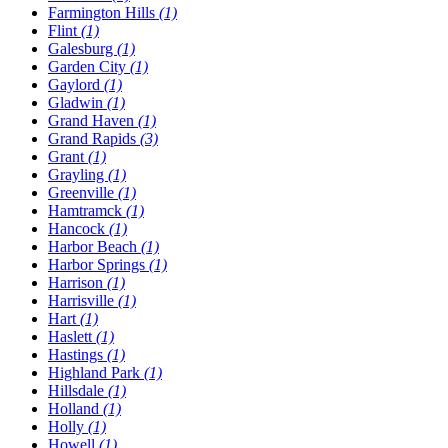
Farmington Hills
(1)
Flint
(1)
Galesburg
(1)
Garden City
(1)
Gaylord
(1)
Gladwin
(1)
Grand Haven
(1)
Grand Rapids
(3)
Grant
(1)
Grayling
(1)
Greenville
(1)
Hamtramck
(1)
Hancock
(1)
Harbor Beach
(1)
Harbor Springs
(1)
Harrison
(1)
Harrisville
(1)
Hart
(1)
Haslett
(1)
Hastings
(1)
Highland Park
(1)
Hillsdale
(1)
Holland
(1)
Holly
(1)
Howell
(1)