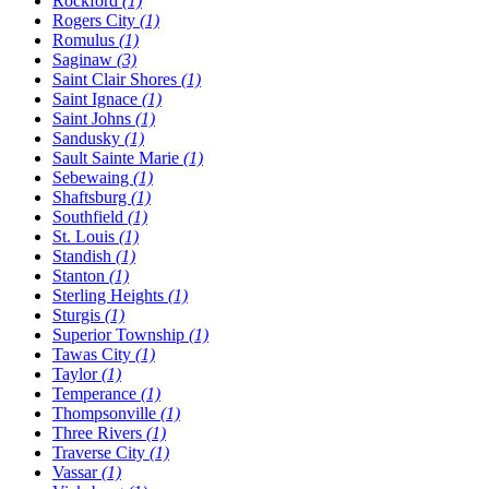
Rockford
(1)
Rogers City
(1)
Romulus
(1)
Saginaw
(3)
Saint Clair Shores
(1)
Saint Ignace
(1)
Saint Johns
(1)
Sandusky
(1)
Sault Sainte Marie
(1)
Sebewaing
(1)
Shaftsburg
(1)
Southfield
(1)
St. Louis
(1)
Standish
(1)
Stanton
(1)
Sterling Heights
(1)
Sturgis
(1)
Superior Township
(1)
Tawas City
(1)
Taylor
(1)
Temperance
(1)
Thompsonville
(1)
Three Rivers
(1)
Traverse City
(1)
Vassar
(1)