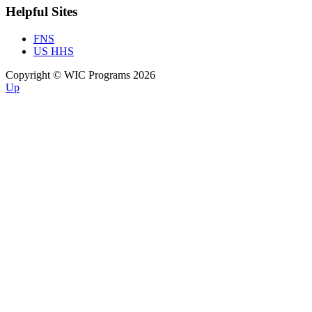
Helpful Sites
FNS
US HHS
Copyright © WIC Programs 2026
Up