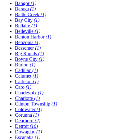
Bangor
(1)
Baraga
(1)
Battle Creek
(1)
Bay City
(1)
Bellaire
(1)
Belleville
(1)
Benton Harbor
(1)
Benzonia
(1)
Bessemer
(1)
Big Rapids
(1)
Boyne City
(1)
Burton
(1)
Cadillac
(1)
Calumet
(1)
Carleton
(1)
Caro
(1)
Charlevoix
(1)
Charlotte
(1)
Clinton Township
(1)
Coldwater
(1)
Corunna
(1)
Dearborn
(2)
Detroit
(16)
Dowagiac
(1)
Escanaba
(1)