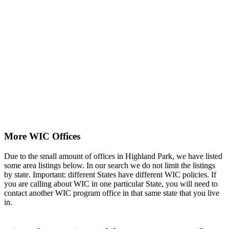
More WIC Offices
Due to the small amount of offices in Highland Park, we have listed
some area listings below. In our search we do not limit the listings
by state. Important: different States have different WIC policies. If
you are calling about WIC in one particular State, you will need to
contact another WIC program office in that same state that you live
in.