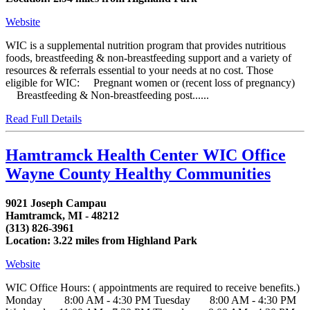
Website
WIC is a supplemental nutrition program that provides nutritious
foods, breastfeeding & non-breastfeeding support and a variety of
resources & referrals essential to your needs at no cost. Those
eligible for WIC: Pregnant women or (recent loss of pregnancy)
Breastfeeding & Non-breastfeeding post......
Read Full Details
Hamtramck Health Center WIC Office
Wayne County Healthy Communities
9021 Joseph Campau
Hamtramck, MI - 48212
(313) 826-3961
Location: 3.22 miles from Highland Park
Website
WIC Office Hours: ( appointments are required to receive benefits.)
Monday 8:00 AM - 4:30 PM Tuesday 8:00 AM - 4:30 PM