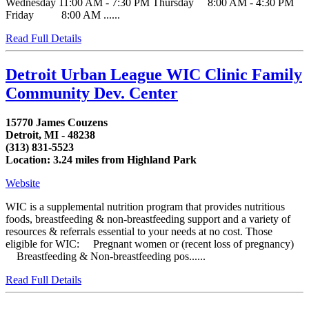
Wednesday 11:00 AM - 7:30 PM Thursday 8:00 AM - 4:30 PM
Friday 8:00 AM ......
Read Full Details
Detroit Urban League WIC Clinic Family
Community Dev. Center
15770 James Couzens
Detroit, MI - 48238
(313) 831-5523
Location: 3.24 miles from Highland Park
Website
WIC is a supplemental nutrition program that provides nutritious
foods, breastfeeding & non-breastfeeding support and a variety of
resources & referrals essential to your needs at no cost. Those
eligible for WIC: Pregnant women or (recent loss of pregnancy)
Breastfeeding & Non-breastfeeding pos......
Read Full Details