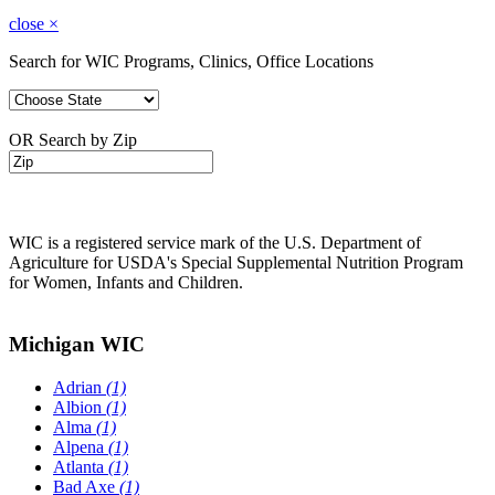
close
×
Search for WIC Programs, Clinics, Office Locations
OR Search by Zip
WIC is a registered service mark of the U.S. Department of
Agriculture for USDA's Special Supplemental Nutrition Program
for Women, Infants and Children.
Michigan WIC
Adrian
(1)
Albion
(1)
Alma
(1)
Alpena
(1)
Atlanta
(1)
Bad Axe
(1)