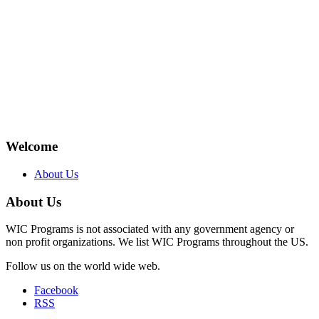
Welcome
About Us
About Us
WIC Programs is not associated with any government agency or
non profit organizations. We list WIC Programs throughout the US.
Follow us on the world wide web.
Facebook
RSS