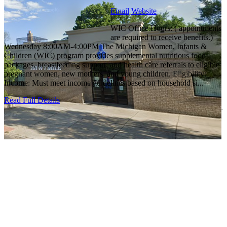
Email
Website
WIC Office Hours: ( appointments
are required to receive benefits.)
Wednesday 8:00AM-4:00PM The Michigan Women, Infants &
Children (WIC) program provides supplemental nutritious food
packages, breastfeeding support, and health care referrals to eligible
pregnant women, new mothers, and young children. Eligibility:
Income: Must meet income guidelines based on household si...
Read Full Details