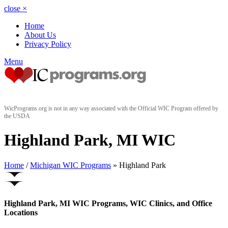
close
×
Home
About Us
Privacy Policy
Menu
WicPrograms.org is not in any way associated with the Official WIC Program offered by
the USDA
Highland Park, MI WIC
Home
/
Michigan WIC Programs
» Highland Park
Highland Park, MI WIC Programs, WIC Clinics, and Office
Locations