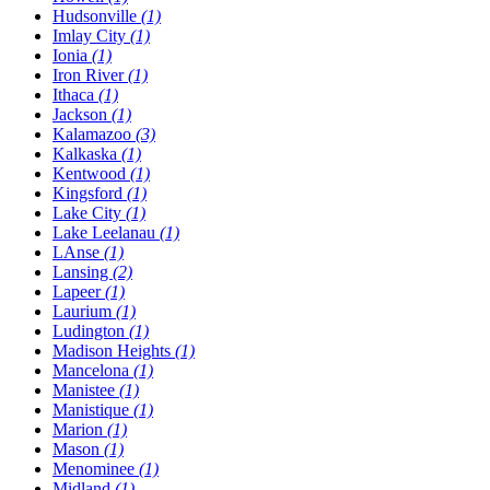
Hudsonville
(1)
Imlay City
(1)
Ionia
(1)
Iron River
(1)
Ithaca
(1)
Jackson
(1)
Kalamazoo
(3)
Kalkaska
(1)
Kentwood
(1)
Kingsford
(1)
Lake City
(1)
Lake Leelanau
(1)
LAnse
(1)
Lansing
(2)
Lapeer
(1)
Laurium
(1)
Ludington
(1)
Madison Heights
(1)
Mancelona
(1)
Manistee
(1)
Manistique
(1)
Marion
(1)
Mason
(1)
Menominee
(1)
Midland
(1)