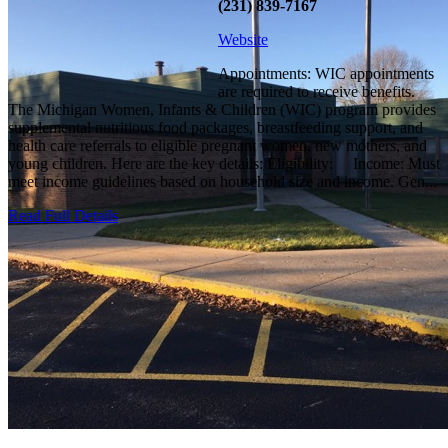
(231) 839-7167
Website
Appointments: WIC appointments
are required to receive benefits.
The Michigan Women, Infants & Children (WIC) program provides
supplemental nutritious food packages, breastfeeding support, and
health care referrals to eligible pregnant women, new mothers, and
young children. Here are the key details: Eligibility: Income: Must
meet income guidelines based on household size and income. Gen...
Read Full Details