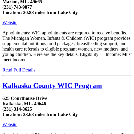
Marion, MI - 49665
(231) 743-9877
Location: 20.88 miles from Lake City
Website
Appointments: WIC appointments are required to receive benefits.
The Michigan Women, Infants & Children (WIC) program provides
supplemental nutritious food packages, breastfeeding support, and
health care referrals to eligible pregnant women, new mothers, and
young children. Here are the key details: Eligibility: Income: Must
meet income ......
Read Full Details
Kalkaska County WIC Program
625 Courthouse Drive
Kalkaska, MI - 49646
(231) 314-8625
Location: 23.68 miles from Lake City
Website