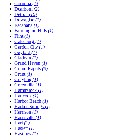
Corunna
(1)
Dearborn
(2)
Detroit
(16)
Dowagiac
(1)
Escanaba
(1)
Farmington Hills
(1)
Flint
(1)
Galesburg
(1)
Garden City
(1)
Gaylord
(1)
Gladwin
(1)
Grand Haven
(1)
Grand Rapids
(3)
Grant
(1)
Grayling
(1)
Greenville
(1)
Hamtramck
(1)
Hancock
(1)
Harbor Beach
(1)
Harbor Springs
(1)
Harrison
(1)
Harrisville
(1)
Hart
(1)
Haslett
(1)
Hastings
(1)