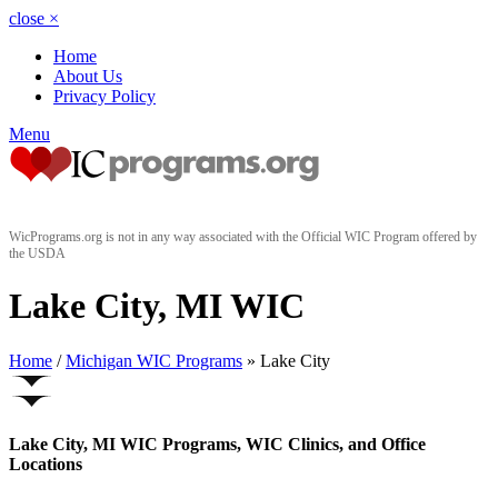
close
×
Home
About Us
Privacy Policy
Menu
WicPrograms.org is not in any way associated with the Official WIC Program offered by
the USDA
Lake City, MI WIC
Home
/
Michigan WIC Programs
» Lake City
Lake City, MI WIC Programs, WIC Clinics, and Office
Locations