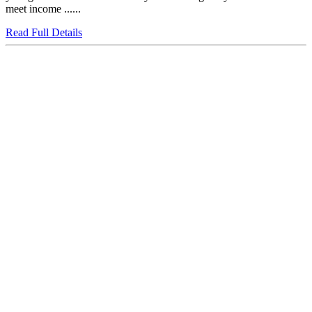
meet income ......
Read Full Details