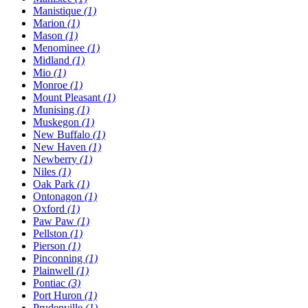
Manistique
(1)
Marion
(1)
Mason
(1)
Menominee
(1)
Midland
(1)
Mio
(1)
Monroe
(1)
Mount Pleasant
(1)
Munising
(1)
Muskegon
(1)
New Buffalo
(1)
New Haven
(1)
Newberry
(1)
Niles
(1)
Oak Park
(1)
Ontonagon
(1)
Oxford
(1)
Paw Paw
(1)
Pellston
(1)
Pierson
(1)
Pinconning
(1)
Plainwell
(1)
Pontiac
(3)
Port Huron
(1)
Prudenville
(1)