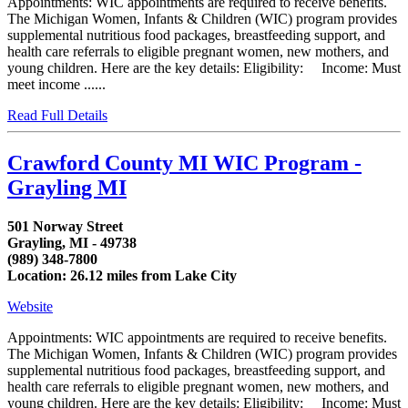
Appointments: WIC appointments are required to receive benefits.
The Michigan Women, Infants & Children (WIC) program provides
supplemental nutritious food packages, breastfeeding support, and
health care referrals to eligible pregnant women, new mothers, and
young children. Here are the key details: Eligibility: Income: Must
meet income ......
Read Full Details
Crawford County MI WIC Program -
Grayling MI
501 Norway Street
Grayling, MI - 49738
(989) 348-7800
Location: 26.12 miles from Lake City
Website
Appointments: WIC appointments are required to receive benefits.
The Michigan Women, Infants & Children (WIC) program provides
supplemental nutritious food packages, breastfeeding support, and
health care referrals to eligible pregnant women, new mothers, and
young children. Here are the key details: Eligibility: Income: Must