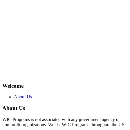
Welcome
About Us
About Us
WIC Programs is not associated with any government agency or
non profit organizations. We list WIC Programs throughout the US.