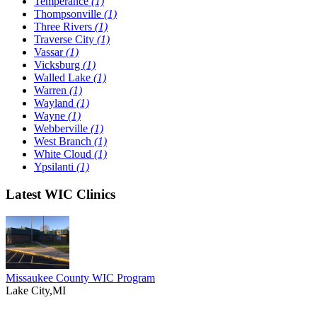
Temperance
(1)
Thompsonville
(1)
Three Rivers
(1)
Traverse City
(1)
Vassar
(1)
Vicksburg
(1)
Walled Lake
(1)
Warren
(1)
Wayland
(1)
Wayne
(1)
Webberville
(1)
West Branch
(1)
White Cloud
(1)
Ypsilanti
(1)
Latest WIC Clinics
Missaukee County WIC Program
Lake City,MI