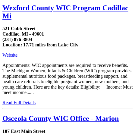
Wexford County WIC Program Cadillac
Mi
521 Cobb Street
Cadillac, MI - 49601
(231) 876-3804
Location: 17.71 miles from Lake City
Website
Appointments: WIC appointments are required to receive benefits.
The Michigan Women, Infants & Children (WIC) program provides
supplemental nutritious food packages, breastfeeding support, and
health care referrals to eligible pregnant women, new mothers, and
young children. Here are the key details: Eligibility: Income: Must
meet income......
Read Full Details
Osceola County WIC Office - Marion
107 East Main Street