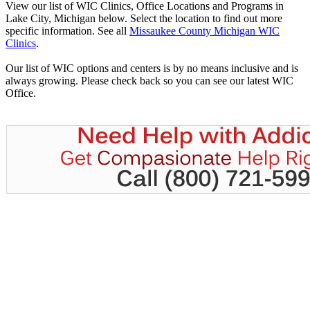
View our list of WIC Clinics, Office Locations and Programs in
Lake City, Michigan below. Select the location to find out more
specific information. See all
Missaukee County Michigan WIC
Clinics
.
Our list of WIC options and centers is by no means inclusive and is
always growing. Please check back so you can see our latest WIC
Office.