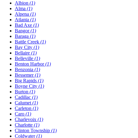
Albion
(1)
Alma
(1)
Alpena
(1)
Atlanta
(1)
Bad Axe
(1)
Bangor
(1)
Baraga
(1)
Battle Creek
(1)
Bay City
(1)
Bellaire
(1)
Belleville
(1)
Benton Harbor
(1)
Benzonia
(1)
Bessemer
(1)
Big Rapids
(1)
Boyne City
(1)
Burton
(1)
Cadillac
(1)
Calumet
(1)
Carleton
(1)
Caro
(1)
Charlevoix
(1)
Charlotte
(1)
Clinton Township
(1)
Coldwater
(1)