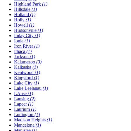
Highland Park
(1)
Hillsdale
(1)
Holland
(1)
Holly
(1)
Howell
(1)
Hudsonville
(1)
Imlay City
(1)
Ionia
(1)
Iron River
(1)
Ithaca
(1)
Jackson
(1)
Kalamazoo
(3)
Kalkaska
(1)
Kentwood
(1)
Kingsford
(1)
Lake City
(1)
Lake Leelanau
(1)
LAnse
(1)
Lansing
(2)
Lapeer
(1)
Laurium
(1)
Ludington
(1)
Madison Heights
(1)
Mancelona
(1)
Manistee
(1)