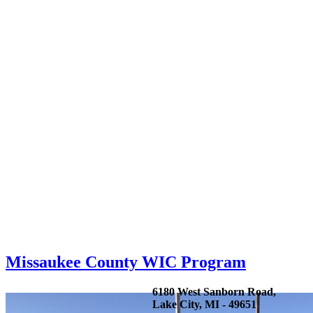
Missaukee County WIC Program
6180 West Sanborn Road,
Lake City, MI - 49651