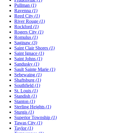
Pullman
(1)
Ravenna
(1)
Reed City
(1)
River Rouge
(1)
Rockford
(1)
Rogers City
(1)
Romulus
(1)
Saginaw
(3)
Saint Clair Shores
(1)
Saint Ignace
(1)
Saint Johns
(1)
Sandusky
(1)
Sault Sainte Marie
(1)
Sebewaing
(1)
Shaftsburg
(1)
Southfield
(1)
St. Louis
(1)
Standish
(1)
Stanton
(1)
Sterling Heights
(1)
Sturgis
(1)
Superior Township
(1)
Tawas City
(1)
Taylor
(1)