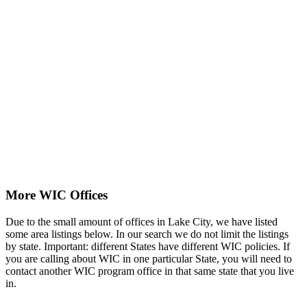
More WIC Offices
Due to the small amount of offices in Lake City, we have listed
some area listings below. In our search we do not limit the listings
by state. Important: different States have different WIC policies. If
you are calling about WIC in one particular State, you will need to
contact another WIC program office in that same state that you live
in.