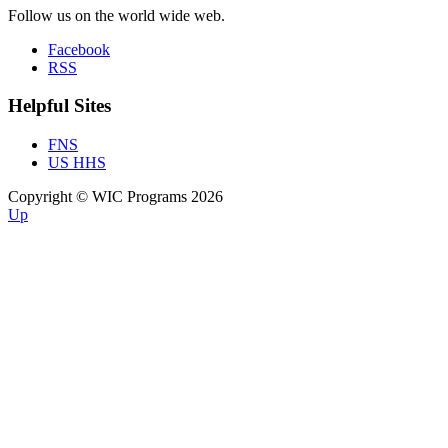
Follow us on the world wide web.
Facebook
RSS
Helpful Sites
FNS
US HHS
Copyright © WIC Programs 2026
Up