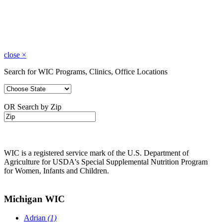
close
×
Search for WIC Programs, Clinics, Office Locations
OR Search by Zip
WIC is a registered service mark of the U.S. Department of
Agriculture for USDA's Special Supplemental Nutrition Program
for Women, Infants and Children.
Michigan WIC
Adrian
(1)