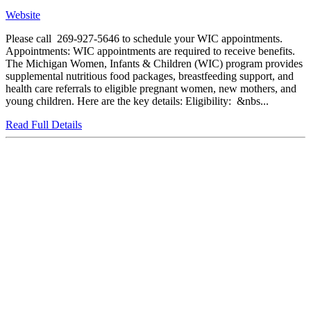
Website
Please call 269-927-5646 to schedule your WIC appointments.
Appointments: WIC appointments are required to receive benefits.
The Michigan Women, Infants & Children (WIC) program provides
supplemental nutritious food packages, breastfeeding support, and
health care referrals to eligible pregnant women, new mothers, and
young children. Here are the key details: Eligibility: &nbs...
Read Full Details