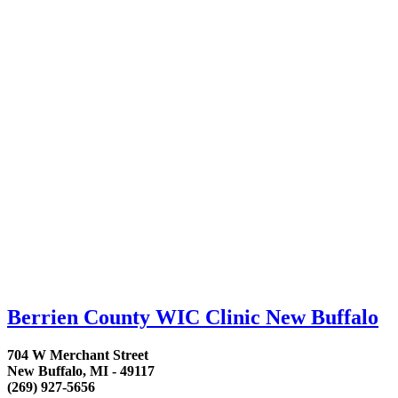
Berrien County WIC Clinic New Buffalo
704 W Merchant Street
New Buffalo, MI - 49117
(269) 927-5656