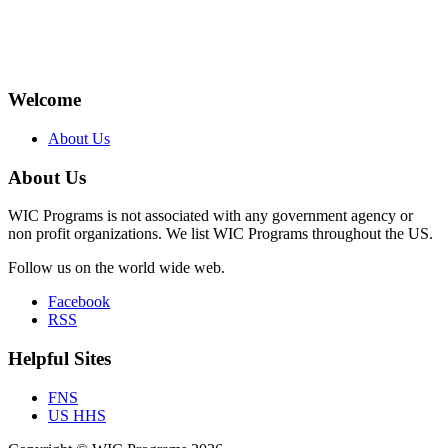
Welcome
About Us
About Us
WIC Programs is not associated with any government agency or
non profit organizations. We list WIC Programs throughout the US.
Follow us on the world wide web.
Facebook
RSS
Helpful Sites
FNS
US HHS