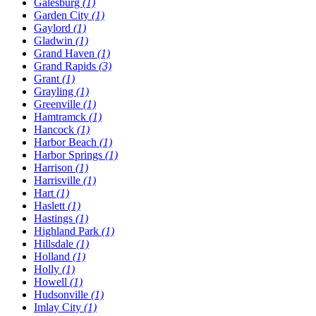
Galesburg
(1)
Garden City
(1)
Gaylord
(1)
Gladwin
(1)
Grand Haven
(1)
Grand Rapids
(3)
Grant
(1)
Grayling
(1)
Greenville
(1)
Hamtramck
(1)
Hancock
(1)
Harbor Beach
(1)
Harbor Springs
(1)
Harrison
(1)
Harrisville
(1)
Hart
(1)
Haslett
(1)
Hastings
(1)
Highland Park
(1)
Hillsdale
(1)
Holland
(1)
Holly
(1)
Howell
(1)
Hudsonville
(1)
Imlay City
(1)