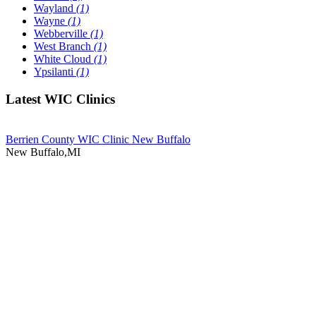
Wayland
(1)
Wayne
(1)
Webberville
(1)
West Branch
(1)
White Cloud
(1)
Ypsilanti
(1)
Latest WIC Clinics
Berrien County WIC Clinic New Buffalo
New Buffalo,MI