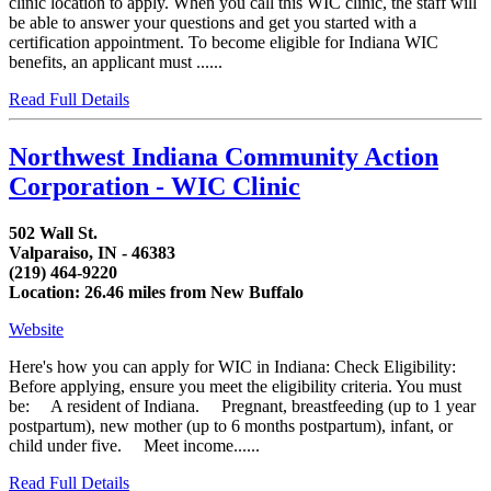
clinic location to apply. When you call this WIC clinic, the staff will
be able to answer your questions and get you started with a
certification appointment. To become eligible for Indiana WIC
benefits, an applicant must ......
Read Full Details
Northwest Indiana Community Action
Corporation - WIC Clinic
502 Wall St.
Valparaiso, IN - 46383
(219) 464-9220
Location: 26.46 miles from New Buffalo
Website
Here's how you can apply for WIC in Indiana: Check Eligibility:
Before applying, ensure you meet the eligibility criteria. You must
be: A resident of Indiana. Pregnant, breastfeeding (up to 1 year
postpartum), new mother (up to 6 months postpartum), infant, or
child under five. Meet income......
Read Full Details