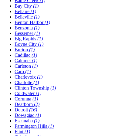
Battle Creek
(1)
Bay City
(1)
Bellaire
(1)
Belleville
(1)
Benton Harbor
(1)
Benzonia
(1)
Bessemer
(1)
Big Rapids
(1)
Boyne City
(1)
Burton
(1)
Cadillac
(1)
Calumet
(1)
Carleton
(1)
Caro
(1)
Charlevoix
(1)
Charlotte
(1)
Clinton Township
(1)
Coldwater
(1)
Corunna
(1)
Dearborn
(2)
Detroit
(16)
Dowagiac
(1)
Escanaba
(1)
Farmington Hills
(1)
Flint
(1)