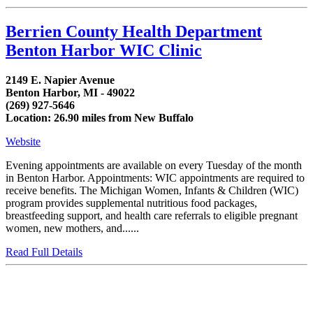
Berrien County Health Department
Benton Harbor WIC Clinic
2149 E. Napier Avenue
Benton Harbor, MI - 49022
(269) 927-5646
Location: 26.90 miles from New Buffalo
Website
Evening appointments are available on every Tuesday of the month
in Benton Harbor. Appointments: WIC appointments are required to
receive benefits. The Michigan Women, Infants & Children (WIC)
program provides supplemental nutritious food packages,
breastfeeding support, and health care referrals to eligible pregnant
women, new mothers, and......
Read Full Details