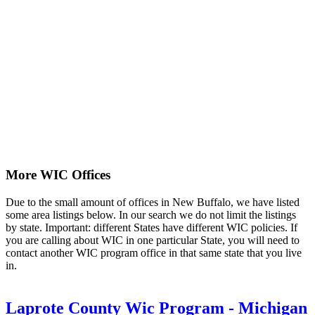
More WIC Offices
Due to the small amount of offices in New Buffalo, we have listed
some area listings below. In our search we do not limit the listings
by state. Important: different States have different WIC policies. If
you are calling about WIC in one particular State, you will need to
contact another WIC program office in that same state that you live
in.
Laprote County Wic Program - Michigan