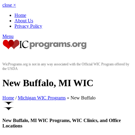
close
×
Home
About Us
Privacy Policy
Menu
WicPrograms.org is not in any way associated with the Official WIC Program offered by
the USDA
New Buffalo, MI WIC
Home
/
Michigan WIC Programs
» New Buffalo
New Buffalo, MI WIC Programs, WIC Clinics, and Office
Locations