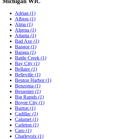
Michigan WIC
Adrian
(1)
Albion
(1)
Alma
(1)
Alpena
(1)
Atlanta
(1)
Bad Axe
(1)
Bangor
(1)
Baraga
(1)
Battle Creek
(1)
Bay City
(1)
Bellaire
(1)
Belleville
(1)
Benton Harbor
(1)
Benzonia
(1)
Bessemer
(1)
Big Rapids
(1)
Boyne City
(1)
Burton
(1)
Cadillac
(1)
Calumet
(1)
Carleton
(1)
Caro
(1)
Charlevoix
(1)