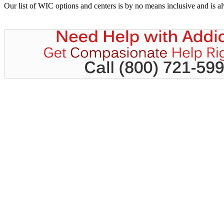
Our list of WIC options and centers is by no means inclusive and is 