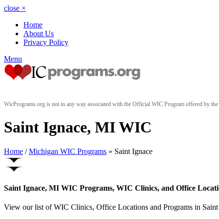
close
×
Home
About Us
Privacy Policy
Menu
WicPrograms.org is not in any way associated with the Official WIC Program offered by t
Saint Ignace, MI WIC
Home
/
Michigan WIC Programs
» Saint Ignace
Saint Ignace, MI WIC Programs, WIC Clinics, and Office Locat
View our list of WIC Clinics, Office Locations and Programs in Saint 