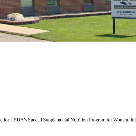
ure for USDA's Special Supplemental Nutrition Program for Women, Inf