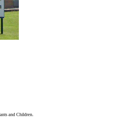
ants and Children.