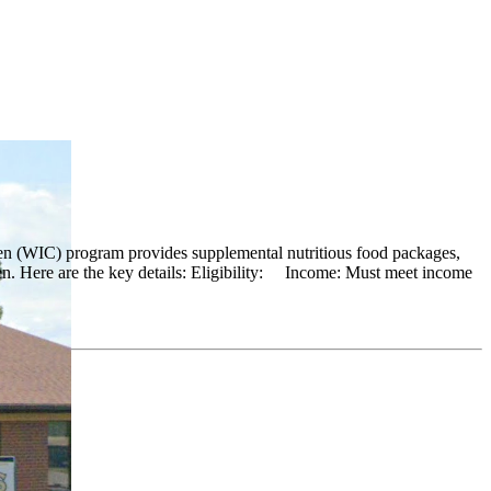
en (WIC) program provides supplemental nutritious food packages,
ren. Here are the key details: Eligibility: Income: Must meet income