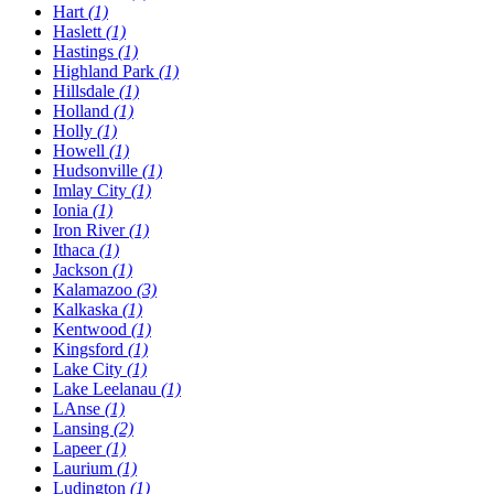
Hart
(1)
Haslett
(1)
Hastings
(1)
Highland Park
(1)
Hillsdale
(1)
Holland
(1)
Holly
(1)
Howell
(1)
Hudsonville
(1)
Imlay City
(1)
Ionia
(1)
Iron River
(1)
Ithaca
(1)
Jackson
(1)
Kalamazoo
(3)
Kalkaska
(1)
Kentwood
(1)
Kingsford
(1)
Lake City
(1)
Lake Leelanau
(1)
LAnse
(1)
Lansing
(2)
Lapeer
(1)
Laurium
(1)
Ludington
(1)