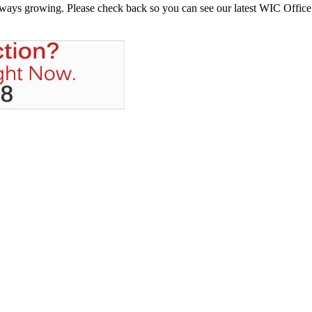
always growing. Please check back so you can see our latest WIC Office