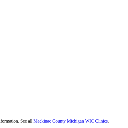
nformation. See all
Mackinac County Michigan WIC Clinics
.