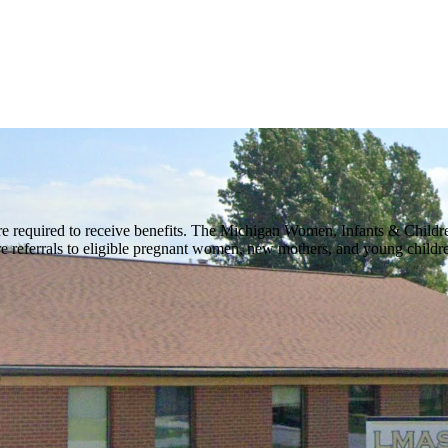
 required to receive benefits. The Michigan Women, Infants & Childr
are referrals to eligible pregnant women, new mothers, and young child