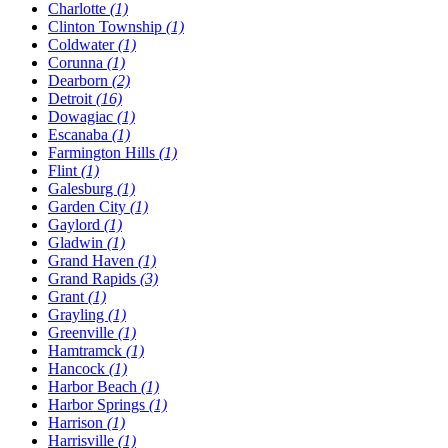
Charlotte
(1)
Clinton Township
(1)
Coldwater
(1)
Corunna
(1)
Dearborn
(2)
Detroit
(16)
Dowagiac
(1)
Escanaba
(1)
Farmington Hills
(1)
Flint
(1)
Galesburg
(1)
Garden City
(1)
Gaylord
(1)
Gladwin
(1)
Grand Haven
(1)
Grand Rapids
(3)
Grant
(1)
Grayling
(1)
Greenville
(1)
Hamtramck
(1)
Hancock
(1)
Harbor Beach
(1)
Harbor Springs
(1)
Harrison
(1)
Harrisville
(1)