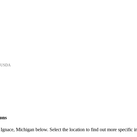
he USDA
ions
Ignace, Michigan below. Select the location to find out more specific i