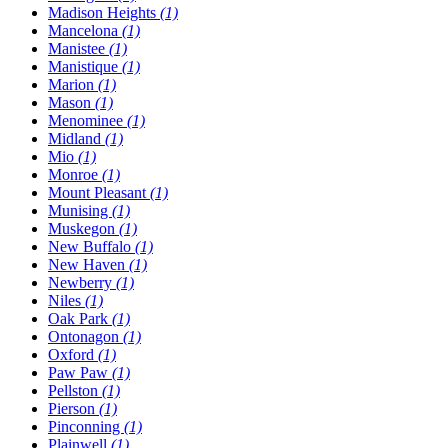
Madison Heights
(1)
Mancelona
(1)
Manistee
(1)
Manistique
(1)
Marion
(1)
Mason
(1)
Menominee
(1)
Midland
(1)
Mio
(1)
Monroe
(1)
Mount Pleasant
(1)
Munising
(1)
Muskegon
(1)
New Buffalo
(1)
New Haven
(1)
Newberry
(1)
Niles
(1)
Oak Park
(1)
Ontonagon
(1)
Oxford
(1)
Paw Paw
(1)
Pellston
(1)
Pierson
(1)
Pinconning
(1)
Plainwell
(1)