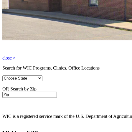
close
×
Search for WIC Programs, Clinics, Office Locations
OR Search by Zip
WIC is a registered service mark of the U.S. Department of Agricult