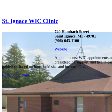
St. Ignace WIC Clinic
749 Hombach Street
Saint Ignace, MI - 49781
(906) 643-1100
Website
Appointments: WIC appointments are
breastfeeding support, and health c
guidelines based on household size and income. Gen...
Read Full Details