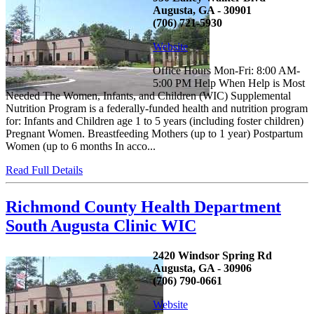
Augusta, GA - 30901
(706) 721-5930
Website
Office Hours Mon-Fri: 8:00 AM-
5:00 PM Help When Help is Most
Needed The Women, Infants, and Children (WIC) Supplemental
Nutrition Program is a federally-funded health and nutrition program
for: Infants and Children age 1 to 5 years (including foster children)
Pregnant Women. Breastfeeding Mothers (up to 1 year) Postpartum
Women (up to 6 months In acco...
Read Full Details
Richmond County Health Department
South Augusta Clinic WIC
2420 Windsor Spring Rd
Augusta, GA - 30906
(706) 790-0661
Website