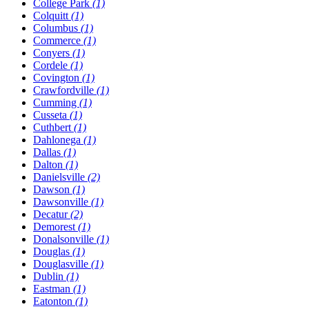
College Park
(1)
Colquitt
(1)
Columbus
(1)
Commerce
(1)
Conyers
(1)
Cordele
(1)
Covington
(1)
Crawfordville
(1)
Cumming
(1)
Cusseta
(1)
Cuthbert
(1)
Dahlonega
(1)
Dallas
(1)
Dalton
(1)
Danielsville
(2)
Dawson
(1)
Dawsonville
(1)
Decatur
(2)
Demorest
(1)
Donalsonville
(1)
Douglas
(1)
Douglasville
(1)
Dublin
(1)
Eastman
(1)
Eatonton
(1)