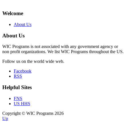
Welcome
About Us
About Us
WIC Programs is not associated with any government agency or
non profit organizations. We list WIC Programs throughout the US.
Follow us on the world wide web.
Facebook
RSS
Helpful Sites
FNS
US HHS
Copyright © WIC Programs 2026
Up