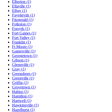
Elberton
(1)
Ellaville
(1)
Elljay
(1)
Fayettevile
(1)
Fitzgerald
(1)
Folkston
(1)
Forsyth
(1)
Fort Gaines
(1)
Fort Valley
(1)
Franklin
(1)
Ft Moore
(1)
Gainesville
(1)
Georgetown
(1)
Gibson
(1)
Glennville
(1)
Gray
(1)
Greensboro
(1)
Greenville
(1)
Griffin
(1)
Grovetown
(1)
Hahira
(1)
Hamilton
(1)
Hartwell
(1)
Hawkinsville
(1)
Hazelhurst
(1)