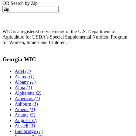
OR Search by Zip
WIC is a registered service mark of the U.S. Department of
Agriculture for USDA's Special Supplemental Nutrition Program
for Women, Infants and Children.
Georgia WIC
Adel
(1)
Alamo
(1)
Albany
(1)
Alma
(1)
Alpharetta
(2)
Americus
(1)
Ashburn
(1)
Athens
(1)
Atlanta
(3)
Augusta
(2)
Austell
(1)
Bainbridge
(1)