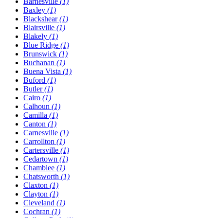
Barnesville
(1)
Baxley
(1)
Blackshear
(1)
Blairsville
(1)
Blakely
(1)
Blue Ridge
(1)
Brunswick
(1)
Buchanan
(1)
Buena Vista
(1)
Buford
(1)
Butler
(1)
Cairo
(1)
Calhoun
(1)
Camilla
(1)
Canton
(1)
Carnesville
(1)
Carrollton
(1)
Cartersville
(1)
Cedartown
(1)
Chamblee
(1)
Chatsworth
(1)
Claxton
(1)
Clayton
(1)
Cleveland
(1)
Cochran
(1)