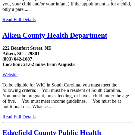
you, your child and/or your infant.) If the appointment is for a child,
only a pare......
Read Full Details
Aiken County Health Department
222 Beaufort Street, NE
Aiken, SC - 29801
(803) 642-1687
Location: 21.62 miles from Augusta
Website
To be eligible for WIC in South Carolina, you must meet the
following criteria: You must be a resident of South Carolina.
You must be pregnant, breastfeeding, or have a child under the age
of five. You must meet income guidelines. You must be at
nutritional risk. What se......
Read Full Details
Edgefield County Public Health