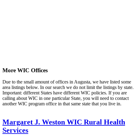
More WIC Offices
Due to the small amount of offices in Augusta, we have listed some
area listings below. In our search we do not limit the listings by state.
Important: different States have different WIC policies. If you are
calling about WIC in one particular State, you will need to contact
another WIC program office in that same state that you live in.
Margaret J. Weston WIC Rural Health
Services