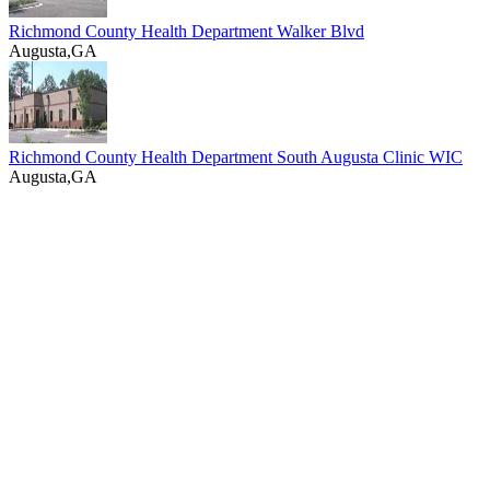
Richmond County Health Department Walker Blvd
Augusta,GA
Richmond County Health Department South Augusta Clinic WIC
Augusta,GA