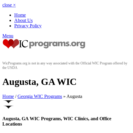
close
×
Home
About Us
Privacy Policy
Menu
WicPrograms.org is not in any way associated with the Official WIC Program offered by
the USDA
Augusta, GA WIC
Home
/
Georgia WIC Programs
» Augusta
Augusta, GA WIC Programs, WIC Clinics, and Office
Locations