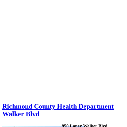
Richmond County Health Department
Walker Blvd
950 Laney Walker Blvd