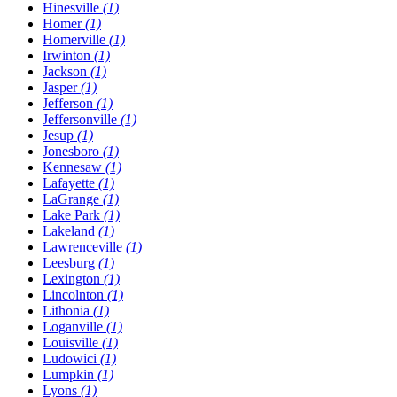
Hinesville
(1)
Homer
(1)
Homerville
(1)
Irwinton
(1)
Jackson
(1)
Jasper
(1)
Jefferson
(1)
Jeffersonville
(1)
Jesup
(1)
Jonesboro
(1)
Kennesaw
(1)
Lafayette
(1)
LaGrange
(1)
Lake Park
(1)
Lakeland
(1)
Lawrenceville
(1)
Leesburg
(1)
Lexington
(1)
Lincolnton
(1)
Lithonia
(1)
Loganville
(1)
Louisville
(1)
Ludowici
(1)
Lumpkin
(1)
Lyons
(1)