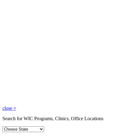
close
×
Search for WIC Programs, Clinics, Office Locations