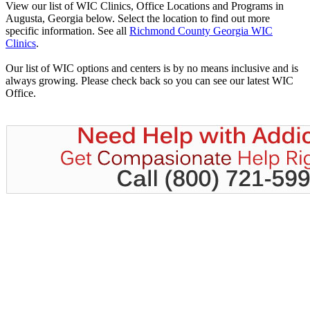
View our list of WIC Clinics, Office Locations and Programs in
Augusta, Georgia below. Select the location to find out more
specific information. See all
Richmond County Georgia WIC
Clinics
.
Our list of WIC options and centers is by no means inclusive and is
always growing. Please check back so you can see our latest WIC
Office.