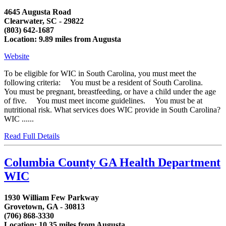
4645 Augusta Road
Clearwater, SC - 29822
(803) 642-1687
Location: 9.89 miles from Augusta
Website
To be eligible for WIC in South Carolina, you must meet the
following criteria: You must be a resident of South Carolina.
You must be pregnant, breastfeeding, or have a child under the age
of five. You must meet income guidelines. You must be at
nutritional risk. What services does WIC provide in South Carolina?
WIC ......
Read Full Details
Columbia County GA Health Department
WIC
1930 William Few Parkway
Grovetown, GA - 30813
(706) 868-3330
Location: 10.35 miles from Augusta