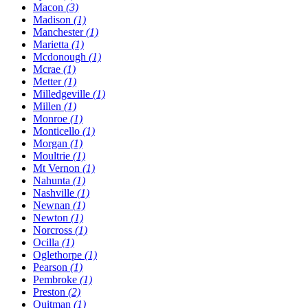
Macon
(3)
Madison
(1)
Manchester
(1)
Marietta
(1)
Mcdonough
(1)
Mcrae
(1)
Metter
(1)
Milledgeville
(1)
Millen
(1)
Monroe
(1)
Monticello
(1)
Morgan
(1)
Moultrie
(1)
Mt Vernon
(1)
Nahunta
(1)
Nashville
(1)
Newnan
(1)
Newton
(1)
Norcross
(1)
Ocilla
(1)
Oglethorpe
(1)
Pearson
(1)
Pembroke
(1)
Preston
(2)
Quitman
(1)