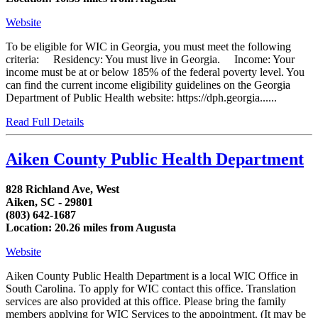
Website
To be eligible for WIC in Georgia, you must meet the following
criteria: Residency: You must live in Georgia. Income: Your
income must be at or below 185% of the federal poverty level. You
can find the current income eligibility guidelines on the Georgia
Department of Public Health website: https://dph.georgia......
Read Full Details
Aiken County Public Health Department
828 Richland Ave, West
Aiken, SC - 29801
(803) 642-1687
Location: 20.26 miles from Augusta
Website
Aiken County Public Health Department is a local WIC Office in
South Carolina. To apply for WIC contact this office. Translation
services are also provided at this office. Please bring the family
members applying for WIC Services to the appointment. (It may be