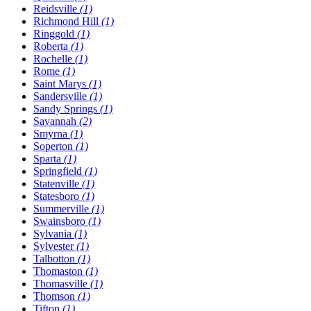
Reidsville
(1)
Richmond Hill
(1)
Ringgold
(1)
Roberta
(1)
Rochelle
(1)
Rome
(1)
Saint Marys
(1)
Sandersville
(1)
Sandy Springs
(1)
Savannah
(2)
Smyrna
(1)
Soperton
(1)
Sparta
(1)
Springfield
(1)
Statenville
(1)
Statesboro
(1)
Summerville
(1)
Swainsboro
(1)
Sylvania
(1)
Sylvester
(1)
Talbotton
(1)
Thomaston
(1)
Thomasville
(1)
Thomson
(1)
Tifton
(1)