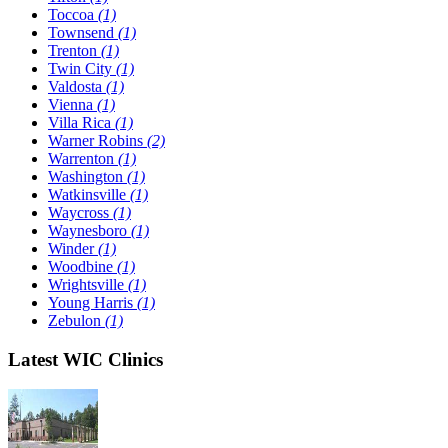
Toccoa
(1)
Townsend
(1)
Trenton
(1)
Twin City
(1)
Valdosta
(1)
Vienna
(1)
Villa Rica
(1)
Warner Robins
(2)
Warrenton
(1)
Washington
(1)
Watkinsville
(1)
Waycross
(1)
Waynesboro
(1)
Winder
(1)
Woodbine
(1)
Wrightsville
(1)
Young Harris
(1)
Zebulon
(1)
Latest WIC Clinics