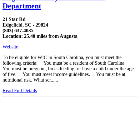
Department
21 Star Rd
Edgefield, SC - 29824
(803) 637-4035
Location: 25.40 miles from Augusta
Website
To be eligible for WIC in South Carolina, you must meet the
following criteria: You must be a resident of South Carolina.
You must be pregnant, breastfeeding, or have a child under the age
of five. You must meet income guidelines. You must be at
nutritional risk. What ser......
Read Full Details