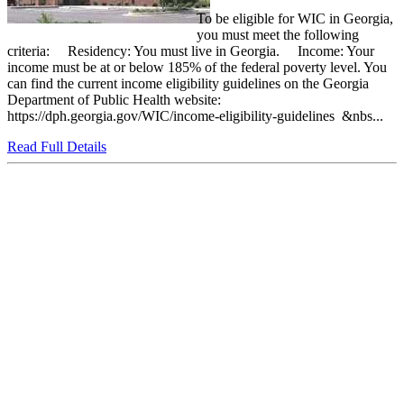
To be eligible for WIC in Georgia,
you must meet the following
criteria: Residency: You must live in Georgia. Income: Your
income must be at or below 185% of the federal poverty level. You
can find the current income eligibility guidelines on the Georgia
Department of Public Health website:
https://dph.georgia.gov/WIC/income-eligibility-guidelines &nbs...
Read Full Details