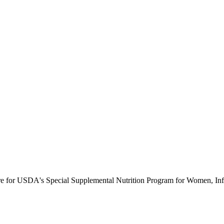
ure for USDA's Special Supplemental Nutrition Program for Women, Inf