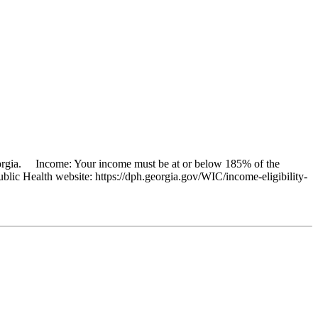
Georgia. Income: Your income must be at or below 185% of the
ublic Health website: https://dph.georgia.gov/WIC/income-eligibility-