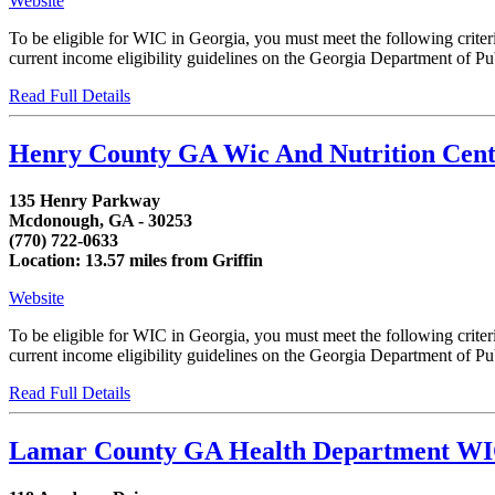
Website
To be eligible for WIC in Georgia, you must meet the following crit
current income eligibility guidelines on the Georgia Department of Publ
Read Full Details
Henry County GA Wic And Nutrition Cent
135 Henry Parkway
Mcdonough, GA - 30253
(770) 722-0633
Location: 13.57 miles from Griffin
Website
To be eligible for WIC in Georgia, you must meet the following crit
current income eligibility guidelines on the Georgia Department of Publ
Read Full Details
Lamar County GA Health Department W