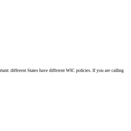
tant: different States have different WIC policies. If you are calling