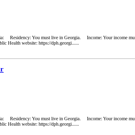
eria: Residency: You must live in Georgia. Income: Your income must 
ic Health website: https://dph.georgi......
er
eria: Residency: You must live in Georgia. Income: Your income must 
ic Health website: https://dph.georgi......