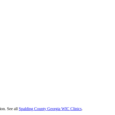
ion. See all
Spalding County Georgia WIC Clinics
.