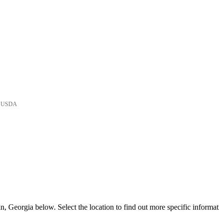
he USDA
, Georgia below. Select the location to find out more specific informat