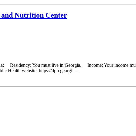
and Nutrition Center
eria: Residency: You must live in Georgia. Income: Your income must 
ic Health website: https://dph.georgi......