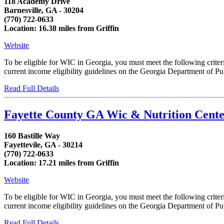
118 Academy Drive
Barnesville, GA - 30204
(770) 722-0633
Location: 16.38 miles from Griffin
Website
To be eligible for WIC in Georgia, you must meet the following crit
current income eligibility guidelines on the Georgia Department of Publ
Read Full Details
Fayette County GA Wic & Nutrition Cent
160 Bastille Way
Fayettevile, GA - 30214
(770) 722-0633
Location: 17.21 miles from Griffin
Website
To be eligible for WIC in Georgia, you must meet the following crit
current income eligibility guidelines on the Georgia Department of Publ
Read Full Details