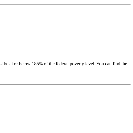
be at or below 185% of the federal poverty level. You can find the