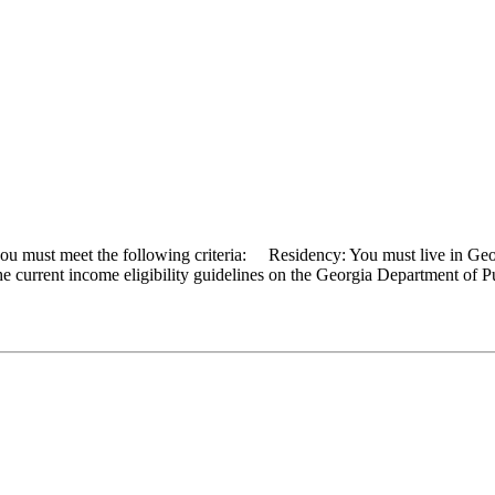
 you must meet the following criteria: Residency: You must live in 
the current income eligibility guidelines on the Georgia Department of P