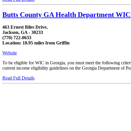
Butts County GA Health Department WIC 
463 Ernest Biles Drive,
Jackson, GA - 30233
(770) 722-0633
Location: 18.95 miles from Griffin
Website
To be eligible for WIC in Georgia, you must meet the following crit
current income eligibility guidelines on the Georgia Department of Publ
Read Full Details