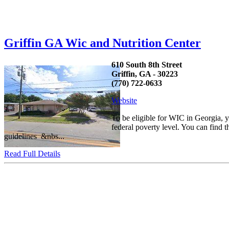
Griffin GA Wic and Nutrition Center
610 South 8th Street
Griffin, GA - 30223
(770) 722-0633
Website
To be eligible for WIC in Georgia,
federal poverty level. You can find 
guidelines &nbs...
Read Full Details