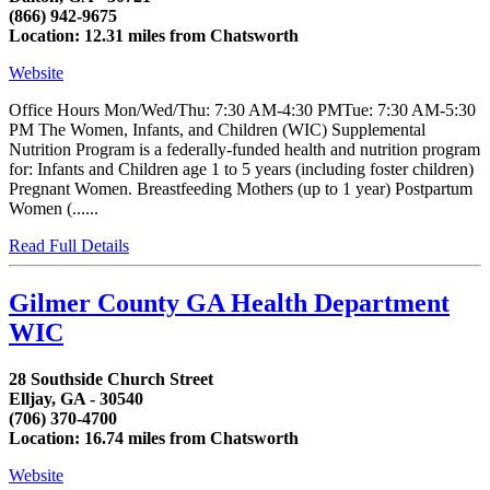
(866) 942-9675
Location: 12.31 miles from Chatsworth
Website
Office Hours Mon/Wed/Thu: 7:30 AM-4:30 PMTue: 7:30 AM-5:30
PM The Women, Infants, and Children (WIC) Supplemental
Nutrition Program is a federally-funded health and nutrition program
for: Infants and Children age 1 to 5 years (including foster children)
Pregnant Women. Breastfeeding Mothers (up to 1 year) Postpartum
Women (......
Read Full Details
Gilmer County GA Health Department
WIC
28 Southside Church Street
Elljay, GA - 30540
(706) 370-4700
Location: 16.74 miles from Chatsworth
Website