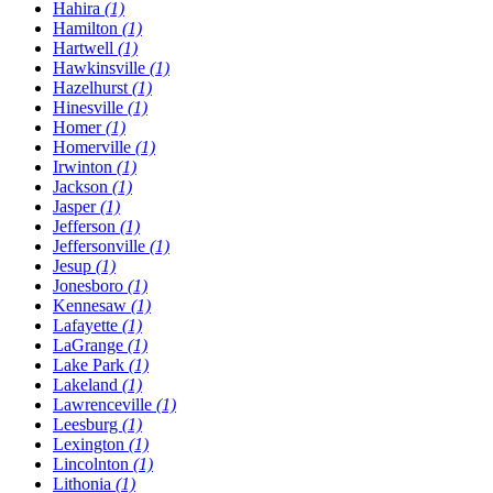
Hahira
(1)
Hamilton
(1)
Hartwell
(1)
Hawkinsville
(1)
Hazelhurst
(1)
Hinesville
(1)
Homer
(1)
Homerville
(1)
Irwinton
(1)
Jackson
(1)
Jasper
(1)
Jefferson
(1)
Jeffersonville
(1)
Jesup
(1)
Jonesboro
(1)
Kennesaw
(1)
Lafayette
(1)
LaGrange
(1)
Lake Park
(1)
Lakeland
(1)
Lawrenceville
(1)
Leesburg
(1)
Lexington
(1)
Lincolnton
(1)
Lithonia
(1)