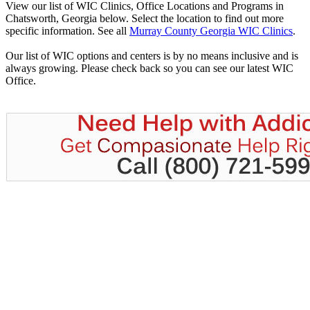
View our list of WIC Clinics, Office Locations and Programs in
Chatsworth, Georgia below. Select the location to find out more
specific information. See all
Murray County Georgia WIC Clinics
.
Our list of WIC options and centers is by no means inclusive and is
always growing. Please check back so you can see our latest WIC
Office.