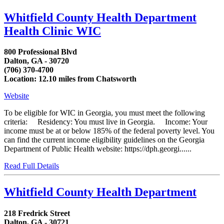
Whitfield County Health Department
Health Clinic WIC
800 Professional Blvd
Dalton, GA - 30720
(706) 370-4700
Location: 12.10 miles from Chatsworth
Website
To be eligible for WIC in Georgia, you must meet the following
criteria: Residency: You must live in Georgia. Income: Your
income must be at or below 185% of the federal poverty level. You
can find the current income eligibility guidelines on the Georgia
Department of Public Health website: https://dph.georgi......
Read Full Details
Whitfield County Health Department
218 Fredrick Street
Dalton, GA - 30721