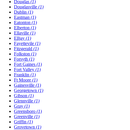
Douglas
(1)
Douglasville
(1)
Dublin
(1)
Eastman
(1)
Eatonton
(1)
Elberton
(1)
Ellaville
(1)
Elljay
(1)
Fayettevile
(1)
Fitzgerald
(1)
Folkston
(1)
Forsyth
(1)
Fort Gaines
(1)
Fort Valley
(1)
Franklin
(1)
Ft Moore
(1)
Gainesville
(1)
Georgetown
(1)
Gibson
(1)
Glennville
(1)
Gray
(1)
Greensboro
(1)
Greenville
(1)
Griffin
(1)
Grovetown
(1)