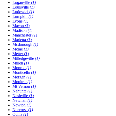
Loganville
(1)
Louisville
(1)
Ludowici
(1)
Lumpkin
(1)
Lyons
(1)
Macon
(3)
Madison
(1)
Manchester
(1)
Marietta
(1)
Mcdonough
(1)
Mcrae
(1)
Metter
(1)
Milledgeville
(1)
Millen
(1)
Monroe
(1)
Monticello
(1)
Morgan
(1)
Moultrie
(1)
Mt Vernon
(1)
Nahunta
(1)
Nashville
(1)
Newnan
(1)
Newton
(1)
Norcross
(1)
Ocilla
(1)