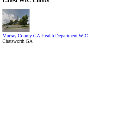
Latest WIC Clinics
Murray County GA Health Department WIC
Chatsworth,GA