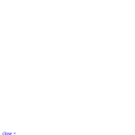
close
×