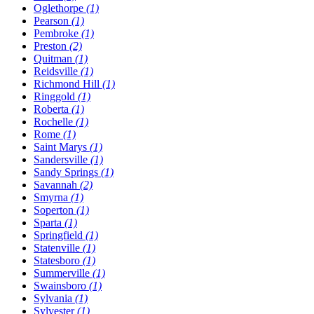
Oglethorpe
(1)
Pearson
(1)
Pembroke
(1)
Preston
(2)
Quitman
(1)
Reidsville
(1)
Richmond Hill
(1)
Ringgold
(1)
Roberta
(1)
Rochelle
(1)
Rome
(1)
Saint Marys
(1)
Sandersville
(1)
Sandy Springs
(1)
Savannah
(2)
Smyrna
(1)
Soperton
(1)
Sparta
(1)
Springfield
(1)
Statenville
(1)
Statesboro
(1)
Summerville
(1)
Swainsboro
(1)
Sylvania
(1)
Sylvester
(1)