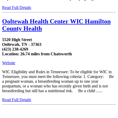
Read Full Details
Ooltewah Health Center WIC Hamilton
County Health
5520 High Street
Ooltewah, TN - 37363
(423) 238-4269
Location: 26.74 miles from Chatsworth
Website
WIC Eligibility and Rules in Tennessee: To be eligible for WIC in
Tennessee, you must meet the following criteria: 1. Category: Be
a pregnant woman, a breastfeeding woman up to one year
postpartum, or a woman who has recently given birth and is not
breastfeeding but still has a nutritional risk. Be a child ......
Read Full Details