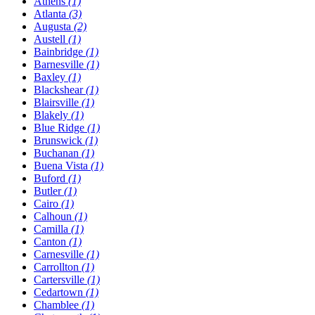
Athens
(1)
Atlanta
(3)
Augusta
(2)
Austell
(1)
Bainbridge
(1)
Barnesville
(1)
Baxley
(1)
Blackshear
(1)
Blairsville
(1)
Blakely
(1)
Blue Ridge
(1)
Brunswick
(1)
Buchanan
(1)
Buena Vista
(1)
Buford
(1)
Butler
(1)
Cairo
(1)
Calhoun
(1)
Camilla
(1)
Canton
(1)
Carnesville
(1)
Carrollton
(1)
Cartersville
(1)
Cedartown
(1)
Chamblee
(1)