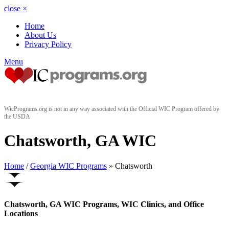
close
×
Home
About Us
Privacy Policy
Menu
WicPrograms.org is not in any way associated with the Official WIC Program offered by
the USDA
Chatsworth, GA WIC
Home
/
Georgia WIC Programs
» Chatsworth
Chatsworth, GA WIC Programs, WIC Clinics, and Office
Locations