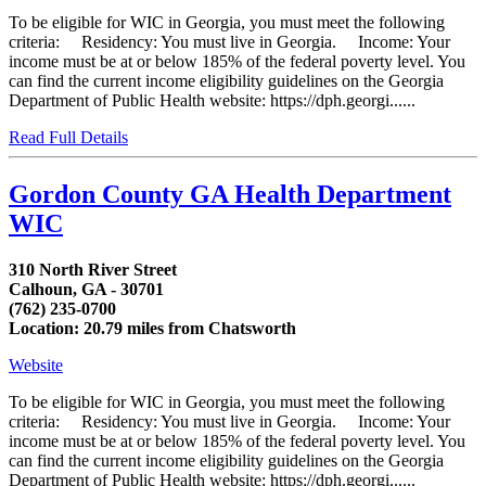
To be eligible for WIC in Georgia, you must meet the following
criteria: Residency: You must live in Georgia. Income: Your
income must be at or below 185% of the federal poverty level. You
can find the current income eligibility guidelines on the Georgia
Department of Public Health website: https://dph.georgi......
Read Full Details
Gordon County GA Health Department
WIC
310 North River Street
Calhoun, GA - 30701
(762) 235-0700
Location: 20.79 miles from Chatsworth
Website
To be eligible for WIC in Georgia, you must meet the following
criteria: Residency: You must live in Georgia. Income: Your
income must be at or below 185% of the federal poverty level. You
can find the current income eligibility guidelines on the Georgia
Department of Public Health website: https://dph.georgi......