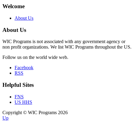
Welcome
About Us
About Us
WIC Programs is not associated with any government agency or
non profit organizations. We list WIC Programs throughout the US.
Follow us on the world wide web.
Facebook
RSS
Helpful Sites
FNS
US HHS
Copyright © WIC Programs 2026
Up