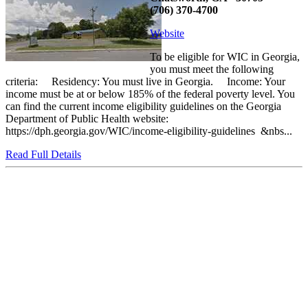
(706) 370-4700
Website
To be eligible for WIC in Georgia,
you must meet the following
criteria: Residency: You must live in Georgia. Income: Your
income must be at or below 185% of the federal poverty level. You
can find the current income eligibility guidelines on the Georgia
Department of Public Health website:
https://dph.georgia.gov/WIC/income-eligibility-guidelines &nbs...
Read Full Details