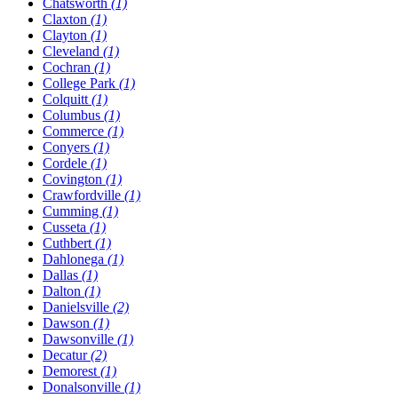
Chatsworth
(1)
Claxton
(1)
Clayton
(1)
Cleveland
(1)
Cochran
(1)
College Park
(1)
Colquitt
(1)
Columbus
(1)
Commerce
(1)
Conyers
(1)
Cordele
(1)
Covington
(1)
Crawfordville
(1)
Cumming
(1)
Cusseta
(1)
Cuthbert
(1)
Dahlonega
(1)
Dallas
(1)
Dalton
(1)
Danielsville
(2)
Dawson
(1)
Dawsonville
(1)
Decatur
(2)
Demorest
(1)
Donalsonville
(1)