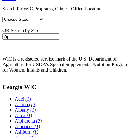
Search for WIC Programs, Clinics, Office Locations
OR Search by Zip
WIC is a registered service mark of the U.S. Department of
Agriculture for USDA's Special Supplemental Nutrition Program
for Women, Infants and Children.
Georgia WIC
Adel
(1)
Alamo
(1)
Albany
(1)
Alma
(1)
Alpharetta
(2)
Americus
(1)
Ashburn
(1)