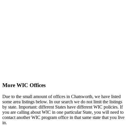
More WIC Offices
Due to the small amount of offices in Chatsworth, we have listed
some area listings below. In our search we do not limit the listings
by state. Important: different States have different WIC policies. If
you are calling about WIC in one particular State, you will need to
contact another WIC program office in that same state that you live
in.