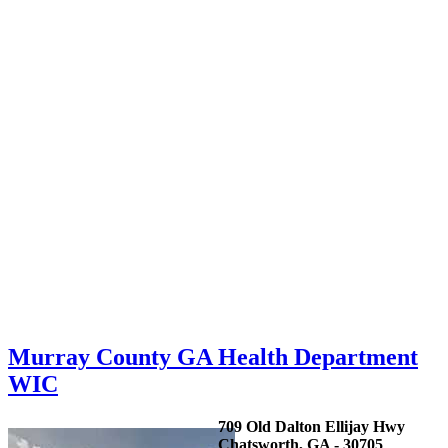
Murray County GA Health Department
WIC
709 Old Dalton Ellijay Hwy
Chatsworth, GA - 30705