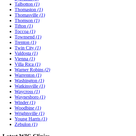
Talbotton
(1)
Thomaston
(1)
Thomasville
(1)
Thomson
(1)
Tifton
(1)
Toccoa
(1)
Townsend
(1)
Trenton
(1)
Twin City
(1)
Valdosta
(1)
Vienna
(1)
Villa Rica
(1)
Warner Robins
(2)
Warrenton
(1)
Washington
(1)
Watkinsville
(1)
Waycross
(1)
Waynesboro
(1)
Winder
(1)
Woodbine
(1)
Wrightsville
(1)
Young Harris
(1)
Zebulon
(1)