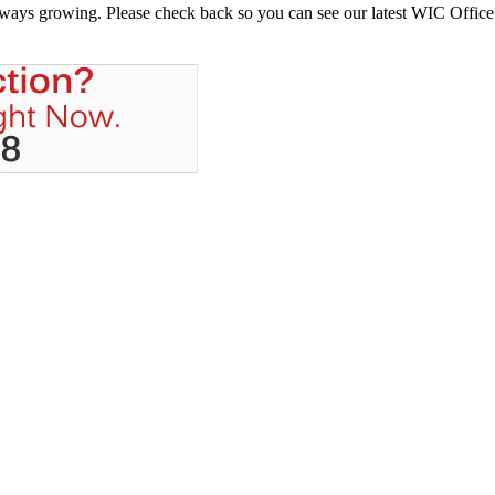
always growing. Please check back so you can see our latest WIC Office