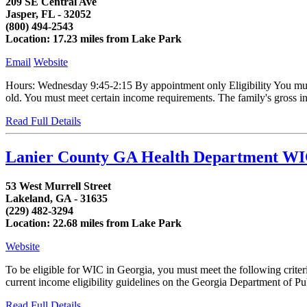
209 SE Central Ave
Jasper, FL - 32052
(800) 494-2543
Location: 17.23 miles from Lake Park
Email
Website
Hours: Wednesday 9:45-2:15 By appointment only Eligibility You must
old. You must meet certain income requirements. The family's gross i
Read Full Details
Lanier County GA Health Department W
53 West Murrell Street
Lakeland, GA - 31635
(229) 482-3294
Location: 22.68 miles from Lake Park
Website
To be eligible for WIC in Georgia, you must meet the following crit
current income eligibility guidelines on the Georgia Department of Publ
Read Full Details