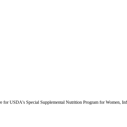
ure for USDA's Special Supplemental Nutrition Program for Women, Inf