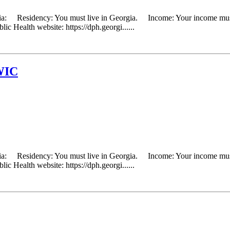
eria: Residency: You must live in Georgia. Income: Your income must 
ic Health website: https://dph.georgi......
WIC
eria: Residency: You must live in Georgia. Income: Your income must 
ic Health website: https://dph.georgi......