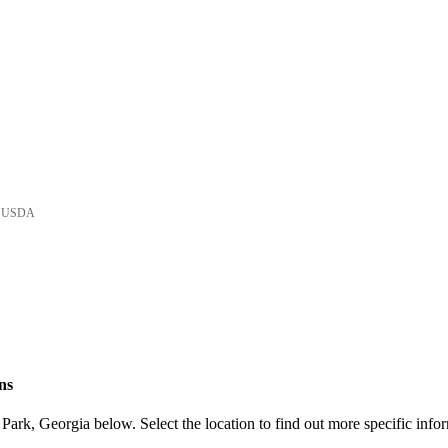
he USDA
ns
ark, Georgia below. Select the location to find out more specific infor