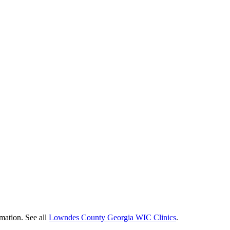
mation. See all
Lowndes County Georgia WIC Clinics
.