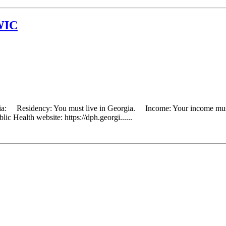
WIC
eria: Residency: You must live in Georgia. Income: Your income must 
ic Health website: https://dph.georgi......