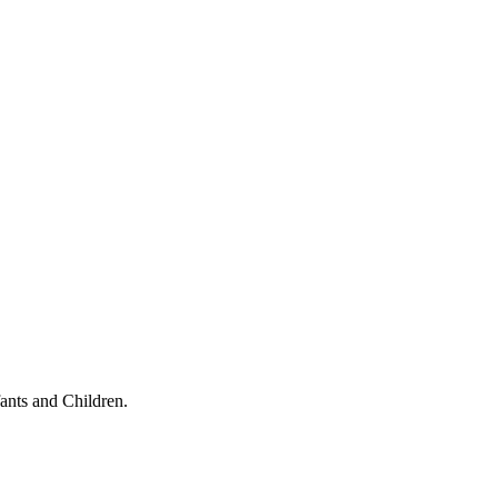
ants and Children.