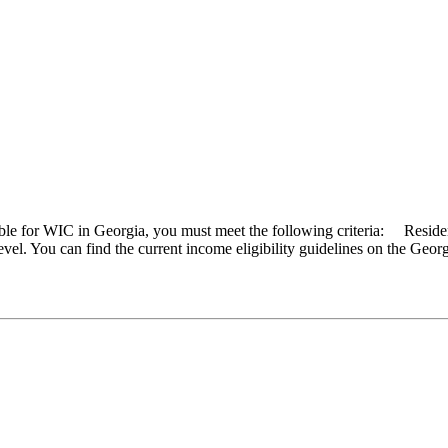
ible for WIC in Georgia, you must meet the following criteria: Resid
vel. You can find the current income eligibility guidelines on the Geo