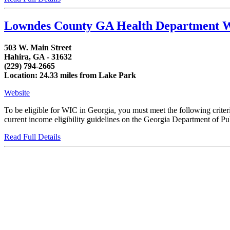
Lowndes County GA Health Department 
503 W. Main Street
Hahira, GA - 31632
(229) 794-2665
Location: 24.33 miles from Lake Park
Website
To be eligible for WIC in Georgia, you must meet the following crit
current income eligibility guidelines on the Georgia Department of Publ
Read Full Details