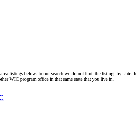
ea listings below. In our search we do not limit the listings by state. I
other WIC program office in that same state that you live in.
IC