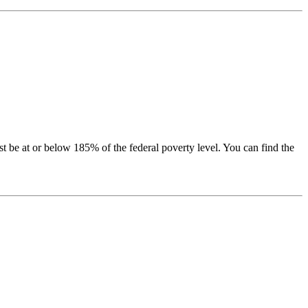
be at or below 185% of the federal poverty level. You can find the