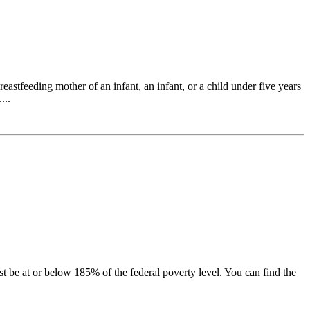
tfeeding mother of an infant, an infant, or a child under five years
...
be at or below 185% of the federal poverty level. You can find the