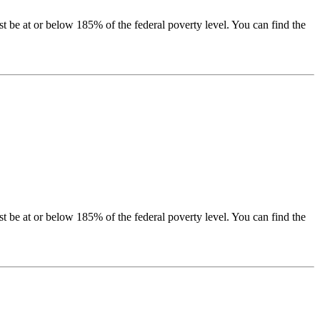
be at or below 185% of the federal poverty level. You can find the
be at or below 185% of the federal poverty level. You can find the