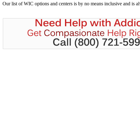
Our list of WIC options and centers is by no means inclusive and is 