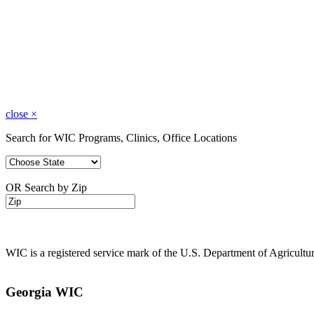
close
×
Search for WIC Programs, Clinics, Office Locations
OR Search by Zip
WIC is a registered service mark of the U.S. Department of Agricult
Georgia WIC