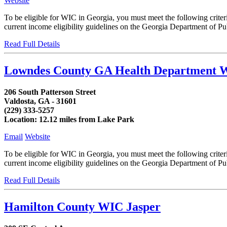
Website
To be eligible for WIC in Georgia, you must meet the following crit
current income eligibility guidelines on the Georgia Department of Publ
Read Full Details
Lowndes County GA Health Department 
206 South Patterson Street
Valdosta, GA - 31601
(229) 333-5257
Location: 12.12 miles from Lake Park
Email
Website
To be eligible for WIC in Georgia, you must meet the following crit
current income eligibility guidelines on the Georgia Department of Publ
Read Full Details
Hamilton County WIC Jasper