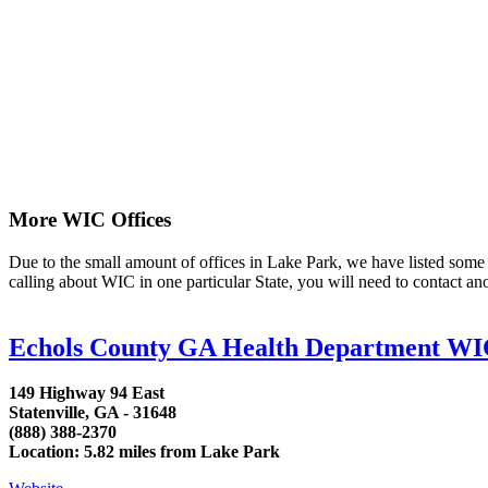
More WIC Offices
Due to the small amount of offices in Lake Park, we have listed some ar
calling about WIC in one particular State, you will need to contact an
Echols County GA Health Department W
149 Highway 94 East
Statenville, GA - 31648
(888) 388-2370
Location: 5.82 miles from Lake Park