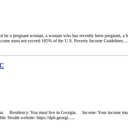
 be a pregnant woman, a woman who has recently been pregnant, a breas
ncome must not exceed 185% of the U.S. Poverty Income Guidelines. ...
IC
eria: Residency: You must live in Georgia. Income: Your income must 
ic Health website: https://dph.georgi......