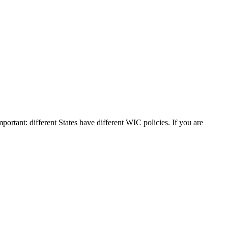
mportant: different States have different WIC policies. If you are