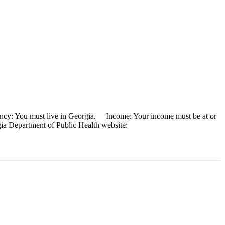
ency: You must live in Georgia. Income: Your income must be at or
rgia Department of Public Health website: