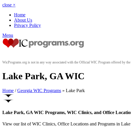
close
×
Home
About Us
Privacy Policy
Menu
WicPrograms.org is not in any way associated with the Official WIC Program offered by t
Lake Park, GA WIC
Home
/
Georgia WIC Programs
» Lake Park
Lake Park, GA WIC Programs, WIC Clinics, and Office Locatio
View our list of WIC Clinics, Office Locations and Programs in Lake P