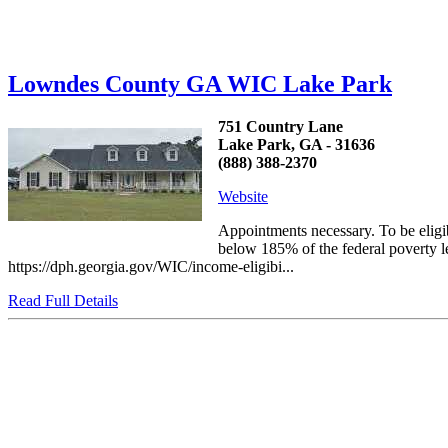
Lowndes County GA WIC Lake Park
751 Country Lane
Lake Park, GA - 31636
(888) 388-2370
Website
Appointments necessary. To be elig
below 185% of the federal poverty le
https://dph.georgia.gov/WIC/income-eligibi...
Read Full Details