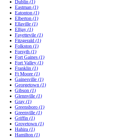
Dublin
(1)
Eastman
(1)
Eatonton
(1)
Elberton
(1)
Ellaville
(1)
Elljay
(1)
Fayettevile
(1)
Fitzgerald
(1)
Folkston
(1)
Forsyth
(1)
Fort Gaines
(1)
Fort Valley
(1)
Franklin
(1)
Ft Moore
(1)
Gainesville
(1)
Georgetown
(1)
Gibson
(1)
Glennville
(1)
Gray
(1)
Greensboro
(1)
Greenville
(1)
Griffin
(1)
Grovetown
(1)
Hahira
(1)
Hamilton
(1)