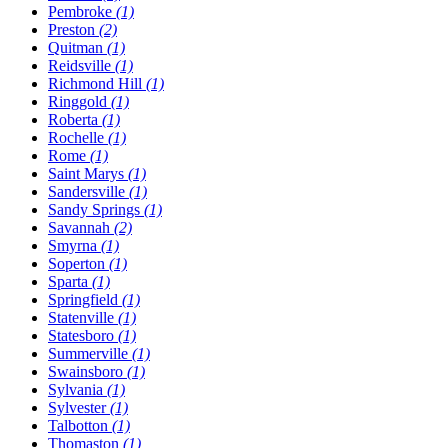
Pembroke
(1)
Preston
(2)
Quitman
(1)
Reidsville
(1)
Richmond Hill
(1)
Ringgold
(1)
Roberta
(1)
Rochelle
(1)
Rome
(1)
Saint Marys
(1)
Sandersville
(1)
Sandy Springs
(1)
Savannah
(2)
Smyrna
(1)
Soperton
(1)
Sparta
(1)
Springfield
(1)
Statenville
(1)
Statesboro
(1)
Summerville
(1)
Swainsboro
(1)
Sylvania
(1)
Sylvester
(1)
Talbotton
(1)
Thomaston
(1)