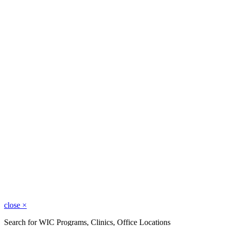
close
×
Search for WIC Programs, Clinics, Office Locations