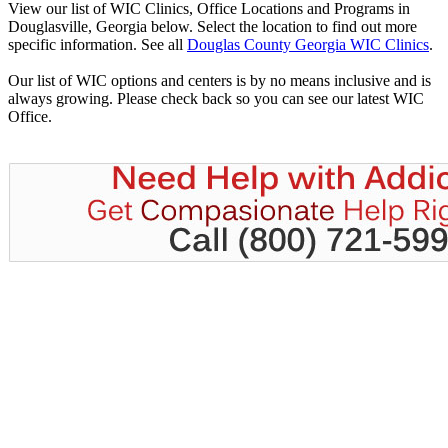
View our list of WIC Clinics, Office Locations and Programs in
Douglasville, Georgia below. Select the location to find out more
specific information. See all
Douglas County Georgia WIC Clinics
.
Our list of WIC options and centers is by no means inclusive and is
always growing. Please check back so you can see our latest WIC
Office.