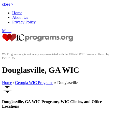
close
×
Home
About Us
Privacy Policy
Menu
WicPrograms.org is not in any way associated with the Official WIC Program offered by
the USDA
Douglasville, GA WIC
Home
/
Georgia WIC Programs
» Douglasville
Douglasville, GA WIC Programs, WIC Clinics, and Office
Locations