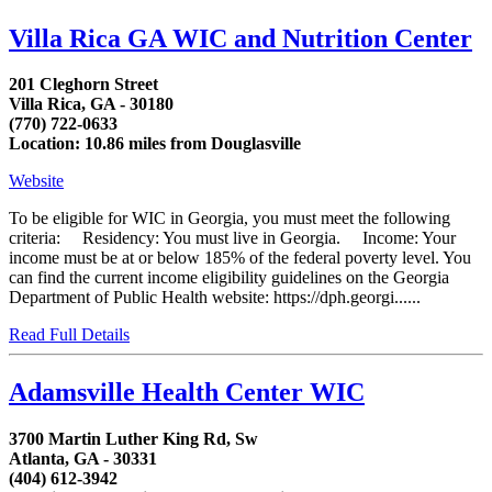
Villa Rica GA WIC and Nutrition Center
201 Cleghorn Street
Villa Rica, GA - 30180
(770) 722-0633
Location: 10.86 miles from Douglasville
Website
To be eligible for WIC in Georgia, you must meet the following
criteria: Residency: You must live in Georgia. Income: Your
income must be at or below 185% of the federal poverty level. You
can find the current income eligibility guidelines on the Georgia
Department of Public Health website: https://dph.georgi......
Read Full Details
Adamsville Health Center WIC
3700 Martin Luther King Rd, Sw
Atlanta, GA - 30331
(404) 612-3942