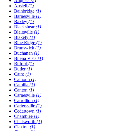
Augusta
(2)
Austell
(1)
Bainbridge
(1)
Barnesville
(1)
Baxley
(1)
Blackshear
(1)
Blairsville
(1)
Blakely
(1)
Blue Ridge
(1)
Brunswick
(1)
Buchanan
(1)
Buena Vista
(1)
Buford
(1)
Butler
(1)
Cairo
(1)
Calhoun
(1)
Camilla
(1)
Canton
(1)
Carnesville
(1)
Carrollton
(1)
Cartersville
(1)
Cedartown
(1)
Chamblee
(1)
Chatsworth
(1)
Claxton
(1)