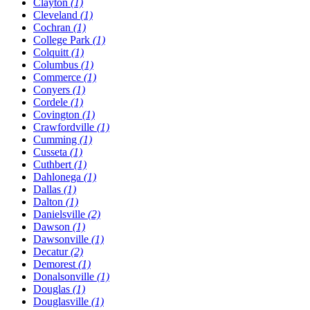
Clayton
(1)
Cleveland
(1)
Cochran
(1)
College Park
(1)
Colquitt
(1)
Columbus
(1)
Commerce
(1)
Conyers
(1)
Cordele
(1)
Covington
(1)
Crawfordville
(1)
Cumming
(1)
Cusseta
(1)
Cuthbert
(1)
Dahlonega
(1)
Dallas
(1)
Dalton
(1)
Danielsville
(2)
Dawson
(1)
Dawsonville
(1)
Decatur
(2)
Demorest
(1)
Donalsonville
(1)
Douglas
(1)
Douglasville
(1)