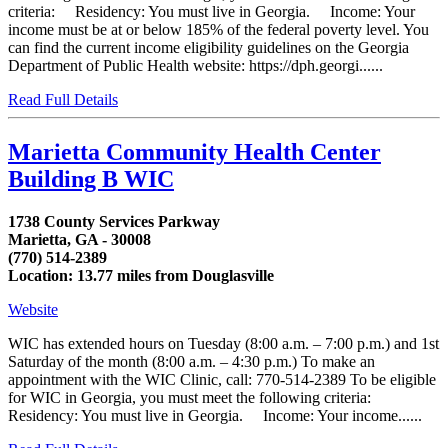
criteria: Residency: You must live in Georgia. Income: Your
income must be at or below 185% of the federal poverty level. You
can find the current income eligibility guidelines on the Georgia
Department of Public Health website: https://dph.georgi......
Read Full Details
Marietta Community Health Center
Building B WIC
1738 County Services Parkway
Marietta, GA - 30008
(770) 514-2389
Location: 13.77 miles from Douglasville
Website
WIC has extended hours on Tuesday (8:00 a.m. – 7:00 p.m.) and 1st
Saturday of the month (8:00 a.m. – 4:30 p.m.) To make an
appointment with the WIC Clinic, call: 770-514-2389 To be eligible
for WIC in Georgia, you must meet the following criteria:
Residency: You must live in Georgia. Income: Your income......