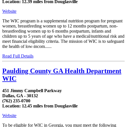
Location: 12.39 miles from Douglasville
Website
The WIC program is a supplemental nutrition program for pregnant
women, breastfeeding women up to 12 months postpartum, non-
breastfeeding women up to 6 months postpartum, infants and
children up to 5 years of age who have a medical/nutritional risk and
meet financial eligibility criteria. The mission of WIC is to safeguard
the health of low-incom......
Read Full Details
Paulding County GA Health Department
WIC
451 Jimmy Campbell Parkway
Dallas, GA - 30132
(762) 235-0700
Location: 12.45 miles from Douglasville
Website
To be eligible for WIC in Georgia, you must meet the following