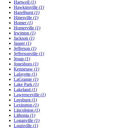
Hartwell
(1)
Hawkinsville
(1)
Hazelhurst
(1)
Hinesville
(1)
Homer
(1)
Homerville
(1)
Irwinton
(1)
Jackson
(1)
Jasper
(1)
Jefferson
(1)
Jeffersonville
(1)
Jesup
(1)
Jonesboro
(1)
Kennesaw
(1)
Lafayette
(1)
LaGrange
(1)
Lake Park
(1)
Lakeland
(1)
Lawrenceville
(1)
Leesburg
(1)
Lexington
(1)
Lincolnton
(1)
Lithonia
(1)
Loganville
(1)
Louisville
(1)