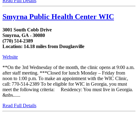
Read Full Details
Smyrna Public Health Center WIC
3001 South Cobb Drive
Smyrna, GA - 30080
(770) 514-2389
Location: 14.18 miles from Douglasville
Website
**On the 3rd Wednesday of the month, the clinic opens at 9:00 a.m.
after staff meeting. ***Closed for lunch Monday – Friday from
noon to 1:00 p.m. To make an appointment with the WIC Clinic,
call: 770-514-2389 To be eligible for WIC in Georgia, you must
meet the following criteria: Residency: You must live in Georgia.
&nbs......
Read Full Details