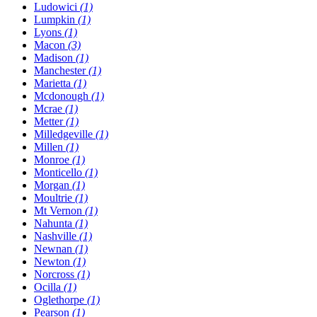
Ludowici
(1)
Lumpkin
(1)
Lyons
(1)
Macon
(3)
Madison
(1)
Manchester
(1)
Marietta
(1)
Mcdonough
(1)
Mcrae
(1)
Metter
(1)
Milledgeville
(1)
Millen
(1)
Monroe
(1)
Monticello
(1)
Morgan
(1)
Moultrie
(1)
Mt Vernon
(1)
Nahunta
(1)
Nashville
(1)
Newnan
(1)
Newton
(1)
Norcross
(1)
Ocilla
(1)
Oglethorpe
(1)
Pearson
(1)