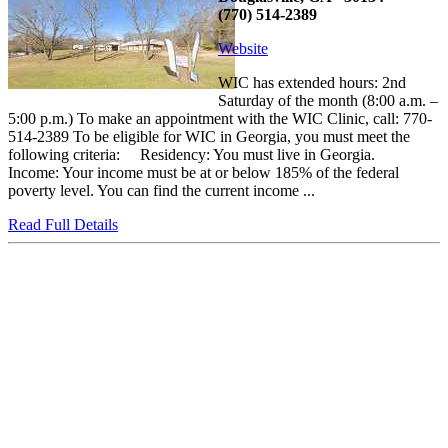
(770) 514-2389
Website
WIC has extended hours: 2nd
Saturday of the month (8:00 a.m. –
5:00 p.m.) To make an appointment with the WIC Clinic, call: 770-
514-2389 To be eligible for WIC in Georgia, you must meet the
following criteria: Residency: You must live in Georgia.
Income: Your income must be at or below 185% of the federal
poverty level. You can find the current income ...
Read Full Details