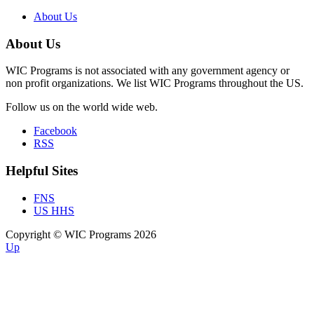
About Us
About Us
WIC Programs is not associated with any government agency or
non profit organizations. We list WIC Programs throughout the US.
Follow us on the world wide web.
Facebook
RSS
Helpful Sites
FNS
US HHS
Copyright © WIC Programs 2026
Up