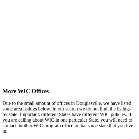
More WIC Offices
Due to the small amount of offices in Douglasville, we have listed
some area listings below. In our search we do not limit the listings
by state. Important: different States have different WIC policies. If
you are calling about WIC in one particular State, you will need to
contact another WIC program office in that same state that you live
in.