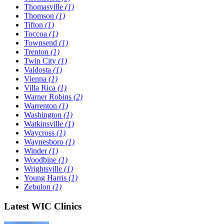
Thomasville
(1)
Thomson
(1)
Tifton
(1)
Toccoa
(1)
Townsend
(1)
Trenton
(1)
Twin City
(1)
Valdosta
(1)
Vienna
(1)
Villa Rica
(1)
Warner Robins
(2)
Warrenton
(1)
Washington
(1)
Watkinsville
(1)
Waycross
(1)
Waynesboro
(1)
Winder
(1)
Woodbine
(1)
Wrightsville
(1)
Young Harris
(1)
Zebulon
(1)
Latest WIC Clinics