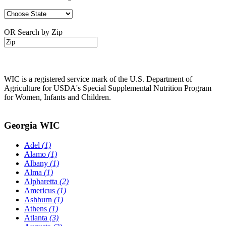
OR Search by Zip
WIC is a registered service mark of the U.S. Department of
Agriculture for USDA's Special Supplemental Nutrition Program
for Women, Infants and Children.
Georgia WIC
Adel
(1)
Alamo
(1)
Albany
(1)
Alma
(1)
Alpharetta
(2)
Americus
(1)
Ashburn
(1)
Athens
(1)
Atlanta
(3)