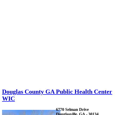
Douglas County GA Public Health Center
WIC
6770 Selman Drive
Douglasville, GA - 30134