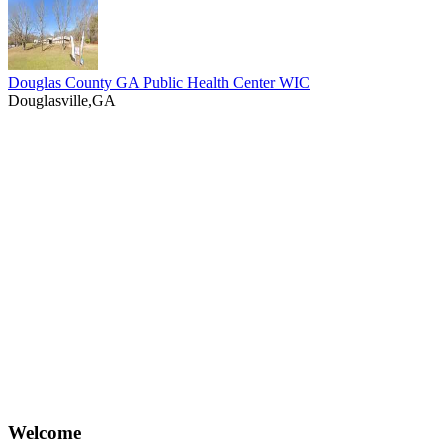
Douglas County GA Public Health Center WIC
Douglasville,GA
Welcome