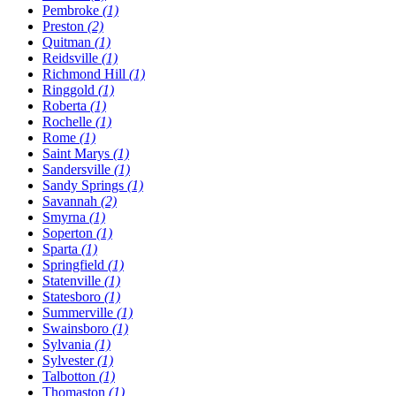
Pembroke
(1)
Preston
(2)
Quitman
(1)
Reidsville
(1)
Richmond Hill
(1)
Ringgold
(1)
Roberta
(1)
Rochelle
(1)
Rome
(1)
Saint Marys
(1)
Sandersville
(1)
Sandy Springs
(1)
Savannah
(2)
Smyrna
(1)
Soperton
(1)
Sparta
(1)
Springfield
(1)
Statenville
(1)
Statesboro
(1)
Summerville
(1)
Swainsboro
(1)
Sylvania
(1)
Sylvester
(1)
Talbotton
(1)
Thomaston
(1)