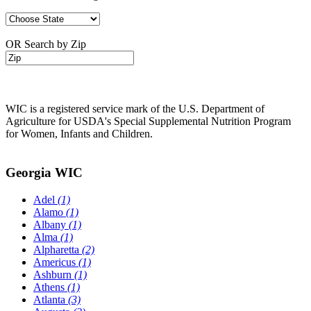
OR Search by Zip
WIC is a registered service mark of the U.S. Department of
Agriculture for USDA's Special Supplemental Nutrition Program
for Women, Infants and Children.
Georgia WIC
Adel
(1)
Alamo
(1)
Albany
(1)
Alma
(1)
Alpharetta
(2)
Americus
(1)
Ashburn
(1)
Athens
(1)
Atlanta
(3)