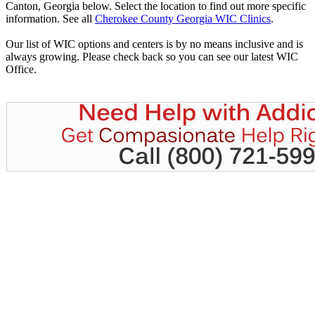
Canton, Georgia below. Select the location to find out more specific
information. See all
Cherokee County Georgia WIC Clinics
.
Our list of WIC options and centers is by no means inclusive and is
always growing. Please check back so you can see our latest WIC
Office.