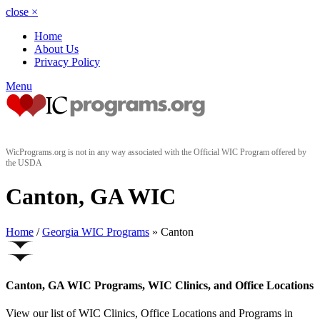
close
×
Home
About Us
Privacy Policy
Menu
WicPrograms.org is not in any way associated with the Official WIC Program offered by
the USDA
Canton, GA WIC
Home
/
Georgia WIC Programs
» Canton
Canton, GA WIC Programs, WIC Clinics, and Office Locations
View our list of WIC Clinics, Office Locations and Programs in