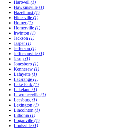
Hartwell
(1)
Hawkinsville
(1)
Hazelhurst
(1)
Hinesville
(1)
Homer
(1)
Homerville
(1)
Irwinton
(1)
Jackson
(1)
Jasper
(1)
Jefferson
(1)
Jeffersonville
(1)
Jesup
(1)
Jonesboro
(1)
Kennesaw
(1)
Lafayette
(1)
LaGrange
(1)
Lake Park
(1)
Lakeland
(1)
Lawrenceville
(1)
Leesburg
(1)
Lexington
(1)
Lincolnton
(1)
Lithonia
(1)
Loganville
(1)
Louisville
(1)