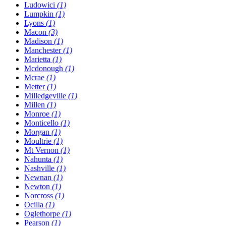
Ludowici
(1)
Lumpkin
(1)
Lyons
(1)
Macon
(3)
Madison
(1)
Manchester
(1)
Marietta
(1)
Mcdonough
(1)
Mcrae
(1)
Metter
(1)
Milledgeville
(1)
Millen
(1)
Monroe
(1)
Monticello
(1)
Morgan
(1)
Moultrie
(1)
Mt Vernon
(1)
Nahunta
(1)
Nashville
(1)
Newnan
(1)
Newton
(1)
Norcross
(1)
Ocilla
(1)
Oglethorpe
(1)
Pearson
(1)