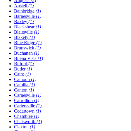
Augusta
(2)
Austell
(1)
Bainbridge
(1)
Barnesville
(1)
Baxley
(1)
Blackshear
(1)
Blairsville
(1)
Blakely
(1)
Blue Ridge
(1)
Brunswick
(1)
Buchanan
(1)
Buena Vista
(1)
Buford
(1)
Butler
(1)
Cairo
(1)
Calhoun
(1)
Camilla
(1)
Canton
(1)
Carnesville
(1)
Carrollton
(1)
Cartersville
(1)
Cedartown
(1)
Chamblee
(1)
Chatsworth
(1)
Claxton
(1)