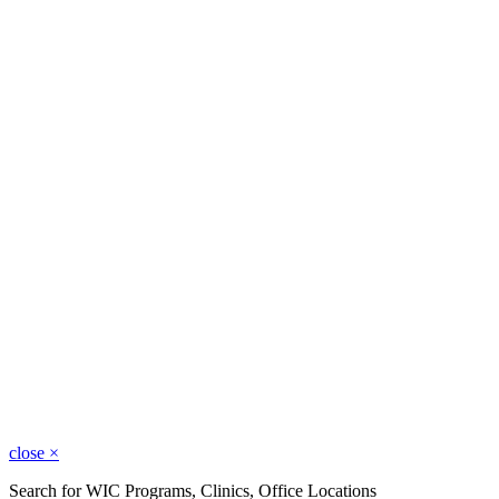
close
×
Search for WIC Programs, Clinics, Office Locations