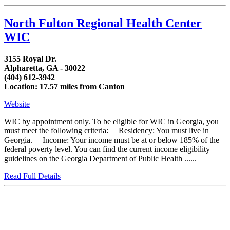
North Fulton Regional Health Center
WIC
3155 Royal Dr.
Alpharetta, GA - 30022
(404) 612-3942
Location: 17.57 miles from Canton
Website
WIC by appointment only. To be eligible for WIC in Georgia, you
must meet the following criteria: Residency: You must live in
Georgia. Income: Your income must be at or below 185% of the
federal poverty level. You can find the current income eligibility
guidelines on the Georgia Department of Public Health ......
Read Full Details