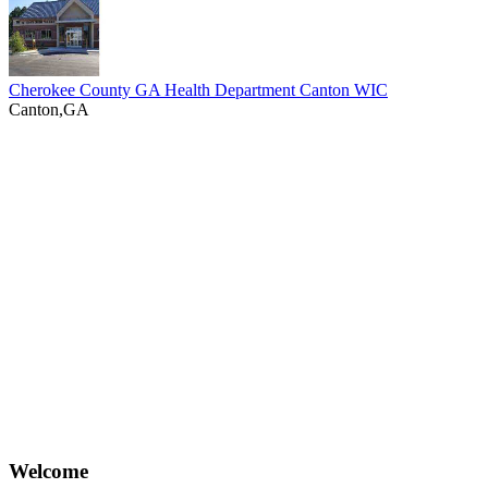
Cherokee County GA Health Department Canton WIC
Canton,GA
Welcome