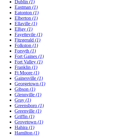
Dublin
(1)
Eastman
(1)
Eatonton
(1)
Elberton
(1)
Ellaville
(1)
Elljay
(1)
Fayettevile
(1)
Fitzgerald
(1)
Folkston
(1)
Forsyth
(1)
Fort Gaines
(1)
Fort Valley
(1)
Franklin
(1)
Ft Moore
(1)
Gainesville
(1)
Georgetown
(1)
Gibson
(1)
Glennville
(1)
Gray
(1)
Greensboro
(1)
Greenville
(1)
Griffin
(1)
Grovetown
(1)
Hahira
(1)
Hamilton
(1)