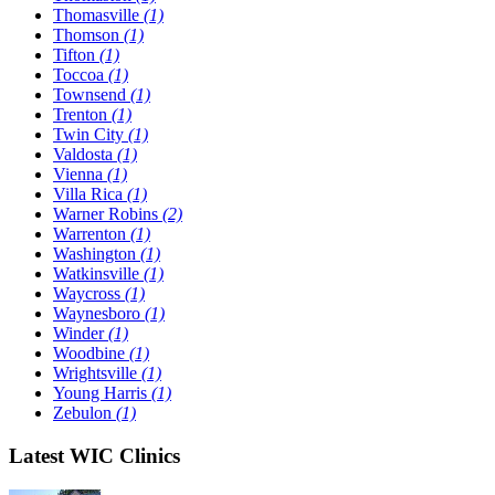
Thomasville
(1)
Thomson
(1)
Tifton
(1)
Toccoa
(1)
Townsend
(1)
Trenton
(1)
Twin City
(1)
Valdosta
(1)
Vienna
(1)
Villa Rica
(1)
Warner Robins
(2)
Warrenton
(1)
Washington
(1)
Watkinsville
(1)
Waycross
(1)
Waynesboro
(1)
Winder
(1)
Woodbine
(1)
Wrightsville
(1)
Young Harris
(1)
Zebulon
(1)
Latest WIC Clinics