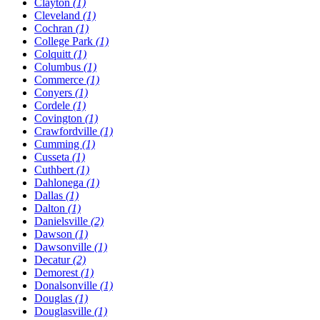
Clayton
(1)
Cleveland
(1)
Cochran
(1)
College Park
(1)
Colquitt
(1)
Columbus
(1)
Commerce
(1)
Conyers
(1)
Cordele
(1)
Covington
(1)
Crawfordville
(1)
Cumming
(1)
Cusseta
(1)
Cuthbert
(1)
Dahlonega
(1)
Dallas
(1)
Dalton
(1)
Danielsville
(2)
Dawson
(1)
Dawsonville
(1)
Decatur
(2)
Demorest
(1)
Donalsonville
(1)
Douglas
(1)
Douglasville
(1)