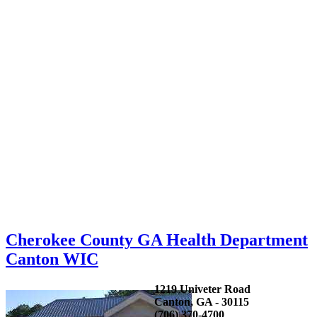
Cherokee County GA Health Department
Canton WIC
1219 Univeter Road
Canton, GA - 30115
(706) 370-4700