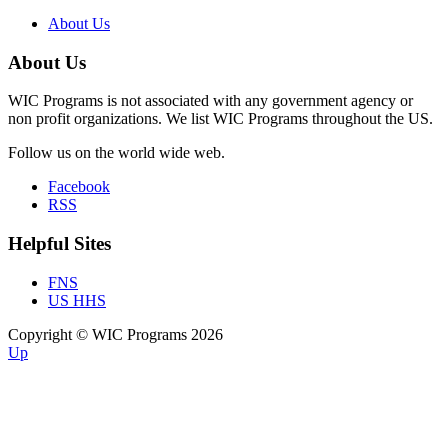
About Us
About Us
WIC Programs is not associated with any government agency or
non profit organizations. We list WIC Programs throughout the US.
Follow us on the world wide web.
Facebook
RSS
Helpful Sites
FNS
US HHS
Copyright © WIC Programs 2026
Up