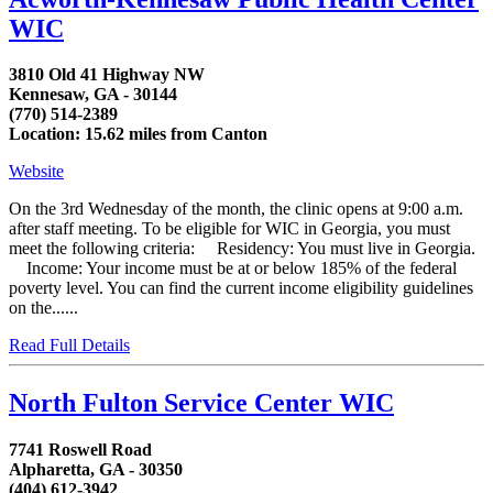
WIC
3810 Old 41 Highway NW
Kennesaw, GA - 30144
(770) 514-2389
Location: 15.62 miles from Canton
Website
On the 3rd Wednesday of the month, the clinic opens at 9:00 a.m.
after staff meeting. To be eligible for WIC in Georgia, you must
meet the following criteria: Residency: You must live in Georgia.
Income: Your income must be at or below 185% of the federal
poverty level. You can find the current income eligibility guidelines
on the......
Read Full Details
North Fulton Service Center WIC
7741 Roswell Road
Alpharetta, GA - 30350
(404) 612-3942