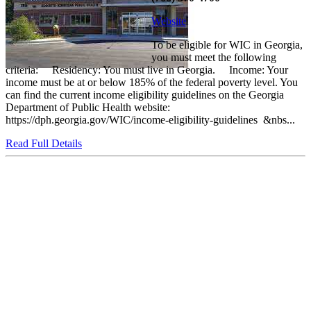
Website
To be eligible for WIC in Georgia,
you must meet the following
criteria: Residency: You must live in Georgia. Income: Your
income must be at or below 185% of the federal poverty level. You
can find the current income eligibility guidelines on the Georgia
Department of Public Health website:
https://dph.georgia.gov/WIC/income-eligibility-guidelines &nbs...
Read Full Details