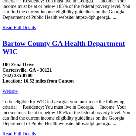
criteria: Residency: You must live in Georgia. Income: Your
income must be at or below 185% of the federal poverty level. You
can find the current income eligibility guidelines on the Georgia
Department of Public Health website: https://dph.georgi......
Read Full Details
Bartow County GA Health Department
WIC
100 Zena Drive
Cartersville, GA - 30121
(762) 235-0700
Location: 16.52 miles from Canton
Website
To be eligible for WIC in Georgia, you must meet the following
criteria: Residency: You must live in Georgia. Income: Your
income must be at or below 185% of the federal poverty level. You
can find the current income eligibility guidelines on the Georgia
Department of Public Health website: https://dph.georgi......
Read Full Details