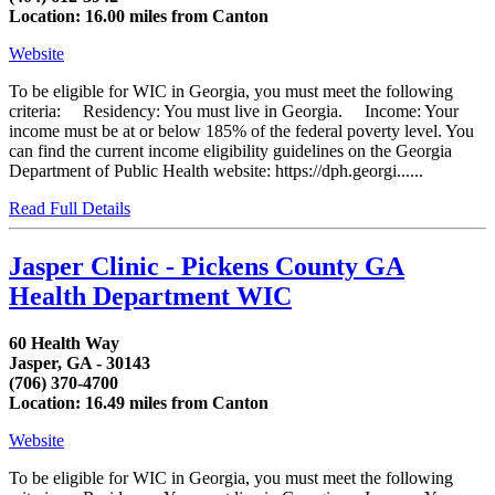
Location: 16.00 miles from Canton
Website
To be eligible for WIC in Georgia, you must meet the following
criteria: Residency: You must live in Georgia. Income: Your
income must be at or below 185% of the federal poverty level. You
can find the current income eligibility guidelines on the Georgia
Department of Public Health website: https://dph.georgi......
Read Full Details
Jasper Clinic - Pickens County GA
Health Department WIC
60 Health Way
Jasper, GA - 30143
(706) 370-4700
Location: 16.49 miles from Canton
Website
To be eligible for WIC in Georgia, you must meet the following