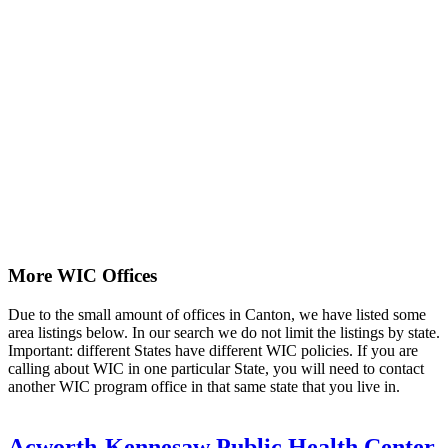
More WIC Offices
Due to the small amount of offices in Canton, we have listed some
area listings below. In our search we do not limit the listings by state.
Important: different States have different WIC policies. If you are
calling about WIC in one particular State, you will need to contact
another WIC program office in that same state that you live in.
Acworth-Kennesaw Public Health Center