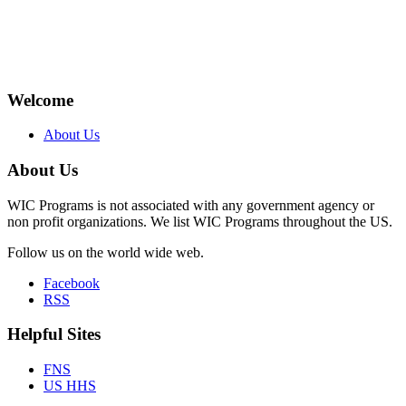
Welcome
About Us
About Us
WIC Programs is not associated with any government agency or
non profit organizations. We list WIC Programs throughout the US.
Follow us on the world wide web.
Facebook
RSS
Helpful Sites
FNS
US HHS