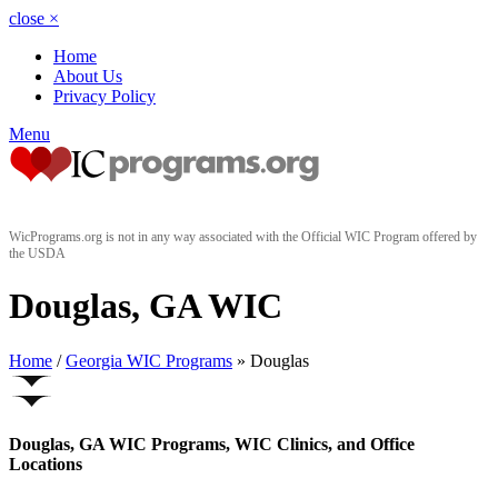
close
×
Home
About Us
Privacy Policy
Menu
WicPrograms.org is not in any way associated with the Official WIC Program offered by
the USDA
Douglas, GA WIC
Home
/
Georgia WIC Programs
» Douglas
Douglas, GA WIC Programs, WIC Clinics, and Office
Locations