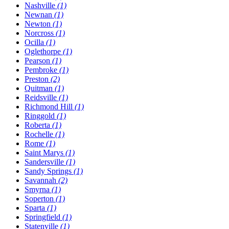
Nashville
(1)
Newnan
(1)
Newton
(1)
Norcross
(1)
Ocilla
(1)
Oglethorpe
(1)
Pearson
(1)
Pembroke
(1)
Preston
(2)
Quitman
(1)
Reidsville
(1)
Richmond Hill
(1)
Ringgold
(1)
Roberta
(1)
Rochelle
(1)
Rome
(1)
Saint Marys
(1)
Sandersville
(1)
Sandy Springs
(1)
Savannah
(2)
Smyrna
(1)
Soperton
(1)
Sparta
(1)
Springfield
(1)
Statenville
(1)