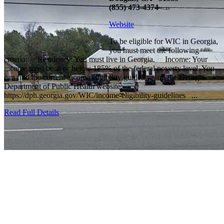
(855) 473-4374
Website
To be eligible for WIC in Georgia,
you must meet the following
criteria: Residency: You must live in Georgia. Income: Your
income must be at or below 185% of the federal poverty level. You
can find the current income eligibility guidelines on the Georgia
Department of Public Health website:
https://dph.georgia.gov/WIC/income-eligibility-guidelines ...
Read Full Details