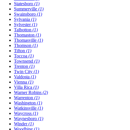
Statesboro
(1)
Summerville
(1)
Swainsboro
(1)
Sylvania
(1)
Sylvester
(1)
Talbotton
(1)
Thomaston
(1)
Thomasville
(1)
Thomson
(1)
Tifton
(1)
Toccoa
(1)
Townsend
(1)
Trenton
(1)
Twin City
(1)
Valdosta
(1)
Vienna
(1)
Villa Rica
(1)
Warner Robins
(2)
Warrenton
(1)
Washington
(1)
Watkinsville
(1)
Waycross
(1)
Waynesboro
(1)
Winder
(1)
Woodbine
(1)