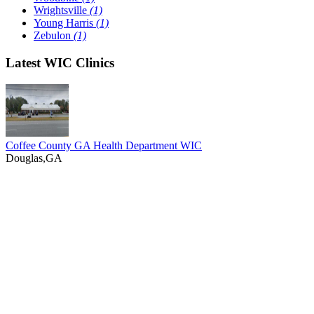
Wrightsville
(1)
Young Harris
(1)
Zebulon
(1)
Latest WIC Clinics
Coffee County GA Health Department WIC
Douglas,GA