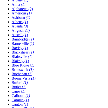
Albany
(1)
Alma
(1)
Alpharetta
(2)
Americus
(1)
Ashburn
(1)
Athens
(1)
Atlanta
(3)
Augusta
(2)
Austell
(1)
Bainbridge
(1)
Barnesville
(1)
Baxley
(1)
Blackshear
(1)
Blairsville
(1)
Blakely
(1)
Blue Ridge
(1)
Brunswick
(1)
Buchanan
(1)
Buena Vista
(1)
Buford
(1)
Butler
(1)
Cairo
(1)
Calhoun
(1)
Camilla
(1)
Canton
(1)