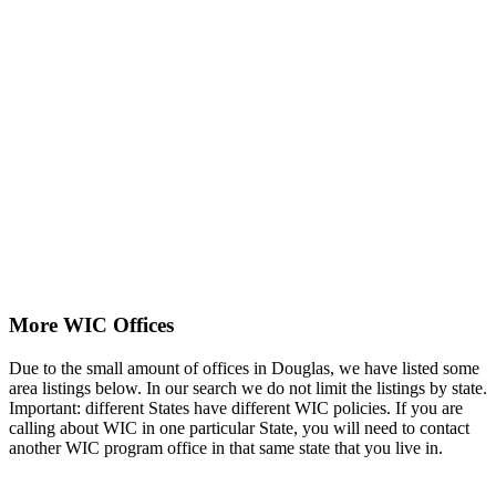
More WIC Offices
Due to the small amount of offices in Douglas, we have listed some
area listings below. In our search we do not limit the listings by state.
Important: different States have different WIC policies. If you are
calling about WIC in one particular State, you will need to contact
another WIC program office in that same state that you live in.