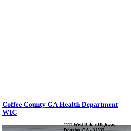
Coffee County GA Health Department
WIC
1111 West Baker Highway
Douglas, GA - 31533