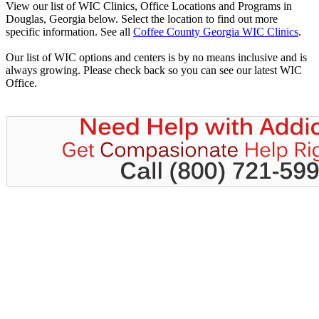
View our list of WIC Clinics, Office Locations and Programs in
Douglas, Georgia below. Select the location to find out more
specific information. See all
Coffee County Georgia WIC Clinics
.
Our list of WIC options and centers is by no means inclusive and is
always growing. Please check back so you can see our latest WIC
Office.