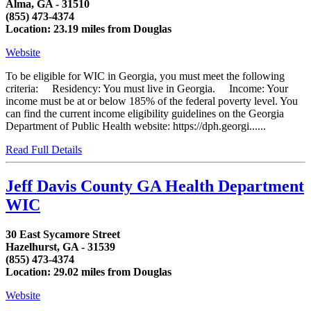
Alma, GA - 31510
(855) 473-4374
Location: 23.19 miles from Douglas
Website
To be eligible for WIC in Georgia, you must meet the following
criteria: Residency: You must live in Georgia. Income: Your
income must be at or below 185% of the federal poverty level. You
can find the current income eligibility guidelines on the Georgia
Department of Public Health website: https://dph.georgi......
Read Full Details
Jeff Davis County GA Health Department
WIC
30 East Sycamore Street
Hazelhurst, GA - 31539
(855) 473-4374
Location: 29.02 miles from Douglas
Website