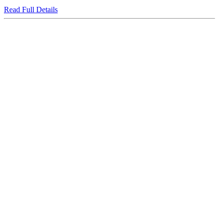
Read Full Details