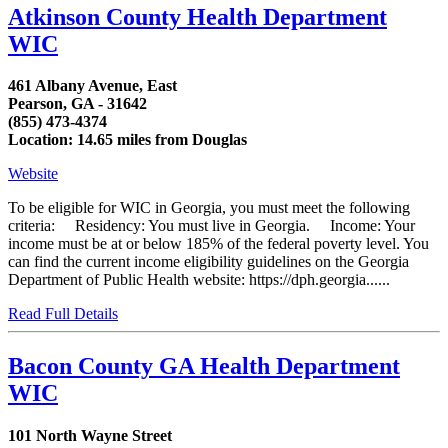
Atkinson County Health Department
WIC
461 Albany Avenue, East
Pearson, GA - 31642
(855) 473-4374
Location: 14.65 miles from Douglas
Website
To be eligible for WIC in Georgia, you must meet the following
criteria: Residency: You must live in Georgia. Income: Your
income must be at or below 185% of the federal poverty level. You
can find the current income eligibility guidelines on the Georgia
Department of Public Health website: https://dph.georgia......
Read Full Details
Bacon County GA Health Department
WIC
101 North Wayne Street