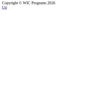
Copyright © WIC Programs 2026
Up