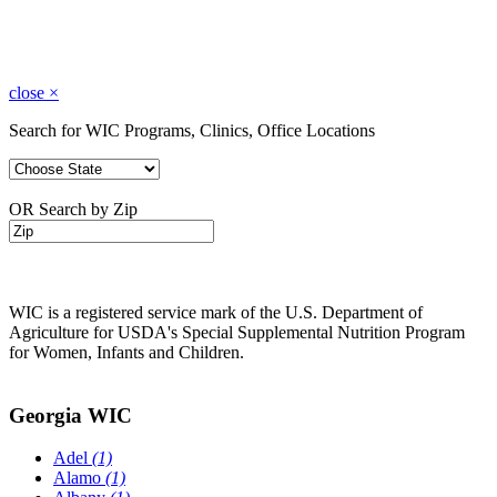
close
×
Search for WIC Programs, Clinics, Office Locations
OR Search by Zip
WIC is a registered service mark of the U.S. Department of
Agriculture for USDA's Special Supplemental Nutrition Program
for Women, Infants and Children.
Georgia WIC
Adel
(1)
Alamo
(1)