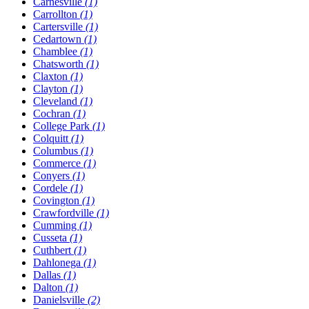
Carnesville
(1)
Carrollton
(1)
Cartersville
(1)
Cedartown
(1)
Chamblee
(1)
Chatsworth
(1)
Claxton
(1)
Clayton
(1)
Cleveland
(1)
Cochran
(1)
College Park
(1)
Colquitt
(1)
Columbus
(1)
Commerce
(1)
Conyers
(1)
Cordele
(1)
Covington
(1)
Crawfordville
(1)
Cumming
(1)
Cusseta
(1)
Cuthbert
(1)
Dahlonega
(1)
Dallas
(1)
Dalton
(1)
Danielsville
(2)