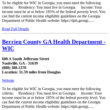
To be eligible for WIC in Georgia, you must meet the following
criteria: Residency: You must live in Georgia. Income: Your
income must be at or below 185% of the federal poverty level. You
can find the current income eligibility guidelines on the Georgia
Department of Public Health website: https://dph.georgi......
Read Full Details
Berrien County GA Health Department -
WIC
600 A South Jefferson Street
Nashville, GA - 31639
(888) 388-2370
Location: 31.59 miles from Douglas
Website
To be eligible for WIC in Georgia, you must meet the following
criteria: Residency: You must live in Georgia. Income: Your
income must be at or below 185% of the federal poverty level. You
can find the current income eligibility guidelines on the Georgia
Department of Public Health website: https://dph.georgi......