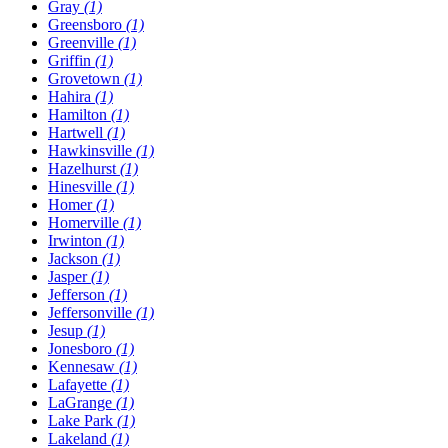
Gray
(1)
Greensboro
(1)
Greenville
(1)
Griffin
(1)
Grovetown
(1)
Hahira
(1)
Hamilton
(1)
Hartwell
(1)
Hawkinsville
(1)
Hazelhurst
(1)
Hinesville
(1)
Homer
(1)
Homerville
(1)
Irwinton
(1)
Jackson
(1)
Jasper
(1)
Jefferson
(1)
Jeffersonville
(1)
Jesup
(1)
Jonesboro
(1)
Kennesaw
(1)
Lafayette
(1)
LaGrange
(1)
Lake Park
(1)
Lakeland
(1)