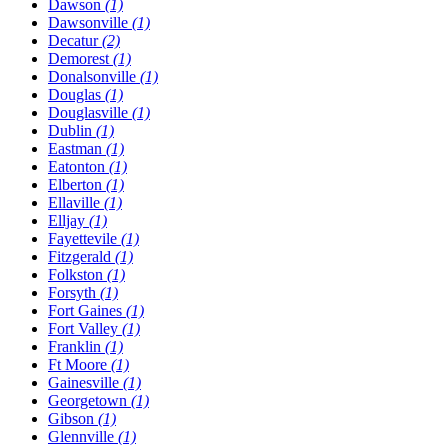
Dawson
(1)
Dawsonville
(1)
Decatur
(2)
Demorest
(1)
Donalsonville
(1)
Douglas
(1)
Douglasville
(1)
Dublin
(1)
Eastman
(1)
Eatonton
(1)
Elberton
(1)
Ellaville
(1)
Elljay
(1)
Fayettevile
(1)
Fitzgerald
(1)
Folkston
(1)
Forsyth
(1)
Fort Gaines
(1)
Fort Valley
(1)
Franklin
(1)
Ft Moore
(1)
Gainesville
(1)
Georgetown
(1)
Gibson
(1)
Glennville
(1)