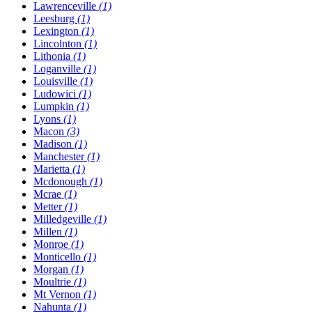
Lawrenceville
(1)
Leesburg
(1)
Lexington
(1)
Lincolnton
(1)
Lithonia
(1)
Loganville
(1)
Louisville
(1)
Ludowici
(1)
Lumpkin
(1)
Lyons
(1)
Macon
(3)
Madison
(1)
Manchester
(1)
Marietta
(1)
Mcdonough
(1)
Mcrae
(1)
Metter
(1)
Milledgeville
(1)
Millen
(1)
Monroe
(1)
Monticello
(1)
Morgan
(1)
Moultrie
(1)
Mt Vernon
(1)
Nahunta
(1)