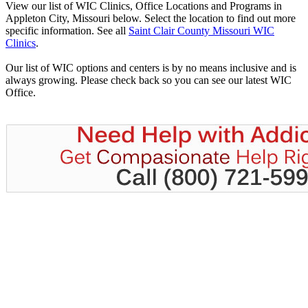
View our list of WIC Clinics, Office Locations and Programs in
Appleton City, Missouri below. Select the location to find out more
specific information. See all
Saint Clair County Missouri WIC
Clinics
.
Our list of WIC options and centers is by no means inclusive and is
always growing. Please check back so you can see our latest WIC
Office.