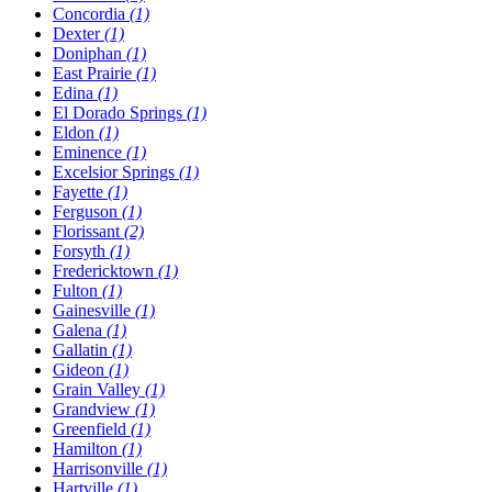
Concordia
(1)
Dexter
(1)
Doniphan
(1)
East Prairie
(1)
Edina
(1)
El Dorado Springs
(1)
Eldon
(1)
Eminence
(1)
Excelsior Springs
(1)
Fayette
(1)
Ferguson
(1)
Florissant
(2)
Forsyth
(1)
Fredericktown
(1)
Fulton
(1)
Gainesville
(1)
Galena
(1)
Gallatin
(1)
Gideon
(1)
Grain Valley
(1)
Grandview
(1)
Greenfield
(1)
Hamilton
(1)
Harrisonville
(1)
Hartville
(1)