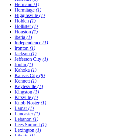
Hermann
(1)
Hermitage
(1)
Higginsville
(1)
Holden
(1)
Hollister
(1)
Houston
(1)
​iberia
(1)
Independence
(1)
Ironton
(1)
Jackson
(1)
Jefferson City
(1)
Joplin
(1)
Kahoka
(1)
Kansas City
(8)
Kennett
(1)
Keytesville
(1)
Kingston
(1)
Kirsville
(1)
Knob Noster
(1)
Lamar
(1)
Lancaster
(1)
Lebanon
(1)
Lees Summit
(1)
Lexington
(1)
Liberty
(1)