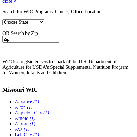
close
×
Search for WIC Programs, Clinics, Office Locations
OR Search by Zip
WIC is a registered service mark of the U.S. Department of
Agriculture for USDA's Special Supplemental Nutrition Program
for Women, Infants and Children.
Missouri WIC
Advance
(1)
Alton
(1)
Appleton City
(1)
Arnold
(1)
Aurora
(1)
Ava
(1)
Bell City
(1)