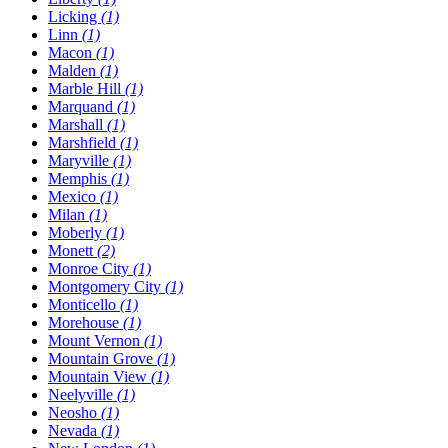
Licking
(1)
Linn
(1)
Macon
(1)
Malden
(1)
Marble Hill
(1)
Marquand
(1)
Marshall
(1)
Marshfield
(1)
Maryville
(1)
Memphis
(1)
Mexico
(1)
Milan
(1)
Moberly
(1)
Monett
(2)
Monroe City
(1)
Montgomery City
(1)
Monticello
(1)
Morehouse
(1)
Mount Vernon
(1)
Mountain Grove
(1)
Mountain View
(1)
Neelyville
(1)
Neosho
(1)
Nevada
(1)