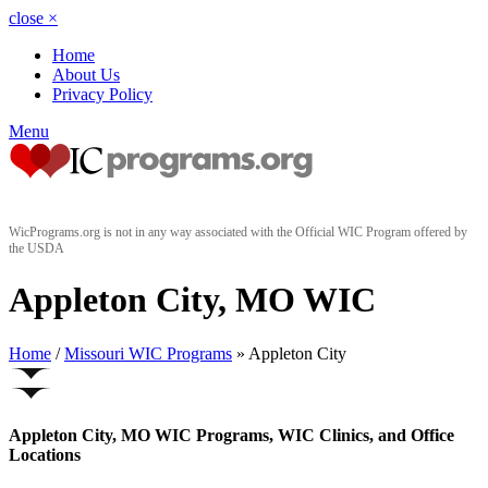
close
×
Home
About Us
Privacy Policy
Menu
WicPrograms.org is not in any way associated with the Official WIC Program offered by
the USDA
Appleton City, MO WIC
Home
/
Missouri WIC Programs
» Appleton City
Appleton City, MO WIC Programs, WIC Clinics, and Office
Locations