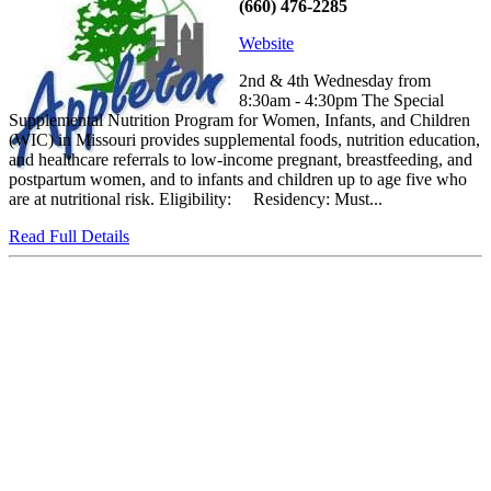
(660) 476-2285
Website
2nd & 4th Wednesday from
8:30am - 4:30pm The Special
Supplemental Nutrition Program for Women, Infants, and Children
(WIC) in Missouri provides supplemental foods, nutrition education,
and healthcare referrals to low-income pregnant, breastfeeding, and
postpartum women, and to infants and children up to age five who
are at nutritional risk. Eligibility: Residency: Must...
Read Full Details