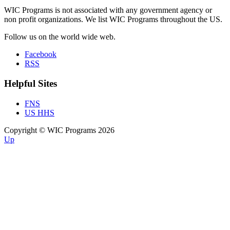
WIC Programs is not associated with any government agency or
non profit organizations. We list WIC Programs throughout the US.
Follow us on the world wide web.
Facebook
RSS
Helpful Sites
FNS
US HHS
Copyright © WIC Programs 2026
Up