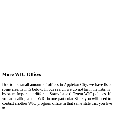
More WIC Offices
Due to the small amount of offices in Appleton City, we have listed
some area listings below. In our search we do not limit the listings
by state. Important: different States have different WIC policies. If
you are calling about WIC in one particular State, you will need to
contact another WIC program office in that same state that you live
in.