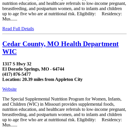
nutrition education, and healthcare referrals to low-income pregnant,
breastfeeding, and postpartum women, and to infants and children
up to age five who are at nutritional risk. Eligibility: Residency:
Mus......
Read Full Details
Cedar County, MO Health Department
WIC
1317 S Hwy 32
El Dorado Springs, MO - 64744
(417) 876-5477
Location: 20.39 miles from Appleton City
Website
The Special Supplemental Nutrition Program for Women, Infants,
and Children (WIC) in Missouri provides supplemental foods,
nutrition education, and healthcare referrals to low-income pregnant,
breastfeeding, and postpartum women, and to infants and children
up to age five who are at nutritional risk. Eligibility: Residency:
Mus......