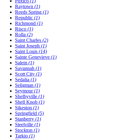
Puxico
(1)
Raytown
(1)
Reeds Spring
(1)
Republic
(1)
Richmond
(1)
Risco
(1)
Rolla
(2)
Saint Charles
(2)
Saint Joseph
(1)
Saint Louis
(14)
Sainte Genevieve
(1)
Salem
(1)
Savannah
(1)
Scott City
(1)
Sedalia
(1)
Seligman
(1)
Seymour
(1)
Shelbyville
(1)
Shell Knob
(1)
Sikeston
(1)
Springfield
(5)
Stanberry
(1)
Steelville
(1)
Stockton
(1)
Tarkio
(1)