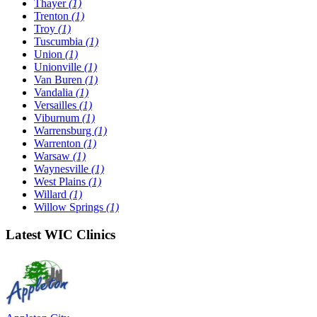
Thayer
(1)
Trenton
(1)
Troy
(1)
Tuscumbia
(1)
Union
(1)
Unionville
(1)
Van Buren
(1)
Vandalia
(1)
Versailles
(1)
Viburnum
(1)
Warrensburg
(1)
Warrenton
(1)
Warsaw
(1)
Waynesville
(1)
West Plains
(1)
Willard
(1)
Willow Springs
(1)
Latest WIC Clinics