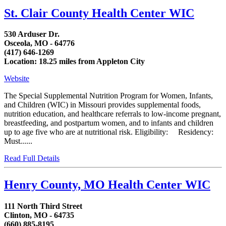
St. Clair County Health Center WIC
530 Arduser Dr.
Osceola, MO - 64776
(417) 646-1269
Location: 18.25 miles from Appleton City
Website
The Special Supplemental Nutrition Program for Women, Infants,
and Children (WIC) in Missouri provides supplemental foods,
nutrition education, and healthcare referrals to low-income pregnant,
breastfeeding, and postpartum women, and to infants and children
up to age five who are at nutritional risk. Eligibility: Residency:
Must......
Read Full Details
Henry County, MO Health Center WIC
111 North Third Street
Clinton, MO - 64735
(660) 885-8195