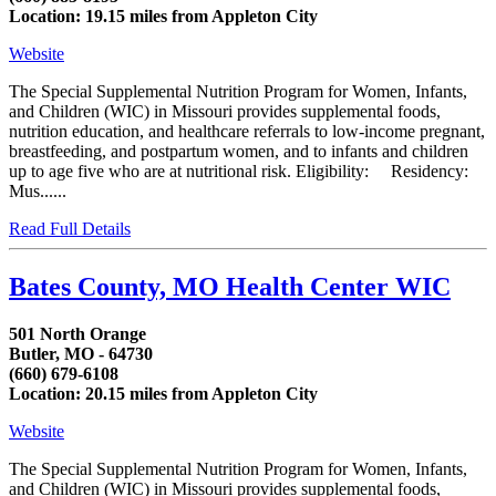
Location: 19.15 miles from Appleton City
Website
The Special Supplemental Nutrition Program for Women, Infants,
and Children (WIC) in Missouri provides supplemental foods,
nutrition education, and healthcare referrals to low-income pregnant,
breastfeeding, and postpartum women, and to infants and children
up to age five who are at nutritional risk. Eligibility: Residency:
Mus......
Read Full Details
Bates County, MO Health Center WIC
501 North Orange
Butler, MO - 64730
(660) 679-6108
Location: 20.15 miles from Appleton City
Website
The Special Supplemental Nutrition Program for Women, Infants,
and Children (WIC) in Missouri provides supplemental foods,