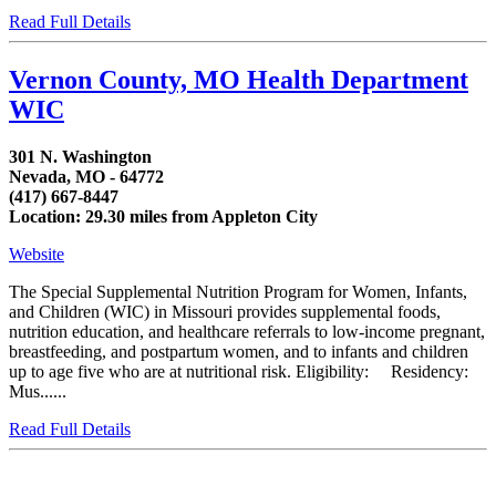
Read Full Details
Vernon County, MO Health Department
WIC
301 N. Washington
Nevada, MO - 64772
(417) 667-8447
Location: 29.30 miles from Appleton City
Website
The Special Supplemental Nutrition Program for Women, Infants,
and Children (WIC) in Missouri provides supplemental foods,
nutrition education, and healthcare referrals to low-income pregnant,
breastfeeding, and postpartum women, and to infants and children
up to age five who are at nutritional risk. Eligibility: Residency:
Mus......
Read Full Details