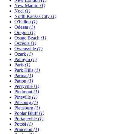
New London
(1)
New Madrid
(1)
Noel
(1)
North Kansas City
(1)
O'Fallon
(1)
Odessa
(1)
Oregon
(1)
Osage Beach
(1)
Osceola
(1)
Owensville
(1)
Ozark
(1)
Palmyra
(1)
Paris
(1)
Park Hills
(1)
Parma
(1)
Patton
(1)
Perryville
(1)
Piedmont
(1)
Pineville
(1)
Pittsburg
(1)
Plattsburg
(1)
Poplar Bluff
(1)
Portageville
(1)
Potosi
(1)
Princeton
(1)