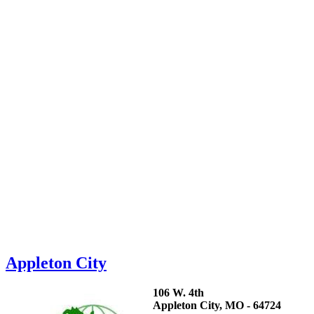
Appleton City
106 W. 4th
Appleton City, MO - 64724