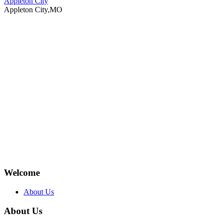
Appleton City
Appleton City,MO
Welcome
About Us
About Us