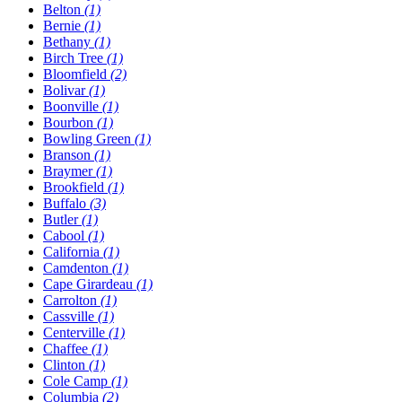
Belton
(1)
Bernie
(1)
Bethany
(1)
Birch Tree
(1)
Bloomfield
(2)
Bolivar
(1)
Boonville
(1)
Bourbon
(1)
Bowling Green
(1)
Branson
(1)
Braymer
(1)
Brookfield
(1)
Buffalo
(3)
Butler
(1)
Cabool
(1)
California
(1)
Camdenton
(1)
Cape Girardeau
(1)
Carrolton
(1)
Cassville
(1)
Centerville
(1)
Chaffee
(1)
Clinton
(1)
Cole Camp
(1)
Columbia
(2)