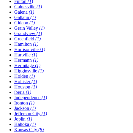
Fulton
(1)
Gainesville
(1)
Galena
(1)
Gallatin
(1)
Gideon
(1)
Grain Valley
(1)
Grandview
(1)
Greenfield
(1)
Hamilton
(1)
Harrisonville
(1)
Hartville
(1)
Hermann
(1)
Hermitage
(1)
Higginsville
(1)
Holden
(1)
Hollister
(1)
Houston
(1)
​iberia
(1)
Independence
(1)
Ironton
(1)
Jackson
(1)
Jefferson City
(1)
Joplin
(1)
Kahoka
(1)
Kansas City
(8)