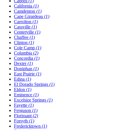
Cabool
(1)
California
(1)
Camdenton
(1)
Cape Girardeau
(1)
Carrolton
(1)
Cassville
(1)
Centerville
(1)
Chaffee
(1)
Clinton
(1)
Cole Camp
(1)
Columbia
(2)
Concordia
(1)
Dexter
(1)
Doniphan
(1)
East Prairie
(1)
Edina
(1)
El Dorado Springs
(1)
Eldon
(1)
Eminence
(1)
Excelsior Springs
(1)
Fayette
(1)
Ferguson
(1)
Florissant
(2)
Forsyth
(1)
Fredericktown
(1)