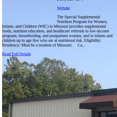
Website
The Special Supplemental
Nutrition Program for Women,
Infants, and Children (WIC) in Missouri provides supplemental
foods, nutrition education, and healthcare referrals to low-income
pregnant, breastfeeding, and postpartum women, and to infants and
children up to age five who are at nutritional risk. Eligibility:
Residency: Must be a resident of Missouri. Ca...
Read Full Details