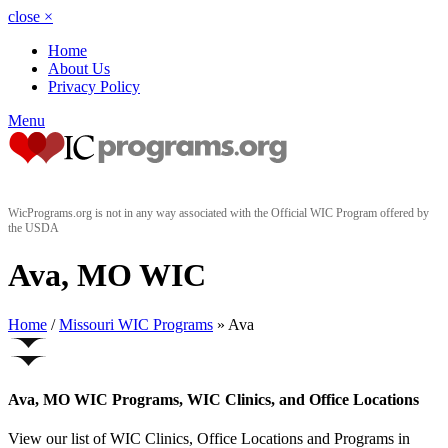
close
×
Home
About Us
Privacy Policy
Menu
WicPrograms.org is not in any way associated with the Official WIC Program offered by
the USDA
Ava, MO WIC
Home
/
Missouri WIC Programs
» Ava
Ava, MO WIC Programs, WIC Clinics, and Office Locations
View our list of WIC Clinics, Office Locations and Programs in