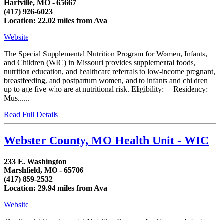
Hartville, MO - 65667
(417) 926-6023
Location: 22.02 miles from Ava
Website
The Special Supplemental Nutrition Program for Women, Infants,
and Children (WIC) in Missouri provides supplemental foods,
nutrition education, and healthcare referrals to low-income pregnant,
breastfeeding, and postpartum women, and to infants and children
up to age five who are at nutritional risk. Eligibility: Residency:
Mus......
Read Full Details
Webster County, MO Health Unit - WIC
233 E. Washington
Marshfield, MO - 65706
(417) 859-2532
Location: 29.94 miles from Ava
Website