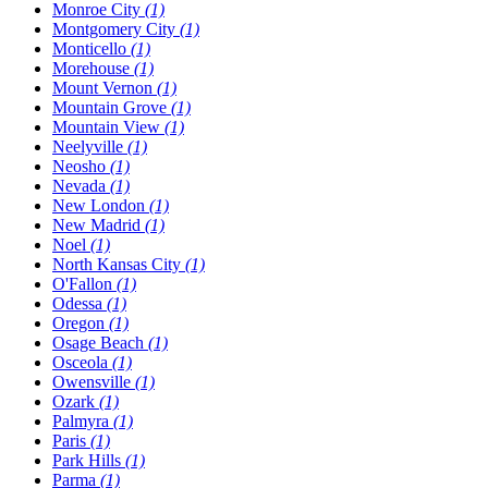
Monroe City
(1)
Montgomery City
(1)
Monticello
(1)
Morehouse
(1)
Mount Vernon
(1)
Mountain Grove
(1)
Mountain View
(1)
Neelyville
(1)
Neosho
(1)
Nevada
(1)
New London
(1)
New Madrid
(1)
Noel
(1)
North Kansas City
(1)
O'Fallon
(1)
Odessa
(1)
Oregon
(1)
Osage Beach
(1)
Osceola
(1)
Owensville
(1)
Ozark
(1)
Palmyra
(1)
Paris
(1)
Park Hills
(1)
Parma
(1)