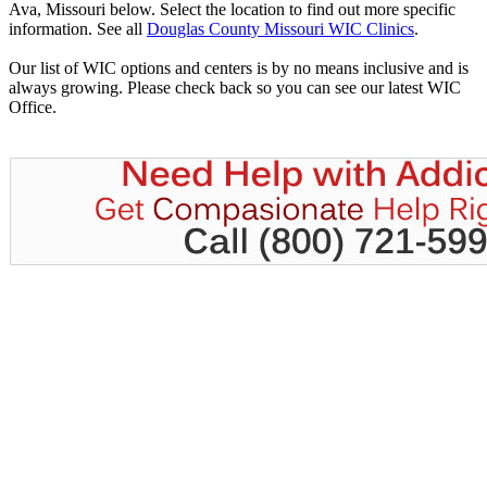
Ava, Missouri below. Select the location to find out more specific
information. See all
Douglas County Missouri WIC Clinics
.
Our list of WIC options and centers is by no means inclusive and is
always growing. Please check back so you can see our latest WIC
Office.