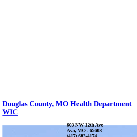
Douglas County, MO Health Department
WIC
603 NW 12th Ave
Ava, MO - 65608
(417) 683-4174