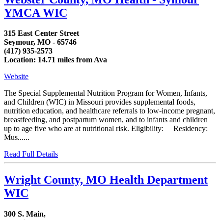
YMCA WIC
315 East Center Street
Seymour, MO - 65746
(417) 935-2573
Location: 14.71 miles from Ava
Website
The Special Supplemental Nutrition Program for Women, Infants,
and Children (WIC) in Missouri provides supplemental foods,
nutrition education, and healthcare referrals to low-income pregnant,
breastfeeding, and postpartum women, and to infants and children
up to age five who are at nutritional risk. Eligibility: Residency:
Mus......
Read Full Details
Wright County, MO Health Department
WIC
300 S. Main,