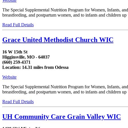
Website
The Special Supplemental Nutrition Program for Women, Infants, and C
breastfeeding, and postpartum women, and to infants and children up to
Read Full Details
Grace United Methodist Church WIC
16 W 15th St
Higginsville, MO - 64037
(660) 259-4371
Location: 14.31 miles from Odessa
Website
The Special Supplemental Nutrition Program for Women, Infants, and C
breastfeeding, and postpartum women, and to infants and children up to
Read Full Details
UH Community Care Grain Valley WIC