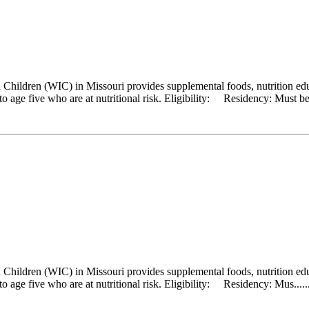
hildren (WIC) in Missouri provides supplemental foods, nutrition educ
 age five who are at nutritional risk. Eligibility: Residency: Must be a
hildren (WIC) in Missouri provides supplemental foods, nutrition educ
 age five who are at nutritional risk. Eligibility: Residency: Mus.....