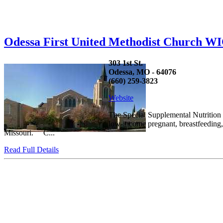
Odessa First United Methodist Church W
303 1st St.
Odessa, MO - 64076
(660) 259-3823
Website
The Special Supplemental Nutrition 
low-income pregnant, breastfeeding, 
Missouri. C...
Read Full Details