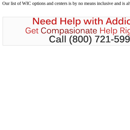
Our list of WIC options and centers is by no means inclusive and is 