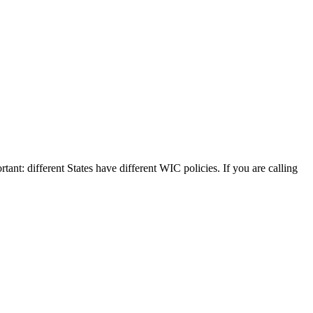
tant: different States have different WIC policies. If you are calling