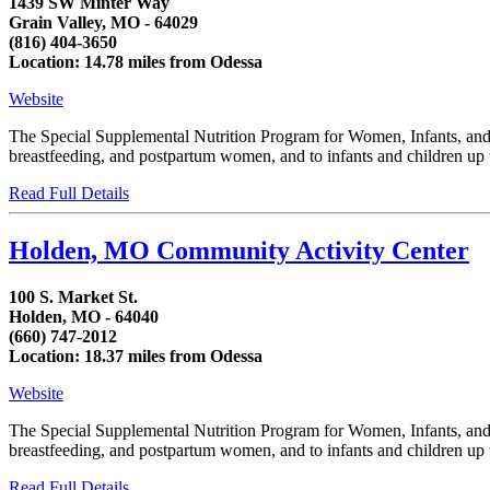
1439 SW Minter Way
Grain Valley, MO - 64029
(816) 404-3650
Location: 14.78 miles from Odessa
Website
The Special Supplemental Nutrition Program for Women, Infants, and C
breastfeeding, and postpartum women, and to infants and children up to
Read Full Details
Holden, MO Community Activity Center
100 S. Market St.
Holden, MO - 64040
(660) 747-2012
Location: 18.37 miles from Odessa
Website
The Special Supplemental Nutrition Program for Women, Infants, and C
breastfeeding, and postpartum women, and to infants and children up to
Read Full Details