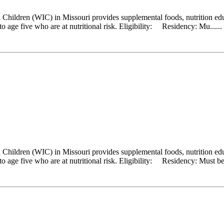
hildren (WIC) in Missouri provides supplemental foods, nutrition educ
 age five who are at nutritional risk. Eligibility: Residency: Mu......
hildren (WIC) in Missouri provides supplemental foods, nutrition educ
 age five who are at nutritional risk. Eligibility: Residency: Must be a 