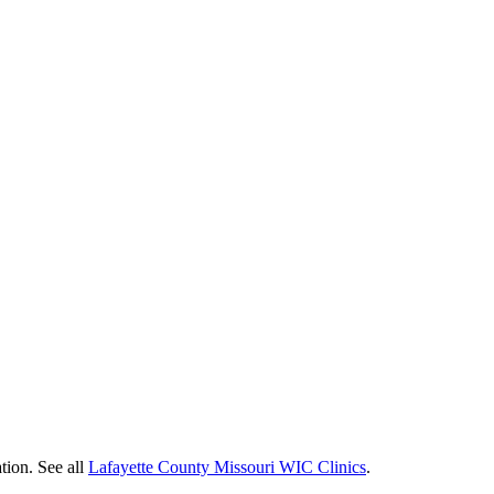
tion. See all
Lafayette County Missouri WIC Clinics
.