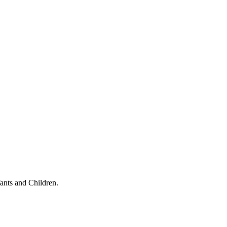
ants and Children.