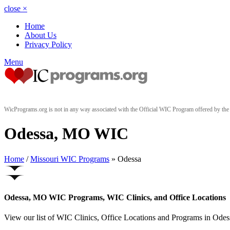
close
×
Home
About Us
Privacy Policy
Menu
WicPrograms.org is not in any way associated with the Official WIC Program offered by t
Odessa, MO WIC
Home
/
Missouri WIC Programs
» Odessa
Odessa, MO WIC Programs, WIC Clinics, and Office Locations
View our list of WIC Clinics, Office Locations and Programs in Odessa