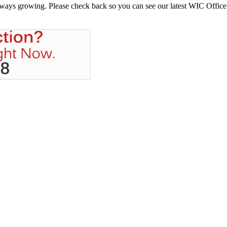
always growing. Please check back so you can see our latest WIC Office