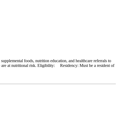
pplemental foods, nutrition education, and healthcare referrals to
re at nutritional risk. Eligibility: Residency: Must be a resident of