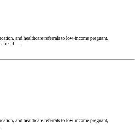
ation, and healthcare referrals to low-income pregnant,
 resid......
ation, and healthcare referrals to low-income pregnant,
.