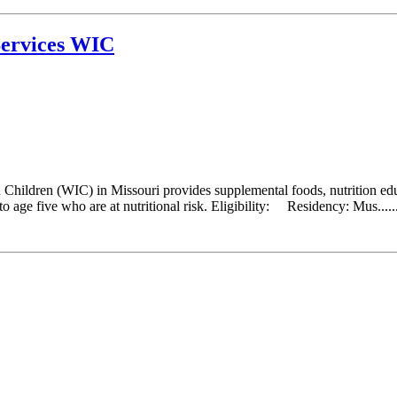
ervices WIC
hildren (WIC) in Missouri provides supplemental foods, nutrition educ
 age five who are at nutritional risk. Eligibility: Residency: Mus.....