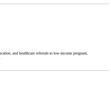
ation, and healthcare referrals to low-income pregnant,
.