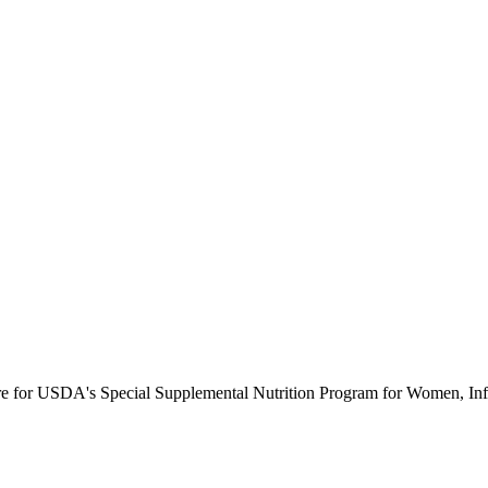
ure for USDA's Special Supplemental Nutrition Program for Women, Inf