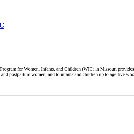
IC
Program for Women, Infants, and Children (WIC) in Missouri provides su
and postpartum women, and to infants and children up to age five who a