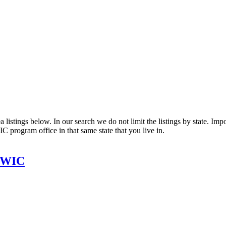
listings below. In our search we do not limit the listings by state. Impor
C program office in that same state that you live in.
t WIC