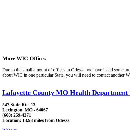
More WIC Offices
Due to the small amount of offices in Odessa, we have listed some area 
about WIC in one particular State, you will need to contact another WI
Lafayette County MO Health Departmen
547 State Rte. 13
Lexington, MO - 64067
(660) 259-4371
Location: 13.98 miles from Odessa