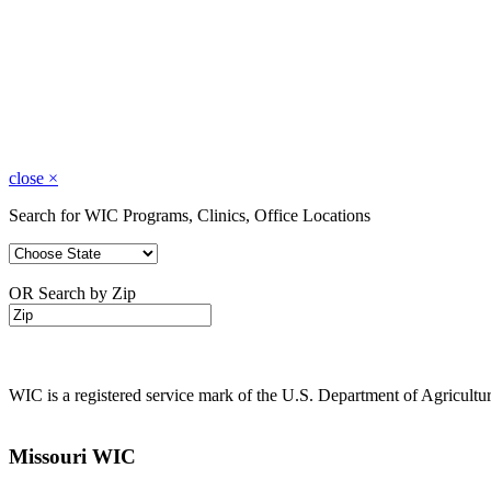
close
×
Search for WIC Programs, Clinics, Office Locations
OR Search by Zip
WIC is a registered service mark of the U.S. Department of Agricult
Missouri WIC