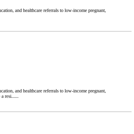
ation, and healthcare referrals to low-income pregnant,
ation, and healthcare referrals to low-income pregnant,
resi......