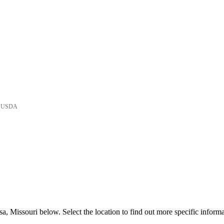
he USDA
, Missouri below. Select the location to find out more specific informa