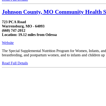
Johnson County, MO Community Health S
723 PCA Road
Warrensburg, MO - 64093
(660) 747-2012
Location: 19.12 miles from Odessa
Website
The Special Supplemental Nutrition Program for Women, Infants, and C
breastfeeding, and postpartum women, and to infants and children up to
Read Full Details