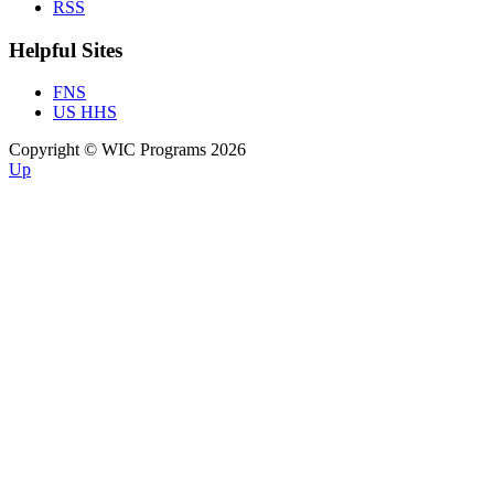
RSS
Helpful Sites
FNS
US HHS
Copyright © WIC Programs 2026
Up