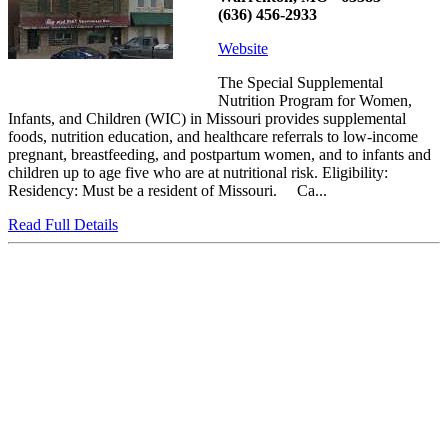
(636) 456-2933
Website
The Special Supplemental
Nutrition Program for Women,
Infants, and Children (WIC) in Missouri provides supplemental
foods, nutrition education, and healthcare referrals to low-income
pregnant, breastfeeding, and postpartum women, and to infants and
children up to age five who are at nutritional risk. Eligibility:
Residency: Must be a resident of Missouri. Ca...
Read Full Details