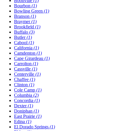
Boonville
(1)
Bourbon
(1)
Bowling Green
(1)
Branson
(1)
Braymer
(1)
Brookfield
(1)
Buffalo
(3)
Butler
(1)
Cabool
(1)
California
(1)
Camdenton
(1)
Cape Girardeau
(1)
Carrolton
(1)
Cassville
(1)
Centerville
(1)
Chaffee
(1)
Clinton
(1)
Cole Camp
(1)
Columbia
(2)
Concordia
(1)
Dexter
(1)
Doniphan
(1)
East Prairie
(1)
Edina
(1)
El Dorado Springs
(1)