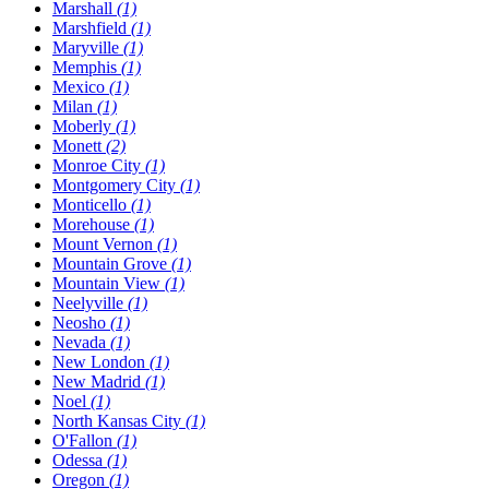
Marshall
(1)
Marshfield
(1)
Maryville
(1)
Memphis
(1)
Mexico
(1)
Milan
(1)
Moberly
(1)
Monett
(2)
Monroe City
(1)
Montgomery City
(1)
Monticello
(1)
Morehouse
(1)
Mount Vernon
(1)
Mountain Grove
(1)
Mountain View
(1)
Neelyville
(1)
Neosho
(1)
Nevada
(1)
New London
(1)
New Madrid
(1)
Noel
(1)
North Kansas City
(1)
O'Fallon
(1)
Odessa
(1)
Oregon
(1)