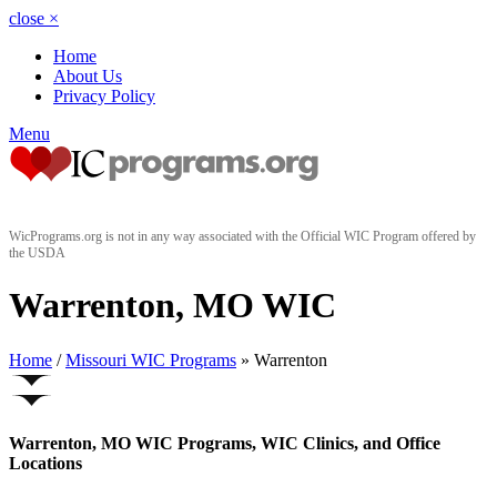
close
×
Home
About Us
Privacy Policy
Menu
WicPrograms.org is not in any way associated with the Official WIC Program offered by
the USDA
Warrenton, MO WIC
Home
/
Missouri WIC Programs
» Warrenton
Warrenton, MO WIC Programs, WIC Clinics, and Office
Locations