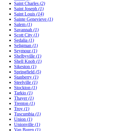
Saint Charles
(2)
Saint Joseph
(1)
Saint Louis
(14)
Sainte Genevieve
(1)
Salem
(1)
Savannah
(1)
Scott City
(1)
Sedalia
(1)
Seligman
(1)
Seymour
(1)
Shelbyville
(1)
Shell Knob
(1)
Sikeston
(1)
Springfield
(5)
Stanberry
(1)
Steelville
(1)
Stockton
(1)
Tarkio
(1)
Thayer
(1)
Trenton
(1)
Troy
(1)
Tuscumbia
(1)
Union
(1)
Unionville
(1)
Van Buren
(1)