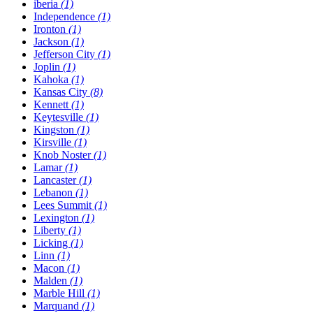
​iberia
(1)
Independence
(1)
Ironton
(1)
Jackson
(1)
Jefferson City
(1)
Joplin
(1)
Kahoka
(1)
Kansas City
(8)
Kennett
(1)
Keytesville
(1)
Kingston
(1)
Kirsville
(1)
Knob Noster
(1)
Lamar
(1)
Lancaster
(1)
Lebanon
(1)
Lees Summit
(1)
Lexington
(1)
Liberty
(1)
Licking
(1)
Linn
(1)
Macon
(1)
Malden
(1)
Marble Hill
(1)
Marquand
(1)