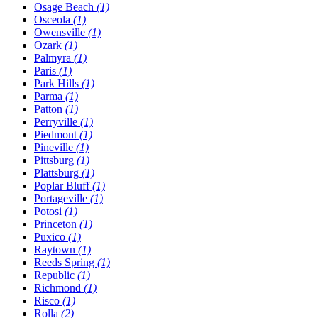
Osage Beach
(1)
Osceola
(1)
Owensville
(1)
Ozark
(1)
Palmyra
(1)
Paris
(1)
Park Hills
(1)
Parma
(1)
Patton
(1)
Perryville
(1)
Piedmont
(1)
Pineville
(1)
Pittsburg
(1)
Plattsburg
(1)
Poplar Bluff
(1)
Portageville
(1)
Potosi
(1)
Princeton
(1)
Puxico
(1)
Raytown
(1)
Reeds Spring
(1)
Republic
(1)
Richmond
(1)
Risco
(1)
Rolla
(2)