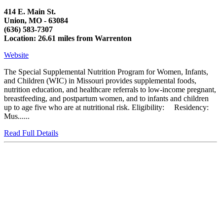
414 E. Main St.
Union, MO - 63084
(636) 583-7307
Location: 26.61 miles from Warrenton
Website
The Special Supplemental Nutrition Program for Women, Infants,
and Children (WIC) in Missouri provides supplemental foods,
nutrition education, and healthcare referrals to low-income pregnant,
breastfeeding, and postpartum women, and to infants and children
up to age five who are at nutritional risk. Eligibility: Residency:
Mus......
Read Full Details