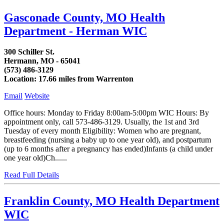
Gasconade County, MO Health
Department - Herman WIC
300 Schiller St.
Hermann, MO - 65041
(573) 486-3129
Location: 17.66 miles from Warrenton
Email
Website
Office hours: Monday to Friday 8:00am-5:00pm WIC Hours: By
appointment only, call 573-486-3129. Usually, the 1st and 3rd
Tuesday of every month Eligibility: Women who are pregnant,
breastfeeding (nursing a baby up to one year old), and postpartum
(up to 6 months after a pregnancy has ended)Infants (a child under
one year old)Ch......
Read Full Details
Franklin County, MO Health Department
WIC