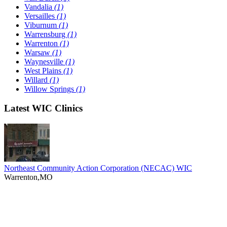
Vandalia
(1)
Versailles
(1)
Viburnum
(1)
Warrensburg
(1)
Warrenton
(1)
Warsaw
(1)
Waynesville
(1)
West Plains
(1)
Willard
(1)
Willow Springs
(1)
Latest WIC Clinics
Northeast Community Action Corporation (NECAC) WIC
Warrenton,MO