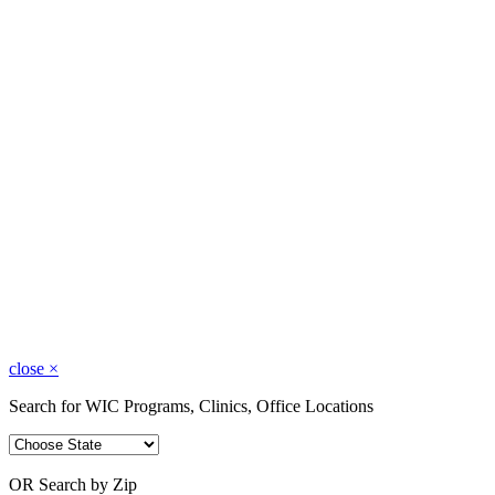
close
×
Search for WIC Programs, Clinics, Office Locations
OR Search by Zip