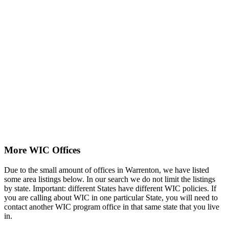
More WIC Offices
Due to the small amount of offices in Warrenton, we have listed
some area listings below. In our search we do not limit the listings
by state. Important: different States have different WIC policies. If
you are calling about WIC in one particular State, you will need to
contact another WIC program office in that same state that you live
in.