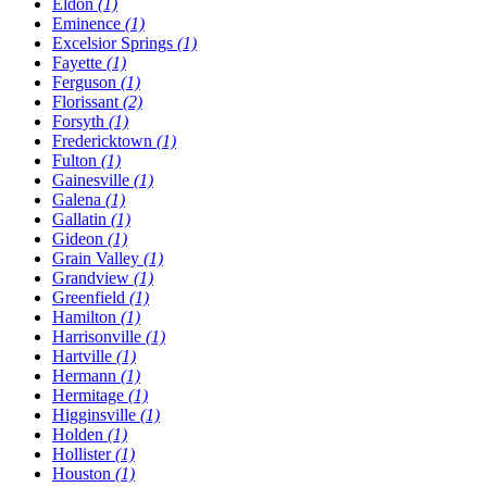
Eldon
(1)
Eminence
(1)
Excelsior Springs
(1)
Fayette
(1)
Ferguson
(1)
Florissant
(2)
Forsyth
(1)
Fredericktown
(1)
Fulton
(1)
Gainesville
(1)
Galena
(1)
Gallatin
(1)
Gideon
(1)
Grain Valley
(1)
Grandview
(1)
Greenfield
(1)
Hamilton
(1)
Harrisonville
(1)
Hartville
(1)
Hermann
(1)
Hermitage
(1)
Higginsville
(1)
Holden
(1)
Hollister
(1)
Houston
(1)