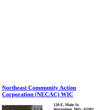
Northeast Community Action
Corporation (NECAC) WIC
120 E. Main St.
Warrenton, MO - 63383