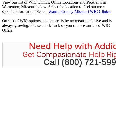
View our list of WIC Clinics, Office Locations and Programs in
Warrenton, Missouri below. Select the location to find out more
specific information. See all
Warren County Missouri WIC Clinics
.
Our list of WIC options and centers is by no means inclusive and is
always growing. Please check back so you can see our latest WIC
Office.