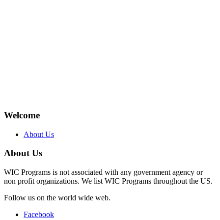
Welcome
About Us
About Us
WIC Programs is not associated with any government agency or
non profit organizations. We list WIC Programs throughout the US.
Follow us on the world wide web.
Facebook