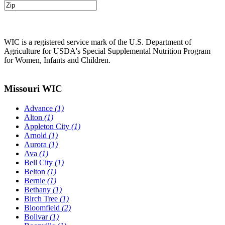
WIC is a registered service mark of the U.S. Department of
Agriculture for USDA's Special Supplemental Nutrition Program
for Women, Infants and Children.
Missouri WIC
Advance
(1)
Alton
(1)
Appleton City
(1)
Arnold
(1)
Aurora
(1)
Ava
(1)
Bell City
(1)
Belton
(1)
Bernie
(1)
Bethany
(1)
Birch Tree
(1)
Bloomfield
(2)
Bolivar
(1)