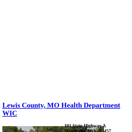
Lewis County, MO Health Department
WIC
101 State Highway A
Monticello, MO - 63457