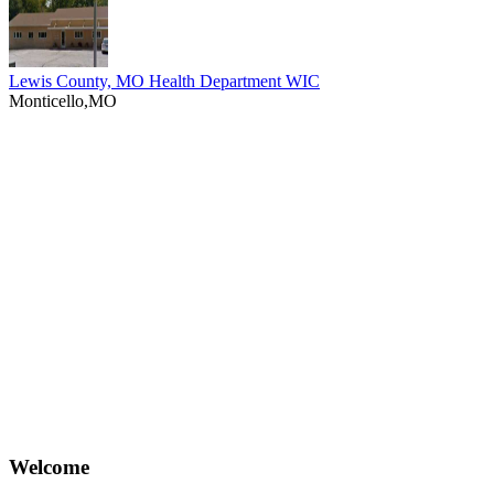
Lewis County, MO Health Department WIC
Monticello,MO
Welcome