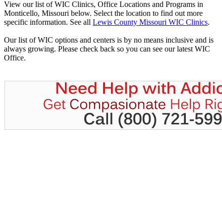
View our list of WIC Clinics, Office Locations and Programs in
Monticello, Missouri below. Select the location to find out more
specific information. See all
Lewis County Missouri WIC Clinics
.
Our list of WIC options and centers is by no means inclusive and is
always growing. Please check back so you can see our latest WIC
Office.