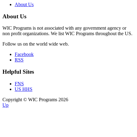
About Us
About Us
WIC Programs is not associated with any government agency or
non profit organizations. We list WIC Programs throughout the US.
Follow us on the world wide web.
Facebook
RSS
Helpful Sites
FNS
US HHS
Copyright © WIC Programs 2026
Up