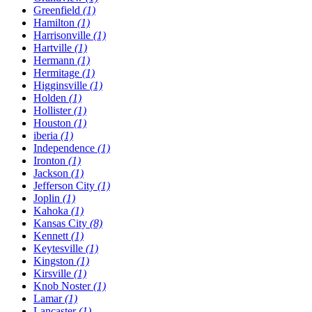
Greenfield
(1)
Hamilton
(1)
Harrisonville
(1)
Hartville
(1)
Hermann
(1)
Hermitage
(1)
Higginsville
(1)
Holden
(1)
Hollister
(1)
Houston
(1)
​iberia
(1)
Independence
(1)
Ironton
(1)
Jackson
(1)
Jefferson City
(1)
Joplin
(1)
Kahoka
(1)
Kansas City
(8)
Kennett
(1)
Keytesville
(1)
Kingston
(1)
Kirsville
(1)
Knob Noster
(1)
Lamar
(1)
Lancaster
(1)