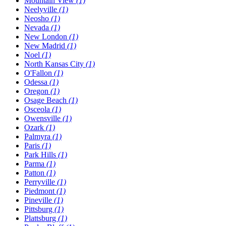
Mountain View
(1)
Neelyville
(1)
Neosho
(1)
Nevada
(1)
New London
(1)
New Madrid
(1)
Noel
(1)
North Kansas City
(1)
O'Fallon
(1)
Odessa
(1)
Oregon
(1)
Osage Beach
(1)
Osceola
(1)
Owensville
(1)
Ozark
(1)
Palmyra
(1)
Paris
(1)
Park Hills
(1)
Parma
(1)
Patton
(1)
Perryville
(1)
Piedmont
(1)
Pineville
(1)
Pittsburg
(1)
Plattsburg
(1)