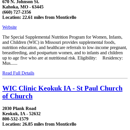
670 N. Johnson St.
Kahoka, MO - 63445
(660) 727-2356
Location: 22.61 miles from Monticello
Website
The Special Supplemental Nutrition Program for Women, Infants,
and Children (WIC) in Missouri provides supplemental foods,
nutrition education, and healthcare referrals to low-income pregnant,
breastfeeding, and postpartum women, and to infants and children
up to age five who are at nutritional risk. Eligibility: Residency:
Mus......
Read Full Details
WIC Clinic Keokuk IA - St Paul Church
of Church
2030 Plank Road
Keokuk, IA - 52632
800-532-1579
Location: 26.85 miles from Monticello