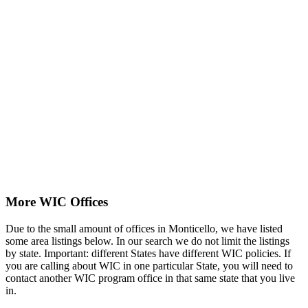
More WIC Offices
Due to the small amount of offices in Monticello, we have listed
some area listings below. In our search we do not limit the listings
by state. Important: different States have different WIC policies. If
you are calling about WIC in one particular State, you will need to
contact another WIC program office in that same state that you live
in.