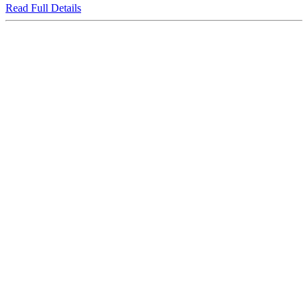
Read Full Details