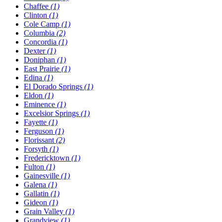
Chaffee
(1)
Clinton
(1)
Cole Camp
(1)
Columbia
(2)
Concordia
(1)
Dexter
(1)
Doniphan
(1)
East Prairie
(1)
Edina
(1)
El Dorado Springs
(1)
Eldon
(1)
Eminence
(1)
Excelsior Springs
(1)
Fayette
(1)
Ferguson
(1)
Florissant
(2)
Forsyth
(1)
Fredericktown
(1)
Fulton
(1)
Gainesville
(1)
Galena
(1)
Gallatin
(1)
Gideon
(1)
Grain Valley
(1)
Grandview
(1)