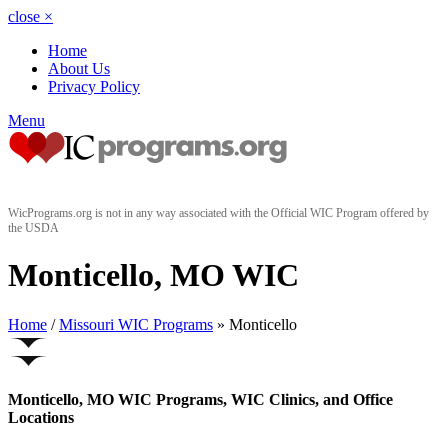
close
×
Home
About Us
Privacy Policy
Menu
WicPrograms.org is not in any way associated with the Official WIC Program offered by
the USDA
Monticello, MO WIC
Home
/
Missouri WIC Programs
» Monticello
Monticello, MO WIC Programs, WIC Clinics, and Office
Locations