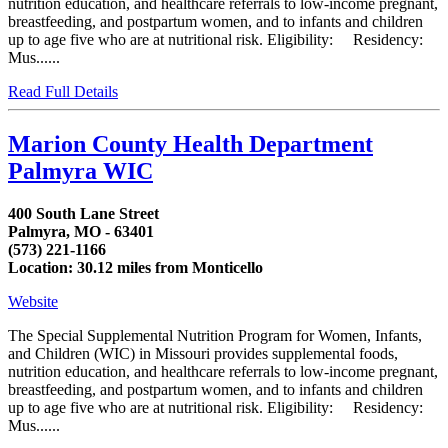
nutrition education, and healthcare referrals to low-income pregnant,
breastfeeding, and postpartum women, and to infants and children
up to age five who are at nutritional risk. Eligibility: Residency:
Mus......
Read Full Details
Marion County Health Department
Palmyra WIC
400 South Lane Street
Palmyra, MO - 63401
(573) 221-1166
Location: 30.12 miles from Monticello
Website
The Special Supplemental Nutrition Program for Women, Infants,
and Children (WIC) in Missouri provides supplemental foods,
nutrition education, and healthcare referrals to low-income pregnant,
breastfeeding, and postpartum women, and to infants and children
up to age five who are at nutritional risk. Eligibility: Residency:
Mus......