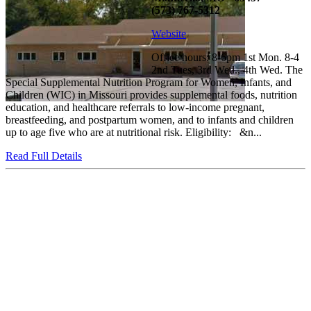
(573) 767-5312
Website
Office hours: 8-6pm 1st Mon. 8-4
2nd Tues, 3rd Wed., 4th Wed. The
Special Supplemental Nutrition Program for Women, Infants, and
Children (WIC) in Missouri provides supplemental foods, nutrition
education, and healthcare referrals to low-income pregnant,
breastfeeding, and postpartum women, and to infants and children
up to age five who are at nutritional risk. Eligibility: &n...
Read Full Details