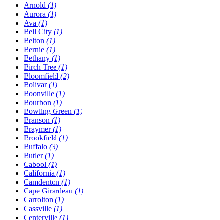
Arnold
(1)
Aurora
(1)
Ava
(1)
Bell City
(1)
Belton
(1)
Bernie
(1)
Bethany
(1)
Birch Tree
(1)
Bloomfield
(2)
Bolivar
(1)
Boonville
(1)
Bourbon
(1)
Bowling Green
(1)
Branson
(1)
Braymer
(1)
Brookfield
(1)
Buffalo
(3)
Butler
(1)
Cabool
(1)
California
(1)
Camdenton
(1)
Cape Girardeau
(1)
Carrolton
(1)
Cassville
(1)
Centerville
(1)