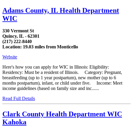
Adams County, IL Health Department
WIC
330 Vermont St
Quincy, IL - 62301
(217) 222-8440
Location: 19.03 miles from Monticello
Website
Here's how you can apply for WIC in Illinois: Eligibility:
Residency: Must be a resident of Illinois. Category: Pregnant,
breastfeeding (up to 1 year postpartum), new mother (up to 6
months postpartum), infant, or child under five. Income: Meet
income guidelines (based on family size and inc......
Read Full Details
Clark County Health Department WIC
Kahoka