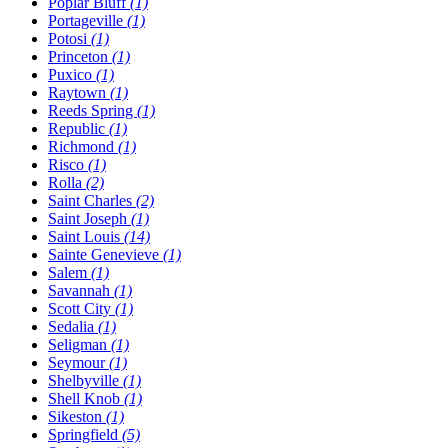
Poplar Bluff
(1)
Portageville
(1)
Potosi
(1)
Princeton
(1)
Puxico
(1)
Raytown
(1)
Reeds Spring
(1)
Republic
(1)
Richmond
(1)
Risco
(1)
Rolla
(2)
Saint Charles
(2)
Saint Joseph
(1)
Saint Louis
(14)
Sainte Genevieve
(1)
Salem
(1)
Savannah
(1)
Scott City
(1)
Sedalia
(1)
Seligman
(1)
Seymour
(1)
Shelbyville
(1)
Shell Knob
(1)
Sikeston
(1)
Springfield
(5)