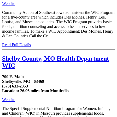
Website
Community Action of Southeast Iowa administers the WIC Program
for a five-county area which includes Des Moines, Henry, Lee,
Louisa, and Muscatine counties. The WIC Program provides basic
foods, nutrition counseling and access to health services to low-
income families. To make a WIC Appointment: Des Moines, Henry
& Lee Counties Call the Ce......
Read Full Details
Shelby County, MO Health Department
WIC
700 E. Main
Shelbyville, MO - 63469
(573) 633-2353
Location: 26.96 miles from Monticello
Website
The Special Supplemental Nutrition Program for Women, Infants,
and Children (WIC) in Missouri provides supplemental foods,