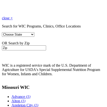
close
×
Search for WIC Programs, Clinics, Office Locations
OR Search by Zip
WIC is a registered service mark of the U.S. Department of
Agriculture for USDA's Special Supplemental Nutrition Program
for Women, Infants and Children.
Missouri WIC
Advance
(1)
Alton
(1)
Appleton City
(1)