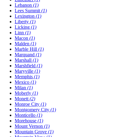
Lebanon
(1)
Lees Summit
(1)
Lexington
(1)
Liberty
(1)
Licking
(1)
Linn
(1)
Macon
(1)
Malden
(1)
Marble Hill
(1)
Marquand
(1)
Marshall
(1)
Marshfield
(1)
Maryville
(1)
Memphis
(1)
Mexico
(1)
Milan
(1)
Moberly
(1)
Monett
(2)
Monroe City
(1)
Montgomery City
(1)
Monticello
(1)
Morehouse
(1)
Mount Vernon
(1)
Mountain Grove
(1)