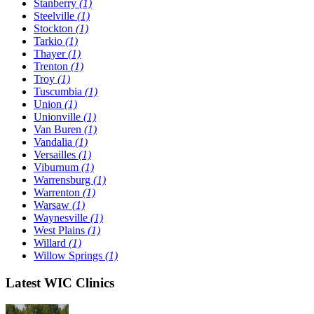
Stanberry
(1)
Steelville
(1)
Stockton
(1)
Tarkio
(1)
Thayer
(1)
Trenton
(1)
Troy
(1)
Tuscumbia
(1)
Union
(1)
Unionville
(1)
Van Buren
(1)
Vandalia
(1)
Versailles
(1)
Viburnum
(1)
Warrensburg
(1)
Warrenton
(1)
Warsaw
(1)
Waynesville
(1)
West Plains
(1)
Willard
(1)
Willow Springs
(1)
Latest WIC Clinics